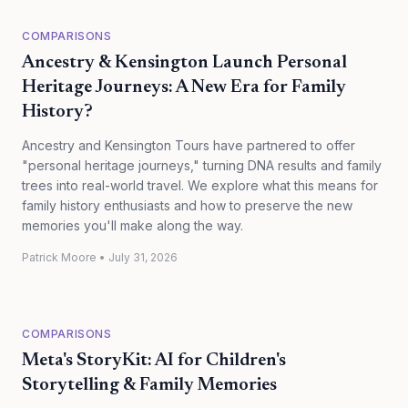
COMPARISONS
Ancestry & Kensington Launch Personal
Heritage Journeys: A New Era for Family
History?
Ancestry and Kensington Tours have partnered to offer
"personal heritage journeys," turning DNA results and family
trees into real-world travel. We explore what this means for
family history enthusiasts and how to preserve the new
memories you'll make along the way.
Patrick Moore
•
July 31, 2026
COMPARISONS
Meta's StoryKit: AI for Children's
Storytelling & Family Memories