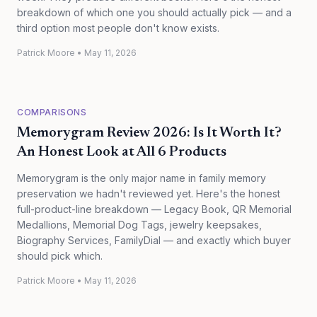
breakdown of which one you should actually pick — and a
third option most people don't know exists.
Patrick Moore
•
May 11, 2026
COMPARISONS
Memorygram Review 2026: Is It Worth It?
An Honest Look at All 6 Products
Memorygram is the only major name in family memory
preservation we hadn't reviewed yet. Here's the honest
full-product-line breakdown — Legacy Book, QR Memorial
Medallions, Memorial Dog Tags, jewelry keepsakes,
Biography Services, FamilyDial — and exactly which buyer
should pick which.
Patrick Moore
•
May 11, 2026