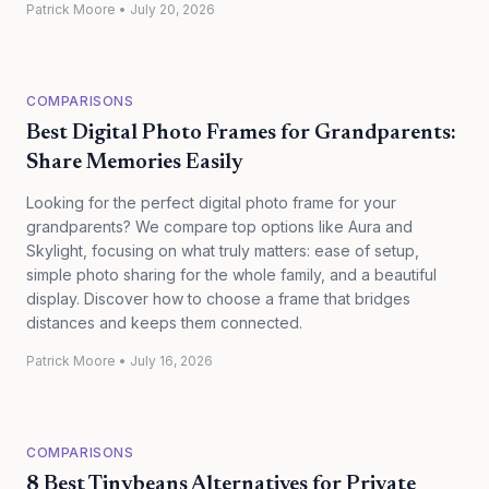
Patrick Moore
•
July 20, 2026
COMPARISONS
Best Digital Photo Frames for Grandparents:
Share Memories Easily
Looking for the perfect digital photo frame for your
grandparents? We compare top options like Aura and
Skylight, focusing on what truly matters: ease of setup,
simple photo sharing for the whole family, and a beautiful
display. Discover how to choose a frame that bridges
distances and keeps them connected.
Patrick Moore
•
July 16, 2026
COMPARISONS
8 Best Tinybeans Alternatives for Private