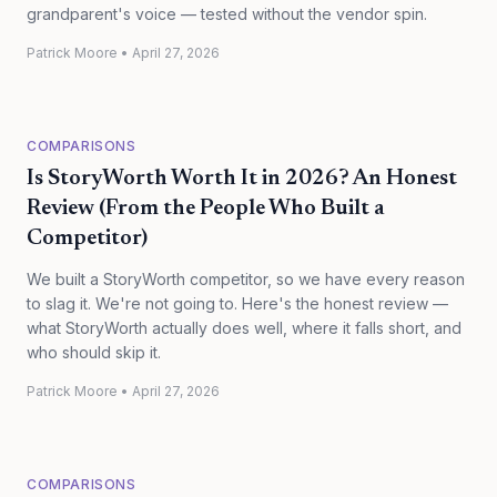
grandparent's voice — tested without the vendor spin.
Patrick Moore
•
April 27, 2026
COMPARISONS
Is StoryWorth Worth It in 2026? An Honest
Review (From the People Who Built a
Competitor)
We built a StoryWorth competitor, so we have every reason
to slag it. We're not going to. Here's the honest review —
what StoryWorth actually does well, where it falls short, and
who should skip it.
Patrick Moore
•
April 27, 2026
COMPARISONS