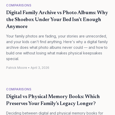
COMPARISONS
Digital Family Archive vs Photo Albums: Why
the Shoebox Under Your Bed Isn't Enough
Anymore
Your family photos are fading, your stories are unrecorded,
and your kids can't find anything. Here's why a digital family
archive does what photo albums never could — and how to
build one without losing what makes physical keepsakes
special.
Patrick Moore
•
April 3, 2026
COMPARISONS
Digital vs Physical Memory Books: Which
Preserves Your Family's Legacy Longer?
Deciding between digital and physical memory books for