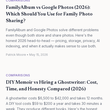
COMPARISONS
FamilyAlbum vs Google Photos (2026):
Which Should You Use for Family Photo
Sharing?
FamilyAlbum and Google Photos solve different problems
even though both store and share photos. Here's the
honest 2026 head-to-head — pricing, storage, privacy, AI
indexing, and when it actually makes sense to use both.
Patrick Moore
•
May 15, 2026
COMPARISONS
DIY Memoir vs Hiring a Ghostwriter: Cost,
Time, and Honesty Compared (2026)
A ghostwriter costs $6,500 to $42,000 and takes 12 months.
A DIY tool costs $59 to $200 a year and takes 30 minutes a
week. They produce different books. Here's the honest