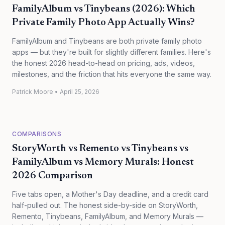
FamilyAlbum vs Tinybeans (2026): Which
Private Family Photo App Actually Wins?
FamilyAlbum and Tinybeans are both private family photo
apps — but they're built for slightly different families. Here's
the honest 2026 head-to-head on pricing, ads, videos,
milestones, and the friction that hits everyone the same way.
Patrick Moore
•
April 25, 2026
COMPARISONS
StoryWorth vs Remento vs Tinybeans vs
FamilyAlbum vs Memory Murals: Honest
2026 Comparison
Five tabs open, a Mother's Day deadline, and a credit card
half-pulled out. The honest side-by-side on StoryWorth,
Remento, Tinybeans, FamilyAlbum, and Memory Murals —