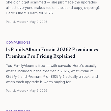
She didn't get scammed — she just made the upgrades
almost everyone makes (color, a second copy, shipping).
Here's the full math for 2026.
Patrick Moore
•
May 9, 2026
COMPARISONS
Is FamilyAlbum Free in 2026? Premium vs
Premium Pro Pricing Explained
Yes, FamilyAlbum is free — with caveats. Here's exactly
what's included in the free tier in 2026, what Premium
($59/yr) and Premium Pro ($109/yr) actually unlock, and
when each upgrade is worth paying for.
Patrick Moore
•
May 6, 2026