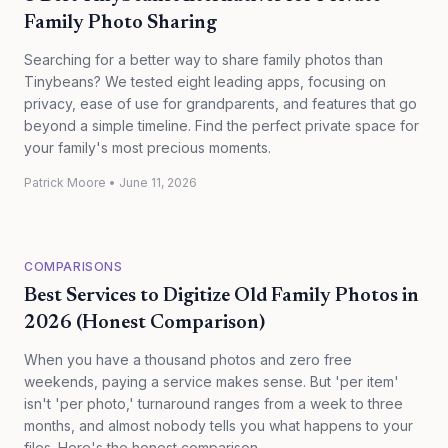
Family Photo Sharing
Searching for a better way to share family photos than
Tinybeans? We tested eight leading apps, focusing on
privacy, ease of use for grandparents, and features that go
beyond a simple timeline. Find the perfect private space for
your family's most precious moments.
Patrick Moore
•
June 11, 2026
COMPARISONS
Best Services to Digitize Old Family Photos in
2026 (Honest Comparison)
When you have a thousand photos and zero free
weekends, paying a service makes sense. But 'per item'
isn't 'per photo,' turnaround ranges from a week to three
months, and almost nobody tells you what happens to your
files. Here's the honest comparison.