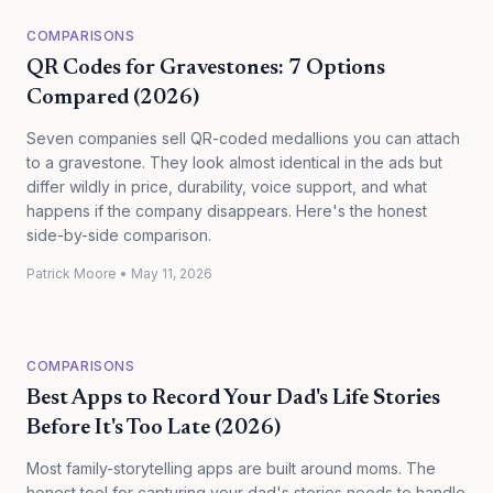
COMPARISONS
QR Codes for Gravestones: 7 Options
Compared (2026)
Seven companies sell QR-coded medallions you can attach
to a gravestone. They look almost identical in the ads but
differ wildly in price, durability, voice support, and what
happens if the company disappears. Here's the honest
side-by-side comparison.
Patrick Moore
•
May 11, 2026
COMPARISONS
Best Apps to Record Your Dad's Life Stories
Before It's Too Late (2026)
Most family-storytelling apps are built around moms. The
honest tool for capturing your dad's stories needs to handle