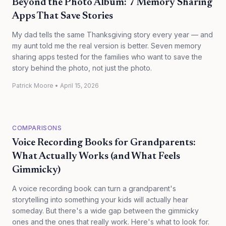
Beyond the Photo Album: 7 Memory Sharing
Apps That Save Stories
My dad tells the same Thanksgiving story every year — and
my aunt told me the real version is better. Seven memory
sharing apps tested for the families who want to save the
story behind the photo, not just the photo.
Patrick Moore
•
April 15, 2026
COMPARISONS
Voice Recording Books for Grandparents:
What Actually Works (and What Feels
Gimmicky)
A voice recording book can turn a grandparent's
storytelling into something your kids will actually hear
someday. But there's a wide gap between the gimmicky
ones and the ones that really work. Here's what to look for.