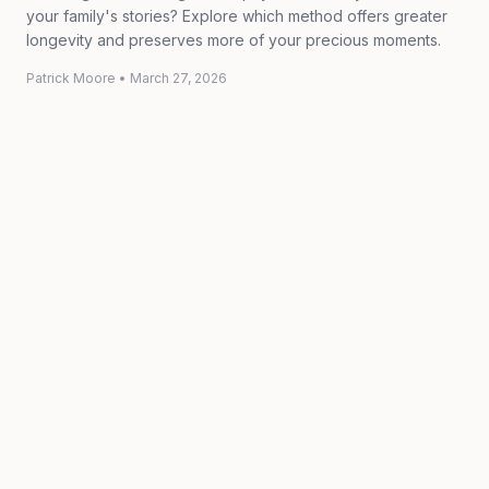
your family's stories? Explore which method offers greater
longevity and preserves more of your precious moments.
Patrick Moore
•
March 27, 2026