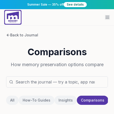
Summer Sale — 35% off
See details
Back to Journal
Comparisons
How memory preservation options compare
All
How-To Guides
Insights
Comparisons