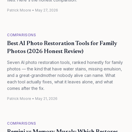
Patrick Moore
•
May 27, 2026
COMPARISONS
Best AI Photo Restoration Tools for Family
Photos (2026 Honest Review)
Seven AI photo restoration tools, ranked honestly for family
photos — the kind that have water stains, missing emulsion,
and a great-grandmother nobody alive can name. What
each tool actually fixes, what it leaves alone, and what
comes after the fix.
Patrick Moore
•
May 21, 2026
COMPARISONS