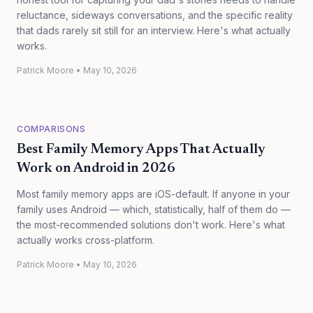
reluctance, sideways conversations, and the specific reality
that dads rarely sit still for an interview. Here's what actually
works.
Patrick Moore
•
May 10, 2026
COMPARISONS
Best Family Memory Apps That Actually
Work on Android in 2026
Most family memory apps are iOS-default. If anyone in your
family uses Android — which, statistically, half of them do —
the most-recommended solutions don't work. Here's what
actually works cross-platform.
Patrick Moore
•
May 10, 2026