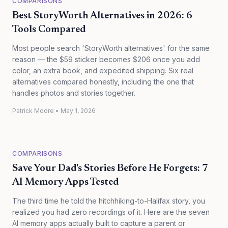
COMPARISONS
Best StoryWorth Alternatives in 2026: 6
Tools Compared
Most people search 'StoryWorth alternatives' for the same
reason — the $59 sticker becomes $206 once you add
color, an extra book, and expedited shipping. Six real
alternatives compared honestly, including the one that
handles photos and stories together.
Patrick Moore
•
May 1, 2026
COMPARISONS
Save Your Dad's Stories Before He Forgets: 7
AI Memory Apps Tested
The third time he told the hitchhiking-to-Halifax story, you
realized you had zero recordings of it. Here are the seven
AI memory apps actually built to capture a parent or