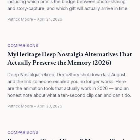
including which one is the bridge between photo-sharing
and story-capture, and which gift will actually arrive in time.
Patrick Moore
•
April 24, 2026
COMPARISONS
MyHeritage Deep Nostalgia Alternatives That
Actually Preserve the Memory (2026)
Deep Nostalgia retired, DeepStory shut down last August,
and the link someone emailed you no longer works. Here
are the animation tools that actually work in 2026 — and an
honest note about what a ten-second clip can and can't do.
Patrick Moore
•
April 23, 2026
COMPARISONS