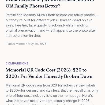
Remini vs Memory Murals: Which Restores
Old Family Photos Better?
Remini and Memory Murals both restore old family photos —
but they're built for different jobs. Head-to-head on five
axes: free tier, face quality, black-and-white handling,
original preservation, and what happens to the photo after
the restoration finishes.
Patrick Moore
•
May 20, 2026
COMPARISONS
Memorial QR Code Cost (2026): $20 to
$300+ Per Vendor Honestly Broken Down
Memorial QR codes run from $20 for adhesive vinyl labels
to $300+ for ceramic and stainless. But the medallion is only
one of four costs nobody lists on the homepage. Here's
what the seven major vendors actually charge in 2026,