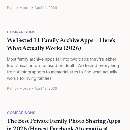
Patrick Moore
•
April 14, 2026
COMPARISONS
We Tested 11 Family Archive Apps — Here's
What Actually Works (2026)
Most family archive apps fall into two traps: they're either
too clinical or too focused on death. We tested everything
from AI biographers to memorial sites to find what actually
works for living families.
Patrick Moore
•
April 13, 2026
COMPARISONS
The Best Private Family Photo Sharing Apps
in 2026 (Honest Facebook Alternatives)