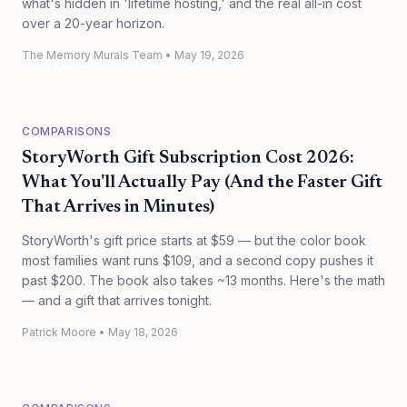
what's hidden in 'lifetime hosting,' and the real all-in cost
over a 20-year horizon.
The Memory Murals Team
•
May 19, 2026
COMPARISONS
StoryWorth Gift Subscription Cost 2026:
What You'll Actually Pay (And the Faster Gift
That Arrives in Minutes)
StoryWorth's gift price starts at $59 — but the color book
most families want runs $109, and a second copy pushes it
past $200. The book also takes ~13 months. Here's the math
— and a gift that arrives tonight.
Patrick Moore
•
May 18, 2026