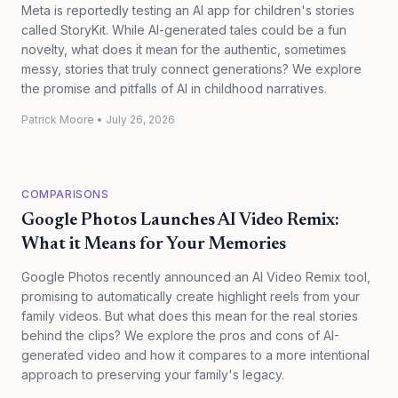
Meta is reportedly testing an AI app for children's stories
called StoryKit. While AI-generated tales could be a fun
novelty, what does it mean for the authentic, sometimes
messy, stories that truly connect generations? We explore
the promise and pitfalls of AI in childhood narratives.
Patrick Moore
•
July 26, 2026
COMPARISONS
Google Photos Launches AI Video Remix:
What it Means for Your Memories
Google Photos recently announced an AI Video Remix tool,
promising to automatically create highlight reels from your
family videos. But what does this mean for the real stories
behind the clips? We explore the pros and cons of AI-
generated video and how it compares to a more intentional
approach to preserving your family's legacy.