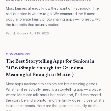
Most families already know they want off Facebook. The
real question is where to go. We compared the 8 most
popular private family photo sharing apps — honestly, with
the tradeoffs that actually matter.
Patrick Moore
•
April 10, 2026
COMPARISONS
The Best Storytelling Apps for Seniors in
2026 (Simple Enough for Grandma,
Meaningful Enough to Matter)
Most apps marketed to seniors are brain training games.
What families actually need is a storytelling app — a place
where Mom can talk about her childhood, Dad can record
the story behind a photo, and the family doesn't lose what's
inside their heads. Here are the apps that actually do the