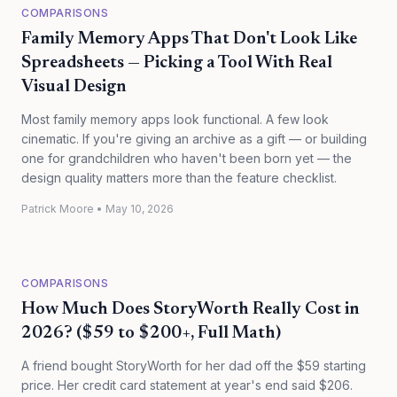
COMPARISONS
Family Memory Apps That Don't Look Like
Spreadsheets — Picking a Tool With Real
Visual Design
Most family memory apps look functional. A few look
cinematic. If you're giving an archive as a gift — or building
one for grandchildren who haven't been born yet — the
design quality matters more than the feature checklist.
Patrick Moore
•
May 10, 2026
COMPARISONS
How Much Does StoryWorth Really Cost in
2026? ($59 to $200+, Full Math)
A friend bought StoryWorth for her dad off the $59 starting
price. Her credit card statement at year's end said $206.