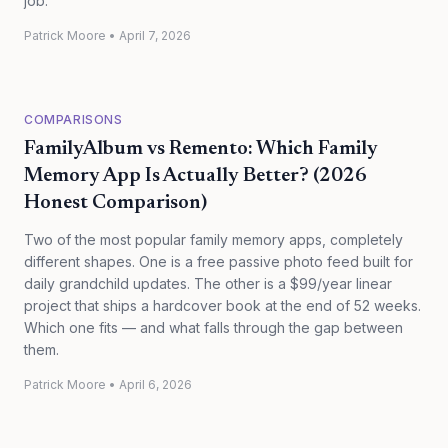
job.
Patrick Moore
•
April 7, 2026
COMPARISONS
FamilyAlbum vs Remento: Which Family
Memory App Is Actually Better? (2026
Honest Comparison)
Two of the most popular family memory apps, completely
different shapes. One is a free passive photo feed built for
daily grandchild updates. The other is a $99/year linear
project that ships a hardcover book at the end of 52 weeks.
Which one fits — and what falls through the gap between
them.
Patrick Moore
•
April 6, 2026