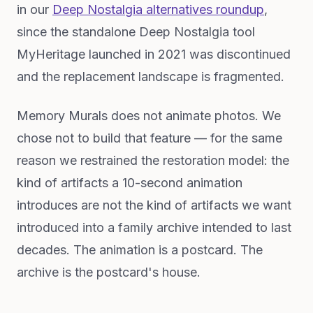
in our
Deep Nostalgia alternatives roundup
,
since the standalone Deep Nostalgia tool
MyHeritage launched in 2021 was discontinued
and the replacement landscape is fragmented.
Memory Murals does not animate photos. We
chose not to build that feature — for the same
reason we restrained the restoration model: the
kind of artifacts a 10-second animation
introduces are not the kind of artifacts we want
introduced into a family archive intended to last
decades. The animation is a postcard. The
archive is the postcard's house.