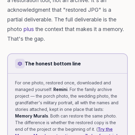
a restoration tool, not an archive. It's an
acknowledgment that "restored JPG" is a
partial deliverable. The full deliverable is the
photo
plus
the context that makes it a memory.
That's the gap.
The honest bottom line
For one photo, restored once, downloaded and
managed yourself:
Remini
. For the family archive
project — the porch photo, the wedding photo, the
grandfather's military portrait, all with the names and
stories attached, kept in one place that lasts:
Memory Murals
. Both can restore the same photo.
The difference is whether the restored copy is the
end of the project or the beginning of it. (
Try the