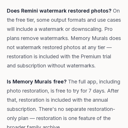
Does Remini watermark restored photos?
On
the free tier, some output formats and use cases
will include a watermark or downscaling. Pro
plans remove watermarks. Memory Murals does
not watermark restored photos at any tier —
restoration is included with the Premium trial
and subscription without watermarks.
Is Memory Murals free?
The full app, including
photo restoration, is free to try for 7 days. After
that, restoration is included with the annual
subscription. There's no separate restoration-
only plan — restoration is one feature of the
broader family archive.