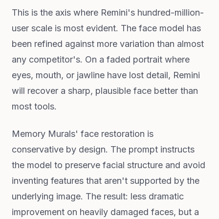
This is the axis where Remini's hundred-million-
user scale is most evident. The face model has
been refined against more variation than almost
any competitor's. On a faded portrait where
eyes, mouth, or jawline have lost detail, Remini
will recover a sharp, plausible face better than
most tools.
Memory Murals' face restoration is
conservative by design. The prompt instructs
the model to preserve facial structure and avoid
inventing features that aren't supported by the
underlying image. The result: less dramatic
improvement on heavily damaged faces, but a