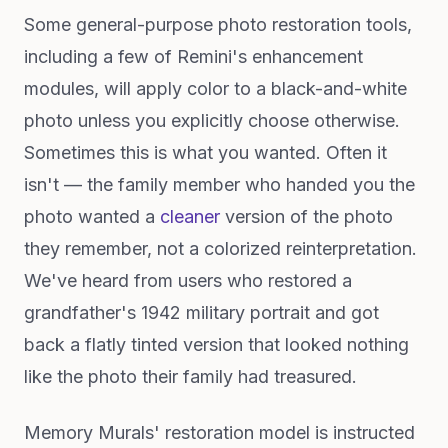
Some general-purpose photo restoration tools,
including a few of Remini's enhancement
modules, will apply color to a black-and-white
photo unless you explicitly choose otherwise.
Sometimes this is what you wanted. Often it
isn't — the family member who handed you the
photo wanted a
cleaner
version of the photo
they remember, not a colorized reinterpretation.
We've heard from users who restored a
grandfather's 1942 military portrait and got
back a flatly tinted version that looked nothing
like the photo their family had treasured.
Memory Murals' restoration model is instructed