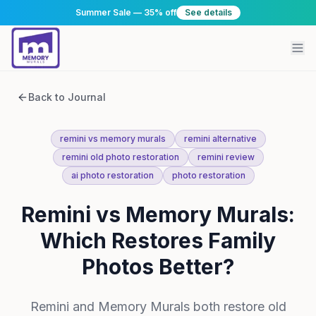
Summer Sale — 35% off
See details
Back to Journal
remini vs memory murals
remini alternative
remini old photo restoration
remini review
ai photo restoration
photo restoration
Remini vs Memory Murals:
Which Restores Family
Photos Better?
Remini and Memory Murals both restore old