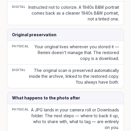
DIGITAL
Instructed not to colorize. A 1940s B&W portrait
comes back as a cleaner 1940s B&W portrait,
not a tinted one.
Original preservation
PHYSICAL
Your original lives wherever you stored it —
Remini doesn't manage that. The restored
copy is a download.
DIGITAL
The original scan is preserved automatically
inside the archive, linked to the restored copy.
You always have both.
What happens to the photo after
PHYSICAL
A JPG lands in your camera roll or Downloads
folder. The next steps — where to back it up,
who to share with, what to tag — are entirely
on you.