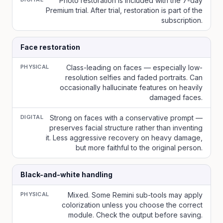
Photo restoration is included with the 7-day
Premium trial. After trial, restoration is part of the
subscription.
Face restoration
PHYSICAL
Class-leading on faces — especially low-
resolution selfies and faded portraits. Can
occasionally hallucinate features on heavily
damaged faces.
DIGITAL
Strong on faces with a conservative prompt —
preserves facial structure rather than inventing
it. Less aggressive recovery on heavy damage,
but more faithful to the original person.
Black-and-white handling
PHYSICAL
Mixed. Some Remini sub-tools may apply
colorization unless you choose the correct
module. Check the output before saving.