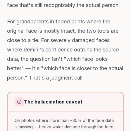
face that's still recognizably the actual person.
For grandparents in faded prints where the
original face is mostly intact, the two tools are
close to a tie. For severely damaged faces
where Remini's confidence outruns the source
data, the question isn't "which face looks
better" — it's "which face is closer to the actual
person." That's a judgment call.
The hallucination caveat
On photos where more than ~30% of the face data
is missing — heavy water damage through the face,