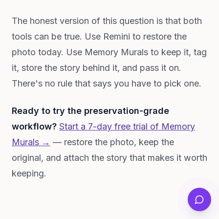
The honest version of this question is that both
tools can be true. Use Remini to restore the
photo today. Use Memory Murals to keep it, tag
it, store the story behind it, and pass it on.
There's no rule that says you have to pick one.
Ready to try the preservation-grade
workflow?
Start a 7-day free trial of Memory
Murals →
— restore the photo, keep the
original, and attach the story that makes it worth
keeping.