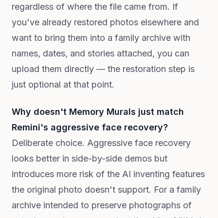
regardless of where the file came from. If
you've already restored photos elsewhere and
want to bring them into a family archive with
names, dates, and stories attached, you can
upload them directly — the restoration step is
just optional at that point.
Why doesn't Memory Murals just match
Remini's aggressive face recovery?
Deliberate choice. Aggressive face recovery
looks better in side-by-side demos but
introduces more risk of the AI inventing features
the original photo doesn't support. For a family
archive intended to preserve photographs of