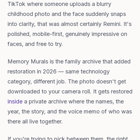
TikTok where someone uploads a blurry
childhood photo and the face suddenly snaps
into clarity, that was almost certainly Remini. It's
polished, mobile-first, genuinely impressive on
faces, and free to try.
Memory Murals is the family archive that added
restoration in 2026 — same technology
category, different job. The photo doesn't get
downloaded to your camera roll. It gets restored
inside
a private archive where the names, the
year, the story, and the voice memo of who was
there all live together.
If you're trying to pick between them, the right