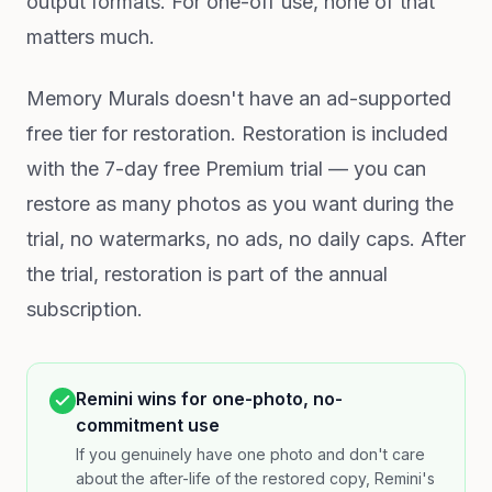
output formats. For one-off use, none of that
matters much.
Memory Murals doesn't have an ad-supported
free tier for restoration. Restoration is included
with the 7-day free Premium trial — you can
restore as many photos as you want during the
trial, no watermarks, no ads, no daily caps. After
the trial, restoration is part of the annual
subscription.
Remini wins for one-photo, no-
commitment use
If you genuinely have one photo and don't care
about the after-life of the restored copy, Remini's