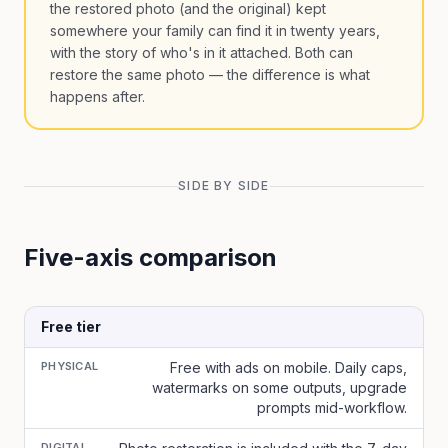
the restored photo (and the original) kept
somewhere your family can find it in twenty years,
with the story of who's in it attached. Both can
restore the same photo — the difference is what
happens after.
SIDE BY SIDE
Five-axis comparison
Free tier
PHYSICAL
Free with ads on mobile. Daily caps,
watermarks on some outputs, upgrade
prompts mid-workflow.
DIGITAL