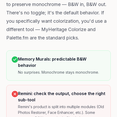
to preserve monochrome — B&W in, B&W out.
There's no toggle; it's the default behavior. If
you specifically want colorization, you'd use a
different tool — MyHeritage Colorize and
Palette.fm are the standard picks.
Memory Murals: predictable B&W
behavior
No surprises. Monochrome stays monochrome.
Remini: check the output, choose the right
sub-tool
Remini's product is split into multiple modules (Old
Photos Restorer, Face Enhancer, etc.). Some