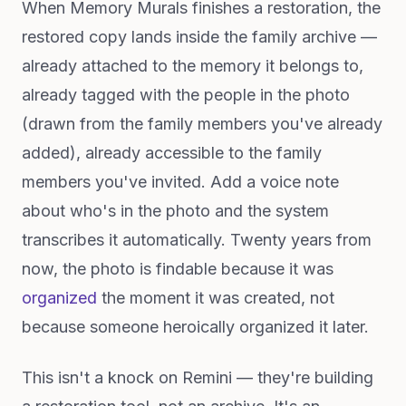
When Memory Murals finishes a restoration, the
restored copy lands inside the family archive —
already attached to the memory it belongs to,
already tagged with the people in the photo
(drawn from the family members you've already
added), already accessible to the family
members you've invited. Add a voice note
about who's in the photo and the system
transcribes it automatically. Twenty years from
now, the photo is findable because it was
organized
the moment it was created, not
because someone heroically organized it later.
This isn't a knock on Remini — they're building