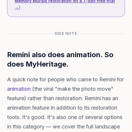
Memory Murals restoration on a 7-day free trial
→
)
SIDE NOTE
Remini also does animation. So
does MyHeritage.
A quick note for people who came to Remini for
animation
(the viral "make the photo move"
feature) rather than restoration: Remini has an
animation feature in addition to its restoration
tools. It's good. It's also one of several options
in this category — we cover the full landscape