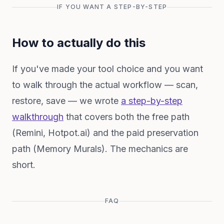
IF YOU WANT A STEP-BY-STEP
How to actually do this
If you've made your tool choice and you want
to walk through the actual workflow — scan,
restore, save — we wrote
a step-by-step
walkthrough
that covers both the free path
(Remini, Hotpot.ai) and the paid preservation
path (Memory Murals). The mechanics are
short.
FAQ