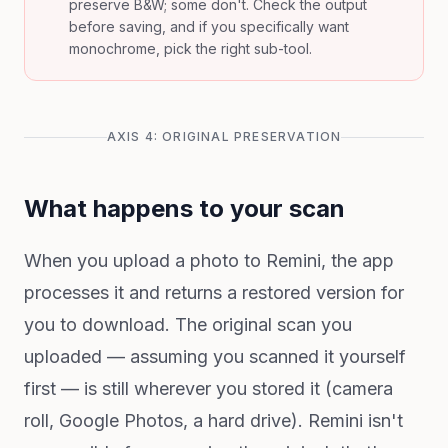
preserve B&W; some don't. Check the output
before saving, and if you specifically want
monochrome, pick the right sub-tool.
AXIS 4: ORIGINAL PRESERVATION
What happens to your scan
When you upload a photo to Remini, the app
processes it and returns a restored version for
you to download. The original scan you
uploaded — assuming you scanned it yourself
first — is still wherever you stored it (camera
roll, Google Photos, a hard drive). Remini isn't