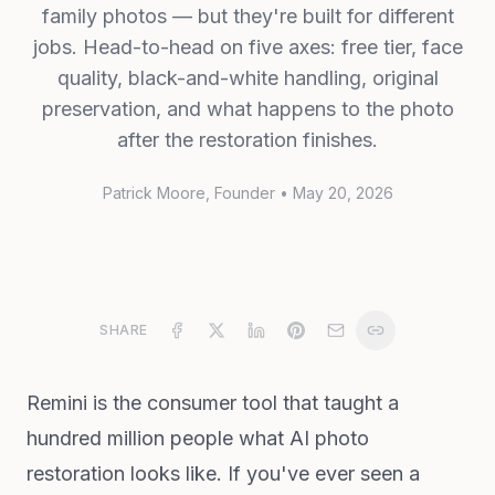
family photos — but they're built for different
jobs. Head-to-head on five axes: free tier, face
quality, black-and-white handling, original
preservation, and what happens to the photo
after the restoration finishes.
Patrick Moore
, Founder
•
May 20, 2026
SHARE
Remini is the consumer tool that taught a
hundred million people what AI photo
restoration looks like. If you've ever seen a