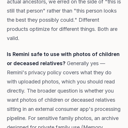
actual ancestors, we erred on the side of "this is
still that person" rather than "this person looks
the best they possibly could." Different
products optimize for different things. Both are
valid.
Is Remini safe to use with photos of children
or deceased relatives?
Generally yes —
Remini's privacy policy covers what they do
with uploaded photos, which you should read
directly. The broader question is whether you
want photos of children or deceased relatives
sitting in an external consumer app's processing
pipeline. For sensitive family photos, an archive
designed for private family use (Memory