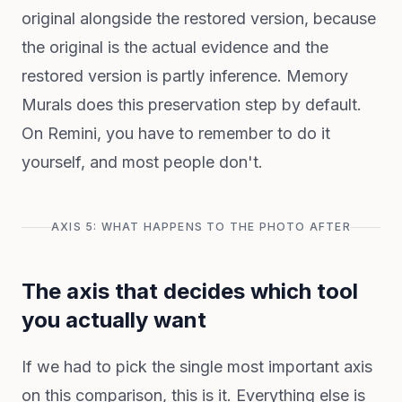
original alongside the restored version, because
the original is the actual evidence and the
restored version is partly inference. Memory
Murals does this preservation step by default.
On Remini, you have to remember to do it
yourself, and most people don't.
AXIS 5: WHAT HAPPENS TO THE PHOTO AFTER
The axis that decides which tool
you actually want
If we had to pick the single most important axis
on this comparison, this is it. Everything else is