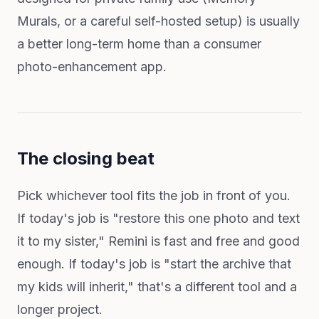
Murals, or a careful self-hosted setup) is usually
a better long-term home than a consumer
photo-enhancement app.
The closing beat
Pick whichever tool fits the job in front of you.
If today's job is "restore this one photo and text
it to my sister," Remini is fast and free and good
enough. If today's job is "start the archive that
my kids will inherit," that's a different tool and a
longer project.