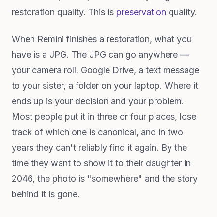
restoration quality. This is
preservation
quality.
When Remini finishes a restoration, what you
have is a JPG. The JPG can go anywhere —
your camera roll, Google Drive, a text message
to your sister, a folder on your laptop. Where it
ends up is your decision and your problem.
Most people put it in three or four places, lose
track of which one is canonical, and in two
years they can't reliably find it again. By the
time they want to show it to their daughter in
2046, the photo is "somewhere" and the story
behind it is gone.