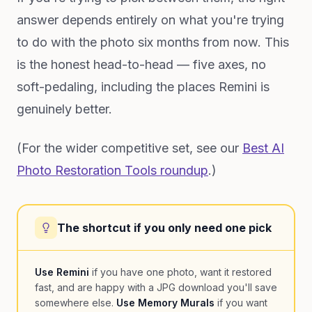
answer depends entirely on what you're trying
to do with the photo six months from now. This
is the honest head-to-head — five axes, no
soft-pedaling, including the places Remini is
genuinely better.
(For the wider competitive set, see our
Best AI
Photo Restoration Tools roundup
.)
The shortcut if you only need one pick
Use Remini
if you have one photo, want it restored
fast, and are happy with a JPG download you'll save
somewhere else.
Use Memory Murals
if you want