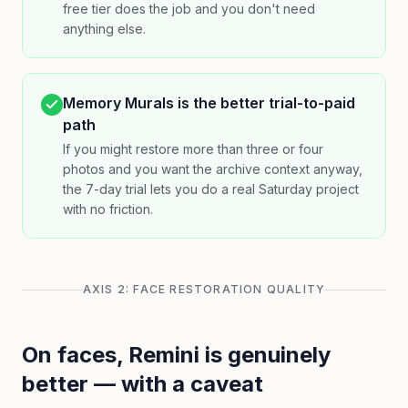
free tier does the job and you don't need
anything else.
Memory Murals is the better trial-to-paid
path
If you might restore more than three or four
photos and you want the archive context anyway,
the 7-day trial lets you do a real Saturday project
with no friction.
AXIS 2: FACE RESTORATION QUALITY
On faces, Remini is genuinely
better — with a caveat