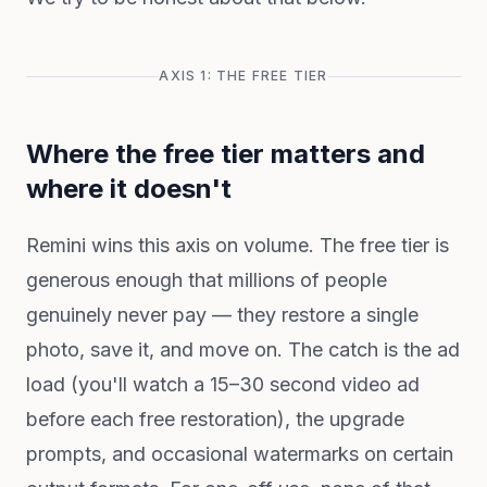
AXIS 1: THE FREE TIER
Where the free tier matters and
where it doesn't
Remini wins this axis on volume. The free tier is
generous enough that millions of people
genuinely never pay — they restore a single
photo, save it, and move on. The catch is the ad
load (you'll watch a 15–30 second video ad
before each free restoration), the upgrade
prompts, and occasional watermarks on certain