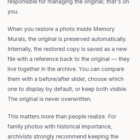
responsible for managing the original; that's on
you.
When you restore a photo inside Memory
Murals, the original is preserved automatically.
Internally, the restored copy is saved as a new
file with a reference back to the original — they
live together in the archive. You can compare
them with a before/after slider, choose which
one to display by default, or keep both visible.
The original is never overwritten.
This matters more than people realize. For
family photos with historical importance,
archivists strongly recommend keeping the