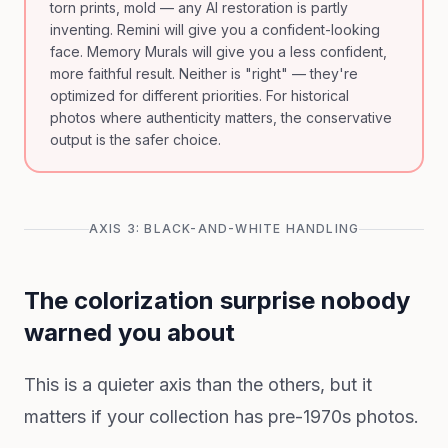
torn prints, mold — any AI restoration is partly
inventing. Remini will give you a confident-looking
face. Memory Murals will give you a less confident,
more faithful result. Neither is "right" — they're
optimized for different priorities. For historical
photos where authenticity matters, the conservative
output is the safer choice.
AXIS 3: BLACK-AND-WHITE HANDLING
The colorization surprise nobody
warned you about
This is a quieter axis than the others, but it
matters if your collection has pre-1970s photos.