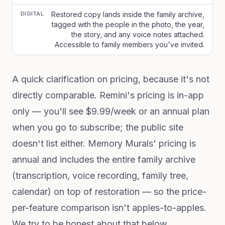
DIGITAL
Restored copy lands inside the family archive,
tagged with the people in the photo, the year,
the story, and any voice notes attached.
Accessible to family members you've invited.
A quick clarification on pricing, because it's not
directly comparable. Remini's pricing is in-app
only — you'll see $9.99/week or an annual plan
when you go to subscribe; the public site
doesn't list either. Memory Murals' pricing is
annual and includes the entire family archive
(transcription, voice recording, family tree,
calendar) on top of restoration — so the price-
per-feature comparison isn't apples-to-apples.
We try to be honest about that below.