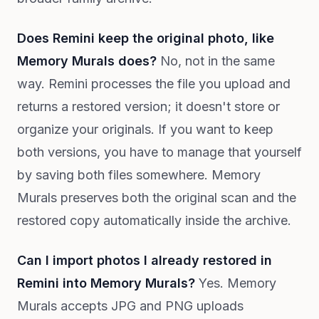
Does Remini keep the original photo, like
Memory Murals does?
No, not in the same
way. Remini processes the file you upload and
returns a restored version; it doesn't store or
organize your originals. If you want to keep
both versions, you have to manage that yourself
by saving both files somewhere. Memory
Murals preserves both the original scan and the
restored copy automatically inside the archive.
Can I import photos I already restored in
Remini into Memory Murals?
Yes. Memory
Murals accepts JPG and PNG uploads