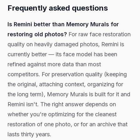
Frequently asked questions
Is Remini better than Memory Murals for
restoring old photos?
For raw face restoration
quality on heavily damaged photos, Remini is
currently better — its face model has been
refined against more data than most
competitors. For preservation quality (keeping
the original, attaching context, organizing for
the long term), Memory Murals is built for it and
Remini isn't. The right answer depends on
whether you're optimizing for the cleanest
restoration of one photo, or for an archive that
lasts thirty years.