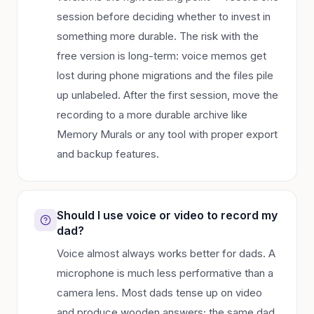
session before deciding whether to invest in
something more durable. The risk with the
free version is long-term: voice memos get
lost during phone migrations and the files pile
up unlabeled. After the first session, move the
recording to a more durable archive like
Memory Murals or any tool with proper export
and backup features.
Should I use voice or video to record my
dad?
Voice almost always works better for dads. A
microphone is much less performative than a
camera lens. Most dads tense up on video
and produce wooden answers; the same dad