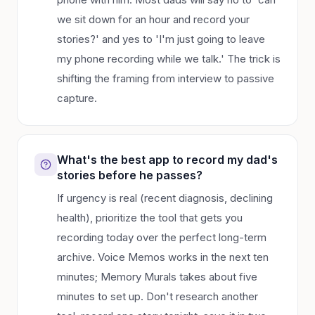
we sit down for an hour and record your
stories?' and yes to 'I'm just going to leave
my phone recording while we talk.' The trick is
shifting the framing from interview to passive
capture.
What's the best app to record my dad's
stories before he passes?
If urgency is real (recent diagnosis, declining
health), prioritize the tool that gets you
recording today over the perfect long-term
archive. Voice Memos works in the next ten
minutes; Memory Murals takes about five
minutes to set up. Don't research another