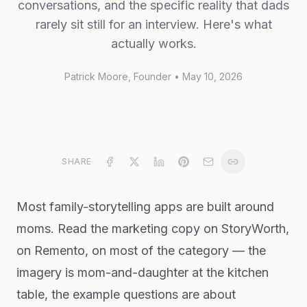
conversations, and the specific reality that dads
rarely sit still for an interview. Here's what
actually works.
Patrick Moore
, Founder
•
May 10, 2026
SHARE
Most family-storytelling apps are built around
moms. Read the marketing copy on StoryWorth,
on Remento, on most of the category — the
imagery is mom-and-daughter at the kitchen
table, the example questions are about