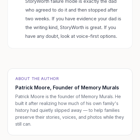
StoryWorth failure mode is exactly the dad
who agreed to do it and then stopped after
two weeks. If you have evidence your dad is
the writing kind, StoryWorth is great. If you
have any doubt, look at voice-first options.
ABOUT THE AUTHOR
Patrick Moore
, Founder of Memory Murals
Patrick Moore is the founder of Memory Murals. He
built it after realizing how much of his own family's
history had quietly slipped away — to help families
preserve their stories, voices, and photos while they
still can.