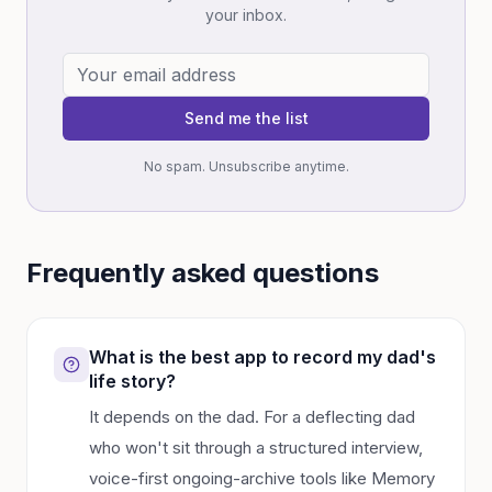
your inbox.
Send me the list
No spam. Unsubscribe anytime.
Frequently asked questions
What is the best app to record my dad's
life story?
It depends on the dad. For a deflecting dad
who won't sit through a structured interview,
voice-first ongoing-archive tools like Memory