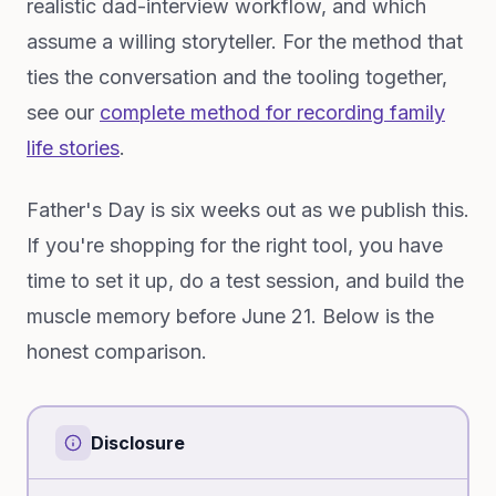
realistic dad-interview workflow, and which
assume a willing storyteller. For the method that
ties the conversation and the tooling together,
see our
complete method for recording family
life stories
.
Father's Day is six weeks out as we publish this.
If you're shopping for the right tool, you have
time to set it up, do a test session, and build the
muscle memory before June 21. Below is the
honest comparison.
Disclosure