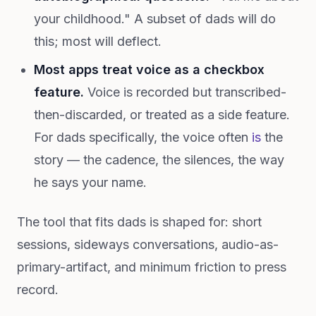
your childhood." A subset of dads will do
this; most will deflect.
Most apps treat voice as a checkbox
feature.
Voice is recorded but transcribed-
then-discarded, or treated as a side feature.
For dads specifically, the voice often
is
the
story — the cadence, the silences, the way
he says your name.
The tool that fits dads is shaped for: short
sessions, sideways conversations, audio-as-
primary-artifact, and minimum friction to press
record.