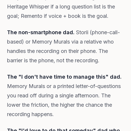
Heritage Whisper if a long question list is the
goal; Remento if voice + book is the goal.
The non-smartphone dad.
Storii (phone-call-
based) or Memory Murals via a relative who
handles the recording on their phone. The
barrier is the phone, not the recording.
The "I don't have time to manage this" dad.
Memory Murals or a printed letter-of-questions
you read off during a single afternoon. The
lower the friction, the higher the chance the
recording happens.
The "I'd love to do that someday" dad who