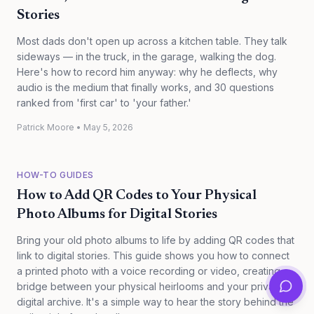
Stories
Most dads don't open up across a kitchen table. They talk
sideways — in the truck, in the garage, walking the dog.
Here's how to record him anyway: why he deflects, why
audio is the medium that finally works, and 30 questions
ranked from 'first car' to 'your father.'
Patrick Moore
•
May 5, 2026
HOW-TO GUIDES
How to Add QR Codes to Your Physical
Photo Albums for Digital Stories
Bring your old photo albums to life by adding QR codes that
link to digital stories. This guide shows you how to connect
a printed photo with a voice recording or video, creating a
bridge between your physical heirlooms and your private
digital archive. It's a simple way to hear the story behind the