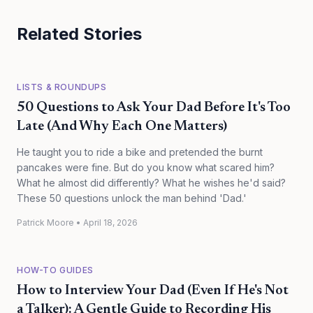
Related Stories
LISTS & ROUNDUPS
50 Questions to Ask Your Dad Before It's Too
Late (And Why Each One Matters)
He taught you to ride a bike and pretended the burnt
pancakes were fine. But do you know what scared him?
What he almost did differently? What he wishes he'd said?
These 50 questions unlock the man behind 'Dad.'
Patrick Moore
•
April 18, 2026
HOW-TO GUIDES
How to Interview Your Dad (Even If He's Not
a Talker): A Gentle Guide to Recording His