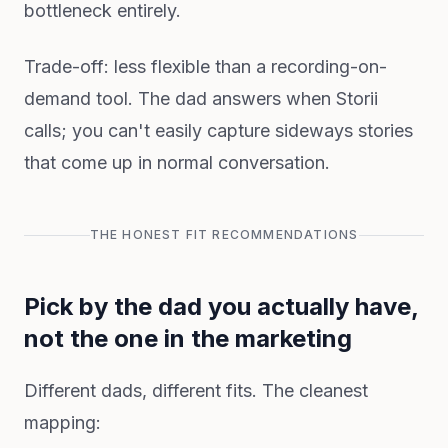
bottleneck entirely.
Trade-off: less flexible than a recording-on-
demand tool. The dad answers when Storii
calls; you can't easily capture sideways stories
that come up in normal conversation.
THE HONEST FIT RECOMMENDATIONS
Pick by the dad you actually have,
not the one in the marketing
Different dads, different fits. The cleanest
mapping: