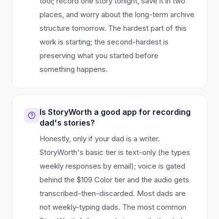
tool; record one story tonight, save it in two
places, and worry about the long-term archive
structure tomorrow. The hardest part of this
work is starting; the second-hardest is
preserving what you started before
something happens.
Is StoryWorth a good app for recording
dad's stories?
Honestly, only if your dad is a writer.
StoryWorth's basic tier is text-only (he types
weekly responses by email); voice is gated
behind the $109 Color tier and the audio gets
transcribed-then-discarded. Most dads are
not weekly-typing dads. The most common