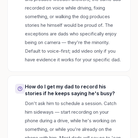
recorded on voice while driving, fixing
something, or walking the dog produces
stories he himself would be proud of. The
exceptions are dads who specifically enjoy
being on camera — they're the minority.
Default to voice-first; add video only if you
have evidence it works for your specific dad.
How do I get my dad to record his
stories if he keeps saying he's busy?
Don't ask him to schedule a session. Catch
him sideways — start recording on your
phone during a drive, while he's working on
something, or while you're already on the
phone with him. Most dads will say no to 'can