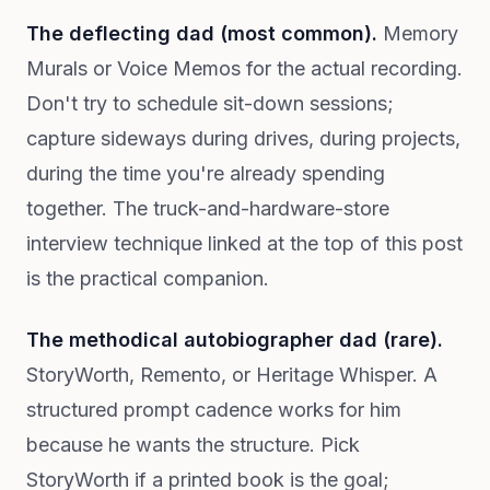
The deflecting dad (most common).
Memory
Murals or Voice Memos for the actual recording.
Don't try to schedule sit-down sessions;
capture sideways during drives, during projects,
during the time you're already spending
together. The truck-and-hardware-store
interview technique linked at the top of this post
is the practical companion.
The methodical autobiographer dad (rare).
StoryWorth, Remento, or Heritage Whisper. A
structured prompt cadence works for him
because he wants the structure. Pick
StoryWorth if a printed book is the goal;