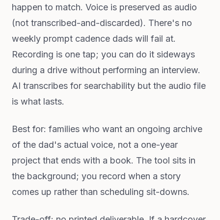
happen to match. Voice is preserved as audio
(not transcribed-and-discarded). There's no
weekly prompt cadence dads will fail at.
Recording is one tap; you can do it sideways
during a drive without performing an interview.
AI transcribes for searchability but the audio file
is what lasts.
Best for: families who want an ongoing archive
of the dad's actual voice, not a one-year
project that ends with a book. The tool sits in
the background; you record when a story
comes up rather than scheduling sit-downs.
Trade-off: no printed deliverable. If a hardcover