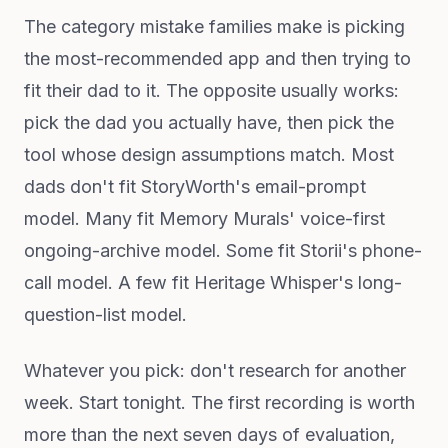
The category mistake families make is picking
the most-recommended app and then trying to
fit their dad to it. The opposite usually works:
pick the dad you actually have, then pick the
tool whose design assumptions match. Most
dads don't fit StoryWorth's email-prompt
model. Many fit Memory Murals' voice-first
ongoing-archive model. Some fit Storii's phone-
call model. A few fit Heritage Whisper's long-
question-list model.
Whatever you pick: don't research for another
week. Start tonight. The first recording is worth
more than the next seven days of evaluation,