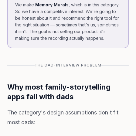
We make
Memory Murals
, which is in this category.
So we have a competitive interest. We're going to
be honest about it and recommend the right tool for
the right situation — sometimes that's us, sometimes
it isn't. The goal is not selling our product; it's
making sure the recording actually happens.
THE DAD-INTERVIEW PROBLEM
Why most family-storytelling
apps fail with dads
The category's design assumptions don't fit
most dads: