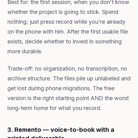
Best for: the first session, when you don't know
whether the project is going to stick. Spend
nothing; just press record while you're already
on the phone with him. After the first usable file
exists, decide whether to invest in something
more durable.
Trade-off: no organization, no transcription, no
archive structure. The files pile up unlabeled and
get lost during phone migrations. The free
version is the right starting point AND the worst
long-term home for what you record.
3. Remento — voice-to-book with a