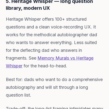
5. Heritage Whisper — long question
library, modern UX
Heritage Whisper offers 100+ structured
questions and a clean voice-recording UX. It
works for the methodical autobiographer dad
who wants to answer everything. Less suited
for the deflecting dad who answers in
fragments. See
Memory Murals vs Heritage
Whisper
for the head-to-head.
Best for: dads who want to do a comprehensive
autobiography and will sit through a long
question list.
Trade-off: the long-list framing intimidates many