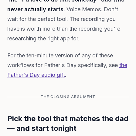
never actually starts.
Voice Memos. Don't
wait for the perfect tool. The recording you
have is worth more than the recording you're
researching the right app for.
For the ten-minute version of any of these
workflows for Father's Day specifically, see
the
Father's Day audio gift
.
THE CLOSING ARGUMENT
Pick the tool that matches the dad
— and start tonight