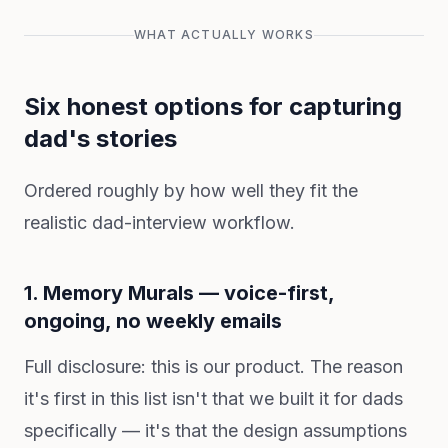
WHAT ACTUALLY WORKS
Six honest options for capturing
dad's stories
Ordered roughly by how well they fit the
realistic dad-interview workflow.
1. Memory Murals — voice-first,
ongoing, no weekly emails
Full disclosure: this is our product. The reason
it's first in this list isn't that we built it for dads
specifically — it's that the design assumptions