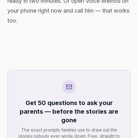
ready in two minutes. Or open Voice Memos on
your phone right now and call him — that works
too.
Get 50 questions to ask your
parents — before the stories are
gone
The exact prompts families use to draw out the
stories nobody ever wrote down. Free, straight to