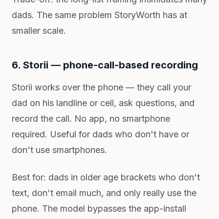
dads. The same problem StoryWorth has at
smaller scale.
6. Storii — phone-call-based recording
Storii works over the phone — they call your
dad on his landline or cell, ask questions, and
record the call. No app, no smartphone
required. Useful for dads who don't have or
don't use smartphones.
Best for: dads in older age brackets who don't
text, don't email much, and only really use the
phone. The model bypasses the app-install