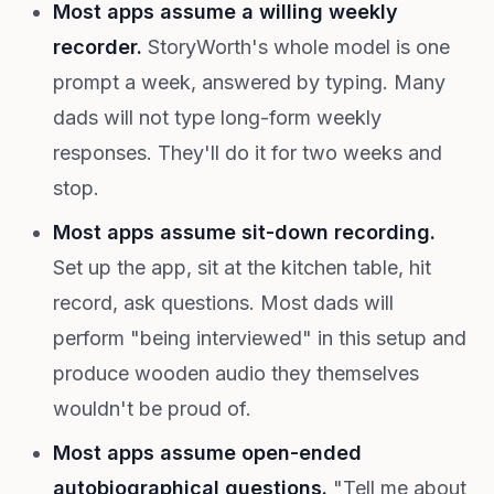
Most apps assume a willing weekly
recorder.
StoryWorth's whole model is one
prompt a week, answered by typing. Many
dads will not type long-form weekly
responses. They'll do it for two weeks and
stop.
Most apps assume sit-down recording.
Set up the app, sit at the kitchen table, hit
record, ask questions. Most dads will
perform "being interviewed" in this setup and
produce wooden audio they themselves
wouldn't be proud of.
Most apps assume open-ended
autobiographical questions.
"Tell me about