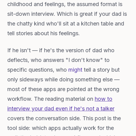
childhood and feelings, the assumed format is
sit-down interview. Which is great if your dad is
the chatty kind who'll sit at a kitchen table and
tell stories about his feelings.
If he isn't — if he's the version of dad who
deflects, who answers "I don't know" to
specific questions, who
might
tell a story but
only sideways while doing something else —
most of these apps are pointed at the wrong
workflow. The reading material on
how to
interview your dad even if he's not a talker
covers the conversation side. This post is the
tool side: which apps actually work for the