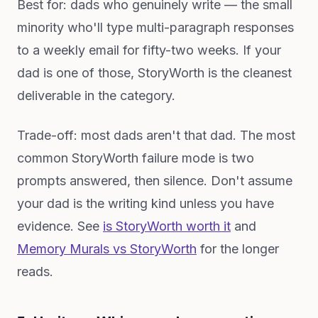
Best for: dads who genuinely write — the small
minority who'll type multi-paragraph responses
to a weekly email for fifty-two weeks. If your
dad is one of those, StoryWorth is the cleanest
deliverable in the category.
Trade-off: most dads aren't that dad. The most
common StoryWorth failure mode is two
prompts answered, then silence. Don't assume
your dad is the writing kind unless you have
evidence. See
is StoryWorth worth it
and
Memory Murals vs StoryWorth
for the longer
reads.