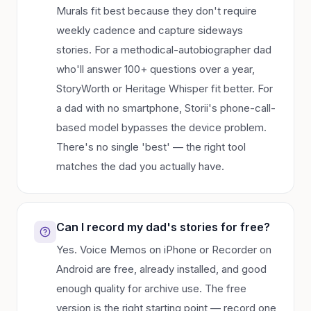
Murals fit best because they don't require
weekly cadence and capture sideways
stories. For a methodical-autobiographer dad
who'll answer 100+ questions over a year,
StoryWorth or Heritage Whisper fit better. For
a dad with no smartphone, Storii's phone-call-
based model bypasses the device problem.
There's no single 'best' — the right tool
matches the dad you actually have.
Can I record my dad's stories for free?
Yes. Voice Memos on iPhone or Recorder on
Android are free, already installed, and good
enough quality for archive use. The free
version is the right starting point — record one