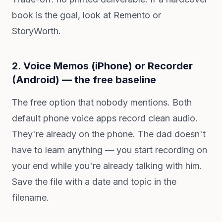
book is the goal, look at Remento or
StoryWorth.
2. Voice Memos (iPhone) or Recorder
(Android) — the free baseline
The free option that nobody mentions. Both
default phone voice apps record clean audio.
They're already on the phone. The dad doesn't
have to learn anything — you start recording on
your end while you're already talking with him.
Save the file with a date and topic in the
filename.