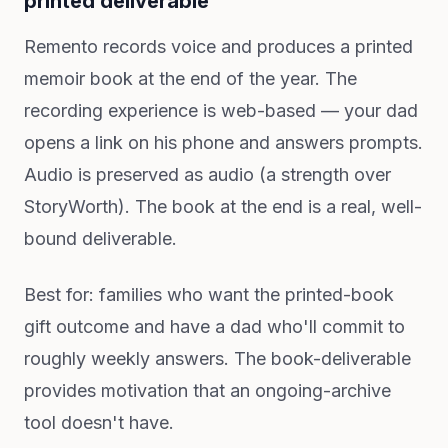
printed deliverable
Remento records voice and produces a printed
memoir book at the end of the year. The
recording experience is web-based — your dad
opens a link on his phone and answers prompts.
Audio is preserved as audio (a strength over
StoryWorth). The book at the end is a real, well-
bound deliverable.
Best for: families who want the printed-book
gift outcome and have a dad who'll commit to
roughly weekly answers. The book-deliverable
provides motivation that an ongoing-archive
tool doesn't have.