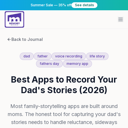
Summer Sale — 35% off
See details
Back to Journal
dad
father
voice recording
life story
fathers day
memory app
Best Apps to Record Your
Dad's Stories (2026)
Most family-storytelling apps are built around
moms. The honest tool for capturing your dad's
stories needs to handle reluctance, sideways