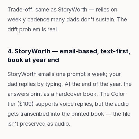
Trade-off: same as StoryWorth — relies on
weekly cadence many dads don't sustain. The
drift problem is real.
4. StoryWorth — email-based, text-first,
book at year end
StoryWorth emails one prompt a week; your
dad replies by typing. At the end of the year, the
answers print as a hardcover book. The Color
tier ($109) supports voice replies, but the audio
gets transcribed into the printed book — the file
isn't preserved as audio.