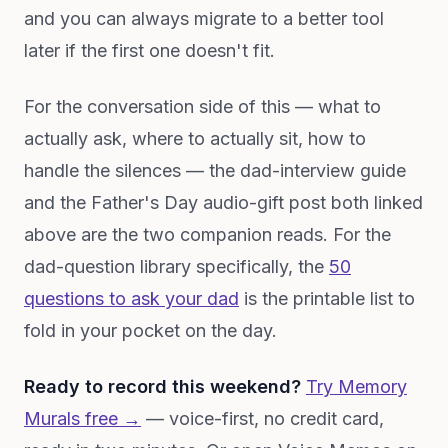
and you can always migrate to a better tool
later if the first one doesn't fit.
For the conversation side of this — what to
actually ask, where to actually sit, how to
handle the silences — the dad-interview guide
and the Father's Day audio-gift post both linked
above are the two companion reads. For the
dad-question library specifically, the
50
questions to ask your dad
is the printable list to
fold in your pocket on the day.
Ready to record this weekend?
Try Memory
Murals free →
— voice-first, no credit card,