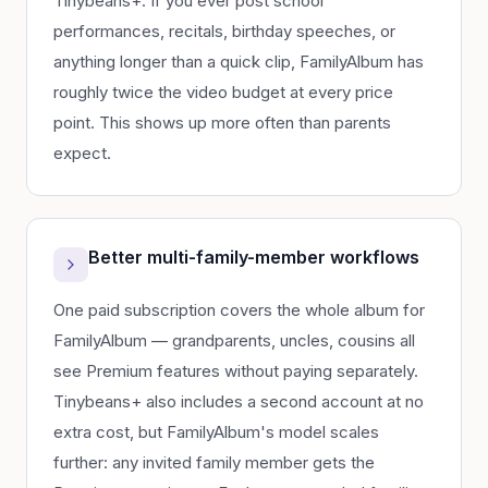
Tinybeans+. If you ever post school
performances, recitals, birthday speeches, or
anything longer than a quick clip, FamilyAlbum has
roughly twice the video budget at every price
point. This shows up more often than parents
expect.
Better multi-family-member workflows
One paid subscription covers the whole album for
FamilyAlbum — grandparents, uncles, cousins all
see Premium features without paying separately.
Tinybeans+ also includes a second account at no
extra cost, but FamilyAlbum's model scales
further: any invited family member gets the