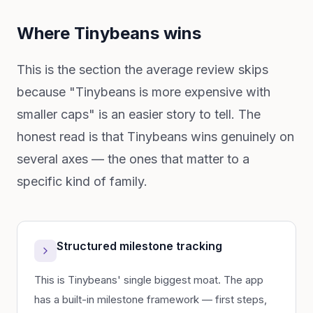
Where Tinybeans wins
This is the section the average review skips
because "Tinybeans is more expensive with
smaller caps" is an easier story to tell. The
honest read is that Tinybeans wins genuinely on
several axes — the ones that matter to a
specific kind of family.
Structured milestone tracking
This is Tinybeans' single biggest moat. The app
has a built-in milestone framework — first steps,