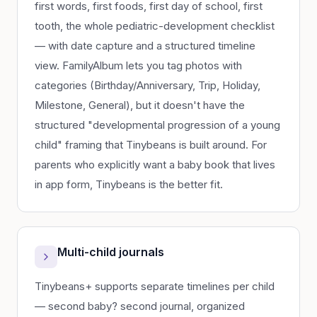
first words, first foods, first day of school, first
tooth, the whole pediatric-development checklist
— with date capture and a structured timeline
view. FamilyAlbum lets you tag photos with
categories (Birthday/Anniversary, Trip, Holiday,
Milestone, General), but it doesn't have the
structured "developmental progression of a young
child" framing that Tinybeans is built around. For
parents who explicitly want a baby book that lives
in app form, Tinybeans is the better fit.
Multi-child journals
Tinybeans+ supports separate timelines per child
— second baby? second journal, organized