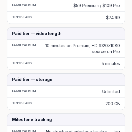
FAMILYALBUM
$59 Premium / $109 Pro
TINYBEANS
$74.99
Paid tier — video length
FAMILYALBUM
10 minutes on Premium, HD 1920x1080
source on Pro
TINYBEANS
5 minutes
Paid tier — storage
FAMILYALBUM
Unlimited
TINYBEANS
200 GB
Milestone tracking
FAMILYALBUM
No structured milestone tracker — tag