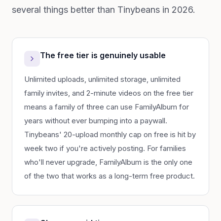
several things better than Tinybeans in 2026.
The free tier is genuinely usable
Unlimited uploads, unlimited storage, unlimited
family invites, and 2-minute videos on the free tier
means a family of three can use FamilyAlbum for
years without ever bumping into a paywall.
Tinybeans' 20-upload monthly cap on free is hit by
week two if you're actively posting. For families
who'll never upgrade, FamilyAlbum is the only one
of the two that works as a long-term free product.