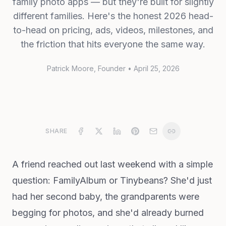
family photo apps — but they're built for slightly
different families. Here's the honest 2026 head-
to-head on pricing, ads, videos, milestones, and
the friction that hits everyone the same way.
Patrick Moore
, Founder
•
April 25, 2026
SHARE
A friend reached out last weekend with a simple
question: FamilyAlbum or Tinybeans? She'd just
had her second baby, the grandparents were
begging for photos, and she'd already burned