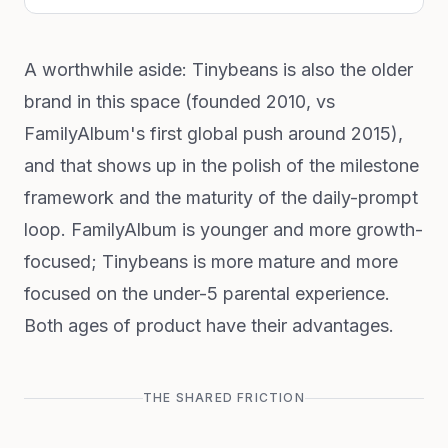
A worthwhile aside: Tinybeans is also the older
brand in this space (founded 2010, vs
FamilyAlbum's first global push around 2015),
and that shows up in the polish of the milestone
framework and the maturity of the daily-prompt
loop. FamilyAlbum is younger and more growth-
focused; Tinybeans is more mature and more
focused on the under-5 parental experience.
Both ages of product have their advantages.
THE SHARED FRICTION