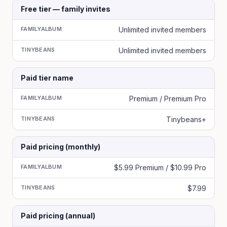
Free tier — family invites
FAMILYALBUM
Unlimited invited members
TINYBEANS
Unlimited invited members
Paid tier name
FAMILYALBUM
Premium / Premium Pro
TINYBEANS
Tinybeans+
Paid pricing (monthly)
FAMILYALBUM
$5.99 Premium / $10.99 Pro
TINYBEANS
$7.99
Paid pricing (annual)