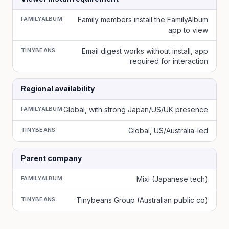
FAMILYALBUM
Family members install the FamilyAlbum
app to view
TINYBEANS
Email digest works without install, app
required for interaction
Regional availability
FAMILYALBUM
Global, with strong Japan/US/UK presence
TINYBEANS
Global, US/Australia-led
Parent company
FAMILYALBUM
Mixi (Japanese tech)
TINYBEANS
Tinybeans Group (Australian public co)