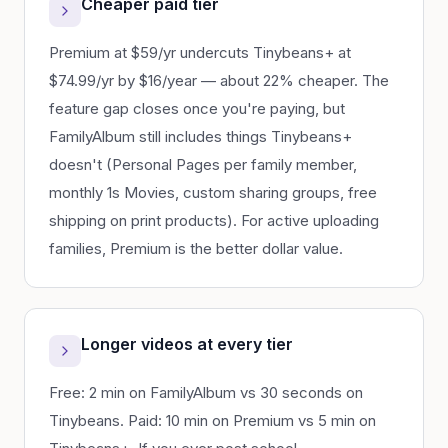
Cheaper paid tier
Premium at $59/yr undercuts Tinybeans+ at
$74.99/yr by $16/year — about 22% cheaper. The
feature gap closes once you're paying, but
FamilyAlbum still includes things Tinybeans+
doesn't (Personal Pages per family member,
monthly 1s Movies, custom sharing groups, free
shipping on print products). For active uploading
families, Premium is the better dollar value.
Longer videos at every tier
Free: 2 min on FamilyAlbum vs 30 seconds on
Tinybeans. Paid: 10 min on Premium vs 5 min on