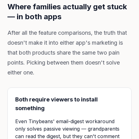
Where families actually get stuck
— in both apps
After all the feature comparisons, the truth that
doesn't make it into either app's marketing is
that both products share the same two pain
points. Picking between them doesn't solve
either one.
Both require viewers to install
something
Even Tinybeans' email-digest workaround
only solves passive viewing — grandparents
can read the digest, but they can't comment