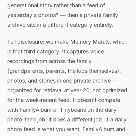
generational story rather than a feed of
yesterday's photos" — then a private family
archive sits in a different category entirely.
Full disclosure: we make Memory Murals, which
is that third category. It captures voice
recordings from across the family
(grandparents, parents, the kids themselves),
photos, and stories in one private archive —
organized for retrieval at year 20, not optimized
for the week-recent feed. It doesn't compete
with FamilyAlbum or Tinybeans on the daily-
photo-feed job; it does a different job. If a daily
photo feed is what you want, FamilyAlbum and