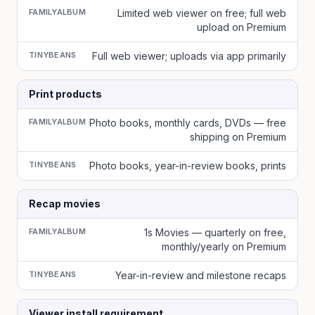
FAMILYALBUM
Limited web viewer on free; full web
upload on Premium
TINYBEANS
Full web viewer; uploads via app primarily
Print products
FAMILYALBUM
Photo books, monthly cards, DVDs — free
shipping on Premium
TINYBEANS
Photo books, year-in-review books, prints
Recap movies
FAMILYALBUM
1s Movies — quarterly on free,
monthly/yearly on Premium
TINYBEANS
Year-in-review and milestone recaps
Viewer install requirement