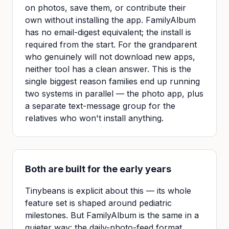
on photos, save them, or contribute their
own without installing the app. FamilyAlbum
has no email-digest equivalent; the install is
required from the start. For the grandparent
who genuinely will not download new apps,
neither tool has a clean answer. This is the
single biggest reason families end up running
two systems in parallel — the photo app, plus
a separate text-message group for the
relatives who won't install anything.
Both are built for the early years
Tinybeans is explicit about this — its whole
feature set is shaped around pediatric
milestones. But FamilyAlbum is the same in a
quieter way: the daily-photo-feed format