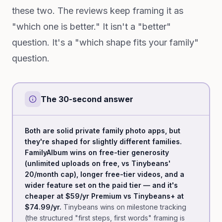
these two. The reviews keep framing it as
"which one is better." It isn't a "better"
question. It's a "which shape fits your family"
question.
The 30-second answer
Both are solid private family photo apps, but
they're shaped for slightly different families.
FamilyAlbum wins on free-tier generosity
(unlimited uploads on free, vs Tinybeans'
20/month cap), longer free-tier videos, and a
wider feature set on the paid tier — and it's
cheaper at $59/yr Premium vs Tinybeans+ at
$74.99/yr.
Tinybeans wins on milestone tracking
(the structured "first steps, first words" framing is