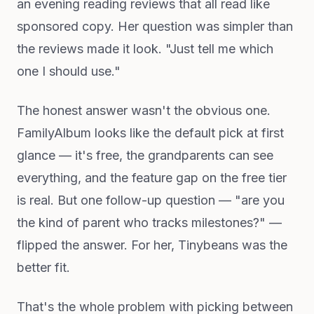
an evening reading reviews that all read like
sponsored copy. Her question was simpler than
the reviews made it look. "Just tell me which
one I should use."
The honest answer wasn't the obvious one.
FamilyAlbum looks like the default pick at first
glance — it's free, the grandparents can see
everything, and the feature gap on the free tier
is real. But one follow-up question — "are you
the kind of parent who tracks milestones?" —
flipped the answer. For her, Tinybeans was the
better fit.
That's the whole problem with picking between