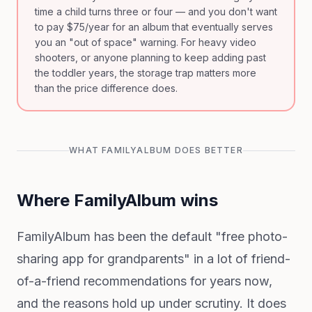
time a child turns three or four — and you don't want
to pay $75/year for an album that eventually serves
you an "out of space" warning. For heavy video
shooters, or anyone planning to keep adding past
the toddler years, the storage trap matters more
than the price difference does.
WHAT FAMILYALBUM DOES BETTER
Where FamilyAlbum wins
FamilyAlbum has been the default "free photo-
sharing app for grandparents" in a lot of friend-
of-a-friend recommendations for years now,
and the reasons hold up under scrutiny. It does