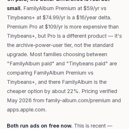
small.
FamilyAlbum Premium at $59/yr vs
Tinybeans+ at $74.99/yr is a $16/year delta.
Premium Pro at $109/yr is more expensive than
Tinybeans+, but Pro is a different product — it's
the archive-power-user tier, not the standard
upgrade. Most families choosing between
"FamilyAlbum paid" and "Tinybeans paid" are
comparing FamilyAlbum Premium vs
Tinybeans+, and there FamilyAlbum is the
cheaper option by about 22%. Pricing verified
May 2026 from family-album.com/premium and
apps.apple.com.
Both run ads on free now.
This is recent —