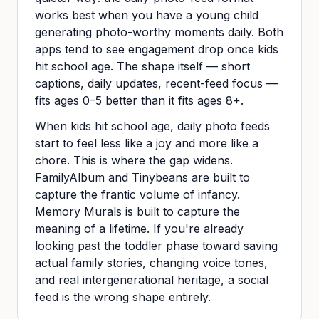
works best when you have a young child
generating photo-worthy moments daily. Both
apps tend to see engagement drop once kids
hit school age. The shape itself — short
captions, daily updates, recent-feed focus —
fits ages 0–5 better than it fits ages 8+.
When kids hit school age, daily photo feeds
start to feel less like a joy and more like a
chore. This is where the gap widens.
FamilyAlbum and Tinybeans are built to
capture the frantic volume of infancy.
Memory Murals is built to capture the
meaning of a lifetime. If you're already
looking past the toddler phase toward saving
actual family stories, changing voice tones,
and real intergenerational heritage, a social
feed is the wrong shape entirely.