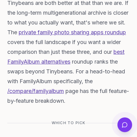
Tinybeans are both better at that than we are. If
the long-term multigenerational archive is closer
to what you actually want, that's where we sit.
The
private family photo sharing apps roundup
covers the full landscape if you want a wider
comparison than just these three, and our
best
FamilyAlbum alternatives
roundup ranks the
swaps beyond Tinybeans. For a head-to-head
with FamilyAlbum specifically, the
/compare/familyalbum
page has the full feature-
by-feature breakdown.
WHICH TO PICK