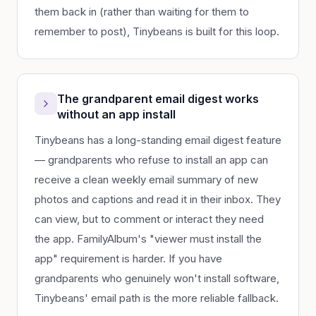
them back in (rather than waiting for them to
remember to post), Tinybeans is built for this loop.
The grandparent email digest works
without an app install
Tinybeans has a long-standing email digest feature
— grandparents who refuse to install an app can
receive a clean weekly email summary of new
photos and captions and read it in their inbox. They
can view, but to comment or interact they need
the app. FamilyAlbum's "viewer must install the
app" requirement is harder. If you have
grandparents who genuinely won't install software,
Tinybeans' email path is the more reliable fallback.