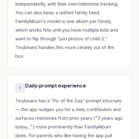
independently, with their own milestone tracking.
You can also keep a unified family feed.
FamilyAlbum's model is one album per family,
which works fine until you have multiple kids and
want to flip through "just photos of child 2."
Tinybeans handles this more cleanly out of the
box.
Daily-prompt experience
Tinybeans has a 'Pic of the Day' prompt structure
— the app nudges you for a daily contribution and
surfaces memories from prior years ("3 years ago
today…") more prominently than FamilyAlbum
does. For parents who like having the app pull