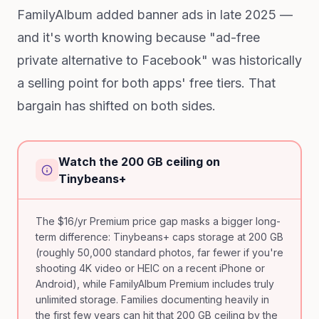
FamilyAlbum added banner ads in late 2025 —
and it's worth knowing because "ad-free
private alternative to Facebook" was historically
a selling point for both apps' free tiers. That
bargain has shifted on both sides.
Watch the 200 GB ceiling on
Tinybeans+
The $16/yr Premium price gap masks a bigger long-
term difference: Tinybeans+ caps storage at 200 GB
(roughly 50,000 standard photos, far fewer if you're
shooting 4K video or HEIC on a recent iPhone or
Android), while FamilyAlbum Premium includes truly
unlimited storage. Families documenting heavily in
the first few years can hit that 200 GB ceiling by the