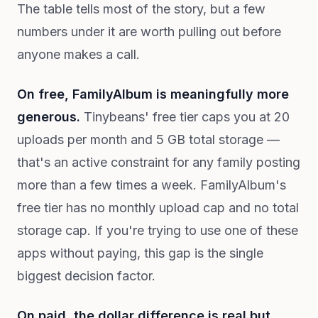
The table tells most of the story, but a few
numbers under it are worth pulling out before
anyone makes a call.
On free, FamilyAlbum is meaningfully more
generous.
Tinybeans' free tier caps you at 20
uploads per month and 5 GB total storage —
that's an active constraint for any family posting
more than a few times a week. FamilyAlbum's
free tier has no monthly upload cap and no total
storage cap. If you're trying to use one of these
apps without paying, this gap is the single
biggest decision factor.
On paid, the dollar difference is real but