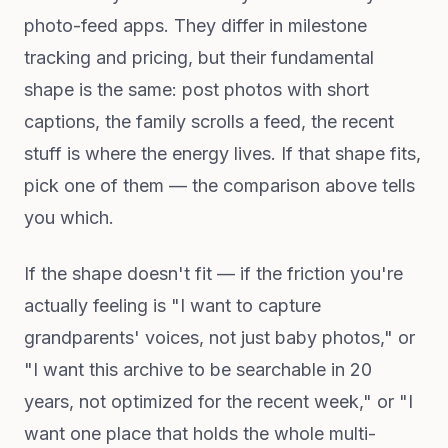
photo-feed apps. They differ in milestone
tracking and pricing, but their fundamental
shape is the same: post photos with short
captions, the family scrolls a feed, the recent
stuff is where the energy lives. If that shape fits,
pick one of them — the comparison above tells
you which.
If the shape doesn't fit — if the friction you're
actually feeling is "I want to capture
grandparents' voices, not just baby photos," or
"I want this archive to be searchable in 20
years, not optimized for the recent week," or "I
want one place that holds the whole multi-