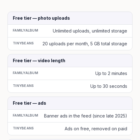
Free tier — photo uploads
FAMILYALBUM
Unlimited uploads, unlimited storage
TINYBEANS
20 uploads per month, 5 GB total storage
Free tier — video length
FAMILYALBUM
Up to 2 minutes
TINYBEANS
Up to 30 seconds
Free tier — ads
FAMILYALBUM
Banner ads in the feed (since late 2025)
TINYBEANS
Ads on free, removed on paid