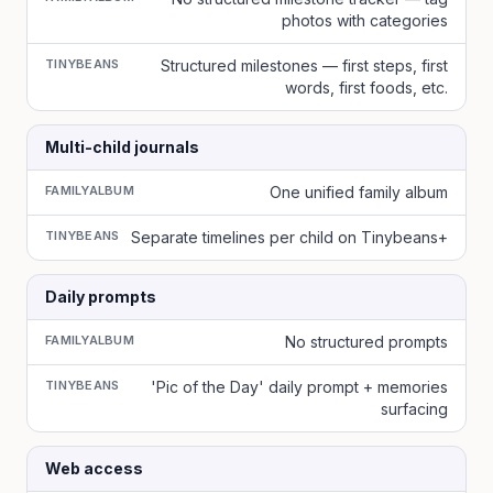
photos with categories
TINYBEANS
Structured milestones — first steps, first
words, first foods, etc.
Multi-child journals
FAMILYALBUM
One unified family album
TINYBEANS
Separate timelines per child on Tinybeans+
Daily prompts
FAMILYALBUM
No structured prompts
TINYBEANS
'Pic of the Day' daily prompt + memories
surfacing
Web access