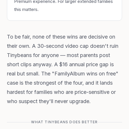
Premium experience. For larger extended families
this matters.
To be fair, none of these wins are decisive on
their own. A 30-second video cap doesn't ruin
Tinybeans for anyone — most parents post
short clips anyway. A $16 annual price gap is
real but small. The "FamilyAlbum wins on free"
case is the strongest of the four, and it lands
hardest for families who are price-sensitive or
who suspect they'll never upgrade.
WHAT TINYBEANS DOES BETTER