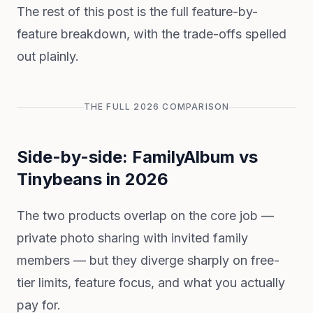
The rest of this post is the full feature-by-
feature breakdown, with the trade-offs spelled
out plainly.
THE FULL 2026 COMPARISON
Side-by-side: FamilyAlbum vs
Tinybeans in 2026
The two products overlap on the core job —
private photo sharing with invited family
members — but they diverge sharply on free-
tier limits, feature focus, and what you actually
pay for.