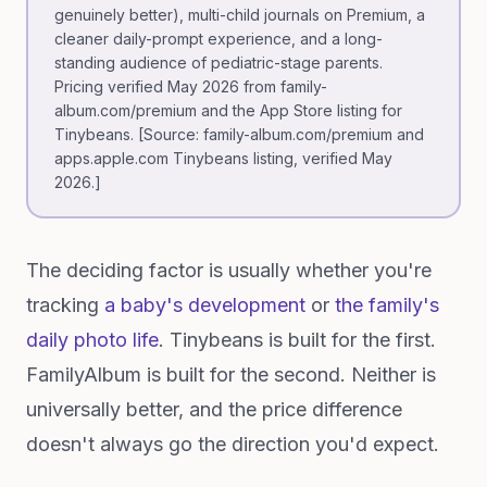
genuinely better), multi-child journals on Premium, a
cleaner daily-prompt experience, and a long-
standing audience of pediatric-stage parents.
Pricing verified May 2026 from family-
album.com/premium and the App Store listing for
Tinybeans. [Source: family-album.com/premium and
apps.apple.com Tinybeans listing, verified May
2026.]
The deciding factor is usually whether you're
tracking
a baby's development
or
the family's
daily photo life
. Tinybeans is built for the first.
FamilyAlbum is built for the second. Neither is
universally better, and the price difference
doesn't always go the direction you'd expect.