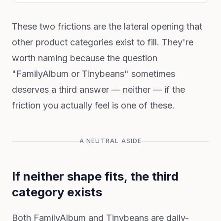
These two frictions are the lateral opening that
other product categories exist to fill. They're
worth naming because the question
"FamilyAlbum or Tinybeans" sometimes
deserves a third answer — neither — if the
friction you actually feel is one of these.
A NEUTRAL ASIDE
If neither shape fits, the third
category exists
Both FamilyAlbum and Tinybeans are daily-