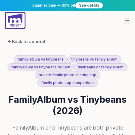
Summer Sale — 35% off
See details
Back to Journal
family album vs tinybeans
tinybeans vs family album
familyalbum vs tinybeans review
tinybeans or family album
private family photo sharing app
family photo app comparison
FamilyAlbum vs Tinybeans
(2026)
FamilyAlbum and Tinybeans are both private