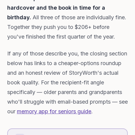
hardcover and the book in time for a
birthday.
All three of those are individually fine.
Together they push you to $206+ before
you've finished the first quarter of the year.
If any of those describe you, the closing section
below has links to a cheaper-options roundup
and an honest review of StoryWorth's actual
book quality. For the recipient-fit angle
specifically — older parents and grandparents
who'll struggle with email-based prompts — see
our
memory app for seniors guide
.