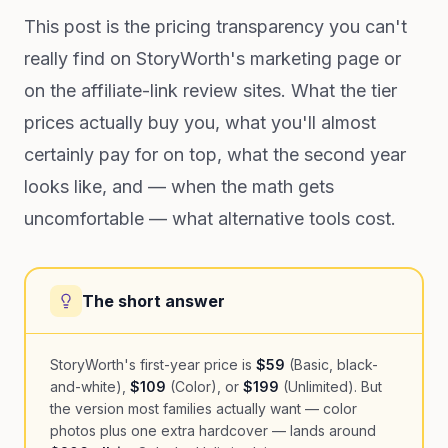
This post is the pricing transparency you can't
really find on StoryWorth's marketing page or
on the affiliate-link review sites. What the tier
prices actually buy you, what you'll almost
certainly pay for on top, what the second year
looks like, and — when the math gets
uncomfortable — what alternative tools cost.
The short answer
StoryWorth's first-year price is
$59
(Basic, black-
and-white),
$109
(Color), or
$199
(Unlimited). But
the version most families actually want — color
photos plus one extra hardcover — lands around