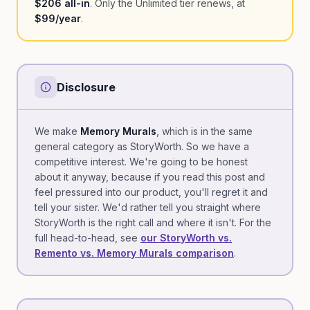
$206 all-in
. Only the Unlimited tier renews, at
$99/year
.
Disclosure
We make
Memory Murals
, which is in the same
general category as StoryWorth. So we have a
competitive interest. We're going to be honest
about it anyway, because if you read this post and
feel pressured into our product, you'll regret it and
tell your sister. We'd rather tell you straight where
StoryWorth is the right call and where it isn't. For the
full head-to-head, see
our StoryWorth vs.
Remento vs. Memory Murals comparison
.