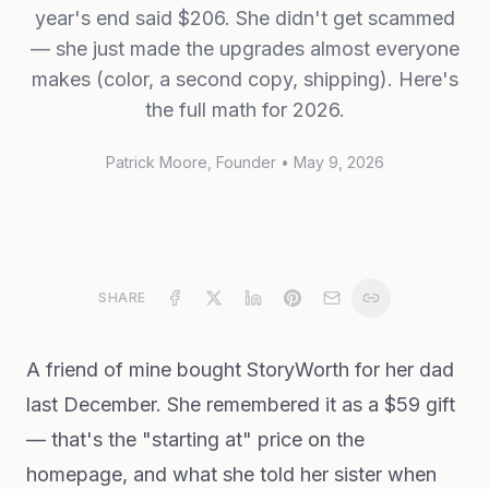
year's end said $206. She didn't get scammed
— she just made the upgrades almost everyone
makes (color, a second copy, shipping). Here's
the full math for 2026.
Patrick Moore
, Founder
•
May 9, 2026
SHARE
A friend of mine bought StoryWorth for her dad
last December. She remembered it as a $59 gift
— that's the "starting at" price on the
homepage, and what she told her sister when