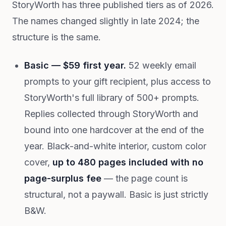
StoryWorth has three published tiers as of 2026.
The names changed slightly in late 2024; the
structure is the same.
Basic — $59 first year.
52 weekly email
prompts to your gift recipient, plus access to
StoryWorth's full library of 500+ prompts.
Replies collected through StoryWorth and
bound into one hardcover at the end of the
year. Black-and-white interior, custom color
cover,
up to 480 pages included with no
page-surplus fee
— the page count is
structural, not a paywall. Basic is just strictly
B&W.