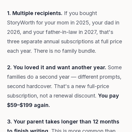
1. Multiple recipients.
If you bought
StoryWorth for your mom in 2025, your dad in
2026, and your father-in-law in 2027, that's
three separate annual subscriptions at full price
each year. There is no family bundle.
2. You loved it and want another year.
Some
families do a second year — different prompts,
second hardcover. That's a new full-price
subscription, not a renewal discount.
You pay
$59–$199 again.
3. Your parent takes longer than 12 months
to finish writing.
This is more common than