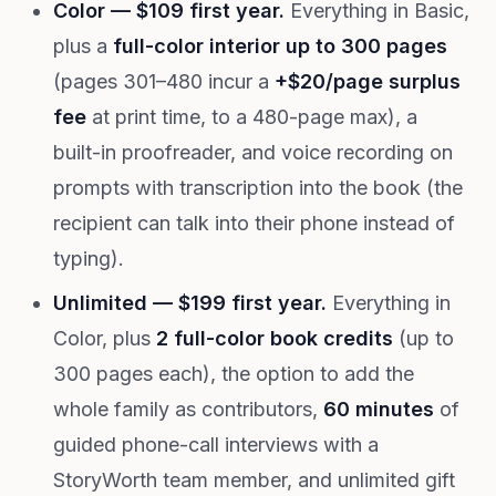
Color — $109 first year.
Everything in Basic,
plus a
full-color interior up to 300 pages
(pages 301–480 incur a
+$20/page surplus
fee
at print time, to a 480-page max), a
built-in proofreader, and voice recording on
prompts with transcription into the book (the
recipient can talk into their phone instead of
typing).
Unlimited — $199 first year.
Everything in
Color, plus
2 full-color book credits
(up to
300 pages each), the option to add the
whole family as contributors,
60 minutes
of
guided phone-call interviews with a
StoryWorth team member, and unlimited gift