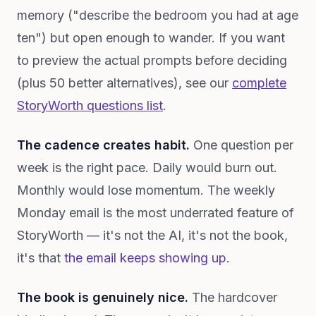
memory ("describe the bedroom you had at age
ten") but open enough to wander. If you want
to preview the actual prompts before deciding
(plus 50 better alternatives), see our
complete
StoryWorth questions list
.
The cadence creates habit.
One question per
week is the right pace. Daily would burn out.
Monthly would lose momentum. The weekly
Monday email is the most underrated feature of
StoryWorth — it's not the AI, it's not the book,
it's that
the email keeps showing up
.
The book is genuinely nice.
The hardcover