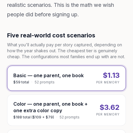
realistic scenarios. This is the math we wish
people did before signing up.
Five real-world cost scenarios
What you'll actually pay per story captured, depending on
how the year shakes out. The cheapest tier is genuinely
cheap. The configurations most families end up with are not.
$1.13
Basic — one parent, one book
$59 total
·
52 prompts
PER MEMORY
Color — one parent, one book +
$3.62
one extra color copy
PER MEMORY
$188 total ($109 + $79)
·
52 prompts