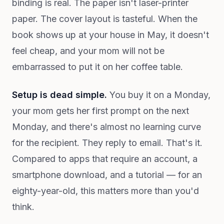
binding is real. The paper isn't laser-printer
paper. The cover layout is tasteful. When the
book shows up at your house in May, it doesn't
feel cheap, and your mom will not be
embarrassed to put it on her coffee table.
Setup is dead simple.
You buy it on a Monday,
your mom gets her first prompt on the next
Monday, and there's almost no learning curve
for the recipient. They reply to email. That's it.
Compared to apps that require an account, a
smartphone download, and a tutorial — for an
eighty-year-old, this matters more than you'd
think.