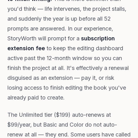
you'd think — life intervenes, the project stalls,
and suddenly the year is up before all 52
prompts are answered. In our experience,
StoryWorth will prompt for a
subscription
extension fee
to keep the editing dashboard
active past the 12-month window so you can
finish the project at all. It's effectively a renewal
disguised as an extension — pay it, or risk
losing access to finish editing the book you've
already paid to create.
The Unlimited tier ($199) auto-renews at
$99/year, but Basic and Color do not auto-
renew at all — they end. Some users have called