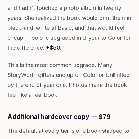
and hadn't touched a photo album in twenty
years. She realized the book would print them in
black-and-white at Basic, and that would feel
cheap — so she upgraded mid-year to Color for
the difference.
+$50.
This is the most common upgrade. Many
StoryWorth gifters end up on Color or Unlimited
by the end of year one. Photos make the book
feel like a real book.
Additional hardcover copy — $79
The default at every tier is one book shipped to