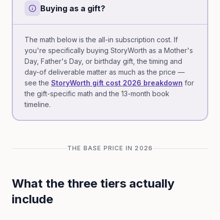
Buying as a gift?
The math below is the all-in subscription cost. If
you're specifically buying StoryWorth as a Mother's
Day, Father's Day, or birthday gift, the timing and
day-of deliverable matter as much as the price —
see the
StoryWorth gift cost 2026 breakdown
for
the gift-specific math and the 13-month book
timeline.
THE BASE PRICE IN 2026
What the three tiers actually
include