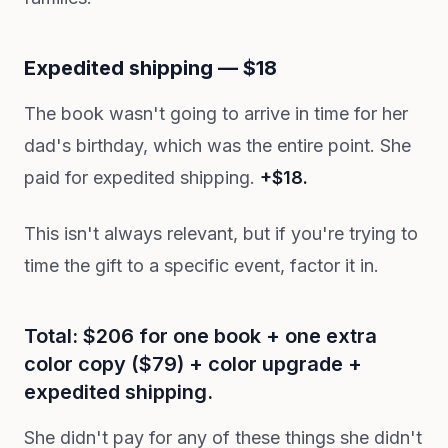
Expedited shipping — $18
The book wasn't going to arrive in time for her
dad's birthday, which was the entire point. She
paid for expedited shipping.
+$18.
This isn't always relevant, but if you're trying to
time the gift to a specific event, factor it in.
Total: $206 for one book + one extra
color copy ($79) + color upgrade +
expedited shipping.
She didn't pay for any of these things she didn't