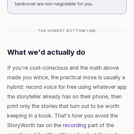
hardcover are non-negotiable for you.
THE HONEST BOTTOM LINE
What we'd actually do
If you're cost-conscious and the math above
made you wince, the practical move is usually a
hybrid: record voice for free using whatever app
the storyteller already has on their phone, then
print only the stories that turn out to be worth
keeping in a book. That's how you avoid the
StoryWorth tax on the
recording
part of the