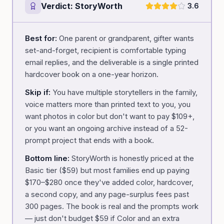
Verdict:
StoryWorth
3.6
Best for:
One parent or grandparent, gifter wants
set-and-forget, recipient is comfortable typing
email replies, and the deliverable is a single printed
hardcover book on a one-year horizon.
Skip if:
You have multiple storytellers in the family,
voice matters more than printed text to you, you
want photos in color but don't want to pay $109+,
or you want an ongoing archive instead of a 52-
prompt project that ends with a book.
Bottom line:
StoryWorth is honestly priced at the
Basic tier ($59) but most families end up paying
$170–$280 once they've added color, hardcover,
a second copy, and any page-surplus fees past
300 pages. The book is real and the prompts work
— just don't budget $59 if Color and an extra