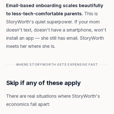
Email-based onboarding scales beautifully
to less-tech-comfortable parents.
This is
StoryWorth's quiet superpower. If your mom
doesn't text, doesn't have a smartphone, won't
install an app — she still has email. StoryWorth
meets her where she is.
WHERE STORYWORTH GETS EXPENSIVE FAST
Skip if any of these apply
There are real situations where StoryWorth's
economics fall apart: