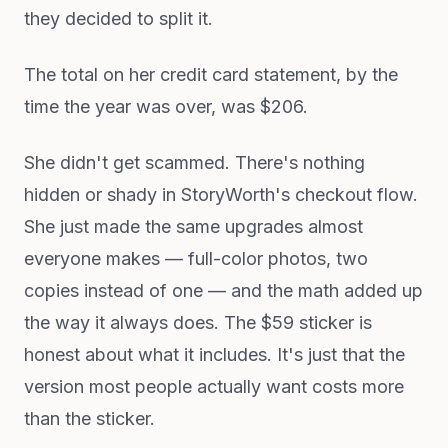
they decided to split it.
The total on her credit card statement, by the
time the year was over, was $206.
She didn't get scammed. There's nothing
hidden or shady in StoryWorth's checkout flow.
She just made the same upgrades almost
everyone makes — full-color photos, two
copies instead of one — and the math added up
the way it always does. The $59 sticker is
honest about what it includes. It's just that the
version most people actually want costs more
than the sticker.