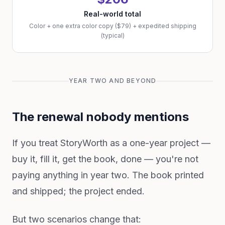
Real-world total
Color + one extra color copy ($79) + expedited shipping
(typical)
YEAR TWO AND BEYOND
The renewal nobody mentions
If you treat StoryWorth as a one-year project —
buy it, fill it, get the book, done — you're not
paying anything in year two. The book printed
and shipped; the project ended.
But two scenarios change that: