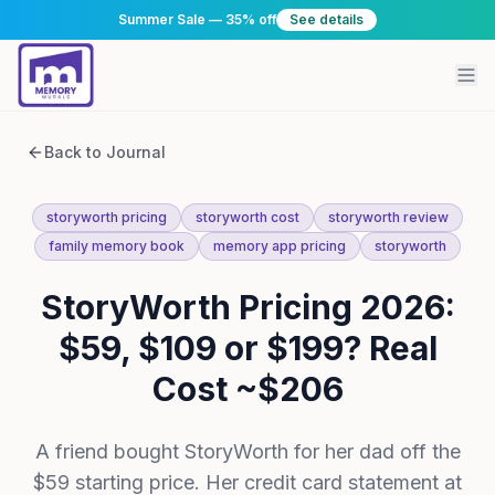
Summer Sale — 35% off
See details
Back to Journal
storyworth pricing
storyworth cost
storyworth review
family memory book
memory app pricing
storyworth
StoryWorth Pricing 2026:
$59, $109 or $199? Real
Cost ~$206
A friend bought StoryWorth for her dad off the
$59 starting price. Her credit card statement at