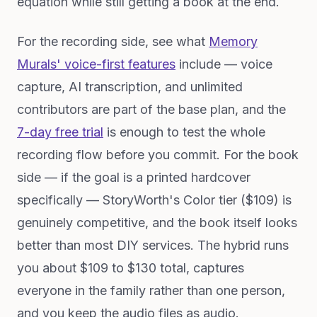
equation while still getting a book at the end.
For the recording side, see what
Memory
Murals' voice-first features
include — voice
capture, AI transcription, and unlimited
contributors are part of the base plan, and the
7-day free trial
is enough to test the whole
recording flow before you commit. For the book
side — if the goal is a printed hardcover
specifically — StoryWorth's Color tier ($109) is
genuinely competitive, and the book itself looks
better than most DIY services. The hybrid runs
you about $109 to $130 total, captures
everyone in the family rather than one person,
and you keep the audio files as audio.