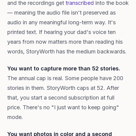
and the recordings get
transcribed
into the book
— meaning the audio file isn't preserved as
audio in any meaningful long-term way. It's
printed text. If hearing your dad's voice ten
years from now matters more than reading his
words, StoryWorth has the medium backwards.
You want to capture more than 52 stories.
The annual cap is real. Some people have 200
stories in them. StoryWorth caps at 52. After
that, you start a second subscription at full
price. There's no "I just want to keep going"
mode.
You want photos in color and a second