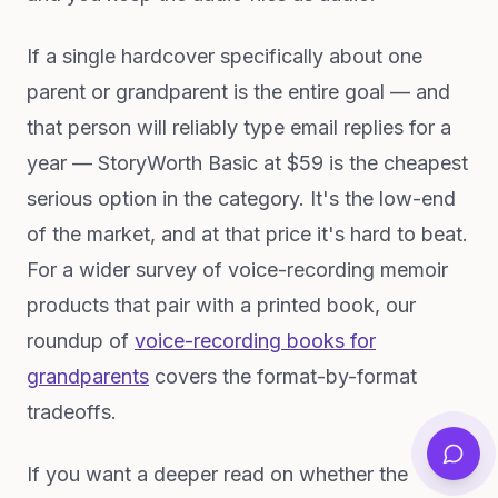
If a single hardcover specifically about one
parent or grandparent is the entire goal — and
that person will reliably type email replies for a
year — StoryWorth Basic at $59 is the cheapest
serious option in the category. It's the low-end
of the market, and at that price it's hard to beat.
For a wider survey of voice-recording memoir
products that pair with a printed book, our
roundup of
voice-recording books for
grandparents
covers the format-by-format
tradeoffs.
If you want a deeper read on whether the