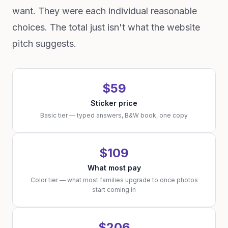
want. They were each individual reasonable
choices. The total just isn't what the website
pitch suggests.
$59
Sticker price
Basic tier — typed answers, B&W book, one copy
$109
What most pay
Color tier — what most families upgrade to once photos
start coming in
$206