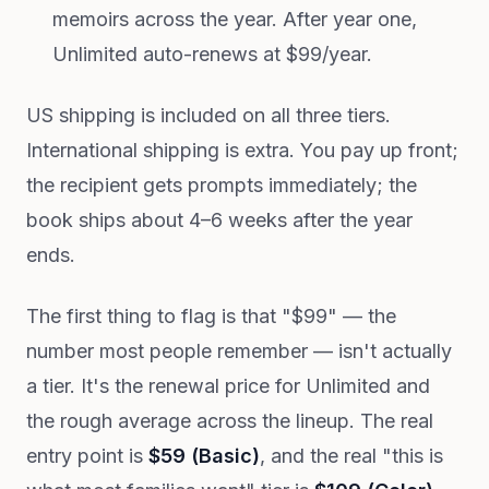
memoirs across the year. After year one,
Unlimited auto-renews at $99/year.
US shipping is included on all three tiers.
International shipping is extra. You pay up front;
the recipient gets prompts immediately; the
book ships about 4–6 weeks after the year
ends.
The first thing to flag is that "$99" — the
number most people remember — isn't actually
a tier. It's the renewal price for Unlimited and
the rough average across the lineup. The real
entry point is
$59 (Basic)
, and the real "this is