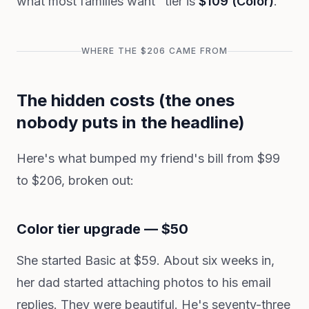
what most families want" tier is
$109 (Color)
.
WHERE THE $206 CAME FROM
The hidden costs (the ones
nobody puts in the headline)
Here's what bumped my friend's bill from $99
to $206, broken out:
Color tier upgrade — $50
She started Basic at $59. About six weeks in,
her dad started attaching photos to his email
replies. They were beautiful. He's seventy-three