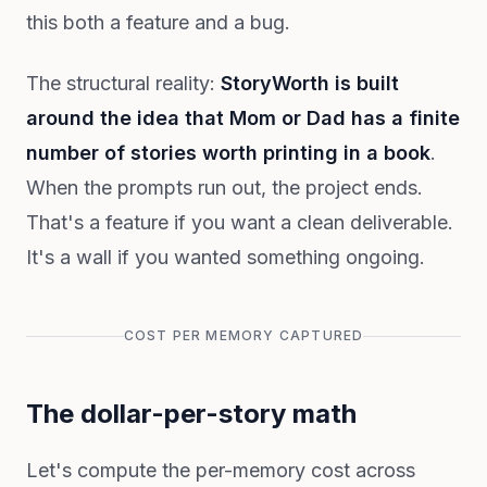
this both a feature and a bug.
The structural reality:
StoryWorth is built
around the idea that Mom or Dad has a finite
number of stories worth printing in a book
.
When the prompts run out, the project ends.
That's a feature if you want a clean deliverable.
It's a wall if you wanted something ongoing.
COST PER MEMORY CAPTURED
The dollar-per-story math
Let's compute the per-memory cost across