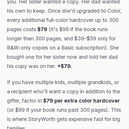
you. Her sister wanted a copy. Her dad wanted
his own to keep. Once she'd upgraded to Color,
every additional full-color hardcover up to 300
pages costs
$79
(it's $99 if the book runs
longer than 300 pages, and $39–$59 only for
B&W-only copies on a Basic subscription). She
bought one for her sister now and told her dad
his copy was on her.
+$79.
If you have multiple kids, multiple grandkids, or
a recipient who'll want a copy in addition to the
gifter, factor in
$79 per extra color hardcover
(or $99 if your book runs past 300 pages). This
is where StoryWorth gets expensive fast for big
families.