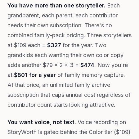
You have more than one storyteller.
Each
grandparent, each parent, each contributor
needs their own subscription. There's no
combined family-pack pricing. Three storytellers
at $109 each =
$327
for the year. Two
grandkids each wanting their own color copy
adds another $79 × 2 × 3 =
$474
. Now you're
at
$801 for a year
of family memory capture.
At that price, an unlimited family archive
subscription that caps annual cost regardless of
contributor count starts looking attractive.
You want voice, not text.
Voice recording on
StoryWorth is gated behind the Color tier ($109)