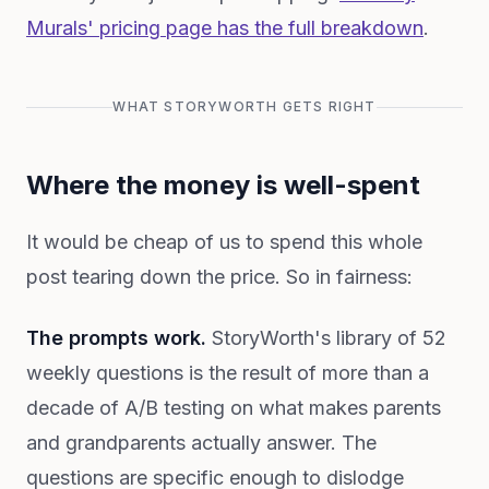
Murals' pricing page has the full breakdown
.
WHAT STORYWORTH GETS RIGHT
Where the money is well-spent
It would be cheap of us to spend this whole
post tearing down the price. So in fairness:
The prompts work.
StoryWorth's library of 52
weekly questions is the result of more than a
decade of A/B testing on what makes parents
and grandparents actually answer. The
questions are specific enough to dislodge