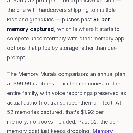
at $59 / 52 prompts. The expensive version —
the one with hardcovers shipping to multiple
kids and grandkids — pushes past
$5 per
memory captured
, which is where it starts to
compete uncomfortably with other memory app
options that price by storage rather than per-
prompt.
The Memory Murals comparison: an annual plan
at $99.99 captures unlimited memories for the
entire family, with voice recordings preserved as
actual audio (not transcribed-then-printed). At
52 memories captured, that's $1.92 per
memory, no books included. Past 52, the per-
memory cost just keeps dropping.
Memory