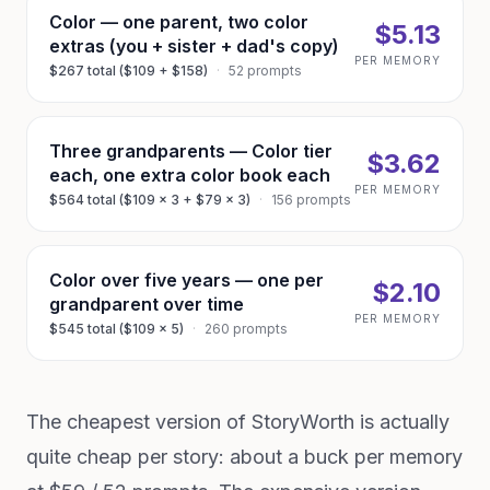
Color — one parent, two color
$5.13
extras (you + sister + dad's copy)
PER MEMORY
$267 total ($109 + $158)
·
52 prompts
Three grandparents — Color tier
$3.62
each, one extra color book each
PER MEMORY
$564 total ($109 × 3 + $79 × 3)
·
156 prompts
Color over five years — one per
$2.10
grandparent over time
PER MEMORY
$545 total ($109 × 5)
·
260 prompts
The cheapest version of StoryWorth is actually
quite cheap per story: about a buck per memory