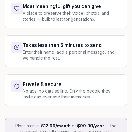
Most meaningful gift you can give
A place to preserve their voice, photos, and
stories — built to last for generations.
Takes less than 5 minutes to send
Enter their name, add a personal message, and
we handle the rest.
Private & secure
No ads, no data selling. Only the people they
invite can ever see their memories.
Plans start at
$12.99/month
or
$99.99/year
— the
recipient gets full premium access, no payment