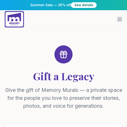
Summer Sale — 35% off
See details
Gift a Legacy
Give the gift of Memory Murals — a private space
for the people you love to preserve their stories,
photos, and voice for generations.