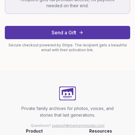
needed on their end.
Send a Gift
Secure checkout powered by Stripe. The recipient gets a beautiful
email with their activation link.
Private family archives for photos, voices, and
stories that last generations.
Questions?
support@memorymurals.com
Product
Resources