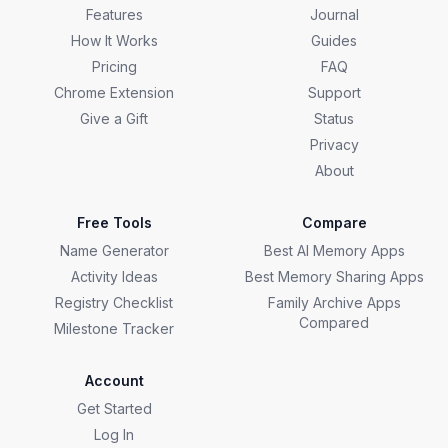
Features
Journal
How It Works
Guides
Pricing
FAQ
Chrome Extension
Support
Give a Gift
Status
Privacy
About
Free Tools
Compare
Name Generator
Best AI Memory Apps
Activity Ideas
Best Memory Sharing Apps
Registry Checklist
Family Archive Apps
Compared
Milestone Tracker
Account
Get Started
Log In