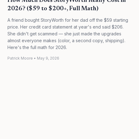
How Much Does StoryWorth Really Cost in
2026? ($59 to $200+, Full Math)
A friend bought StoryWorth for her dad off the $59 starting
price. Her credit card statement at year's end said $206.
She didn't get scammed — she just made the upgrades
almost everyone makes (color, a second copy, shipping).
Here's the full math for 2026.
Patrick Moore
•
May 9, 2026