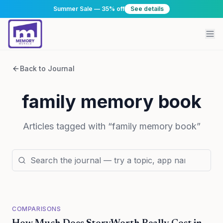
Summer Sale — 35% off
See details
Back to Journal
family memory book
Articles tagged with “
family memory book
”
COMPARISONS