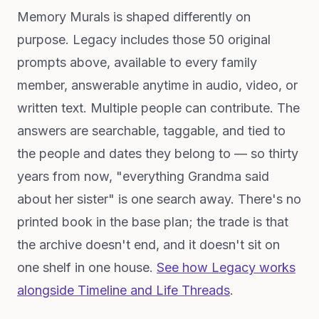
Memory Murals is shaped differently on
purpose. Legacy includes those 50 original
prompts above, available to every family
member, answerable anytime in audio, video, or
written text. Multiple people can contribute. The
answers are searchable, taggable, and tied to
the people and dates they belong to — so thirty
years from now, "everything Grandma said
about her sister" is one search away. There's no
printed book in the base plan; the trade is that
the archive doesn't end, and it doesn't sit on
one shelf in one house.
See how Legacy works
alongside Timeline and Life Threads
.