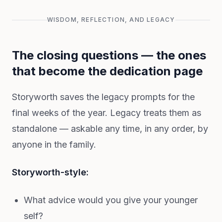
WISDOM, REFLECTION, AND LEGACY
The closing questions — the ones
that become the dedication page
Storyworth saves the legacy prompts for the
final weeks of the year. Legacy treats them as
standalone — askable any time, in any order, by
anyone in the family.
Storyworth-style:
What advice would you give your younger
self?