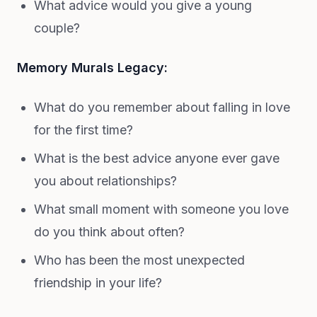
What advice would you give a young
couple?
Memory Murals Legacy:
What do you remember about falling in love
for the first time?
What is the best advice anyone ever gave
you about relationships?
What small moment with someone you love
do you think about often?
Who has been the most unexpected
friendship in your life?