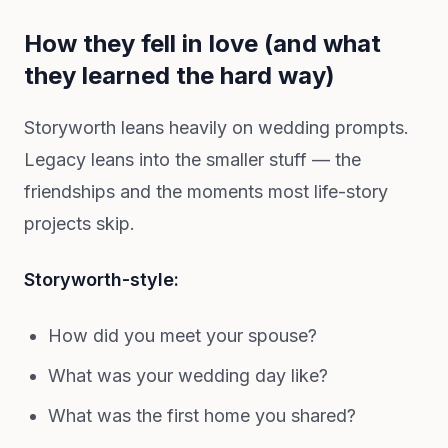
How they fell in love (and what
they learned the hard way)
Storyworth leans heavily on wedding prompts.
Legacy leans into the smaller stuff — the
friendships and the moments most life-story
projects skip.
Storyworth-style:
How did you meet your spouse?
What was your wedding day like?
What was the first home you shared?