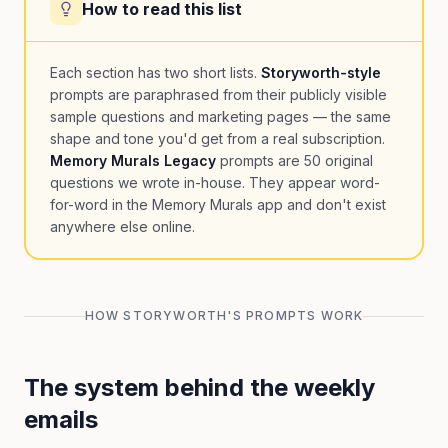
How to read this list
Each section has two short lists.
Storyworth-style
prompts are paraphrased from their publicly visible
sample questions and marketing pages — the same
shape and tone you'd get from a real subscription.
Memory Murals Legacy
prompts are 50 original
questions we wrote in-house. They appear word-
for-word in the Memory Murals app and don't exist
anywhere else online.
HOW STORYWORTH'S PROMPTS WORK
The system behind the weekly
emails