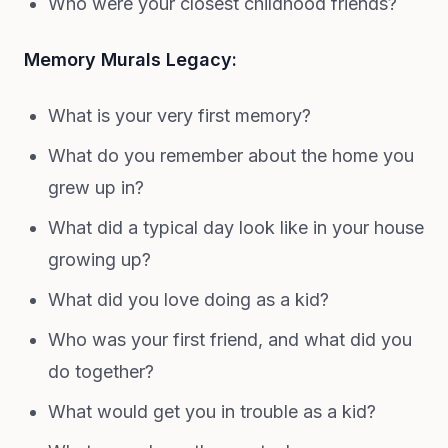
Who were your closest childhood friends?
Memory Murals Legacy:
What is your very first memory?
What do you remember about the home you
grew up in?
What did a typical day look like in your house
growing up?
What did you love doing as a kid?
Who was your first friend, and what did you
do together?
What would get you in trouble as a kid?