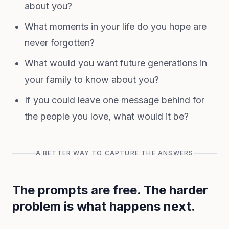
about you?
What moments in your life do you hope are
never forgotten?
What would you want future generations in
your family to know about you?
If you could leave one message behind for
the people you love, what would it be?
A BETTER WAY TO CAPTURE THE ANSWERS
The prompts are free. The harder
problem is what happens next.