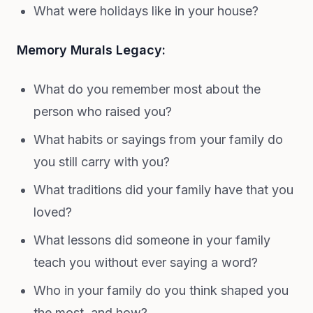
What were holidays like in your house?
Memory Murals Legacy:
What do you remember most about the
person who raised you?
What habits or sayings from your family do
you still carry with you?
What traditions did your family have that you
loved?
What lessons did someone in your family
teach you without ever saying a word?
Who in your family do you think shaped you
the most, and how?