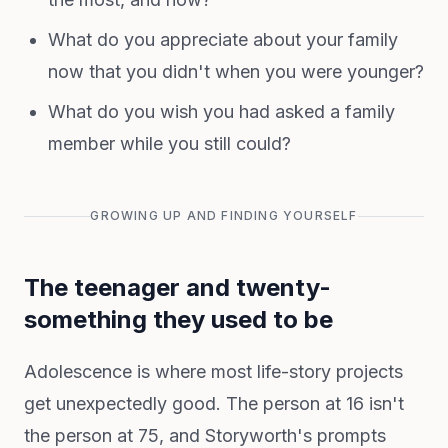
What do you appreciate about your family
now that you didn't when you were younger?
What do you wish you had asked a family
member while you still could?
GROWING UP AND FINDING YOURSELF
The teenager and twenty-
something they used to be
Adolescence is where most life-story projects
get unexpectedly good. The person at 16 isn't
the person at 75, and Storyworth's prompts