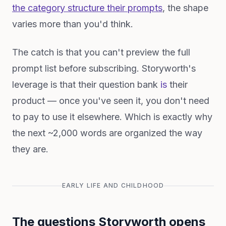
the category structure their prompts
, the shape
varies more than you'd think.
The catch is that you can't preview the full
prompt list before subscribing. Storyworth's
leverage is that their question bank
is
their
product — once you've seen it, you don't need
to pay to use it elsewhere. Which is exactly why
the next ~2,000 words are organized the way
they are.
EARLY LIFE AND CHILDHOOD
The questions Storyworth opens