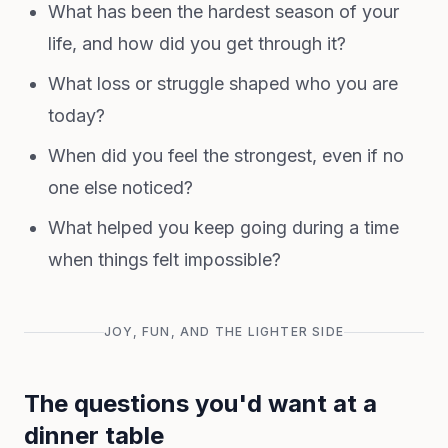
What has been the hardest season of your
life, and how did you get through it?
What loss or struggle shaped who you are
today?
When did you feel the strongest, even if no
one else noticed?
What helped you keep going during a time
when things felt impossible?
JOY, FUN, AND THE LIGHTER SIDE
The questions you'd want at a
dinner table