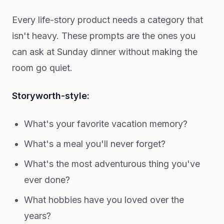
Every life-story product needs a category that
isn't heavy. These prompts are the ones you
can ask at Sunday dinner without making the
room go quiet.
Storyworth-style:
What's your favorite vacation memory?
What's a meal you'll never forget?
What's the most adventurous thing you've
ever done?
What hobbies have you loved over the
years?