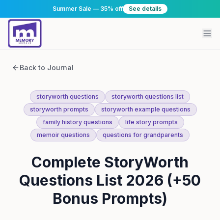
Summer Sale — 35% off
See details
Back to Journal
storyworth questions
storyworth questions list
storyworth prompts
storyworth example questions
family history questions
life story prompts
memoir questions
questions for grandparents
Complete StoryWorth
Questions List 2026 (+50
Bonus Prompts)