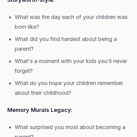
What was the day each of your children was
born like?
What did you find hardest about being a
parent?
What's a moment with your kids you'll never
forget?
What do you hope your children remember
about their childhood?
Memory Murals Legacy:
What surprised you most about becoming a
parent?