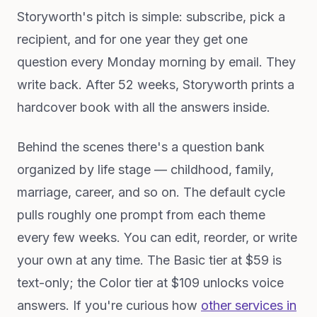
Storyworth's pitch is simple: subscribe, pick a
recipient, and for one year they get one
question every Monday morning by email. They
write back. After 52 weeks, Storyworth prints a
hardcover book with all the answers inside.
Behind the scenes there's a question bank
organized by life stage — childhood, family,
marriage, career, and so on. The default cycle
pulls roughly one prompt from each theme
every few weeks. You can edit, reorder, or write
your own at any time. The Basic tier at $59 is
text-only; the Color tier at $109 unlocks voice
answers. If you're curious how
other services in