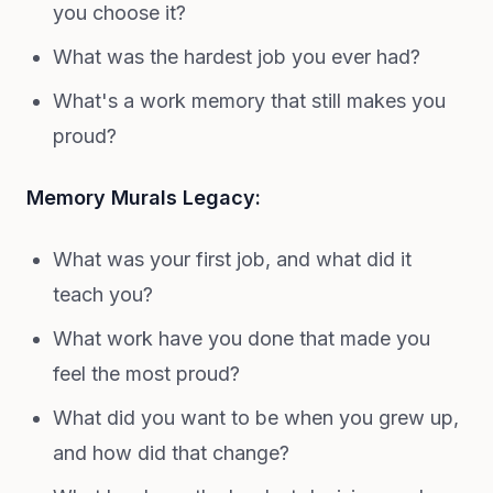
you choose it?
What was the hardest job you ever had?
What's a work memory that still makes you
proud?
Memory Murals Legacy:
What was your first job, and what did it
teach you?
What work have you done that made you
feel the most proud?
What did you want to be when you grew up,
and how did that change?