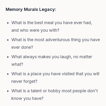
Memory Murals Legacy:
What is the best meal you have ever had,
and who were you with?
What is the most adventurous thing you have
ever done?
What always makes you laugh, no matter
what?
What is a place you have visited that you will
never forget?
What is a talent or hobby most people don't
know you have?