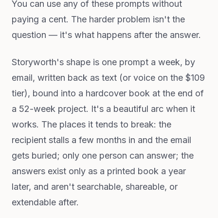
You can use any of these prompts without
paying a cent. The harder problem isn't the
question — it's what happens after the answer.
Storyworth's shape is one prompt a week, by
email, written back as text (or voice on the $109
tier), bound into a hardcover book at the end of
a 52-week project. It's a beautiful arc when it
works. The places it tends to break: the
recipient stalls a few months in and the email
gets buried; only one person can answer; the
answers exist only as a printed book a year
later, and aren't searchable, shareable, or
extendable after.