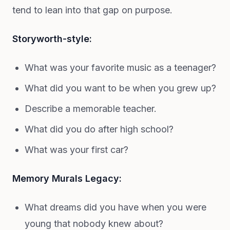
tend to lean into that gap on purpose.
Storyworth-style:
What was your favorite music as a teenager?
What did you want to be when you grew up?
Describe a memorable teacher.
What did you do after high school?
What was your first car?
Memory Murals Legacy:
What dreams did you have when you were
young that nobody knew about?