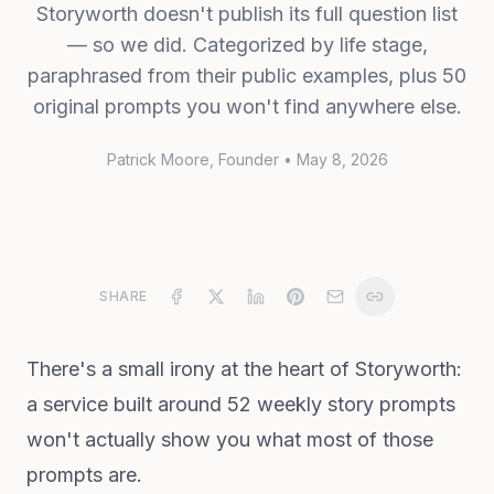
Storyworth doesn't publish its full question list
— so we did. Categorized by life stage,
paraphrased from their public examples, plus 50
original prompts you won't find anywhere else.
Patrick Moore
, Founder
•
May 8, 2026
SHARE
There's a small irony at the heart of Storyworth:
a service built around 52 weekly story prompts
won't actually show you what most of those
prompts are.