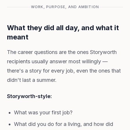
WORK, PURPOSE, AND AMBITION
What they did all day, and what it
meant
The career questions are the ones Storyworth
recipients usually answer most willingly —
there's a story for every job, even the ones that
didn't last a summer.
Storyworth-style:
What was your first job?
What did you do for a living, and how did