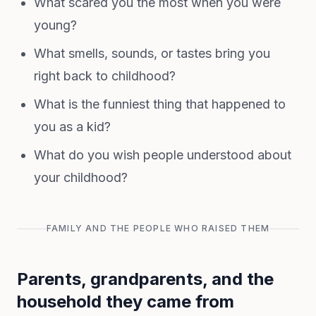
What scared you the most when you were
young?
What smells, sounds, or tastes bring you
right back to childhood?
What is the funniest thing that happened to
you as a kid?
What do you wish people understood about
your childhood?
FAMILY AND THE PEOPLE WHO RAISED THEM
Parents, grandparents, and the
household they came from