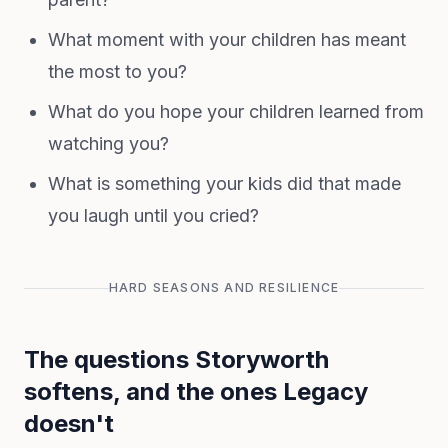
What moment with your children has meant
the most to you?
What do you hope your children learned from
watching you?
What is something your kids did that made
you laugh until you cried?
HARD SEASONS AND RESILIENCE
The questions Storyworth
softens, and the ones Legacy
doesn't