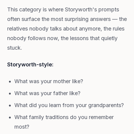
This category is where Storyworth's prompts
often surface the most surprising answers — the
relatives nobody talks about anymore, the rules
nobody follows now, the lessons that quietly
stuck.
Storyworth-style:
What was your mother like?
What was your father like?
What did you learn from your grandparents?
What family traditions do you remember
most?