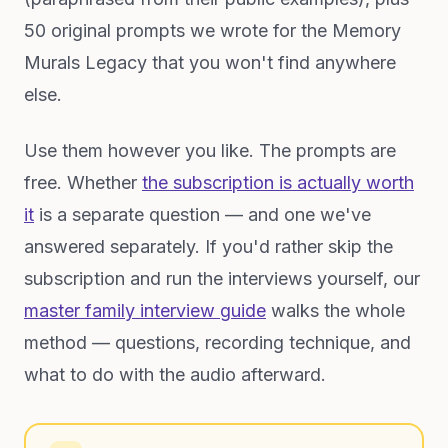
50 original prompts we wrote for the Memory
Murals Legacy that you won't find anywhere
else.
Use them however you like. The prompts are
free. Whether
the subscription is actually worth
it
is a separate question — and one we've
answered separately. If you'd rather skip the
subscription and run the interviews yourself, our
master family interview guide
walks the whole
method — questions, recording technique, and
what to do with the audio afterward.