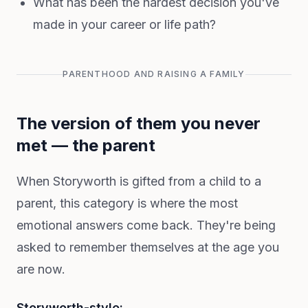
What has been the hardest decision you've
made in your career or life path?
PARENTHOOD AND RAISING A FAMILY
The version of them you never
met — the parent
When Storyworth is gifted from a child to a
parent, this category is where the most
emotional answers come back. They're being
asked to remember themselves at the age you
are now.
Storyworth-style: