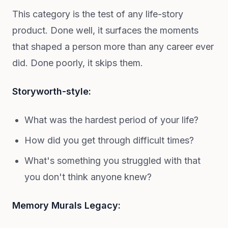
This category is the test of any life-story
product. Done well, it surfaces the moments
that shaped a person more than any career ever
did. Done poorly, it skips them.
Storyworth-style:
What was the hardest period of your life?
How did you get through difficult times?
What's something you struggled with that
you don't think anyone knew?
Memory Murals Legacy: