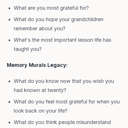
What are you most grateful for?
What do you hope your grandchildren
remember about you?
What's the most important lesson life has
taught you?
Memory Murals Legacy:
What do you know now that you wish you
had known at twenty?
What do you feel most grateful for when you
look back on your life?
What do you think people misunderstand