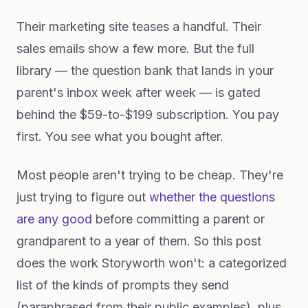
Their marketing site teases a handful. Their
sales emails show a few more. But the full
library — the question bank that lands in your
parent's inbox week after week — is gated
behind the $59-to-$199 subscription. You pay
first. You see what you bought after.
Most people aren't trying to be cheap. They're
just trying to figure out
whether the questions
are any good
before committing a parent or
grandparent to a year of them. So this post
does the work Storyworth won't: a categorized
list of the kinds of prompts they send
(paraphrased from their public examples), plus