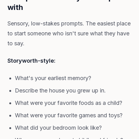
with
Sensory, low-stakes prompts. The easiest place
to start someone who isn't sure what they have
to say.
Storyworth-style:
What's your earliest memory?
Describe the house you grew up in.
What were your favorite foods as a child?
What were your favorite games and toys?
What did your bedroom look like?