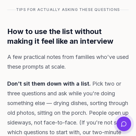
TIPS FOR ACTUALLY ASKING THESE QUESTIONS
How to use the list without
making it feel like an interview
A few practical notes from families who've used
these prompts at scale.
Don't sit them down with a list.
Pick two or
three questions and ask while you're doing
something else — drying dishes, sorting through
old photos, sitting on the porch. People open up
sideways, not face-to-face. (If you're not sure
which questions to start with, our two-minute