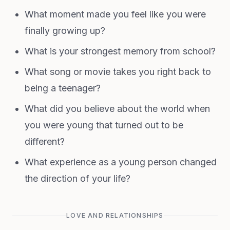
What moment made you feel like you were
finally growing up?
What is your strongest memory from school?
What song or movie takes you right back to
being a teenager?
What did you believe about the world when
you were young that turned out to be
different?
What experience as a young person changed
the direction of your life?
LOVE AND RELATIONSHIPS