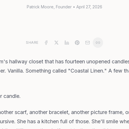
Patrick Moore
, Founder
•
April 27, 2026
SHARE
m's hallway closet that has fourteen unopened candles o
. Vanilla. Something called "Coastal Linen." A few that
r candle.
other scarf, another bracelet, another picture frame, 
rsive. She has a kitchen full of those. She'll smile w