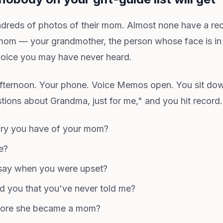
ndreds of photos of their mom. Almost none have a re
om — your grandmother, the person whose face is in
ice you may have never heard.
afternoon. Your phone. Voice Memos open. You sit down
tions about Grandma, just for me," and you hit record
ory you have of your mom?
e?
say when you were upset?
ld you that you've never told me?
efore she became a mom?