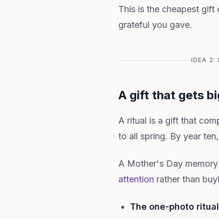
This is the cheapest gift 
grateful you gave.
IDEA 2
A gift that gets b
A ritual is a gift that co
to all spring. By year ten
A Mother's Day memory ri
attention
rather than buy
The one-photo ritual