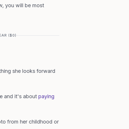
ow, you will be most
AR ($0)
e thing she looks forward
e and it's about
paying
to from her childhood or