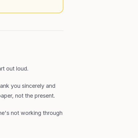
rt out loud.
hank you sincerely and
paper, not the present.
he's not working through