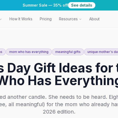
Summer Sale — 35% off
See details
How It Works
Pricing
Resources
About
as
mom who has everything
meaningful gifts
unique mother's day
 Day Gift Ideas fo
Who Has Everythin
ed another candle. She needs to be heard. Eig
free, all meaningful) for the mom who already h
2026 edition.