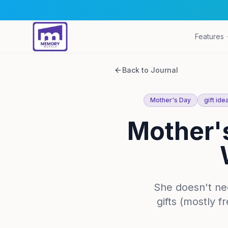
Features
Back to Journal
Mother's Day
gift ide
Mother's
She doesn't ne
gifts (mostly 