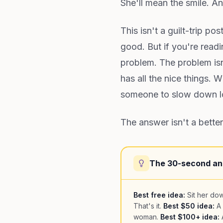
She'll mean the smile. And
This isn't a guilt-trip po
good. But if you're read
problem. The problem isn'
has all the nice things.
someone to slow down lo
The answer isn't a better
The 30-second a
Best free idea:
Sit her dow
That's it.
Best $50 idea:
A 
woman.
Best $100+ idea:
A