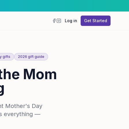
Log in
Get Started
Facebook
Instagram
 gifts
2026 gift guide
r the Mom
g
ht Mother's Day
as everything —