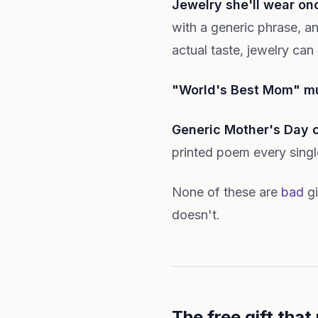
Jewelry she'll wear on
with a generic phrase, a
actual taste, jewelry can
"World's Best Mom" m
Generic Mother's Day 
printed poem every single
None of these are
bad
gi
doesn't.
The free gift that