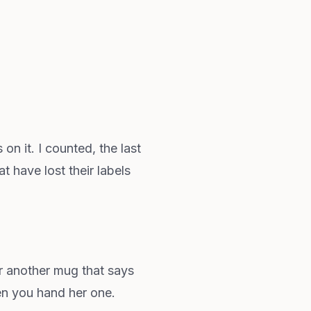
n it. I counted, the last
 have lost their labels
or another mug that says
hen you hand her one.