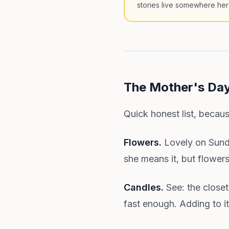
stories live somewhere her
The Mother's Day
Quick honest list, becaus
Flowers.
Lovely on Sunda
she means it, but flower
Candles.
See: the closet
fast enough. Adding to it