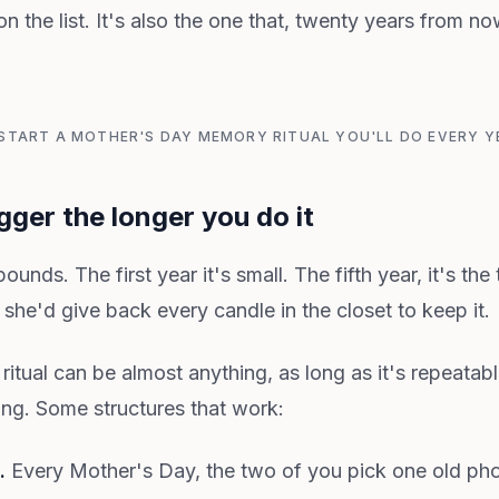
on the list. It's also the one that, twenty years from n
: START A MOTHER'S DAY MEMORY RITUAL YOU'LL DO EVERY YE
igger the longer you do it
mpounds. The first year it's small. The fifth year, it's th
, she'd give back every candle in the closet to keep it.
tual can be almost anything, as long as it's repeatabl
ing. Some structures that work:
.
Every Mother's Day, the two of you pick one old pho