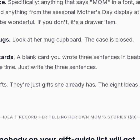
ce.
Specifically: anything that says "MOM" in a font, 
nd anything from the seasonal Mother's Day display at 
 be wonderful. If you don't, it's a drawer item.
ugs.
Look at her mug cupboard. The case is closed.
cards.
A blank card you wrote three sentences in beats
 time. Just write the three sentences.
fts. They're just gifts she already has. The eight idea
IDEA 1: RECORD HER TELLING HER OWN MOM'S STORIES ($0)
 nobody on your gift-guide list will get