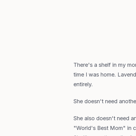
There's a shelf in my mo
time I was home. Lavender
entirely.
She doesn't need anothe
She also doesn't need an
"World's Best Mom" in cu