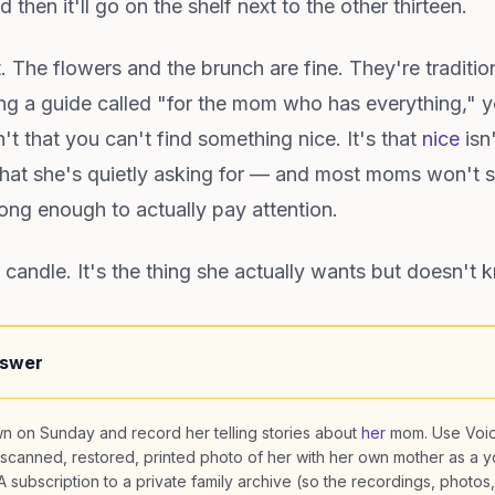
 then it'll go on the shelf next to the other thirteen.
st. The flowers and the brunch are fine. They're traditio
ing a guide called "for the mom who has everything," y
t that you can't find something nice. It's that
nice
isn
 What she's quietly asking for — and most moms won't sa
ng enough to actually pay attention.
 candle. It's the thing she actually wants but doesn't 
nswer
n on Sunday and record her telling stories about
her
mom. Use Voi
scanned, restored, printed photo of her with her own mother as a 
 subscription to a private family archive (so the recordings, photos