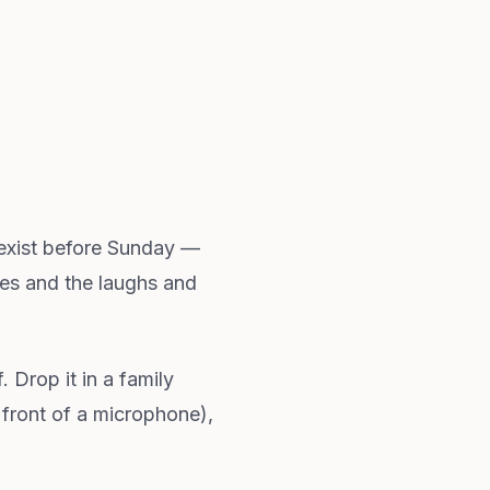
t exist before Sunday —
ses and the laughs and
. Drop it in a family
 front of a microphone),