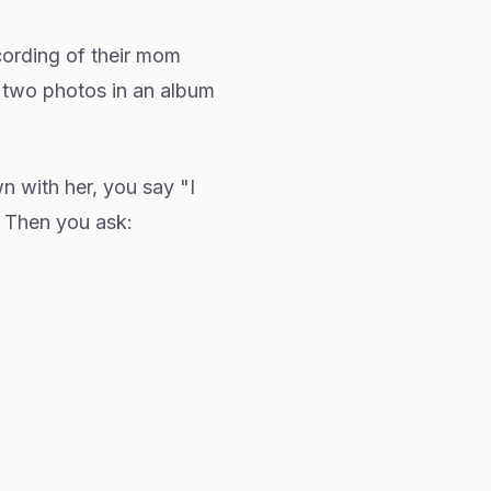
cording of their mom
 two photos in an album
 with her, you say "I
. Then you ask: