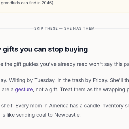
 grandkids can find in 2046).
SKIP THESE — SHE HAS THEM
 gifts you can stop buying
e the gift guides you've already read won't say this pa
y. Wilting by Tuesday. In the trash by Friday. She'll t
s are a
gesture
, not a gift. Treat them as the wrapping 
 shelf. Every mom in America has a candle inventory s
 is like sending coal to Newcastle.