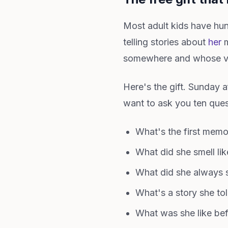
Most adult kids have hu
telling stories about
her
m
somewhere and whose vo
Here's the gift. Sunday 
want to ask you ten ques
What's the first mem
What did she smell lik
What did she always 
What's a story she to
What was she like b