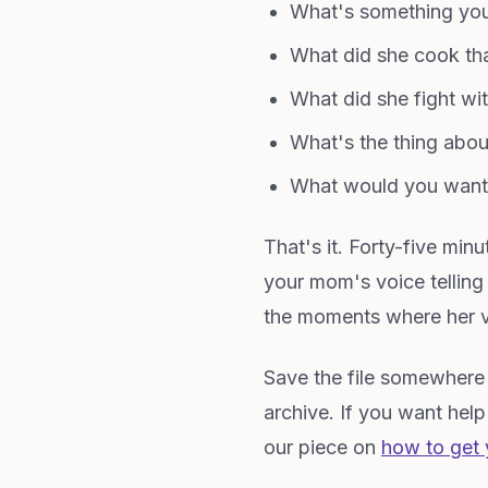
What's something you
What did she cook t
What did she fight w
What's the thing about
What would you want 
That's it. Forty-five mi
your mom's voice telling
the moments where her v
Save the file somewhere it
archive. If you want hel
our piece on
how to get 