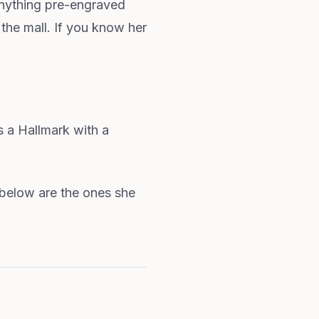
anything pre-engraved
the mall. If you know her
 a Hallmark with a
s below are the ones she