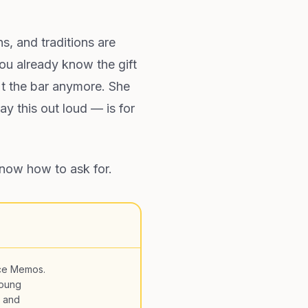
ns, and traditions are
ou already know the gift
't the bar anymore. She
y this out loud — is for
know how to ask for.
ce Memos.
young
, and