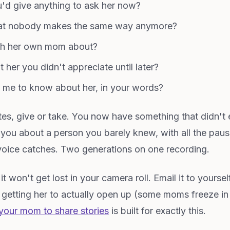
'd give anything to ask her now?
hat nobody makes the same way anymore?
ith her own mom about?
 her you didn't appreciate until later?
me to know about her, in your words?
nutes, give or take. You now have something that didn'
 you about a person you barely knew, with all the pau
oice catches. Two generations on one recording.
 won't get lost in your camera roll. Email it to yourself
p getting her to actually open up (some moms freeze in
your mom to share stories
is built for exactly this.