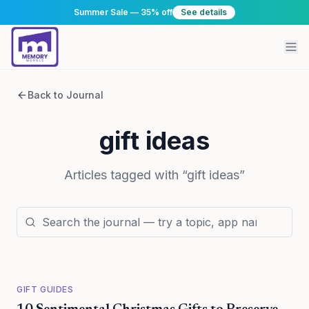
Summer Sale — 35% off
See details
Back to Journal
gift ideas
Articles tagged with “
gift ideas
”
GIFT GUIDES