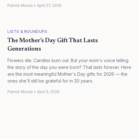
Patrick Moore
•
April 27, 2026
LISTS & ROUNDUPS
The Mother's Day Gift That Lasts
Generations
Flowers die. Candles burn out. But your mom's voice telling
the story of the day you were born? That lasts forever. Here
are the most meaningful Mother's Day gifts for 2026 — the
ones she'll still be grateful for in 20 years.
Patrick Moore
•
April 9, 2026