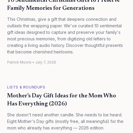
10 Sentimental Christmas Gifts to Preserve
Family Memories for Generations
This Christmas, give a gift that deepens connection and
outlasts the wrapping paper. We've curated 10 sentimental
gift ideas designed to capture and preserve your family's
most precious memories, from digitizing old letters to
creating a living audio history. Discover thoughtful presents
that become cherished heirlooms.
Patrick Moore
•
July 7, 2026
LISTS & ROUNDUPS
Mother's Day Gift Ideas for the Mom Who
Has Everything (2026)
She doesn't need another candle. She needs to be heard.
Eight Mother's Day gifts (mostly free, all meaningful) for the
mom who already has everything — 2026 edition.