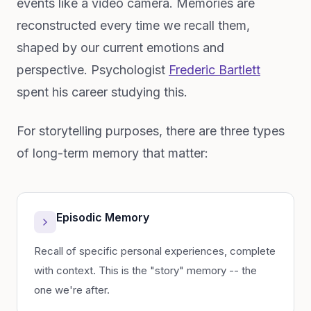
events like a video camera. Memories are
reconstructed every time we recall them,
shaped by our current emotions and
perspective. Psychologist
Frederic Bartlett
spent his career studying this.
For storytelling purposes, there are three types
of long-term memory that matter:
Episodic Memory
Recall of specific personal experiences, complete
with context. This is the "story" memory -- the
one we're after.