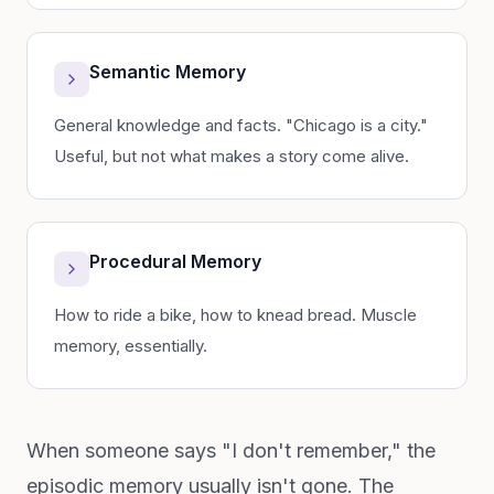
Semantic Memory
General knowledge and facts. "Chicago is a city."
Useful, but not what makes a story come alive.
Procedural Memory
How to ride a bike, how to knead bread. Muscle
memory, essentially.
When someone says "I don't remember," the
episodic memory usually isn't gone. The