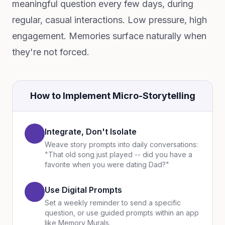
meaningful question every few days, during
regular, casual interactions. Low pressure, high
engagement. Memories surface naturally when
they're not forced.
How to Implement Micro-Storytelling
Integrate, Don't Isolate
Weave story prompts into daily conversations:
"That old song just played -- did you have a
favorite when you were dating Dad?"
Use Digital Prompts
Set a weekly reminder to send a specific
question, or use guided prompts within an app
like Memory Murals.