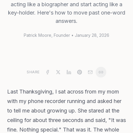
acting like a biographer and start acting like a
key-holder. Here's how to move past one-word
answers.
Patrick Moore
, Founder
•
January 28, 2026
SHARE
Last Thanksgiving, I sat across from my mom
with my phone recorder running and asked her
to tell me about growing up. She stared at the
ceiling for about three seconds and said, "It was
fine. Nothing special." That was it. The whole