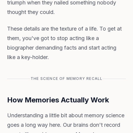
triumph when they nailed something nobody
thought they could.
These details are the texture of a life. To get at
them, you've got to stop acting like a
biographer demanding facts and start acting
like a key-holder.
THE SCIENCE OF MEMORY RECALL
How Memories Actually Work
Understanding a little bit about memory science
goes a long way here. Our brains don't record