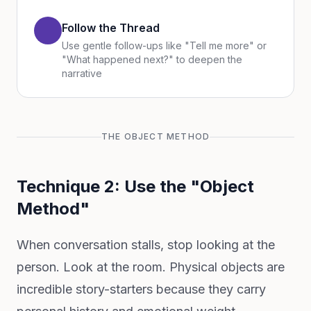
Follow the Thread
Use gentle follow-ups like "Tell me more" or
"What happened next?" to deepen the
narrative
THE OBJECT METHOD
Technique 2: Use the "Object
Method"
When conversation stalls, stop looking at the
person. Look at the room. Physical objects are
incredible story-starters because they carry