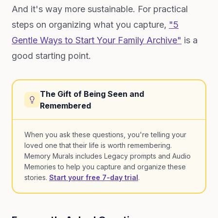
And it's way more sustainable. For practical
steps on organizing what you capture,
"5
Gentle Ways to Start Your Family Archive"
is a
good starting point.
The Gift of Being Seen and
Remembered
When you ask these questions, you're telling your
loved one that their life is worth remembering.
Memory Murals includes Legacy prompts and Audio
Memories to help you capture and organize these
stories.
Start your free 7-day trial
.