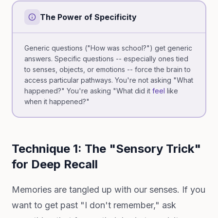
The Power of Specificity
Generic questions ("How was school?") get generic
answers. Specific questions -- especially ones tied
to senses, objects, or emotions -- force the brain to
access particular pathways. You're not asking "What
happened?" You're asking "What did it
feel
like
when it happened?"
Technique 1: The "Sensory Trick"
for Deep Recall
Memories are tangled up with our senses. If you
want to get past "I don't remember," ask