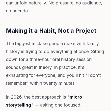
can unfold naturally. No pressure, no audience,
no agenda.
Making it a Habit, Not a Project
The biggest mistake people make with family
history is trying to do everything at once. Sitting
down for a three-hour oral history session
sounds great in theory. In practice, it's
exhausting for everyone, and you'll hit "I don't
remember" within twenty minutes.
In 2026, the best approach is
"micro-
storytelling"
-- asking one focused,