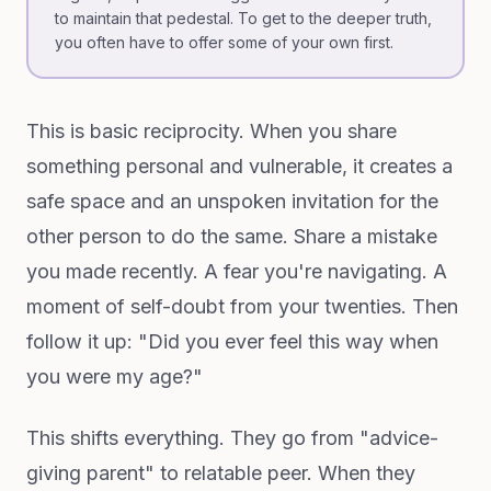
to maintain that pedestal. To get to the deeper truth,
you often have to offer some of your own first.
This is basic reciprocity. When you share
something personal and vulnerable, it creates a
safe space and an unspoken invitation for the
other person to do the same. Share a mistake
you made recently. A fear you're navigating. A
moment of self-doubt from your twenties. Then
follow it up: "Did you ever feel this way when
you were my age?"
This shifts everything. They go from "advice-
giving parent" to relatable peer. When they