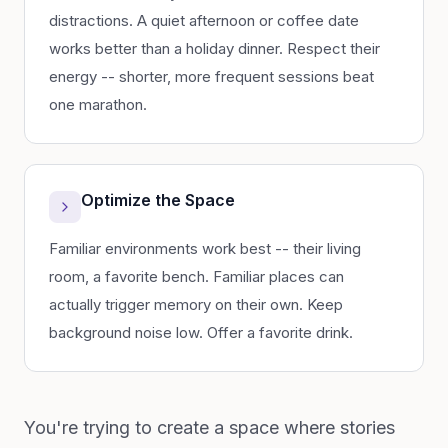
distractions. A quiet afternoon or coffee date
works better than a holiday dinner. Respect their
energy -- shorter, more frequent sessions beat
one marathon.
Optimize the Space
Familiar environments work best -- their living
room, a favorite bench. Familiar places can
actually trigger memory on their own. Keep
background noise low. Offer a favorite drink.
You're trying to create a space where stories