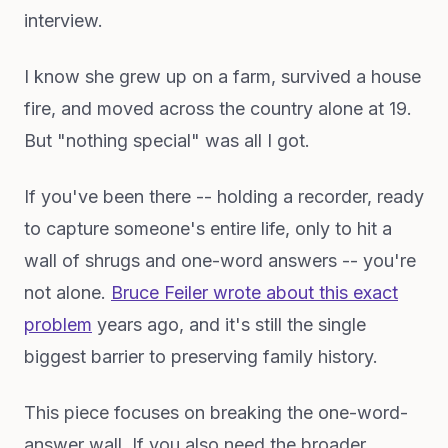
interview.
I know she grew up on a farm, survived a house
fire, and moved across the country alone at 19.
But "nothing special" was all I got.
If you've been there -- holding a recorder, ready
to capture someone's entire life, only to hit a
wall of shrugs and one-word answers -- you're
not alone.
Bruce Feiler wrote about this exact
problem
years ago, and it's still the single
biggest barrier to preserving family history.
This piece focuses on breaking the one-word-
answer wall. If you also need the broader