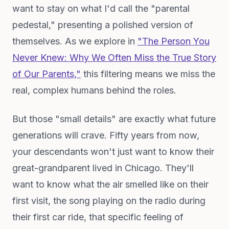
want to stay on what I'd call the "parental
pedestal," presenting a polished version of
themselves. As we explore in
"The Person You
Never Knew: Why We Often Miss the True Story
of Our Parents,"
this filtering means we miss the
real, complex humans behind the roles.
But those "small details" are exactly what future
generations will crave. Fifty years from now,
your descendants won't just want to know their
great-grandparent lived in Chicago. They'll
want to know what the air smelled like on their
first visit, the song playing on the radio during
their first car ride, that specific feeling of