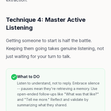
Technique 4: Master Active
Listening
Getting someone to start is half the battle.
Keeping them going takes genuine listening, not
just waiting for your turn to talk.
What to DO
Listen to understand, not to reply. Embrace silence
-- pauses mean they're retrieving a memory. Use
open-ended follow-ups like "What was that like?"
and "Tell me more." Reflect and validate by
summarizing what they shared.