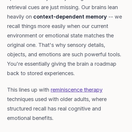
retrieval cues are just missing. Our brains lean
heavily on
context-dependent memory
-- we
recall things more easily when our current
environment or emotional state matches the
original one. That's why sensory details,
objects, and emotions are such powerful tools.
You're essentially giving the brain a roadmap
back to stored experiences.
This lines up with
reminiscence therapy
techniques used with older adults, where
structured recall has real cognitive and
emotional benefits.