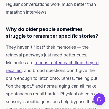
regular conversations work much better than
marathon interviews.
Why do older people sometimes
struggle to remember specific stories?
They haven't "lost" their memories -- the
retrieval pathways just need better cues.
Memories are
reconstructed each time they're
recalled
, and broad questions don't give the
brain enough to latch onto. Stress, feeling put
"on the spot," and normal aging can all make
spontaneous recall harder. Physical objects and
sensory-specific questions help bypass these