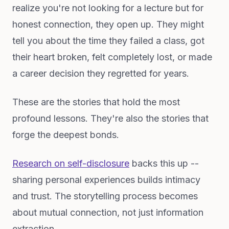
realize you're not looking for a lecture but for
honest connection, they open up. They might
tell you about the time they failed a class, got
their heart broken, felt completely lost, or made
a career decision they regretted for years.
These are the stories that hold the most
profound lessons. They're also the stories that
forge the deepest bonds.
Research on self-disclosure
backs this up --
sharing personal experiences builds intimacy
and trust. The storytelling process becomes
about mutual connection, not just information
extraction.