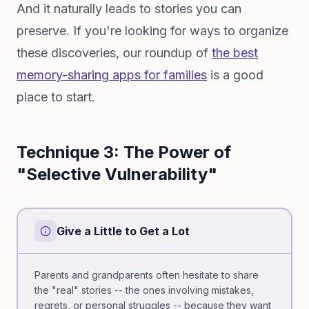
And it naturally leads to stories you can
preserve. If you're looking for ways to organize
these discoveries, our roundup of
the best
memory-sharing apps for families
is a good
place to start.
Technique 3: The Power of
"Selective Vulnerability"
Give a Little to Get a Lot
Parents and grandparents often hesitate to share
the "real" stories -- the ones involving mistakes,
regrets, or personal struggles -- because they want