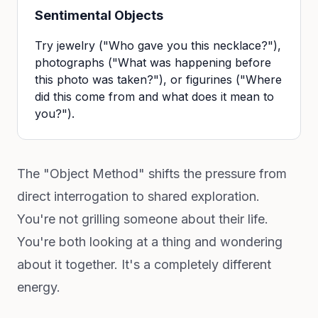
Sentimental Objects
Try jewelry ("Who gave you this necklace?"),
photographs ("What was happening before
this photo was taken?"), or figurines ("Where
did this come from and what does it mean to
you?").
The "Object Method" shifts the pressure from
direct interrogation to shared exploration.
You're not grilling someone about their life.
You're both looking at a thing and wondering
about it together. It's a completely different
energy.