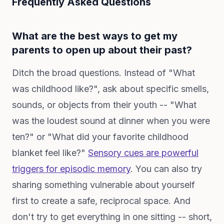
Frequently Asked Questions
What are the best ways to get my
parents to open up about their past?
Ditch the broad questions. Instead of "What
was childhood like?", ask about specific smells,
sounds, or objects from their youth -- "What
was the loudest sound at dinner when you were
ten?" or "What did your favorite childhood
blanket feel like?"
Sensory cues are powerful
triggers for episodic memory
. You can also try
sharing something vulnerable about yourself
first to create a safe, reciprocal space. And
don't try to get everything in one sitting -- short,