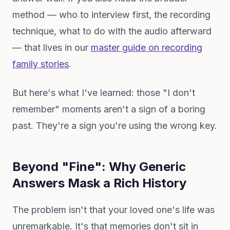
method — who to interview first, the recording
technique, what to do with the audio afterward
— that lives in our
master guide on recording
family stories
.
But here's what I've learned: those "I don't
remember" moments aren't a sign of a boring
past. They're a sign you're using the wrong key.
Beyond "Fine": Why Generic
Answers Mask a Rich History
The problem isn't that your loved one's life was
unremarkable. It's that memories don't sit in