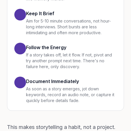
Keep It Brief
Aim for 5-10 minute conversations, not hour-
long interviews. Short bursts are less
intimidating and often more productive.
Follow the Energy
If a story takes off, let it flow. If not, pivot and
try another prompt next time. There's no
failure here, only discovery.
Document Immediately
As soon as a story emerges, jot down
keywords, record an audio note, or capture it
quickly before details fade.
This makes storytelling a habit, not a project.