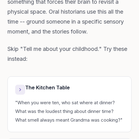
something that forces their brain to revisit a
physical space. Oral historians use this all the
time -- ground someone in a specific sensory
moment, and the stories follow.
Skip "Tell me about your childhood." Try these
instead:
The Kitchen Table
"When you were ten, who sat where at dinner?
What was the loudest thing about dinner time?
What smell always meant Grandma was cooking?"