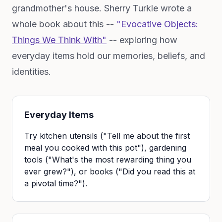
grandmother's house. Sherry Turkle wrote a
whole book about this --
"Evocative Objects:
Things We Think With"
-- exploring how
everyday items hold our memories, beliefs, and
identities.
Everyday Items
Try kitchen utensils ("Tell me about the first
meal you cooked with this pot"), gardening
tools ("What's the most rewarding thing you
ever grew?"), or books ("Did you read this at
a pivotal time?").