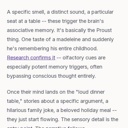
A specific smell, a distinct sound, a particular
seat at a table -- these trigger the brain's
associative memory. It's basically the Proust
thing. One taste of a madeleine and suddenly
he's remembering his entire childhood.
Research confirms it
-- olfactory cues are
especially potent memory triggers, often
bypassing conscious thought entirely.
Once their mind lands on the "loud dinner
table," stories about a specific argument, a
hilarious family joke, a beloved holiday meal --
they just start flowing. The sensory detail is the