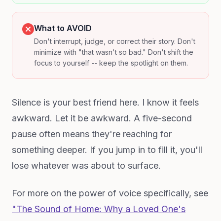
What to AVOID
Don't interrupt, judge, or correct their story. Don't
minimize with "that wasn't so bad." Don't shift the
focus to yourself -- keep the spotlight on them.
Silence is your best friend here. I know it feels
awkward. Let it be awkward. A five-second
pause often means they're reaching for
something deeper. If you jump in to fill it, you'll
lose whatever was about to surface.
For more on the power of voice specifically, see
"The Sound of Home: Why a Loved One's