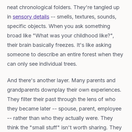
neat chronological folders. They're tangled up
in
sensory details
-- smells, textures, sounds,
specific objects. When you ask something
broad like "What was your childhood like?",
their brain basically freezes. It's like asking
someone to describe an entire forest when they
can only see individual trees.
And there's another layer. Many parents and
grandparents downplay their own experiences.
They filter their past through the lens of who
they became later -- spouse, parent, employee
-- rather than who they actually were. They
think the "small stuff" isn't worth sharing. They