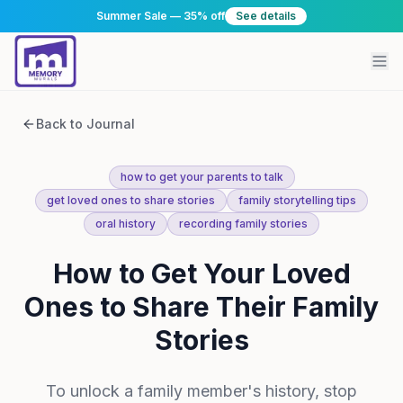
Summer Sale — 35% off
See details
Back to Journal
how to get your parents to talk
get loved ones to share stories
family storytelling tips
oral history
recording family stories
How to Get Your Loved
Ones to Share Their Family
Stories
To unlock a family member's history, stop