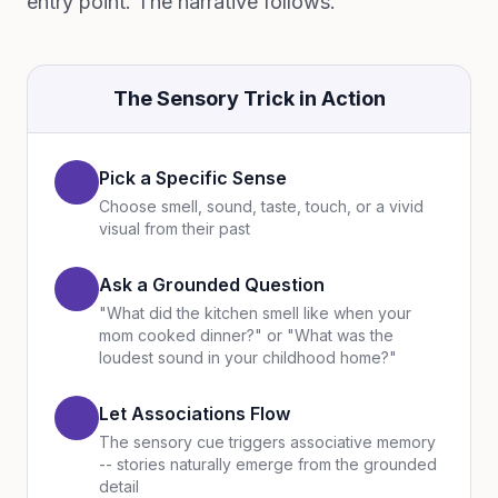
entry point. The narrative follows.
The Sensory Trick in Action
Pick a Specific Sense
Choose smell, sound, taste, touch, or a vivid
visual from their past
Ask a Grounded Question
"What did the kitchen smell like when your
mom cooked dinner?" or "What was the
loudest sound in your childhood home?"
Let Associations Flow
The sensory cue triggers associative memory
-- stories naturally emerge from the grounded
detail