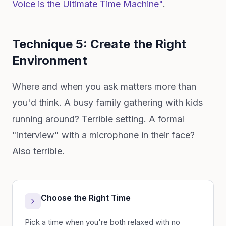
Voice is the Ultimate Time Machine"
.
Technique 5: Create the Right
Environment
Where and when you ask matters more than
you'd think. A busy family gathering with kids
running around? Terrible setting. A formal
"interview" with a microphone in their face?
Also terrible.
Choose the Right Time
Pick a time when you're both relaxed with no