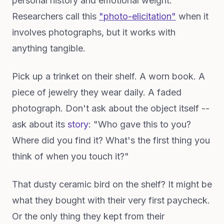
personal history and emotional weight.
Researchers call this
"photo-elicitation"
when it
involves photographs, but it works with
anything tangible.
Pick up a trinket on their shelf. A worn book. A
piece of jewelry they wear daily. A faded
photograph. Don't ask about the object itself --
ask about its
story
: "Who gave this to you?
Where did you find it? What's the first thing you
think of when you touch it?"
That dusty ceramic bird on the shelf? It might be
what they bought with their very first paycheck.
Or the only thing they kept from their