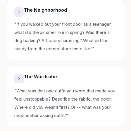
The Neighborhood
"If you walked out your front door as a teenager,
what did the air smell like in spring? Was there a
dog barking? A factory humming? What did the
candy from the corner store taste like?"
The Wardrobe
"What was that one outfit you wore that made you
feel unstoppable? Describe the fabric, the color.
Where did you wear it first? Or -- what was your
most embarrassing outfit?"