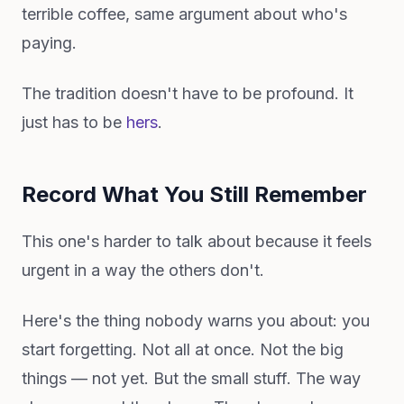
terrible coffee, same argument about who's
paying.
The tradition doesn't have to be profound. It
just has to be
hers
.
Record What You Still Remember
This one's harder to talk about because it feels
urgent in a way the others don't.
Here's the thing nobody warns you about: you
start forgetting. Not all at once. Not the big
things — not yet. But the small stuff. The way