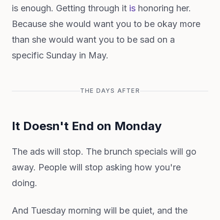
is enough. Getting through it
is
honoring her.
Because she would want you to be okay more
than she would want you to be sad on a
specific Sunday in May.
THE DAYS AFTER
It Doesn't End on Monday
The ads will stop. The brunch specials will go
away. People will stop asking how you're
doing.
And Tuesday morning will be quiet, and the