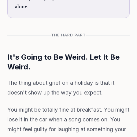
alone.
THE HARD PART
It's Going to Be Weird. Let It Be
Weird.
The thing about grief on a holiday is that it
doesn't show up the way you expect.
You might be totally fine at breakfast. You might
lose it in the car when a song comes on. You
might feel guilty for laughing at something your