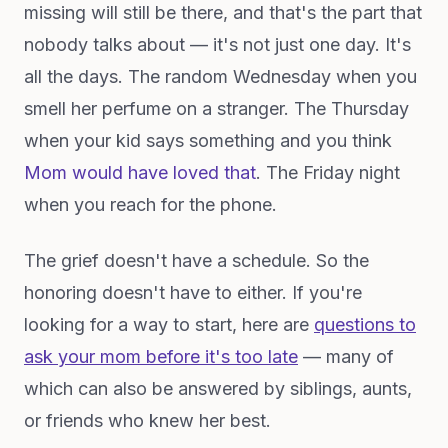
missing will still be there, and that's the part that
nobody talks about — it's not just one day. It's
all the days. The random Wednesday when you
smell her perfume on a stranger. The Thursday
when your kid says something and you think
Mom would have loved that
. The Friday night
when you reach for the phone.
The grief doesn't have a schedule. So the
honoring doesn't have to either. If you're
looking for a way to start, here are
questions to
ask your mom before it's too late
— many of
which can also be answered by siblings, aunts,
or friends who knew her best.