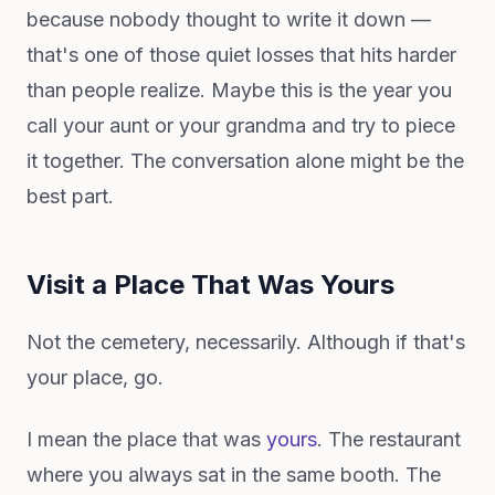
because nobody thought to write it down —
that's one of those quiet losses that hits harder
than people realize. Maybe this is the year you
call your aunt or your grandma and try to piece
it together. The conversation alone might be the
best part.
Visit a Place That Was Yours
Not the cemetery, necessarily. Although if that's
your place, go.
I mean the place that was
yours
. The restaurant
where you always sat in the same booth. The