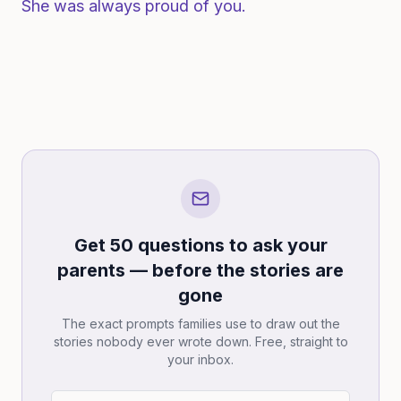
She was always proud of you.
Get 50 questions to ask your
parents — before the stories are
gone
The exact prompts families use to draw out the
stories nobody ever wrote down. Free, straight to
your inbox.