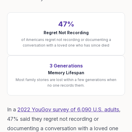
47%
Regret Not Recording
of Americans regret not recording or documenting a
conversation with a loved one who has since died
3 Generations
Memory Lifespan
Most family stories are lost within a few generations when
no one records them.
In a
2022 YouGov survey of 6,090 U.S. adults
,
47% said they regret not recording or
documenting a conversation with a loved one