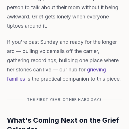
person to talk about their mom without it being
awkward. Grief gets lonely when everyone
tiptoes around it.
If you're past Sunday and ready for the longer
arc — pulling voicemails off the carrier,
gathering recordings, building one place where
her stories can live — our hub for
grieving
families
is the practical companion to this piece.
THE FIRST YEAR: OTHER HARD DAYS
What's Coming Next on the Grief