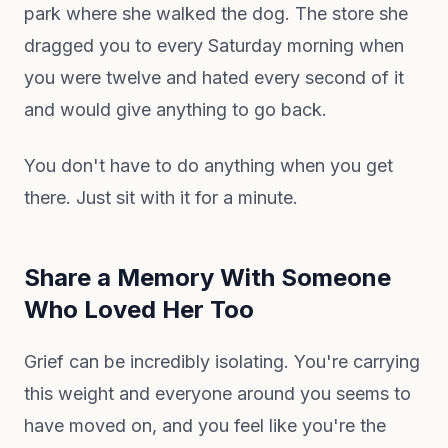
park where she walked the dog. The store she
dragged you to every Saturday morning when
you were twelve and hated every second of it
and would give anything to go back.
You don't have to do anything when you get
there. Just sit with it for a minute.
Share a Memory With Someone
Who Loved Her Too
Grief can be incredibly isolating. You're carrying
this weight and everyone around you seems to
have moved on, and you feel like you're the