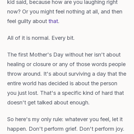
kid said, because how are you laughing right
now? Or you might feel nothing at all, and then
feel guilty about
that
.
All of it is normal. Every bit.
The first Mother's Day without her isn't about
healing or closure or any of those words people
throw around. It's about surviving a day that the
entire world has decided is about the person
you just lost. That's a specific kind of hard that
doesn't get talked about enough.
So here's my only rule: whatever you feel, let it
happen. Don't perform grief. Don't perform joy.