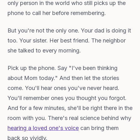
only person in the world who still picks up the
phone to call her before remembering.
But you're not the only one. Your dad is doing it
too. Your sister. Her best friend. The neighbor
she talked to every morning.
Pick up the phone. Say "I've been thinking
about Mom today." And then let the stories
come. You'll hear ones you've never heard.
You'll remember ones you thought you forgot.
And for a few minutes, she'll be right there in the
room with you. There's real science behind why
hearing a loved one's voice
can bring them
back so vividly.