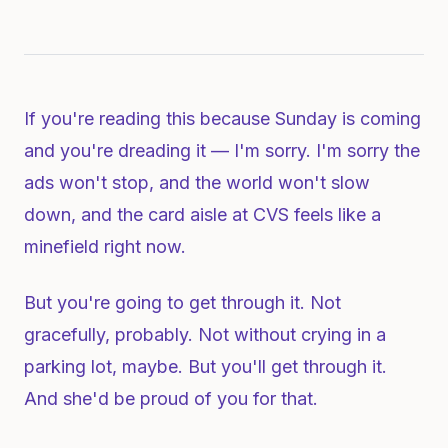
If you're reading this because Sunday is coming
and you're dreading it — I'm sorry. I'm sorry the
ads won't stop, and the world won't slow
down, and the card aisle at CVS feels like a
minefield right now.
But you're going to get through it. Not
gracefully, probably. Not without crying in a
parking lot, maybe. But you'll get through it.
And she'd be proud of you for that.