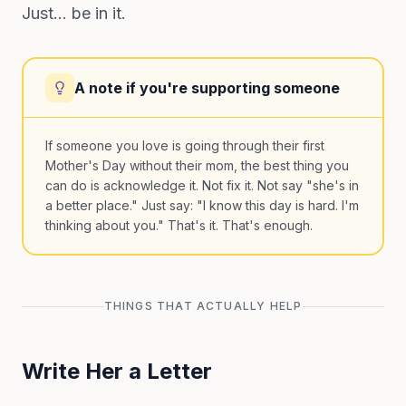
Just... be in it.
A note if you're supporting someone
If someone you love is going through their first
Mother's Day without their mom, the best thing you
can do is acknowledge it. Not fix it. Not say "she's in
a better place." Just say: "I know this day is hard. I'm
thinking about you." That's it. That's enough.
THINGS THAT ACTUALLY HELP
Write Her a Letter