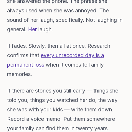
she answered the phone. The phrase she
always used when she was annoyed. The
sound of her laugh, specifically. Not laughing in
general.
Her
laugh.
It fades. Slowly, then all at once. Research
confirms that
every unrecorded day is a
permanent loss
when it comes to family
memories.
If there are stories you still carry — things she
told you, things you watched her do, the way
she was with your kids — write them down.
Record a voice memo. Put them somewhere
your family can find them in twenty years.