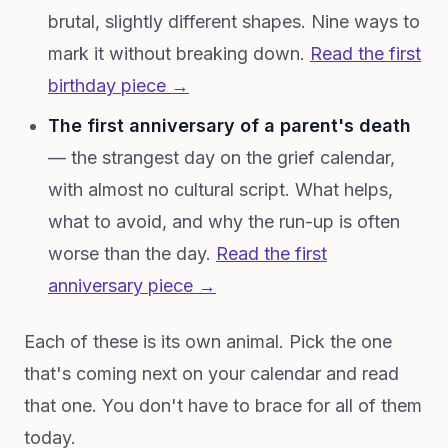
brutal, slightly different shapes. Nine ways to
mark it without breaking down.
Read the first
birthday piece →
The first anniversary of a parent's death
— the strangest day on the grief calendar,
with almost no cultural script. What helps,
what to avoid, and why the run-up is often
worse than the day.
Read the first
anniversary piece →
Each of these is its own animal. Pick the one
that's coming next on your calendar and read
that one. You don't have to brace for all of them
today.