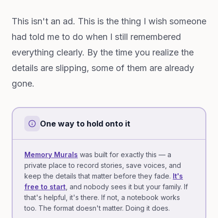
This isn't an ad. This is the thing I wish someone
had told me to do when I still remembered
everything clearly. By the time you realize the
details are slipping, some of them are already
gone.
One way to hold onto it
Memory Murals
was built for exactly this — a
private place to record stories, save voices, and
keep the details that matter before they fade.
It's
free to start
, and nobody sees it but your family. If
that's helpful, it's there. If not, a notebook works
too. The format doesn't matter. Doing it does.