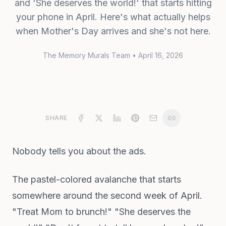
and 'She deserves the world!' that starts hitting
your phone in April. Here's what actually helps
when Mother's Day arrives and she's not here.
The Memory Murals Team
•
April 16, 2026
SHARE
Nobody tells you about the ads.
The pastel-colored avalanche that starts
somewhere around the second week of April.
"Treat Mom to brunch!" "She deserves the