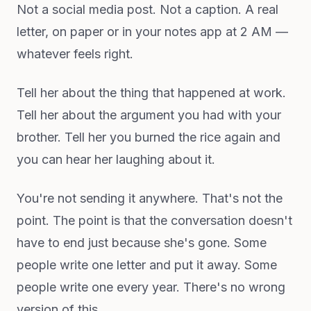
Not a social media post. Not a caption. A real
letter, on paper or in your notes app at 2 AM —
whatever feels right.
Tell her about the thing that happened at work.
Tell her about the argument you had with your
brother. Tell her you burned the rice again and
you can hear her laughing about it.
You're not sending it anywhere. That's not the
point. The point is that the conversation doesn't
have to end just because she's gone. Some
people write one letter and put it away. Some
people write one every year. There's no wrong
version of this.