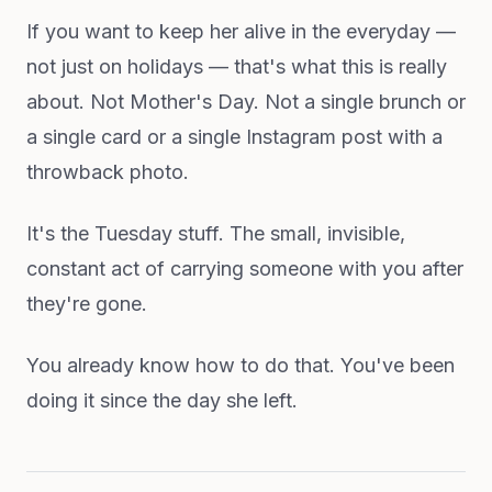
If you want to keep her alive in the everyday —
not just on holidays — that's what this is really
about. Not Mother's Day. Not a single brunch or
a single card or a single Instagram post with a
throwback photo.
It's the Tuesday stuff. The small, invisible,
constant act of carrying someone with you after
they're gone.
You already know how to do that. You've been
doing it since the day she left.