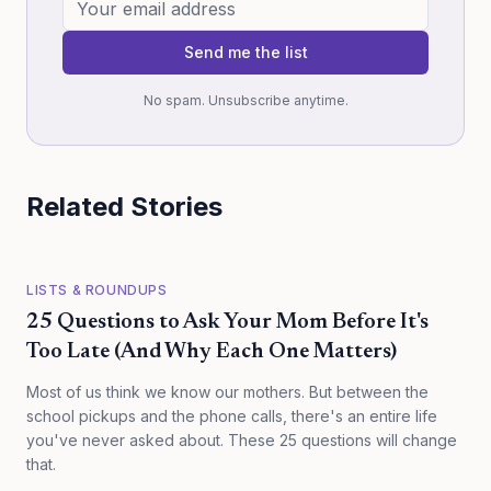
Send me the list
No spam. Unsubscribe anytime.
Related Stories
LISTS & ROUNDUPS
25 Questions to Ask Your Mom Before It's
Too Late (And Why Each One Matters)
Most of us think we know our mothers. But between the
school pickups and the phone calls, there's an entire life
you've never asked about. These 25 questions will change
that.