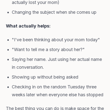
actually lost your mom)
Changing the subject when she comes up
What actually helps:
"I've been thinking about your mom today"
"Want to tell me a story about her?"
Saying her name. Just using her actual name
in conversation.
Showing up without being asked
Checking in on the random Tuesday three
weeks later when everyone else has stopped
The best thing you can do is make space for the