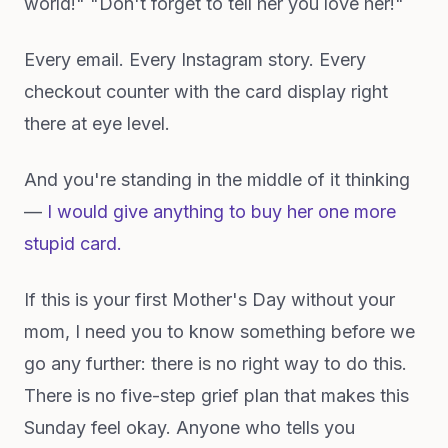
world!" "Don't forget to tell her you love her!"
Every email. Every Instagram story. Every
checkout counter with the card display right
there at eye level.
And you're standing in the middle of it thinking
—
I would give anything to buy her one more
stupid card.
If this is your first Mother's Day without your
mom, I need you to know something before we
go any further: there is no right way to do this.
There is no five-step grief plan that makes this
Sunday feel okay. Anyone who tells you