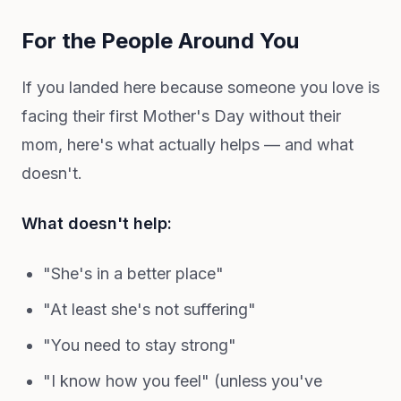
For the People Around You
If you landed here because someone you love is
facing their first Mother's Day without their
mom, here's what actually helps — and what
doesn't.
What doesn't help:
"She's in a better place"
"At least she's not suffering"
"You need to stay strong"
"I know how you feel" (unless you've