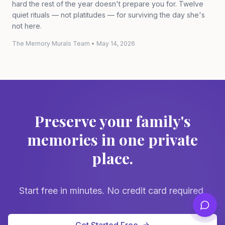
hard the rest of the year doesn't prepare you for. Twelve
quiet rituals — not platitudes — for surviving the day she's
not here.
The Memory Murals Team
•
May 14, 2026
Preserve your family's
memories in one private
place.
Start free in minutes. No credit card required.