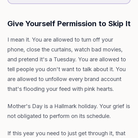
Give Yourself Permission to Skip It
I mean it. You are allowed to turn off your
phone, close the curtains, watch bad movies,
and pretend it's a Tuesday. You are allowed to
tell people you don't want to talk about it. You
are allowed to unfollow every brand account
that's flooding your feed with pink hearts.
Mother's Day is a Hallmark holiday. Your grief is
not obligated to perform on its schedule.
If this year you need to just get through it, that