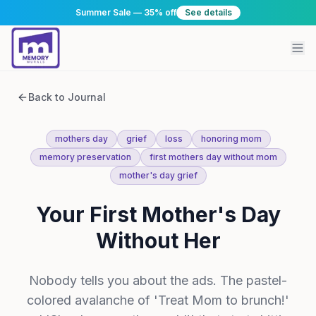
Summer Sale — 35% off
See details
Back to Journal
mothers day
grief
loss
honoring mom
memory preservation
first mothers day without mom
mother's day grief
Your First Mother's Day
Without Her
Nobody tells you about the ads. The pastel-
colored avalanche of 'Treat Mom to brunch!'