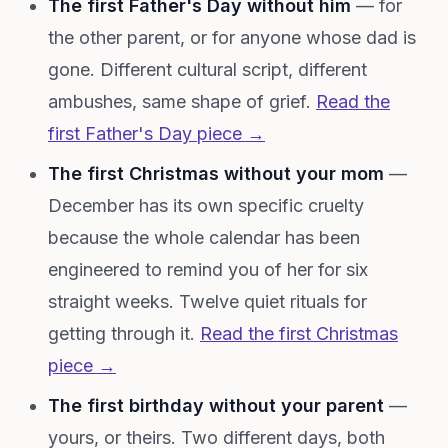
The first Father's Day without him
— for
the other parent, or for anyone whose dad is
gone. Different cultural script, different
ambushes, same shape of grief.
Read the
first Father's Day piece →
The first Christmas without your mom
—
December has its own specific cruelty
because the whole calendar has been
engineered to remind you of her for six
straight weeks. Twelve quiet rituals for
getting through it.
Read the first Christmas
piece →
The first birthday without your parent
—
yours, or theirs. Two different days, both