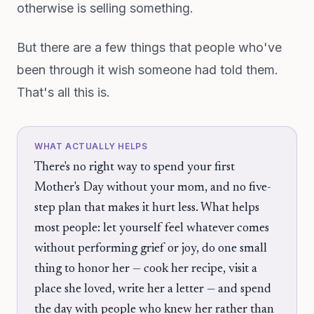
otherwise is selling something.
But there are a few things that people who've
been through it wish someone had told them.
That's all this is.
WHAT ACTUALLY HELPS
There's no right way to spend your first
Mother's Day without your mom, and no five-
step plan that makes it hurt less. What helps
most people: let yourself feel whatever comes
without performing grief or joy, do one small
thing to honor her — cook her recipe, visit a
place she loved, write her a letter — and spend
the day with people who knew her rather than