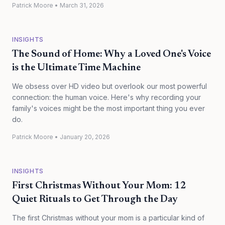
Patrick Moore
•
March 31, 2026
INSIGHTS
The Sound of Home: Why a Loved One's Voice
is the Ultimate Time Machine
We obsess over HD video but overlook our most powerful
connection: the human voice. Here's why recording your
family's voices might be the most important thing you ever
do.
Patrick Moore
•
January 20, 2026
INSIGHTS
First Christmas Without Your Mom: 12
Quiet Rituals to Get Through the Day
The first Christmas without your mom is a particular kind of