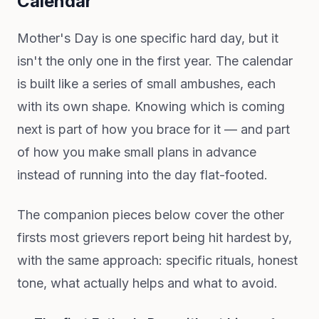
Calendar
Mother's Day is one specific hard day, but it
isn't the only one in the first year. The calendar
is built like a series of small ambushes, each
with its own shape. Knowing which is coming
next is part of how you brace for it — and part
of how you make small plans in advance
instead of running into the day flat-footed.
The companion pieces below cover the other
firsts most grievers report being hit hardest by,
with the same approach: specific rituals, honest
tone, what actually helps and what to avoid.