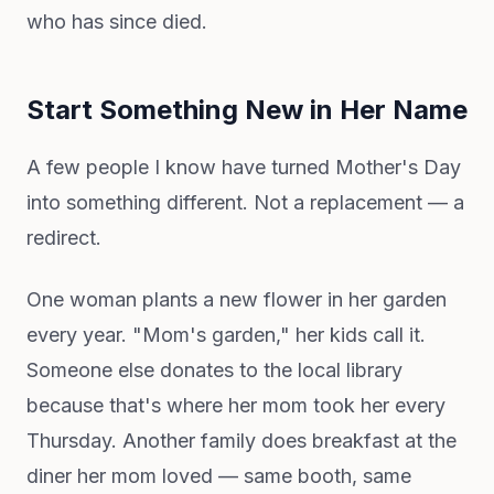
who has since died.
Start Something New in Her Name
A few people I know have turned Mother's Day
into something different. Not a replacement — a
redirect.
One woman plants a new flower in her garden
every year. "Mom's garden," her kids call it.
Someone else donates to the local library
because that's where her mom took her every
Thursday. Another family does breakfast at the
diner her mom loved — same booth, same