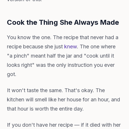
Cook the Thing She Always Made
You know the one. The recipe that never had a
recipe because she just
knew
. The one where
"a pinch" meant half the jar and "cook until it
looks right" was the only instruction you ever
got.
It won't taste the same. That's okay. The
kitchen will smell like her house for an hour, and
that hour is worth the entire day.
If you don't have her recipe — if it died with her