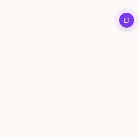
Private family archives for photos, voices, and
stories that last generations.
Questions?
support@memorymurals.com
Product
Resources
Features
Journal