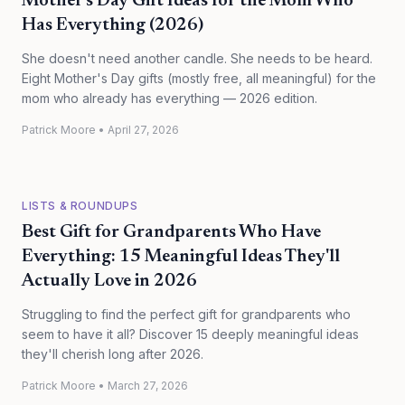
Mother's Day Gift Ideas for the Mom Who
Has Everything (2026)
She doesn't need another candle. She needs to be heard.
Eight Mother's Day gifts (mostly free, all meaningful) for the
mom who already has everything — 2026 edition.
Patrick Moore
•
April 27, 2026
LISTS & ROUNDUPS
Best Gift for Grandparents Who Have
Everything: 15 Meaningful Ideas They'll
Actually Love in 2026
Struggling to find the perfect gift for grandparents who
seem to have it all? Discover 15 deeply meaningful ideas
they'll cherish long after 2026.
Patrick Moore
•
March 27, 2026