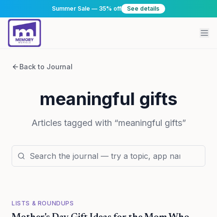
Summer Sale — 35% off
See details
Back to Journal
meaningful gifts
Articles tagged with “
meaningful gifts
”
LISTS & ROUNDUPS