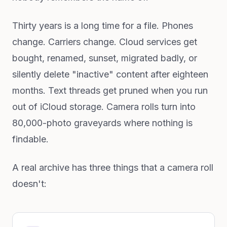
Thirty years is a long time for a file. Phones
change. Carriers change. Cloud services get
bought, renamed, sunset, migrated badly, or
silently delete "inactive" content after eighteen
months. Text threads get pruned when you run
out of iCloud storage. Camera rolls turn into
80,000-photo graveyards where nothing is
findable.
A real archive has three things that a camera roll
doesn't: