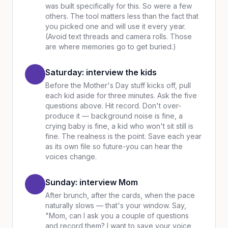
was built specifically for this. So were a few
others. The tool matters less than the fact that
you picked one and will use it every year.
(Avoid text threads and camera rolls. Those
are where memories go to get buried.)
Saturday: interview the kids
Before the Mother's Day stuff kicks off, pull
each kid aside for three minutes. Ask the five
questions above. Hit record. Don't over-
produce it — background noise is fine, a
crying baby is fine, a kid who won't sit still is
fine. The realness is the point. Save each year
as its own file so future-you can hear the
voices change.
Sunday: interview Mom
After brunch, after the cards, when the pace
naturally slows — that's your window. Say,
"Mom, can I ask you a couple of questions
and record them? I want to save your voice