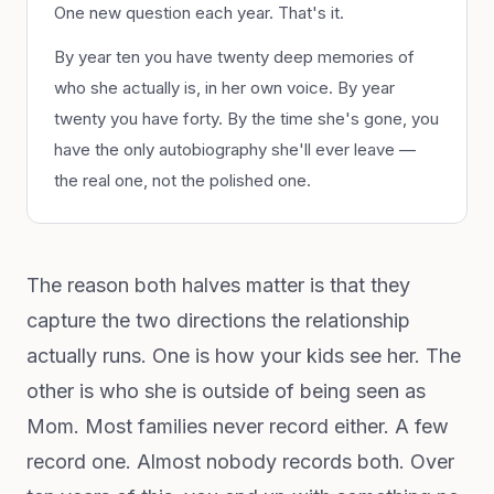
One new question each year. That's it.
By year ten you have twenty deep memories of
who she actually is, in her own voice. By year
twenty you have forty. By the time she's gone, you
have the only autobiography she'll ever leave —
the real one, not the polished one.
The reason both halves matter is that they
capture the two directions the relationship
actually runs. One is how your kids see her. The
other is who she is outside of being seen as
Mom. Most families never record either. A few
record one. Almost nobody records both. Over