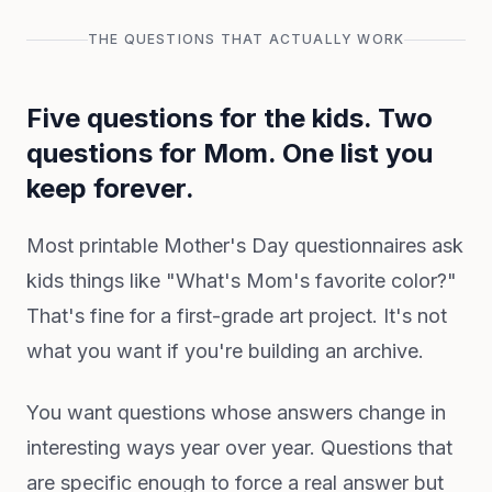
THE QUESTIONS THAT ACTUALLY WORK
Five questions for the kids. Two
questions for Mom. One list you
keep forever.
Most printable Mother's Day questionnaires ask
kids things like "What's Mom's favorite color?"
That's fine for a first-grade art project. It's not
what you want if you're building an archive.
You want questions whose answers change in
interesting ways year over year. Questions that
are specific enough to force a real answer but