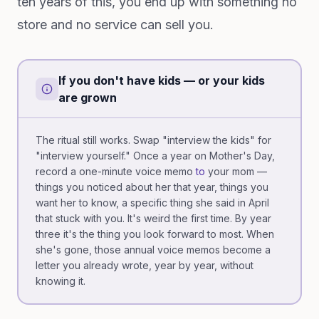
ten years of this, you end up with something no
store and no service can sell you.
If you don't have kids — or your kids
are grown
The ritual still works. Swap "interview the kids" for
"interview yourself." Once a year on Mother's Day,
record a one-minute voice memo
to
your mom —
things you noticed about her that year, things you
want her to know, a specific thing she said in April
that stuck with you. It's weird the first time. By year
three it's the thing you look forward to most. When
she's gone, those annual voice memos become a
letter you already wrote, year by year, without
knowing it.