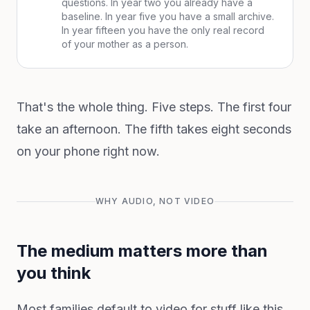
questions. In year two you already have a
baseline. In year five you have a small archive.
In year fifteen you have the only real record
of your mother as a person.
That's the whole thing. Five steps. The first four
take an afternoon. The fifth takes eight seconds
on your phone right now.
WHY AUDIO, NOT VIDEO
The medium matters more than
you think
Most families default to video for stuff like this,