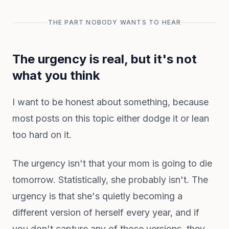
THE PART NOBODY WANTS TO HEAR
The urgency is real, but it's not
what you think
I want to be honest about something, because
most posts on this topic either dodge it or lean
too hard on it.
The urgency isn't that your mom is going to die
tomorrow. Statistically, she probably isn't. The
urgency is that she's quietly becoming a
different version of herself every year, and if
you don't capture any of those versions, they