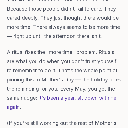
Because those people didn't fail to care. They
cared deeply. They just thought there would be
more time. There always seems to be more time
— right up until the afternoon there isn't.
A ritual fixes the "more time" problem. Rituals
are what you do when you don't trust yourself
to remember to do it. That's the whole point of
pinning this to Mother's Day — the holiday does
the reminding for you. Every May, you get the
same nudge:
it's been a year, sit down with her
again
.
(If you're still working out the rest of Mother's