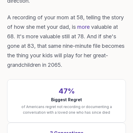
direction.
A recording of your mom at 58, telling the story
of how she met your dad, is
more
valuable at
68. It's more valuable still at 78. And if she's
gone at 83, that same nine-minute file becomes
the thing your kids will play for her great-
grandchildren in 2065.
47%
Biggest Regret
of Americans regret not recording or documenting a
conversation with a loved one who has since died