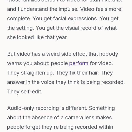
and I understand the impulse. Video feels more
complete. You get facial expressions. You get
the setting. You get the visual record of what
she looked like that year.
But video has a weird side effect that nobody
warns you about: people
perform
for video.
They straighten up. They fix their hair. They
answer in the voice they think is being recorded.
They self-edit.
Audio-only recording is different. Something
about the absence of a camera lens makes
people forget they're being recorded within