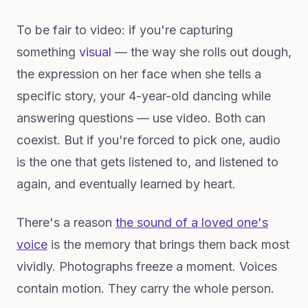
To be fair to video: if you're capturing
something
visual
— the way she rolls out dough,
the expression on her face when she tells a
specific story, your 4-year-old dancing while
answering questions — use video. Both can
coexist. But if you're forced to pick one, audio
is the one that gets listened to, and listened to
again, and eventually learned by heart.
There's a reason
the sound of a loved one's
voice
is the memory that brings them back most
vividly. Photographs freeze a moment. Voices
contain motion. They carry the whole person.