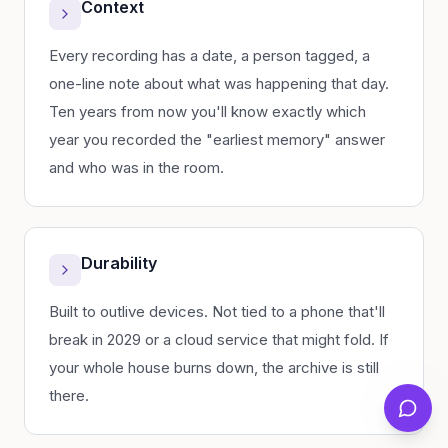
Context
Every recording has a date, a person tagged, a
one-line note about what was happening that day.
Ten years from now you'll know exactly which
year you recorded the "earliest memory" answer
and who was in the room.
Durability
Built to outlive devices. Not tied to a phone that'll
break in 2029 or a cloud service that might fold. If
your whole house burns down, the archive is still
there.