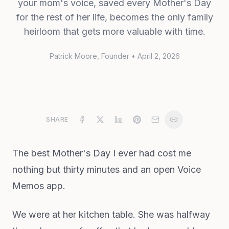
your mom's voice, saved every Mother's Day
for the rest of her life, becomes the only family
heirloom that gets more valuable with time.
Patrick Moore
, Founder
•
April 2, 2026
SHARE
The best Mother's Day I ever had cost me
nothing but thirty minutes and an open Voice
Memos app.
We were at her kitchen table. She was halfway