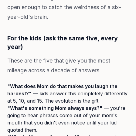
open enough to catch the weirdness of a six-
year-old's brain.
For the kids (ask the same five, every
year)
These are the five that give you the most
mileage across a decade of answers.
"What does Mom do that makes you laugh the
hardest?"
— kids answer this completely differently
at 5, 10, and 15. The evolution is the gift.
"What's something Mom always says?"
— you're
going to hear phrases come out of your mom's
mouth that you didn't even notice until your kid
quoted them.