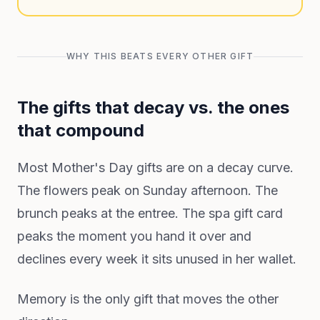
WHY THIS BEATS EVERY OTHER GIFT
The gifts that decay vs. the ones
that compound
Most Mother's Day gifts are on a decay curve.
The flowers peak on Sunday afternoon. The
brunch peaks at the entree. The spa gift card
peaks the moment you hand it over and
declines every week it sits unused in her wallet.
Memory is the only gift that moves the other