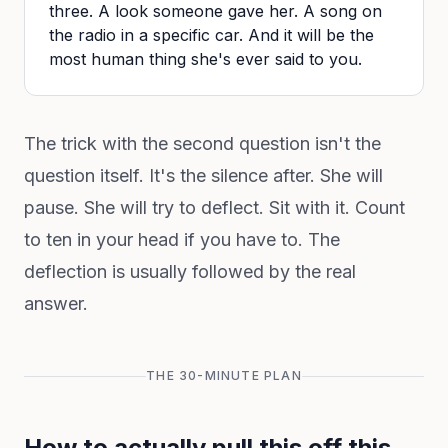
three. A look someone gave her. A song on
the radio in a specific car. And it will be the
most human thing she's ever said to you.
The trick with the second question isn't the
question itself. It's the silence after. She will
pause. She will try to deflect. Sit with it. Count
to ten in your head if you have to. The
deflection is usually followed by the real
answer.
THE 30-MINUTE PLAN
How to actually pull this off this