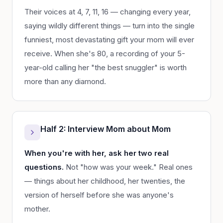
Their voices at 4, 7, 11, 16 — changing every year,
saying wildly different things — turn into the single
funniest, most devastating gift your mom will ever
receive. When she's 80, a recording of your 5-
year-old calling her "the best snuggler" is worth
more than any diamond.
Half 2: Interview Mom about Mom
When you're with her, ask her two real
questions.
Not "how was your week." Real ones
— things about her childhood, her twenties, the
version of herself before she was anyone's
mother.