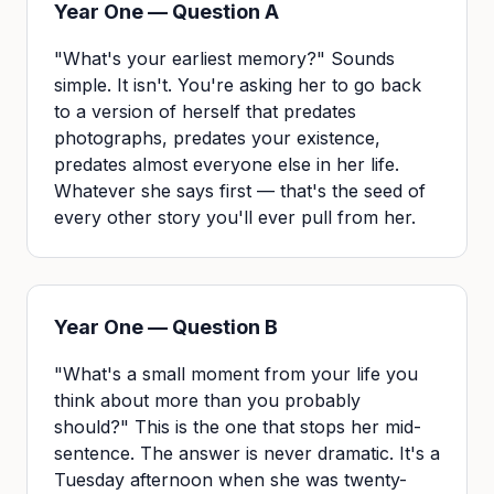
Year One — Question A
"What's your earliest memory?" Sounds
simple. It isn't. You're asking her to go back
to a version of herself that predates
photographs, predates your existence,
predates almost everyone else in her life.
Whatever she says first — that's the seed of
every other story you'll ever pull from her.
Year One — Question B
"What's a small moment from your life you
think about more than you probably
should?" This is the one that stops her mid-
sentence. The answer is never dramatic. It's a
Tuesday afternoon when she was twenty-