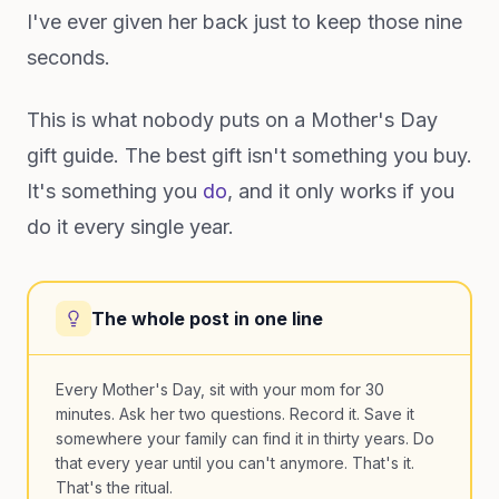
I've ever given her back just to keep those nine
seconds.
This is what nobody puts on a Mother's Day
gift guide. The best gift isn't something you buy.
It's something you
do
, and it only works if you
do it every single year.
The whole post in one line
Every Mother's Day, sit with your mom for 30
minutes. Ask her two questions. Record it. Save it
somewhere your family can find it in thirty years. Do
that every year until you can't anymore. That's it.
That's the ritual.