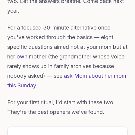
two. Let the answers breathe. Come back next
year.
For a focused 30-minute alternative once
you've worked through the basics — eight
specific questions aimed not at your mom but at
her
own
mother (the grandmother whose voice
rarely shows up in family archives because
nobody asked) — see
ask Mom about her mom
this Sunday
.
For your first ritual, I'd start with these two.
They're the best openers we've found.