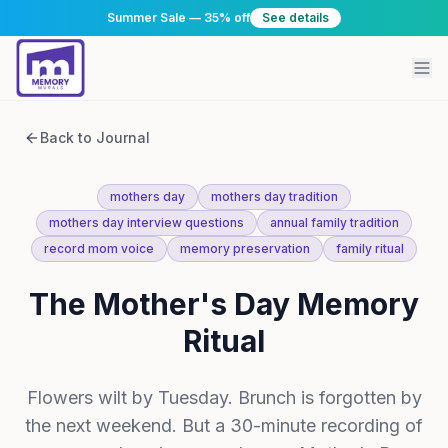
Summer Sale — 35% off
See details
Back to Journal
mothers day
mothers day tradition
mothers day interview questions
annual family tradition
record mom voice
memory preservation
family ritual
The Mother's Day Memory
Ritual
Flowers wilt by Tuesday. Brunch is forgotten by
the next weekend. But a 30-minute recording of