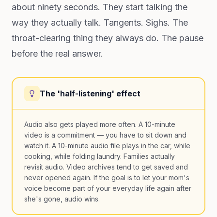
about ninety seconds. They start talking the
way they actually talk. Tangents. Sighs. The
throat-clearing thing they always do. The pause
before the real answer.
The 'half-listening' effect
Audio also gets played more often. A 10-minute
video is a commitment — you have to sit down and
watch it. A 10-minute audio file plays in the car, while
cooking, while folding laundry. Families actually
revisit audio. Video archives tend to get saved and
never opened again. If the goal is to let your mom's
voice become part of your everyday life again after
she's gone, audio wins.