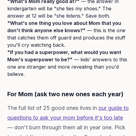
"What's Mom really good at?"
— the answer in
kindergarten will be "she ties my shoes." The
answer at 12 will be "she listens." Save both.
"What's one thing you love about Mom that you
don't think anyone else knows?"
— this is the one
that catches them off guard and produces the stuff
you'll cry watching back.
"If you had a superpower, what would you want
Mom's superpower to be?"
— kids' answers to this
one are stranger and more revealing than you'd
believe.
For Mom (ask two new ones each year)
The full list of 25 good ones lives in
our guide to
questions to ask your mom before it's too late
— don't burn through them all in year one. Pick