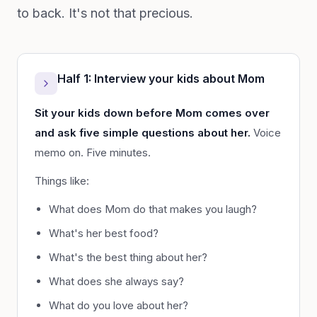
to back. It's not that precious.
Half 1: Interview your kids about Mom
Sit your kids down before Mom comes over
and ask five simple questions about her.
Voice
memo on. Five minutes.
Things like:
What does Mom do that makes you laugh?
What's her best food?
What's the best thing about her?
What does she always say?
What do you love about her?