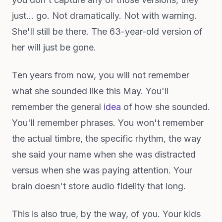
just... go. Not dramatically. Not with warning.
She'll still be there. The 63-year-old version of
her will just be gone.
Ten years from now, you will not remember
what she sounded like this May. You'll
remember the general
idea
of how she sounded.
You'll remember phrases. You won't remember
the actual timbre, the specific rhythm, the way
she said your name when she was distracted
versus when she was paying attention. Your
brain doesn't store audio fidelity that long.
This is also true, by the way, of you. Your kids