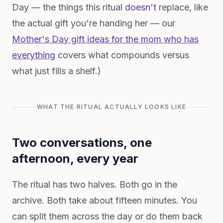
Day — the things this ritual
doesn't
replace, like
the actual gift you're handing her — our
Mother's Day gift ideas for the mom who has
everything
covers what compounds versus
what just fills a shelf.)
WHAT THE RITUAL ACTUALLY LOOKS LIKE
Two conversations, one
afternoon, every year
The ritual has two halves. Both go in the
archive. Both take about fifteen minutes. You
can split them across the day or do them back