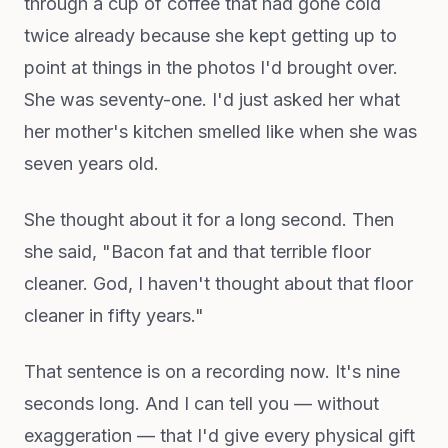
through a cup of coffee that had gone cold
twice already because she kept getting up to
point at things in the photos I'd brought over.
She was seventy-one. I'd just asked her what
her mother's kitchen smelled like when she was
seven years old.
She thought about it for a long second. Then
she said, "Bacon fat and that terrible floor
cleaner. God, I haven't thought about that floor
cleaner in fifty years."
That sentence is on a recording now. It's nine
seconds long. And I can tell you — without
exaggeration — that I'd give every physical gift