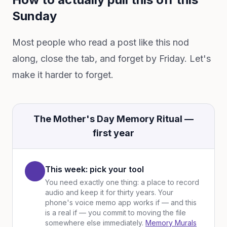
Sunday
Most people who read a post like this nod
along, close the tab, and forget by Friday. Let's
make it harder to forget.
The Mother's Day Memory Ritual —
first year
This week: pick your tool
You need exactly one thing: a place to record
audio and keep it for thirty years. Your
phone's voice memo app works if — and this
is a real if — you commit to moving the file
somewhere else immediately.
Memory Murals