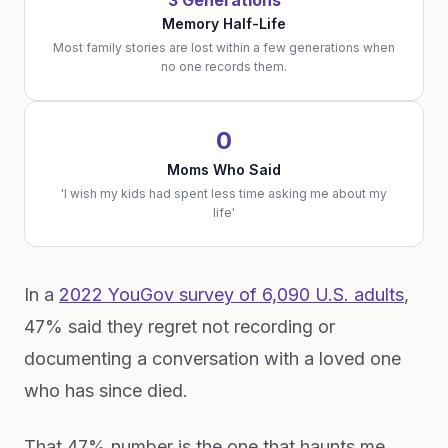
3 Generations
Memory Half-Life
Most family stories are lost within a few generations when
no one records them.
0
Moms Who Said
'I wish my kids had spent less time asking me about my
life'
In a
2022 YouGov survey of 6,090 U.S. adults
,
47% said they regret not recording or
documenting a conversation with a loved one
who has since died.
That 47% number is the one that haunts me.