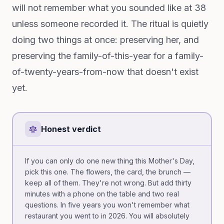
will not remember what you sounded like at 38
unless someone recorded it. The ritual is quietly
doing two things at once: preserving her, and
preserving the family-of-this-year for a family-
of-twenty-years-from-now that doesn't exist
yet.
Honest verdict
If you can only do one new thing this Mother's Day,
pick this one. The flowers, the card, the brunch —
keep all of them. They're not wrong. But add thirty
minutes with a phone on the table and two real
questions. In five years you won't remember what
restaurant you went to in 2026. You will absolutely