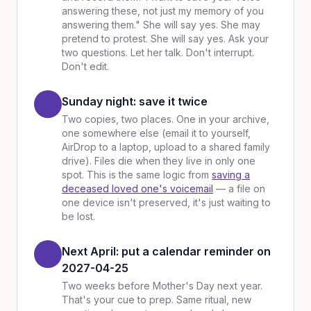
answering these, not just my memory of you
answering them." She will say yes. She may
pretend to protest. She will say yes. Ask your
two questions. Let her talk. Don't interrupt.
Don't edit.
Sunday night: save it twice
Two copies, two places. One in your archive,
one somewhere else (email it to yourself,
AirDrop to a laptop, upload to a shared family
drive). Files die when they live in only one
spot. This is the same logic from
saving a
deceased loved one's voicemail
— a file on
one device isn't preserved, it's just waiting to
be lost.
Next April: put a calendar reminder on
2027-04-25
Two weeks before Mother's Day next year.
That's your cue to prep. Same ritual, new