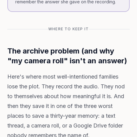
remember the answer she gave on the recording.
WHERE TO KEEP IT
The archive problem (and why
"my camera roll" isn't an answer)
Here's where most well-intentioned families
lose the plot. They record the audio. They nod
to themselves about how meaningful it is. And
then they save it in one of the three worst
places to save a thirty-year memory: a text
thread, a camera roll, or a Google Drive folder
nobody remembers the name of.