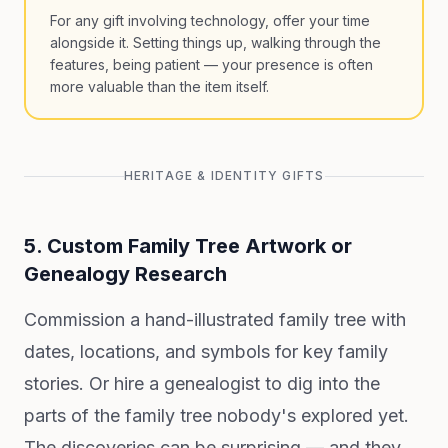
For any gift involving technology, offer your time
alongside it. Setting things up, walking through the
features, being patient — your presence is often
more valuable than the item itself.
HERITAGE & IDENTITY GIFTS
5. Custom Family Tree Artwork or
Genealogy Research
Commission a hand-illustrated family tree with
dates, locations, and symbols for key family
stories. Or hire a genealogist to dig into the
parts of the family tree nobody's explored yet.
The discoveries can be surprising — and they