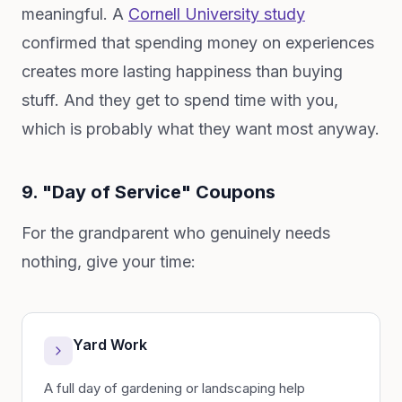
meaningful. A
Cornell University study
confirmed that spending money on experiences
creates more lasting happiness than buying
stuff. And they get to spend time with you,
which is probably what they want most anyway.
9. "Day of Service" Coupons
For the grandparent who genuinely needs
nothing, give your time:
Yard Work
A full day of gardening or landscaping help