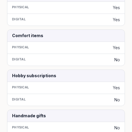
PHYSICAL
Yes
DIGITAL
Yes
Comfort items
PHYSICAL
Yes
DIGITAL
No
Hobby subscriptions
PHYSICAL
Yes
DIGITAL
No
Handmade gifts
PHYSICAL
No