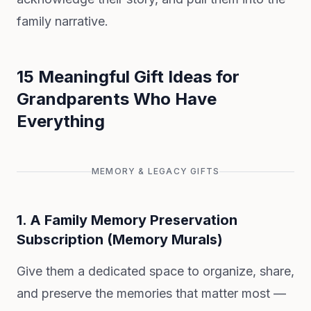
family narrative.
15 Meaningful Gift Ideas for
Grandparents Who Have
Everything
MEMORY & LEGACY GIFTS
1. A Family Memory Preservation
Subscription (Memory Murals)
Give them a dedicated space to organize, share,
and preserve the memories that matter most —