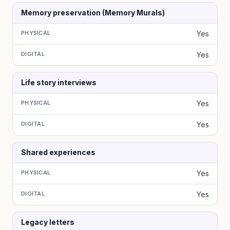
Memory preservation (Memory Murals)
PHYSICAL
Yes
DIGITAL
Yes
Life story interviews
PHYSICAL
Yes
DIGITAL
Yes
Shared experiences
PHYSICAL
Yes
DIGITAL
Yes
Legacy letters