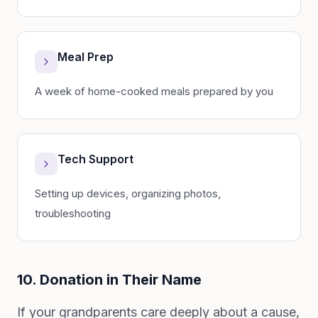
Meal Prep
A week of home-cooked meals prepared by you
Tech Support
Setting up devices, organizing photos,
troubleshooting
10. Donation in Their Name
If your grandparents care deeply about a cause,