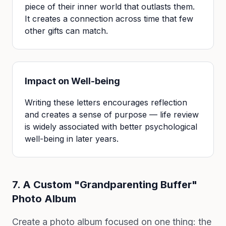
piece of their inner world that outlasts them.
It creates a connection across time that few
other gifts can match.
Impact on Well-being
Writing these letters encourages reflection
and creates a sense of purpose — life review
is widely associated with better psychological
well-being in later years.
7. A Custom "Grandparenting Buffer"
Photo Album
Create a photo album focused on one thing: the