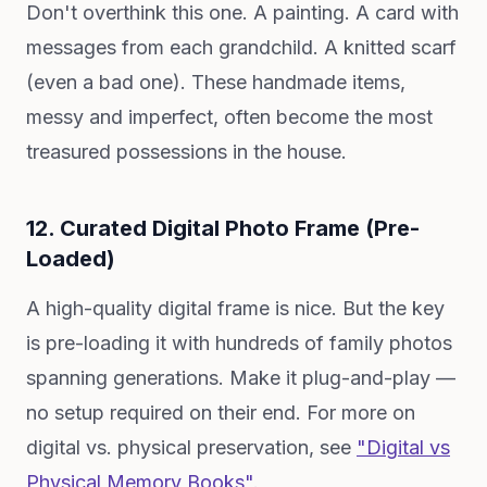
Don't overthink this one. A painting. A card with
messages from each grandchild. A knitted scarf
(even a bad one). These handmade items,
messy and imperfect, often become the most
treasured possessions in the house.
12. Curated Digital Photo Frame (Pre-
Loaded)
A high-quality digital frame is nice. But the key
is pre-loading it with hundreds of family photos
spanning generations. Make it plug-and-play —
no setup required on their end. For more on
digital vs. physical preservation, see
"Digital vs
Physical Memory Books"
.