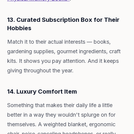
13. Curated Subscription Box for Their
Hobbies
Match it to their actual interests — books,
gardening supplies, gourmet ingredients, craft
kits. It shows you pay attention. And it keeps
giving throughout the year.
14. Luxury Comfort Item
Something that makes their daily life a little
better in a way they wouldn't splurge on for
themselves. A weighted blanket, ergonomic
chair, noise-canceling headphones, or really