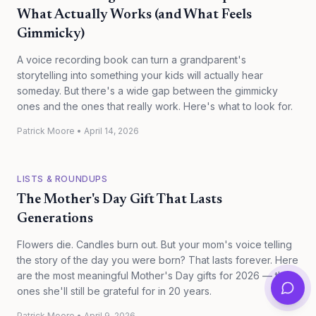
What Actually Works (and What Feels
Gimmicky)
A voice recording book can turn a grandparent's
storytelling into something your kids will actually hear
someday. But there's a wide gap between the gimmicky
ones and the ones that really work. Here's what to look for.
Patrick Moore
•
April 14, 2026
LISTS & ROUNDUPS
The Mother's Day Gift That Lasts
Generations
Flowers die. Candles burn out. But your mom's voice telling
the story of the day you were born? That lasts forever. Here
are the most meaningful Mother's Day gifts for 2026 — the
ones she'll still be grateful for in 20 years.
Patrick Moore
•
April 9, 2026