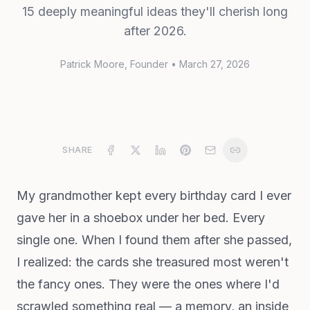
15 deeply meaningful ideas they'll cherish long
after 2026.
Patrick Moore
, Founder
•
March 27, 2026
SHARE
My grandmother kept every birthday card I ever
gave her in a shoebox under her bed. Every
single one. When I found them after she passed,
I realized: the cards she treasured most weren't
the fancy ones. They were the ones where I'd
scrawled something real — a memory, an inside