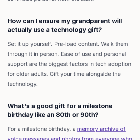
How can I ensure my grandparent will
actually use a technology gift?
Set it up yourself. Pre-load content. Walk them
through it in person. Ease of use and personal
support are the biggest factors in tech adoption
for older adults. Gift your time alongside the
technology.
What's a good gift for a milestone
birthday like an 80th or 90th?
For a milestone birthday, a
memory archive of
voice messages and photos from everyone who