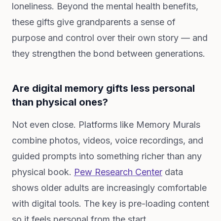
loneliness. Beyond the mental health benefits,
these gifts give grandparents a sense of
purpose and control over their own story — and
they strengthen the bond between generations.
Are digital memory gifts less personal
than physical ones?
Not even close. Platforms like Memory Murals
combine photos, videos, voice recordings, and
guided prompts into something richer than any
physical book.
Pew Research Center
data
shows older adults are increasingly comfortable
with digital tools. The key is pre-loading content
so it feels personal from the start.