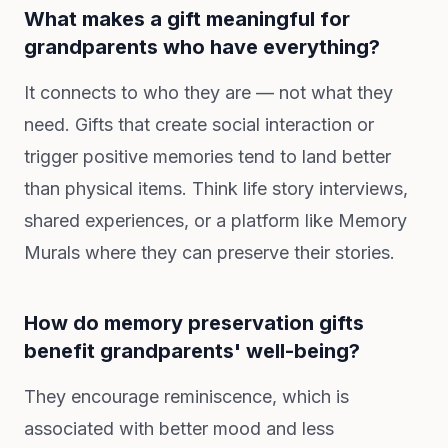
What makes a gift meaningful for
grandparents who have everything?
It connects to who they are — not what they
need. Gifts that create social interaction or
trigger positive memories tend to land better
than physical items. Think life story interviews,
shared experiences, or a platform like Memory
Murals where they can preserve their stories.
How do memory preservation gifts
benefit grandparents' well-being?
They encourage reminiscence, which is
associated with better mood and less