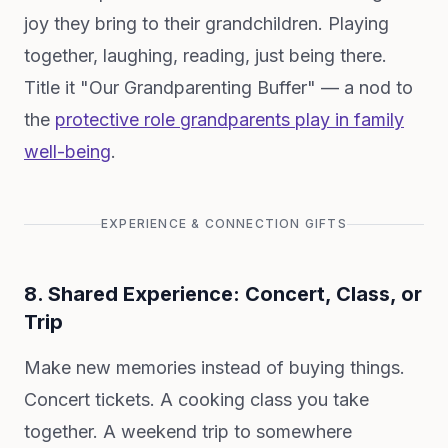
joy they bring to their grandchildren. Playing
together, laughing, reading, just being there.
Title it "Our Grandparenting Buffer" — a nod to
the
protective role grandparents play in family
well-being
.
EXPERIENCE & CONNECTION GIFTS
8. Shared Experience: Concert, Class, or
Trip
Make new memories instead of buying things.
Concert tickets. A cooking class you take
together. A weekend trip to somewhere