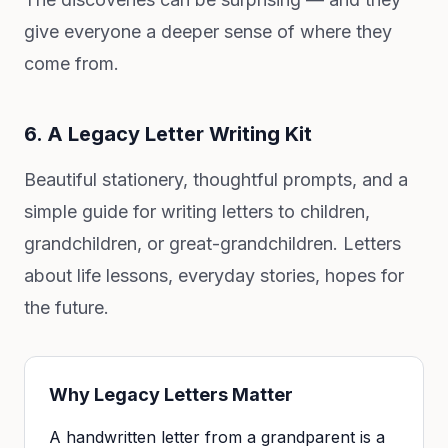
give everyone a deeper sense of where they
come from.
6. A Legacy Letter Writing Kit
Beautiful stationery, thoughtful prompts, and a
simple guide for writing letters to children,
grandchildren, or great-grandchildren. Letters
about life lessons, everyday stories, hopes for
the future.
Why Legacy Letters Matter
A handwritten letter from a grandparent is a