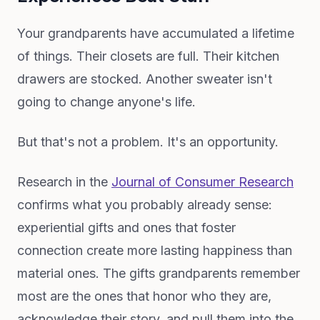
Your grandparents have accumulated a lifetime
of things. Their closets are full. Their kitchen
drawers are stocked. Another sweater isn't
going to change anyone's life.
But that's not a problem. It's an opportunity.
Research in the
Journal of Consumer Research
confirms what you probably already sense:
experiential gifts and ones that foster
connection create more lasting happiness than
material ones. The gifts grandparents remember
most are the ones that honor who they are,
acknowledge their story, and pull them into the