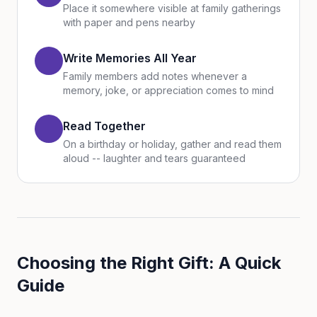
Place it somewhere visible at family gatherings
with paper and pens nearby
Write Memories All Year
Family members add notes whenever a
memory, joke, or appreciation comes to mind
Read Together
On a birthday or holiday, gather and read them
aloud -- laughter and tears guaranteed
Choosing the Right Gift: A Quick
Guide