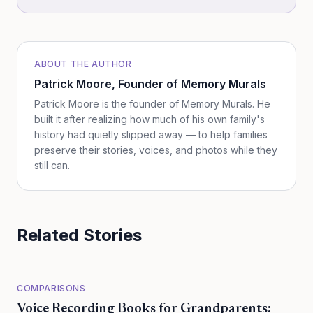
ABOUT THE AUTHOR
Patrick Moore
, Founder of Memory Murals
Patrick Moore is the founder of Memory Murals. He
built it after realizing how much of his own family's
history had quietly slipped away — to help families
preserve their stories, voices, and photos while they
still can.
Related Stories
COMPARISONS
Voice Recording Books for Grandparents: