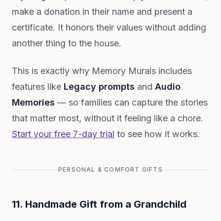
make a donation in their name and present a
certificate. It honors their values without adding
another thing to the house.
This is exactly why Memory Murals includes
features like
Legacy prompts
and
Audio
Memories
— so families can capture the stories
that matter most, without it feeling like a chore.
Start your free 7-day trial
to see how it works.
PERSONAL & COMFORT GIFTS
11. Handmade Gift from a Grandchild