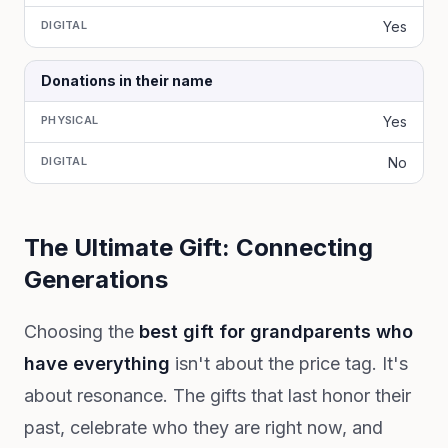
DIGITAL
Yes
Donations in their name
PHYSICAL
Yes
DIGITAL
No
The Ultimate Gift: Connecting
Generations
Choosing the
best gift for grandparents who
have everything
isn't about the price tag. It's
about resonance. The gifts that last honor their
past, celebrate who they are right now, and