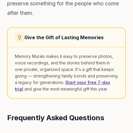
preserve something for the people who come
after them.
Give the Gift of Lasting Memories
Memory Murals makes it easy to preserve photos,
voice recordings, and the stories behind them in
one private, organized space. It's a gift that keeps
giving — strengthening family bonds and preserving
a legacy for generations.
Start your free 7-day
trial
and give the most meaningful gift this year.
Frequently Asked Questions