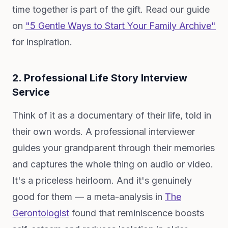
time together is part of the gift. Read our guide
on
"5 Gentle Ways to Start Your Family Archive"
for inspiration.
2. Professional Life Story Interview
Service
Think of it as a documentary of their life, told in
their own words. A professional interviewer
guides your grandparent through their memories
and captures the whole thing on audio or video.
It's a priceless heirloom. And it's genuinely
good for them — a meta-analysis in
The
Gerontologist
found that reminiscence boosts