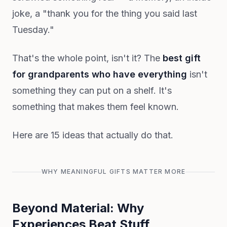
joke, a "thank you for the thing you said last
Tuesday."
That's the whole point, isn't it? The
best gift
for grandparents who have everything
isn't
something they can put on a shelf. It's
something that makes them feel known.
Here are 15 ideas that actually do that.
WHY MEANINGFUL GIFTS MATTER MORE
Beyond Material: Why
Experiences Beat Stuff