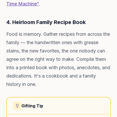
Time Machine"
.
4. Heirloom Family Recipe Book
Food is memory. Gather recipes from across the
family — the handwritten ones with grease
stains, the new favorites, the one nobody can
agree on the right way to make. Compile them
into a printed book with photos, anecdotes, and
dedications. It's a cookbook and a family
history in one.
Gifting Tip