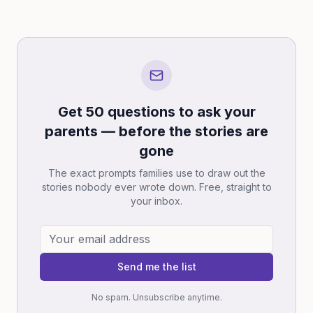
Get 50 questions to ask your
parents — before the stories are
gone
The exact prompts families use to draw out the
stories nobody ever wrote down. Free, straight to
your inbox.
Send me the list
No spam. Unsubscribe anytime.