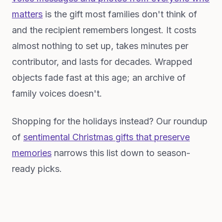
matters
is the gift most families don't think of
and the recipient remembers longest. It costs
almost nothing to set up, takes minutes per
contributor, and lasts for decades. Wrapped
objects fade fast at this age; an archive of
family voices doesn't.
Shopping for the holidays instead? Our roundup
of
sentimental Christmas gifts that preserve
memories
narrows this list down to season-
ready picks.