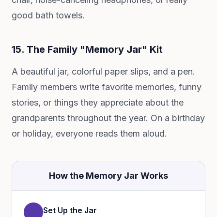
good bath towels.
15. The Family "Memory Jar" Kit
A beautiful jar, colorful paper slips, and a pen.
Family members write favorite memories, funny
stories, or things they appreciate about the
grandparents throughout the year. On a birthday
or holiday, everyone reads them aloud.
How the Memory Jar Works
Set Up the Jar