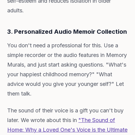
self-esteem and reduces isolation in older
adults.
3. Personalized Audio Memoir Collection
You don't need a professional for this. Use a
simple recorder or the audio features in Memory
Murals, and just start asking questions. "What's
your happiest childhood memory?" "What
advice would you give your younger self?" Let
them talk.
The sound of their voice is a gift you can't buy
later. We wrote about this in
"The Sound of
Home: Why a Loved One's Voice is the Ultimate