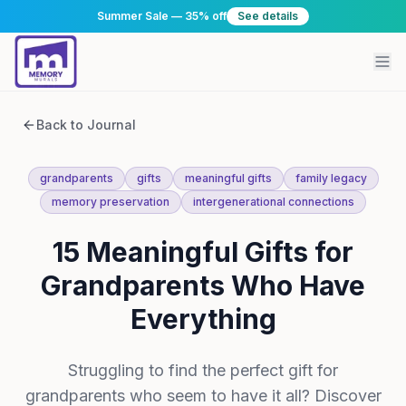
Summer Sale — 35% off
See details
Back to Journal
grandparents
gifts
meaningful gifts
family legacy
memory preservation
intergenerational connections
15 Meaningful Gifts for
Grandparents Who Have
Everything
Struggling to find the perfect gift for
grandparents who seem to have it all? Discover