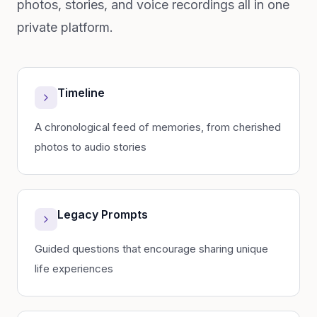
photos, stories, and voice recordings all in one
private platform.
Timeline
A chronological feed of memories, from cherished
photos to audio stories
Legacy Prompts
Guided questions that encourage sharing unique
life experiences