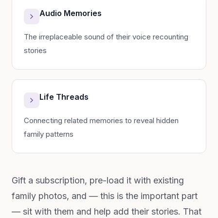
Audio Memories
The irreplaceable sound of their voice recounting
stories
Life Threads
Connecting related memories to reveal hidden
family patterns
Gift a subscription, pre-load it with existing
family photos, and — this is the important part
— sit with them and help add their stories. That