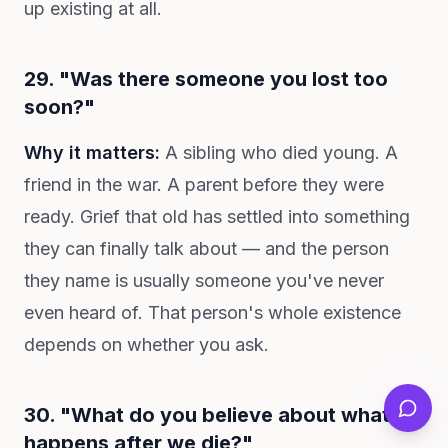
up existing at all.
29. "Was there someone you lost too
soon?"
Why it matters:
A sibling who died young. A
friend in the war. A parent before they were
ready. Grief that old has settled into something
they can finally talk about — and the person
they name is usually someone you've never
even heard of. That person's whole existence
depends on whether you ask.
30. "What do you believe about what
happens after we die?"