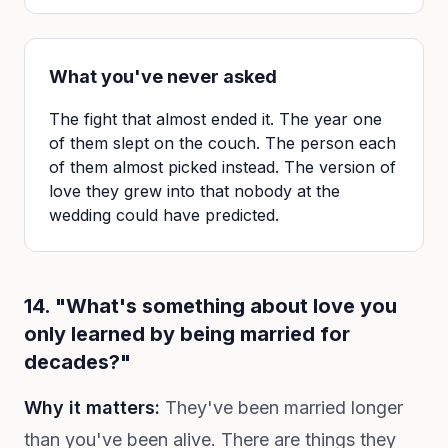
What you've never asked
The fight that almost ended it. The year one
of them slept on the couch. The person each
of them almost picked instead. The version of
love they grew into that nobody at the
wedding could have predicted.
14. "What's something about love you
only learned by being married for
decades?"
Why it matters:
They've been married longer
than you've been alive. There are things they