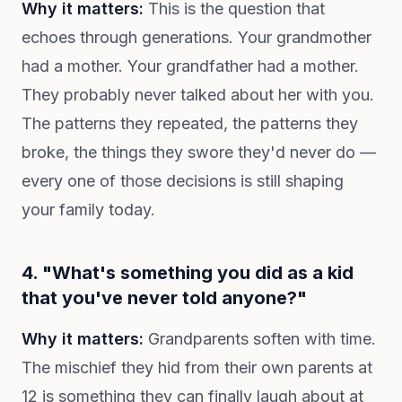
Why it matters:
This is the question that
echoes through generations. Your grandmother
had a mother. Your grandfather had a mother.
They probably never talked about her with you.
The patterns they repeated, the patterns they
broke, the things they swore they'd never do —
every one of those decisions is still shaping
your family today.
4. "What's something you did as a kid
that you've never told anyone?"
Why it matters:
Grandparents soften with time.
The mischief they hid from their own parents at
12 is something they can finally laugh about at