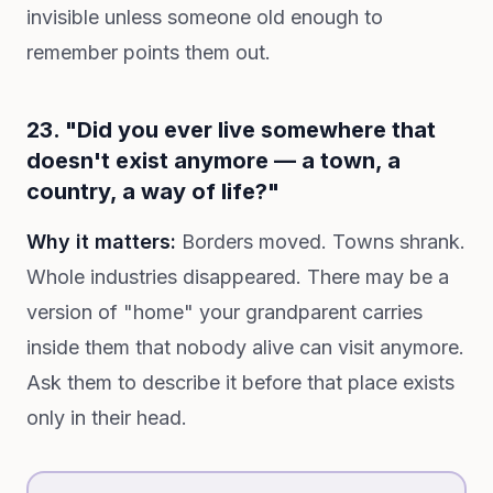
invisible unless someone old enough to
remember points them out.
23. "Did you ever live somewhere that
doesn't exist anymore — a town, a
country, a way of life?"
Why it matters:
Borders moved. Towns shrank.
Whole industries disappeared. There may be a
version of "home" your grandparent carries
inside them that nobody alive can visit anymore.
Ask them to describe it before that place exists
only in their head.