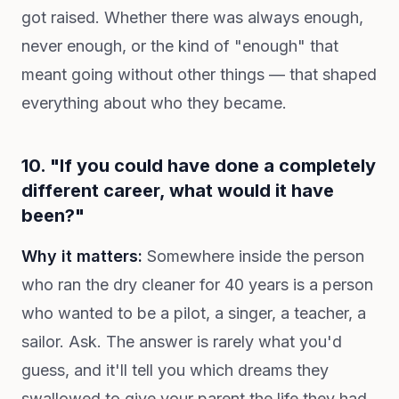
got raised. Whether there was always enough,
never enough, or the kind of "enough" that
meant going without other things — that shaped
everything about who they became.
10. "If you could have done a completely
different career, what would it have
been?"
Why it matters:
Somewhere inside the person
who ran the dry cleaner for 40 years is a person
who wanted to be a pilot, a singer, a teacher, a
sailor. Ask. The answer is rarely what you'd
guess, and it'll tell you which dreams they
swallowed to give your parent the life they had.