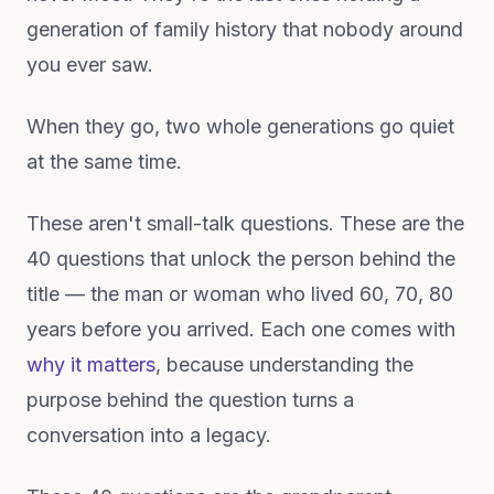
generation of family history that nobody around
you ever saw.
When they go, two whole generations go quiet
at the same time.
These aren't small-talk questions. These are the
40 questions that unlock the person behind the
title — the man or woman who lived 60, 70, 80
years before you arrived. Each one comes with
why it matters
, because understanding the
purpose behind the question turns a
conversation into a legacy.