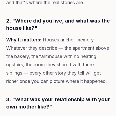
and that's where the real stories are.
2. "Where did you live, and what was the
house like?"
Why it matters:
Houses anchor memory.
Whatever they describe — the apartment above
the bakery, the farmhouse with no heating
upstairs, the room they shared with three
siblings — every other story they tell will get
richer once you can picture where it happened.
3. "What was your relationship with your
own mother like?"