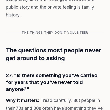
public story and the private feeling is family
history.
THE THINGS THEY DON'T VOLUNTEER
The questions most people never
get around to asking
27. "Is there something you've carried
for years that you've never told
anyone?"
Why it matters:
Tread carefully. But people in
their 70s and 80s often have something they've