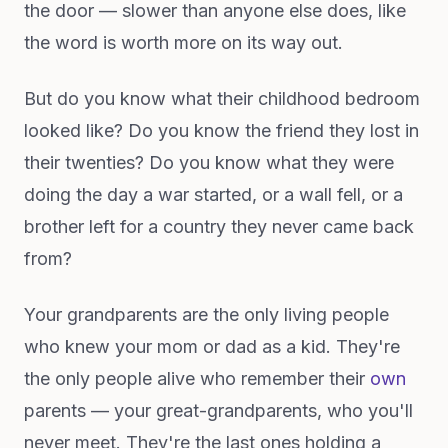
the door — slower than anyone else does, like
the word is worth more on its way out.
But do you know what their childhood bedroom
looked like? Do you know the friend they lost in
their twenties? Do you know what they were
doing the day a war started, or a wall fell, or a
brother left for a country they never came back
from?
Your grandparents are the only living people
who knew your mom or dad as a kid. They're
the only people alive who remember their
own
parents — your great-grandparents, who you'll
never meet. They're the last ones holding a