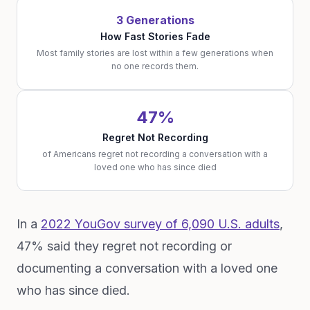
3 Generations
How Fast Stories Fade
Most family stories are lost within a few generations when
no one records them.
47%
Regret Not Recording
of Americans regret not recording a conversation with a
loved one who has since died
In a
2022 YouGov survey of 6,090 U.S. adults
,
47% said they regret not recording or
documenting a conversation with a loved one
who has since died.