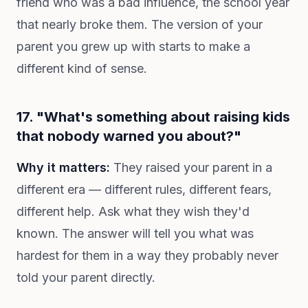
friend who was a bad influence, the school year
that nearly broke them. The version of your
parent you grew up with starts to make a
different kind of sense.
17. "What's something about raising kids
that nobody warned you about?"
Why it matters:
They raised your parent in a
different era — different rules, different fears,
different help. Ask what they wish they'd
known. The answer will tell you what was
hardest for them in a way they probably never
told your parent directly.