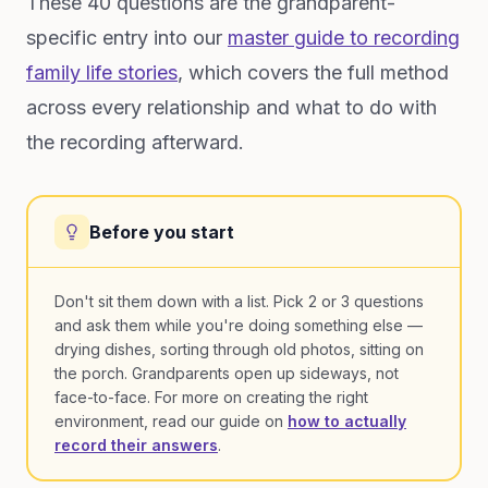
These 40 questions are the grandparent-
specific entry into our
master guide to recording
family life stories
, which covers the full method
across every relationship and what to do with
the recording afterward.
Before you start
Don't sit them down with a list. Pick 2 or 3 questions
and ask them while you're doing something else —
drying dishes, sorting through old photos, sitting on
the porch. Grandparents open up sideways, not
face-to-face. For more on creating the right
environment, read our guide on
how to actually
record their answers
.