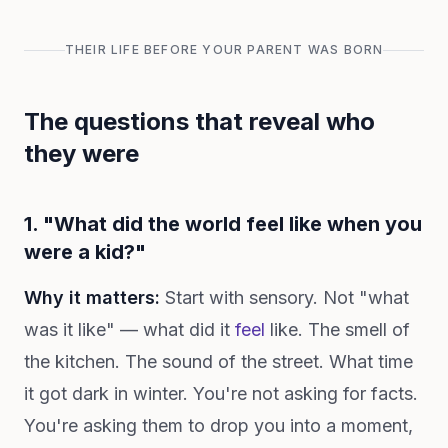
THEIR LIFE BEFORE YOUR PARENT WAS BORN
The questions that reveal who
they were
1. "What did the world feel like when you
were a kid?"
Why it matters:
Start with sensory. Not "what
was it like" — what did it
feel
like. The smell of
the kitchen. The sound of the street. What time
it got dark in winter. You're not asking for facts.
You're asking them to drop you into a moment,