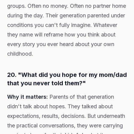
groups. Often no money. Often no partner home
during the day. Their generation parented under
conditions you can't fully imagine. Whatever
they name will reframe how you think about
every story you ever heard about your own
childhood.
20. "What did you hope for my mom/dad
that you never told them?"
Why it matters:
Parents of that generation
didn't talk about hopes. They talked about
expectations, results, decisions. But underneath
the practical conversations, they were carrying