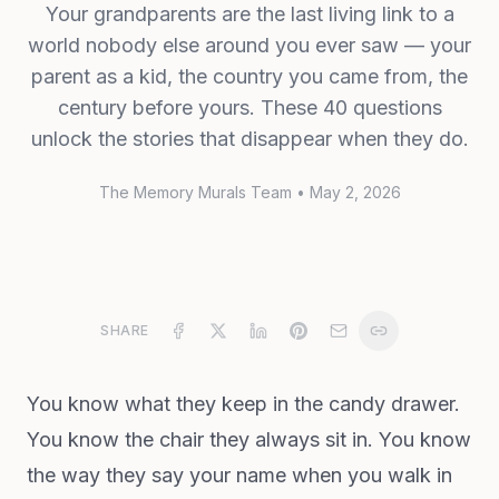
Your grandparents are the last living link to a
world nobody else around you ever saw — your
parent as a kid, the country you came from, the
century before yours. These 40 questions
unlock the stories that disappear when they do.
The Memory Murals Team
•
May 2, 2026
SHARE
You know what they keep in the candy drawer.
You know the chair they always sit in. You know
the way they say your name when you walk in