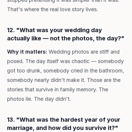
That's where the real love story lives.
12. "What was your wedding day
actually like — not the photos, the day?"
Why it matters:
Wedding photos are stiff and
posed. The day itself was chaotic — somebody
got too drunk, somebody cried in the bathroom,
somebody nearly didn't make it. Those are the
stories that survive in family memory. The
photos lie. The day didn't.
13. "What was the hardest year of your
marriage, and how did you survive it?"