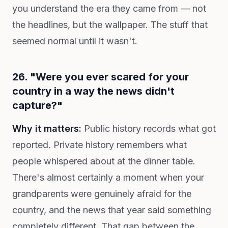
you understand the era they came from — not
the headlines, but the wallpaper. The stuff that
seemed normal until it wasn't.
26. "Were you ever scared for your
country in a way the news didn't
capture?"
Why it matters:
Public history records what got
reported. Private history remembers what
people whispered about at the dinner table.
There's almost certainly a moment when your
grandparents were genuinely afraid for the
country, and the news that year said something
completely different. That gap between the