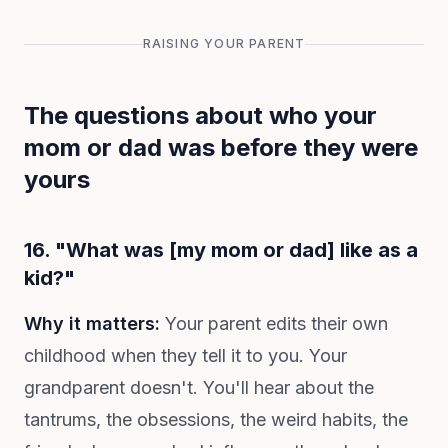
RAISING YOUR PARENT
The questions about who your
mom or dad was before they were
yours
16. "What was [my mom or dad] like as a
kid?"
Why it matters:
Your parent edits their own
childhood when they tell it to you. Your
grandparent doesn't. You'll hear about the
tantrums, the obsessions, the weird habits, the