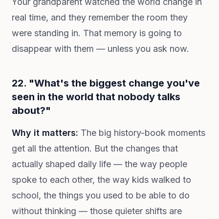
Your grandparent watched the world change in
real time, and they remember the room they
were standing in. That memory is going to
disappear with them — unless you ask now.
22. "What's the biggest change you've
seen in the world that nobody talks
about?"
Why it matters:
The big history-book moments
get all the attention. But the changes that
actually shaped daily life — the way people
spoke to each other, the way kids walked to
school, the things you used to be able to do
without thinking — those quieter shifts are