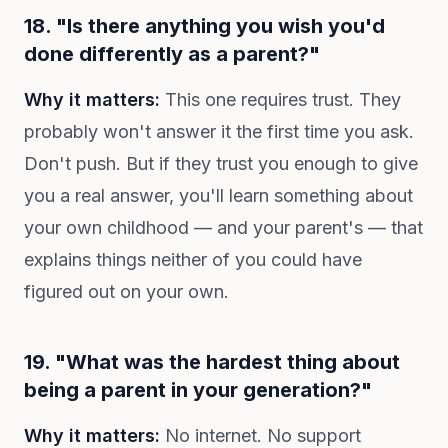
18. "Is there anything you wish you'd
done differently as a parent?"
Why it matters:
This one requires trust. They
probably won't answer it the first time you ask.
Don't push. But if they trust you enough to give
you a real answer, you'll learn something about
your own childhood — and your parent's — that
explains things neither of you could have
figured out on your own.
19. "What was the hardest thing about
being a parent in your generation?"
Why it matters:
No internet. No support