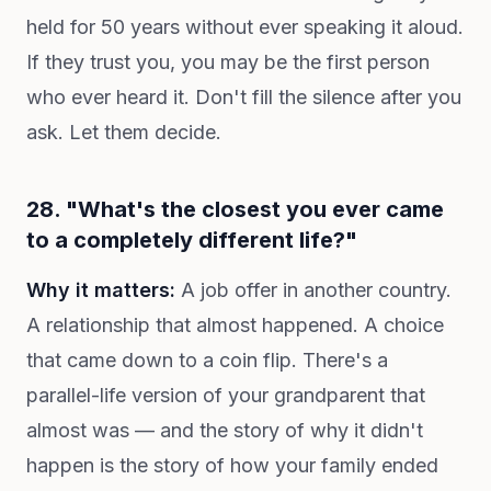
held for 50 years without ever speaking it aloud.
If they trust you, you may be the first person
who ever heard it. Don't fill the silence after you
ask. Let them decide.
28. "What's the closest you ever came
to a completely different life?"
Why it matters:
A job offer in another country.
A relationship that almost happened. A choice
that came down to a coin flip. There's a
parallel-life version of your grandparent that
almost was — and the story of why it didn't
happen is the story of how your family ended