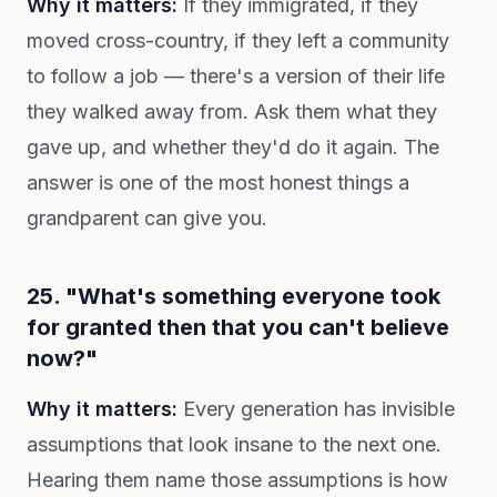
Why it matters:
If they immigrated, if they
moved cross-country, if they left a community
to follow a job — there's a version of their life
they walked away from. Ask them what they
gave up, and whether they'd do it again. The
answer is one of the most honest things a
grandparent can give you.
25. "What's something everyone took
for granted then that you can't believe
now?"
Why it matters:
Every generation has invisible
assumptions that look insane to the next one.
Hearing them name those assumptions is how