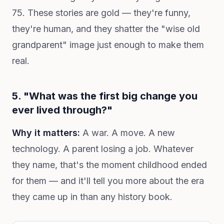
75. These stories are gold — they're funny,
they're human, and they shatter the "wise old
grandparent" image just enough to make them
real.
5. "What was the first big change you
ever lived through?"
Why it matters:
A war. A move. A new
technology. A parent losing a job. Whatever
they name, that's the moment childhood ended
for them — and it'll tell you more about the era
they came up in than any history book.