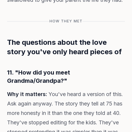
HOW THEY MET
The questions about the love
story you've only heard pieces of
11. "How did you meet
Grandma/Grandpa?"
Why it matters:
You've heard a version of this.
Ask again anyway. The story they tell at 75 has
more honesty in it than the one they told at 40.
They've stopped editing for the kids. They've
stopped pretending it was simpler than it was.