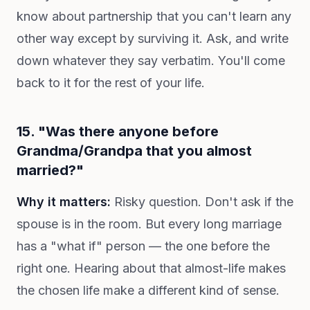
know about partnership that you can't learn any
other way except by surviving it. Ask, and write
down whatever they say verbatim. You'll come
back to it for the rest of your life.
15. "Was there anyone before
Grandma/Grandpa that you almost
married?"
Why it matters:
Risky question. Don't ask if the
spouse is in the room. But every long marriage
has a "what if" person — the one before the
right one. Hearing about that almost-life makes
the chosen life make a different kind of sense.