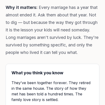
Why it matters:
Every marriage has a year that
almost ended it. Ask them about that year. Not
to dig — but because the way they got through
it is the lesson your kids will need someday.
Long marriages aren't survived by luck. They're
survived by something specific, and only the
people who lived it can tell you what.
What you think you know
They've been together forever. They retired
in the same house. The story of how they
met has been told a hundred times. The
family love story is settled.