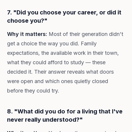
7. "Did you choose your career, or did it
choose you?"
Why it matters:
Most of their generation didn't
get a choice the way you did. Family
expectations, the available work in their town,
what they could afford to study — these
decided it. Their answer reveals what doors
were open and which ones quietly closed
before they could try.
8. "What did you do for a living that I've
never really understood?"