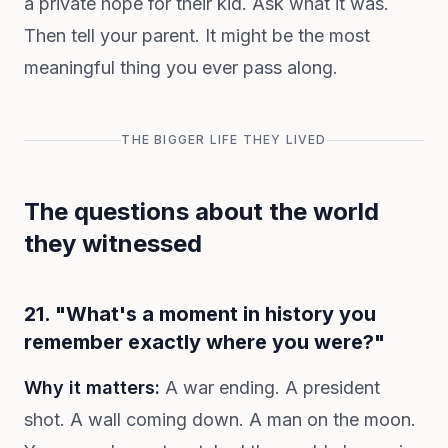
a private hope for their kid. Ask what it was.
Then tell your parent. It might be the most
meaningful thing you ever pass along.
THE BIGGER LIFE THEY LIVED
The questions about the world
they witnessed
21. "What's a moment in history you
remember exactly where you were?"
Why it matters:
A war ending. A president
shot. A wall coming down. A man on the moon.