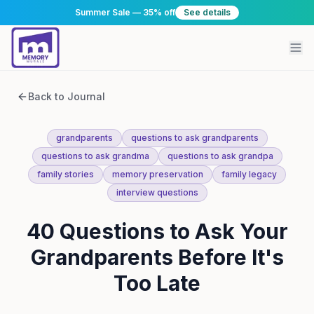
Summer Sale — 35% off
See details
Back to Journal
grandparents
questions to ask grandparents
questions to ask grandma
questions to ask grandpa
family stories
memory preservation
family legacy
interview questions
40 Questions to Ask Your
Grandparents Before It's
Too Late