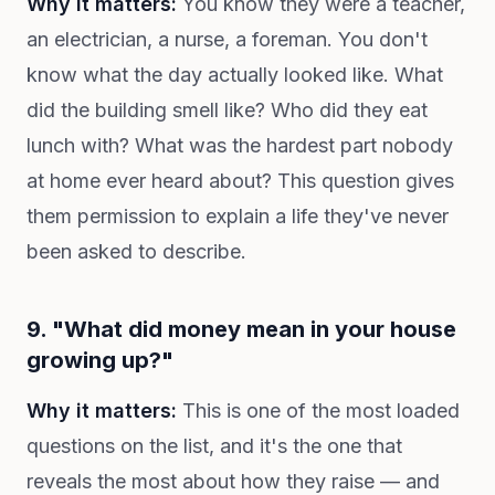
Why it matters:
You know they were a teacher,
an electrician, a nurse, a foreman. You don't
know what the day actually looked like. What
did the building smell like? Who did they eat
lunch with? What was the hardest part nobody
at home ever heard about? This question gives
them permission to explain a life they've never
been asked to describe.
9. "What did money mean in your house
growing up?"
Why it matters:
This is one of the most loaded
questions on the list, and it's the one that
reveals the most about how they raise — and