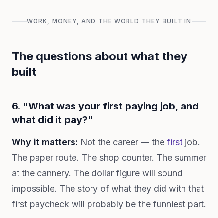
WORK, MONEY, AND THE WORLD THEY BUILT IN
The questions about what they
built
6. "What was your first paying job, and
what did it pay?"
Why it matters:
Not the career — the
first
job.
The paper route. The shop counter. The summer
at the cannery. The dollar figure will sound
impossible. The story of what they did with that
first paycheck will probably be the funniest part.