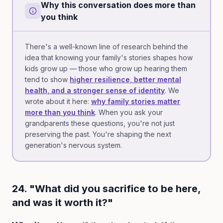
Why this conversation does more than
you think
There's a well-known line of research behind the
idea that knowing your family's stories shapes how
kids grow up — those who grow up hearing them
tend to show
higher resilience, better mental
health, and a stronger sense of identity
. We
wrote about it here:
why family stories matter
more than you think
. When you ask your
grandparents these questions, you're not just
preserving the past. You're shaping the next
generation's nervous system.
24. "What did you sacrifice to be here,
and was it worth it?"