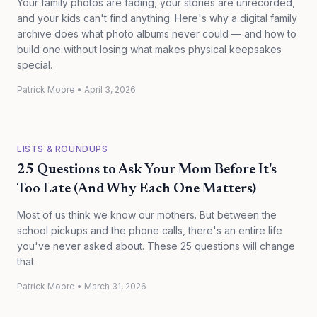
Your family photos are fading, your stories are unrecorded,
and your kids can't find anything. Here's why a digital family
archive does what photo albums never could — and how to
build one without losing what makes physical keepsakes
special.
Patrick Moore
•
April 3, 2026
LISTS & ROUNDUPS
25 Questions to Ask Your Mom Before It's
Too Late (And Why Each One Matters)
Most of us think we know our mothers. But between the
school pickups and the phone calls, there's an entire life
you've never asked about. These 25 questions will change
that.
Patrick Moore
•
March 31, 2026