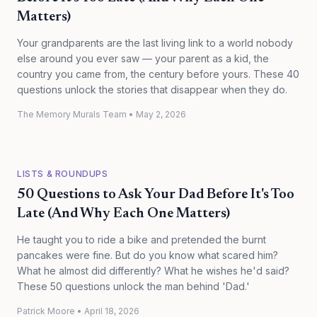
Matters)
Your grandparents are the last living link to a world nobody
else around you ever saw — your parent as a kid, the
country you came from, the century before yours. These 40
questions unlock the stories that disappear when they do.
The Memory Murals Team
•
May 2, 2026
LISTS & ROUNDUPS
50 Questions to Ask Your Dad Before It's Too
Late (And Why Each One Matters)
He taught you to ride a bike and pretended the burnt
pancakes were fine. But do you know what scared him?
What he almost did differently? What he wishes he'd said?
These 50 questions unlock the man behind 'Dad.'
Patrick Moore
•
April 18, 2026