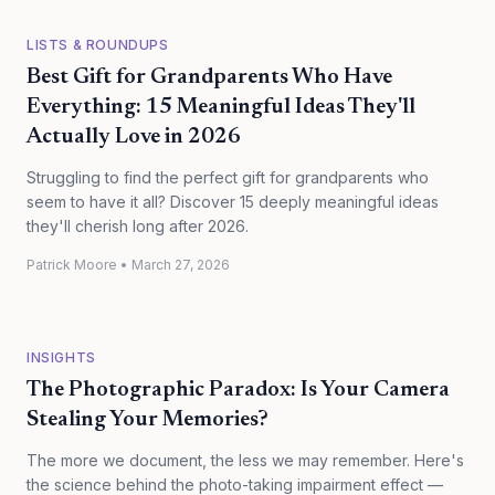
LISTS & ROUNDUPS
Best Gift for Grandparents Who Have
Everything: 15 Meaningful Ideas They'll
Actually Love in 2026
Struggling to find the perfect gift for grandparents who
seem to have it all? Discover 15 deeply meaningful ideas
they'll cherish long after 2026.
Patrick Moore
•
March 27, 2026
INSIGHTS
The Photographic Paradox: Is Your Camera
Stealing Your Memories?
The more we document, the less we may remember. Here's
the science behind the photo-taking impairment effect —