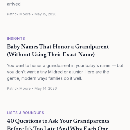
arrived.
Patrick Moore
•
May 15, 2026
INSIGHTS
Baby Names That Honor a Grandparent
(Without Using Their Exact Name)
You want to honor a grandparent in your baby's name — but
you don't want a tiny Mildred or a junior. Here are the
gentle, modern ways families do it well.
Patrick Moore
•
May 14, 2026
LISTS & ROUNDUPS
40 Questions to Ask Your Grandparents
Before It's Too Late (And Why Each One