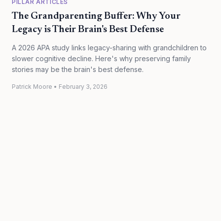
PILLAR ARTICLES
The Grandparenting Buffer: Why Your
Legacy is Their Brain's Best Defense
A 2026 APA study links legacy-sharing with grandchildren to
slower cognitive decline. Here's why preserving family
stories may be the brain's best defense.
Patrick Moore
•
February 3, 2026