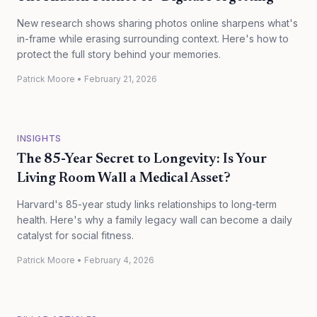
New research shows sharing photos online sharpens what's
in-frame while erasing surrounding context. Here's how to
protect the full story behind your memories.
Patrick Moore
•
February 21, 2026
INSIGHTS
The 85-Year Secret to Longevity: Is Your
Living Room Wall a Medical Asset?
Harvard's 85-year study links relationships to long-term
health. Here's why a family legacy wall can become a daily
catalyst for social fitness.
Patrick Moore
•
February 4, 2026