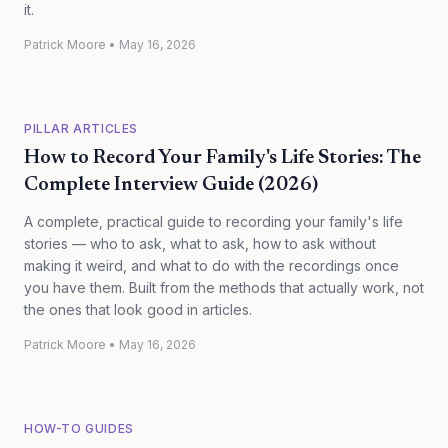
it.
Patrick Moore
•
May 16, 2026
PILLAR ARTICLES
How to Record Your Family's Life Stories: The
Complete Interview Guide (2026)
A complete, practical guide to recording your family's life
stories — who to ask, what to ask, how to ask without
making it weird, and what to do with the recordings once
you have them. Built from the methods that actually work, not
the ones that look good in articles.
Patrick Moore
•
May 16, 2026
HOW-TO GUIDES