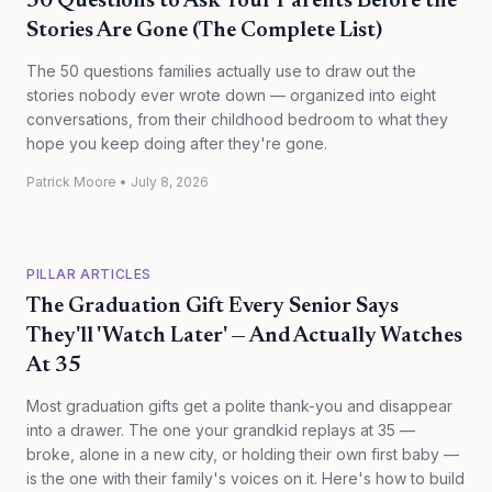
50 Questions to Ask Your Parents Before the
Stories Are Gone (The Complete List)
The 50 questions families actually use to draw out the
stories nobody ever wrote down — organized into eight
conversations, from their childhood bedroom to what they
hope you keep doing after they're gone.
Patrick Moore
•
July 8, 2026
PILLAR ARTICLES
The Graduation Gift Every Senior Says
They'll 'Watch Later' — And Actually Watches
At 35
Most graduation gifts get a polite thank-you and disappear
into a drawer. The one your grandkid replays at 35 —
broke, alone in a new city, or holding their own first baby —
is the one with their family's voices on it. Here's how to build