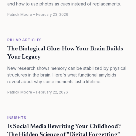
and how to use photos as cues instead of replacements.
Patrick Moore
•
February 23, 2026
PILLAR ARTICLES
The Biological Glue: How Your Brain Builds
Your Legacy
New research shows memory can be stabilized by physical
structures in the brain. Here's what functional amyloids
reveal about why some moments last a lifetime.
Patrick Moore
•
February 22, 2026
INSIGHTS
Is Social Media Rewriting Your Childhood?
The Hidden Science of "Digital Forgetting"