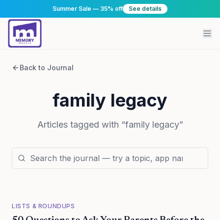
Summer Sale — 35% off
See details
Back to Journal
family legacy
Articles tagged with “
family legacy
”
LISTS & ROUNDUPS