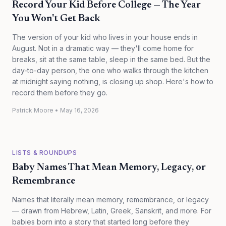
Record Your Kid Before College — The Year
You Won't Get Back
The version of your kid who lives in your house ends in
August. Not in a dramatic way — they'll come home for
breaks, sit at the same table, sleep in the same bed. But the
day-to-day person, the one who walks through the kitchen
at midnight saying nothing, is closing up shop. Here's how to
record them before they go.
Patrick Moore
•
May 16, 2026
LISTS & ROUNDUPS
Baby Names That Mean Memory, Legacy, or
Remembrance
Names that literally mean memory, remembrance, or legacy
— drawn from Hebrew, Latin, Greek, Sanskrit, and more. For
babies born into a story that started long before they