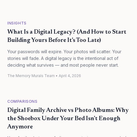
INSIGHTS
What Is a Digital Legacy? (And How to Start
Building Yours Before It's Too Late)
Your passwords will expire. Your photos will scatter. Your
stories will fade. A digital legacy is the intentional act of
deciding what survives — and most people never start.
The Memory Murals Team
•
April 4, 2026
COMPARISONS
Digital Family Archive vs Photo Albums: Why
the Shoebox Under Your Bed Isn't Enough
Anymore