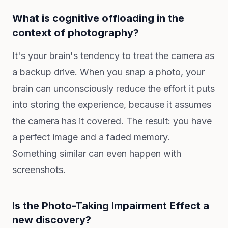
What is cognitive offloading in the
context of photography?
It's your brain's tendency to treat the camera as
a backup drive. When you snap a photo, your
brain can unconsciously reduce the effort it puts
into storing the experience, because it assumes
the camera has it covered. The result: you have
a perfect image and a faded memory.
Something similar can even happen with
screenshots.
Is the Photo-Taking Impairment Effect a
new discovery?