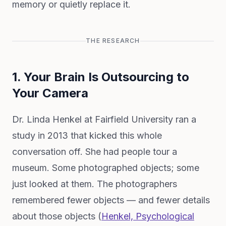
memory or quietly replace it.
THE RESEARCH
1. Your Brain Is Outsourcing to
Your Camera
Dr. Linda Henkel at Fairfield University ran a
study in 2013 that kicked this whole
conversation off. She had people tour a
museum. Some photographed objects; some
just looked at them. The photographers
remembered fewer objects — and fewer details
about those objects (
Henkel,
Psychological