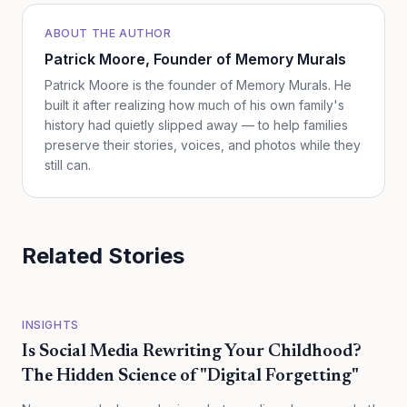
ABOUT THE AUTHOR
Patrick Moore
, Founder of Memory Murals
Patrick Moore is the founder of Memory Murals. He
built it after realizing how much of his own family's
history had quietly slipped away — to help families
preserve their stories, voices, and photos while they
still can.
Related Stories
INSIGHTS
Is Social Media Rewriting Your Childhood?
The Hidden Science of "Digital Forgetting"