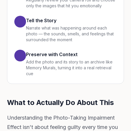
only the images that hit you emotionally
Tell the Story
Narrate what was happening around each
photo — the sounds, smells, and feelings that
surrounded the moment
Preserve with Context
Add the photo and its story to an archive like
Memory Murals, turning it into a real retrieval
cue
What to Actually Do About This
Understanding the Photo-Taking Impairment
Effect isn't about feeling guilty every time you