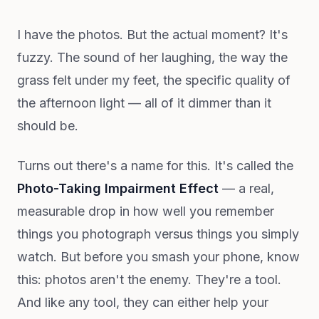
I have the photos. But the actual moment? It's
fuzzy. The sound of her laughing, the way the
grass felt under my feet, the specific quality of
the afternoon light — all of it dimmer than it
should be.
Turns out there's a name for this. It's called the
Photo-Taking Impairment Effect
— a real,
measurable drop in how well you remember
things you photograph versus things you simply
watch. But before you smash your phone, know
this: photos aren't the enemy. They're a tool.
And like any tool, they can either help your