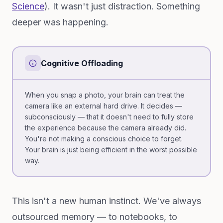
Science
). It wasn't just distraction. Something
deeper was happening.
Cognitive Offloading
When you snap a photo, your brain can treat the
camera like an external hard drive. It decides —
subconsciously — that it doesn't need to fully store
the experience because the camera already did.
You're not making a conscious choice to forget.
Your brain is just being efficient in the worst possible
way.
This isn't a new human instinct. We've always
outsourced memory — to notebooks, to