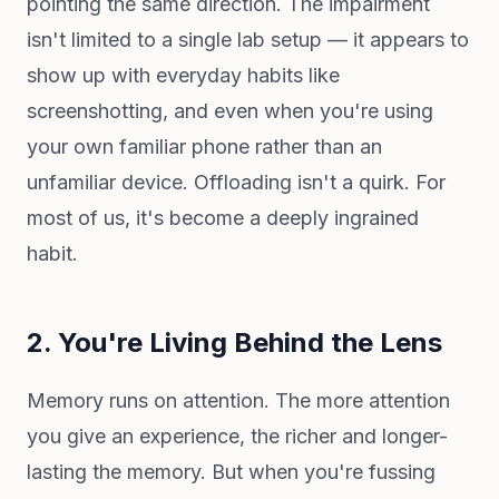
pointing the same direction. The impairment
isn't limited to a single lab setup — it appears to
show up with everyday habits like
screenshotting, and even when you're using
your own familiar phone rather than an
unfamiliar device. Offloading isn't a quirk. For
most of us, it's become a deeply ingrained
habit.
2. You're Living Behind the Lens
Memory runs on attention. The more attention
you give an experience, the richer and longer-
lasting the memory. But when you're fussing