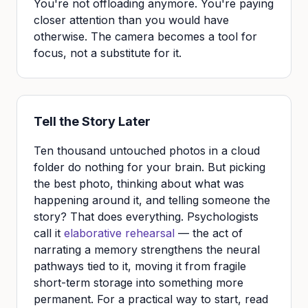
You're not offloading anymore. You're paying
closer attention than you would have
otherwise. The camera becomes a tool for
focus, not a substitute for it.
Tell the Story Later
Ten thousand untouched photos in a cloud
folder do nothing for your brain. But picking
the best photo, thinking about what was
happening around it, and telling someone the
story? That does everything. Psychologists
call it
elaborative rehearsal
— the act of
narrating a memory strengthens the neural
pathways tied to it, moving it from fragile
short-term storage into something more
permanent. For a practical way to start, read