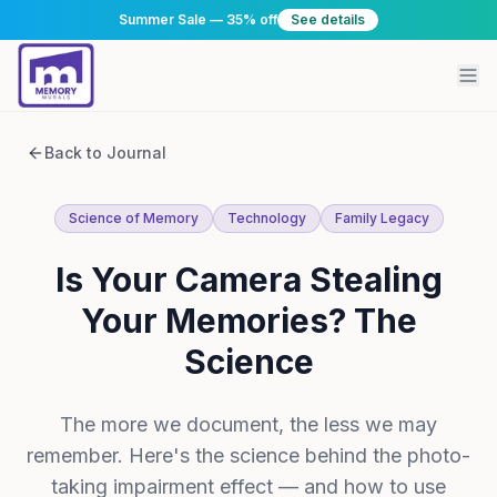
Summer Sale — 35% off
See details
Back to Journal
Science of Memory
Technology
Family Legacy
Is Your Camera Stealing
Your Memories? The
Science
The more we document, the less we may
remember. Here's the science behind the photo-
taking impairment effect — and how to use