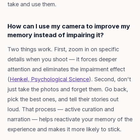
take and use them.
How can I use my camera to improve my
memory instead of impairing it?
Two things work. First, zoom in on specific
details when you shoot — it forces deeper
attention and eliminates the impairment effect
(
Henkel,
Psychological Science
). Second, don't
just take the photos and forget them. Go back,
pick the best ones, and tell their stories out
loud. That process — active curation and
narration — helps reactivate your memory of the
experience and makes it more likely to stick.