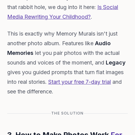
that rabbit hole, we dug into it here:
Is Social
Media Rewriting Your Childhood?
.
This is exactly why Memory Murals isn't just
another photo album. Features like
Audio
Memories
let you pair photos with the actual
sounds and voices of the moment, and
Legacy
gives you guided prompts that turn flat images
into real stories.
Start your free 7-day trial
and
see the difference.
THE SOLUTION
3. How to Make Photos Work
For