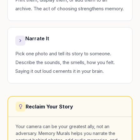
archive. The act of choosing strengthens memory.
Narrate It
Pick one photo and tell its story to someone.
Describe the sounds, the smells, how you felt.
Saying it out loud cements it in your brain.
Reclaim Your Story
Your camera can be your greatest ally, not an
adversary. Memory Murals helps you narrate the