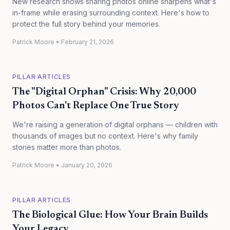
New research shows sharing photos online sharpens what's
in-frame while erasing surrounding context. Here's how to
protect the full story behind your memories.
Patrick Moore
•
February 21, 2026
PILLAR ARTICLES
The "Digital Orphan" Crisis: Why 20,000
Photos Can't Replace One True Story
We're raising a generation of digital orphans — children with
thousands of images but no context. Here's why family
stories matter more than photos.
Patrick Moore
•
January 20, 2026
PILLAR ARTICLES
The Biological Glue: How Your Brain Builds
Your Legacy