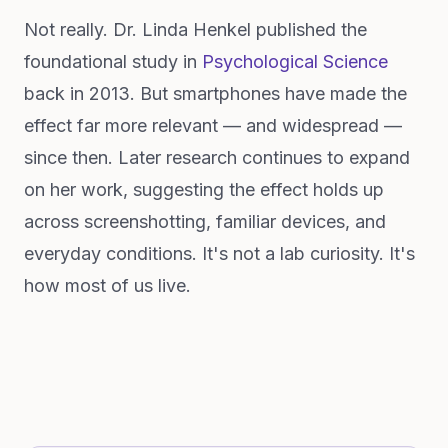
Not really. Dr. Linda Henkel published the
foundational study in
Psychological Science
back in 2013. But smartphones have made the
effect far more relevant — and widespread —
since then. Later research continues to expand
on her work, suggesting the effect holds up
across screenshotting, familiar devices, and
everyday conditions. It's not a lab curiosity. It's
how most of us live.