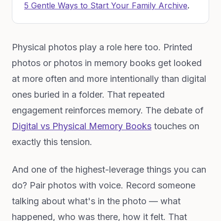
5 Gentle Ways to Start Your Family Archive
.
Physical photos play a role here too. Printed
photos or photos in memory books get looked
at more often and more intentionally than digital
ones buried in a folder. That repeated
engagement reinforces memory. The debate of
Digital vs Physical Memory Books
touches on
exactly this tension.
And one of the highest-leverage things you can
do? Pair photos with voice. Record someone
talking about what's in the photo — what
happened, who was there, how it felt. That