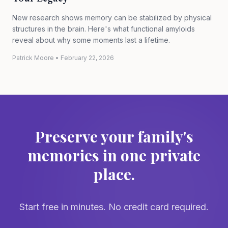
New research shows memory can be stabilized by physical
structures in the brain. Here's what functional amyloids
reveal about why some moments last a lifetime.
Patrick Moore
•
February 22, 2026
Preserve your family's
memories in one private
place.
Start free in minutes. No credit card required.