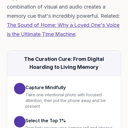
combination of visual and audio creates a
memory cue that's incredibly powerful. Related:
The Sound of Home: Why a Loved One's Voice
is the Ultimate Time Machine
.
The Curation Cure: From Digital
Hoarding to Living Memory
Capture Mindfully
Take one intentional photo with focused
attention, then put the phone away and be
present
Select the Top 1%
Regularly review your camera roll and choose