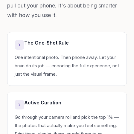
pull out your phone. It's about being smarter
with how you use it.
The One-Shot Rule
One intentional photo. Then phone away. Let your
brain do its job — encoding the full experience, not
just the visual frame.
Active Curation
Go through your camera roll and pick the top 1% —
the photos that actually make you feel something.
Print them, display them, or add them to an