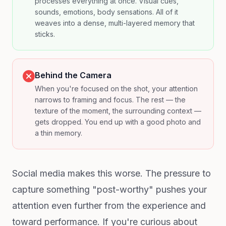
processes everything at once. Visual cues,
sounds, emotions, body sensations. All of it
weaves into a dense, multi-layered memory that
sticks.
Behind the Camera
When you're focused on the shot, your attention
narrows to framing and focus. The rest — the
texture of the moment, the surrounding context —
gets dropped. You end up with a good photo and
a thin memory.
Social media makes this worse. The pressure to
capture something "post-worthy" pushes your
attention even further from the experience and
toward performance. If you're curious about