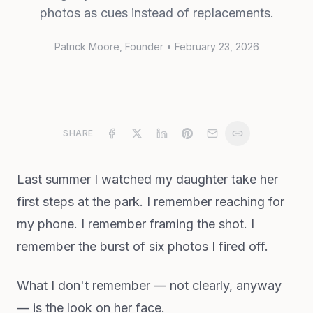
photos as cues instead of replacements.
Patrick Moore
, Founder
•
February 23, 2026
SHARE
Last summer I watched my daughter take her
first steps at the park. I remember reaching for
my phone. I remember framing the shot. I
remember the burst of six photos I fired off.
What I don't remember — not clearly, anyway
— is the look on her face.