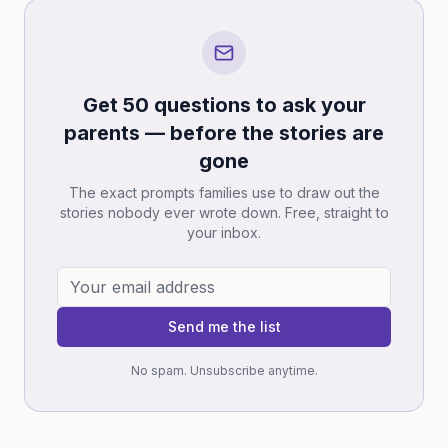
Get 50 questions to ask your
parents — before the stories are
gone
The exact prompts families use to draw out the
stories nobody ever wrote down. Free, straight to
your inbox.
Send me the list
No spam. Unsubscribe anytime.