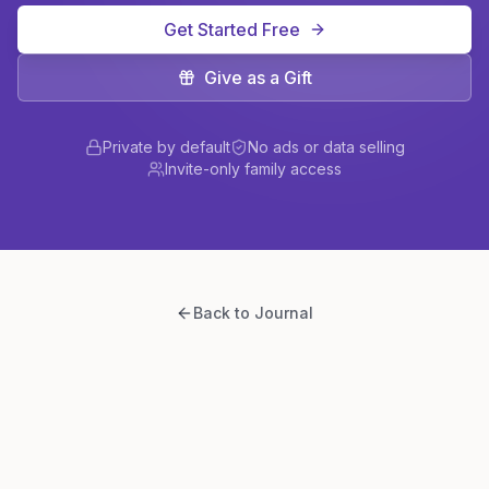
Get Started Free
Give as a Gift
Private by default
No ads or data selling
Invite-only family access
Back to Journal