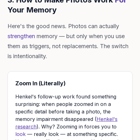
Your Memory
Here's the good news. Photos can actually
strengthen
memory — but only when you use
them as triggers, not replacements. The switch
is intentionality.
Zoom In (Literally)
Henkel's follow-up work found something
surprising: when people zoomed in on a
specific detail before taking a photo, the
memory impairment disappeared (
Henkel's
research
). Why? Zooming in forces you to
look
— really look — at something specific.