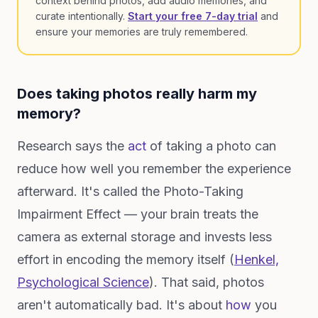
context behind photos, add audio memories, and
curate intentionally.
Start your free 7-day trial
and
ensure your memories are truly remembered.
Does taking photos really harm my
memory?
Research says the
act
of taking a photo can
reduce how well you remember the experience
afterward. It's called the Photo-Taking
Impairment Effect — your brain treats the
camera as external storage and invests less
effort in encoding the memory itself (
Henkel,
Psychological Science
). That said, photos
aren't automatically bad. It's about
how
you