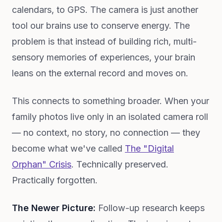
calendars, to GPS. The camera is just another
tool our brains use to conserve energy. The
problem is that instead of building rich, multi-
sensory memories of experiences, your brain
leans on the external record and moves on.
This connects to something broader. When your
family photos live only in an isolated camera roll
— no context, no story, no connection — they
become what we've called
The "Digital
Orphan" Crisis
. Technically preserved.
Practically forgotten.
The Newer Picture:
Follow-up research keeps