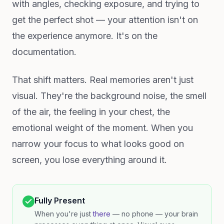
with angles, checking exposure, and trying to
get the perfect shot — your attention isn't on
the experience anymore. It's on the
documentation.
That shift matters. Real memories aren't just
visual. They're the background noise, the smell
of the air, the feeling in your chest, the
emotional weight of the moment. When you
narrow your focus to what looks good on
screen, you lose everything around it.
Fully Present
When you're just
there
— no phone — your brain