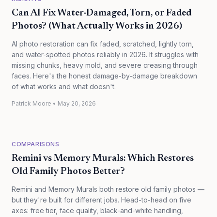
Can AI Fix Water-Damaged, Torn, or Faded
Photos? (What Actually Works in 2026)
AI photo restoration can fix faded, scratched, lightly torn,
and water-spotted photos reliably in 2026. It struggles with
missing chunks, heavy mold, and severe creasing through
faces. Here's the honest damage-by-damage breakdown
of what works and what doesn't.
Patrick Moore
•
May 20, 2026
COMPARISONS
Remini vs Memory Murals: Which Restores
Old Family Photos Better?
Remini and Memory Murals both restore old family photos —
but they're built for different jobs. Head-to-head on five
axes: free tier, face quality, black-and-white handling,