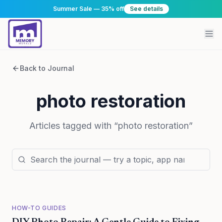
Summer Sale — 35% off
See details
Back to Journal
photo restoration
Articles tagged with “
photo restoration
”
HOW-TO GUIDES