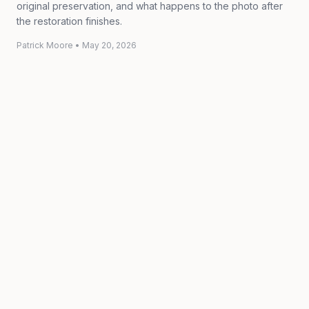
original preservation, and what happens to the photo after
the restoration finishes.
Patrick Moore
•
May 20, 2026