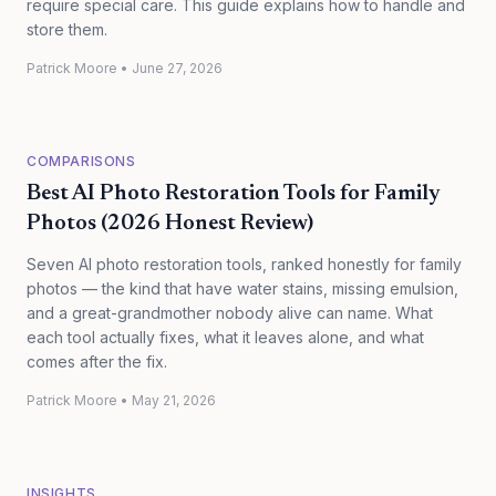
require special care. This guide explains how to handle and
store them.
Patrick Moore
•
June 27, 2026
COMPARISONS
Best AI Photo Restoration Tools for Family
Photos (2026 Honest Review)
Seven AI photo restoration tools, ranked honestly for family
photos — the kind that have water stains, missing emulsion,
and a great-grandmother nobody alive can name. What
each tool actually fixes, what it leaves alone, and what
comes after the fix.
Patrick Moore
•
May 21, 2026
INSIGHTS