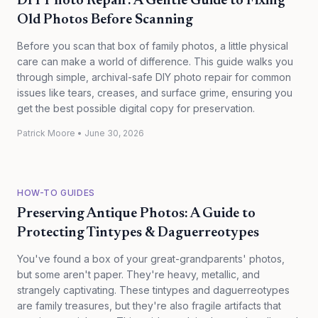
DIY Photo Repair: A Gentle Guide to Fixing
Old Photos Before Scanning
Before you scan that box of family photos, a little physical
care can make a world of difference. This guide walks you
through simple, archival-safe DIY photo repair for common
issues like tears, creases, and surface grime, ensuring you
get the best possible digital copy for preservation.
Patrick Moore
•
June 30, 2026
HOW-TO GUIDES
Preserving Antique Photos: A Guide to
Protecting Tintypes & Daguerreotypes
You've found a box of your great-grandparents' photos,
but some aren't paper. They're heavy, metallic, and
strangely captivating. These tintypes and daguerreotypes
are family treasures, but they're also fragile artifacts that