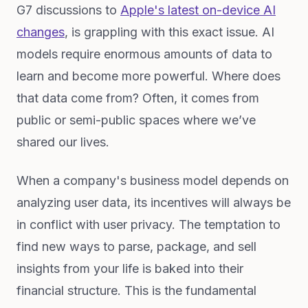
G7 discussions to
Apple's latest on-device AI
changes
, is grappling with this exact issue. AI
models require enormous amounts of data to
learn and become more powerful. Where does
that data come from? Often, it comes from
public or semi-public spaces where we’ve
shared our lives.
When a company's business model depends on
analyzing user data, its incentives will always be
in conflict with user privacy. The temptation to
find new ways to parse, package, and sell
insights from your life is baked into their
financial structure. This is the fundamental