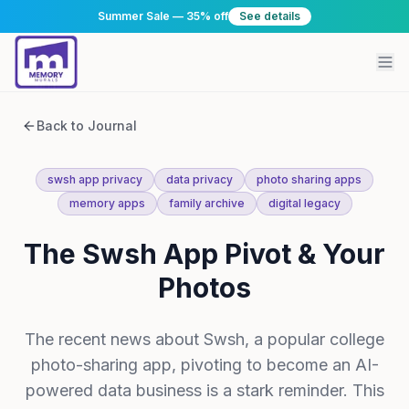
Summer Sale — 35% off
See details
Back to Journal
swsh app privacy
data privacy
photo sharing apps
memory apps
family archive
digital legacy
The Swsh App Pivot & Your
Photos
The recent news about Swsh, a popular college
photo-sharing app, pivoting to become an AI-
powered data business is a stark reminder. This