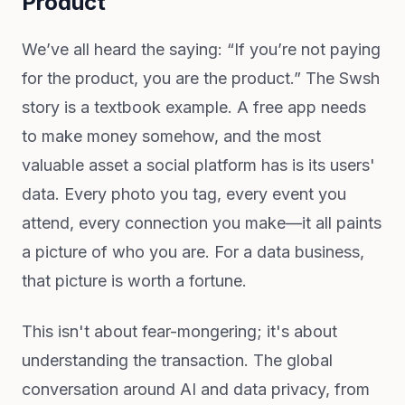
Product
We’ve all heard the saying: “If you’re not paying
for the product, you are the product.” The Swsh
story is a textbook example. A free app needs
to make money somehow, and the most
valuable asset a social platform has is its users'
data. Every photo you tag, every event you
attend, every connection you make—it all paints
a picture of who you are. For a data business,
that picture is worth a fortune.
This isn't about fear-mongering; it's about
understanding the transaction. The global
conversation around AI and data privacy, from