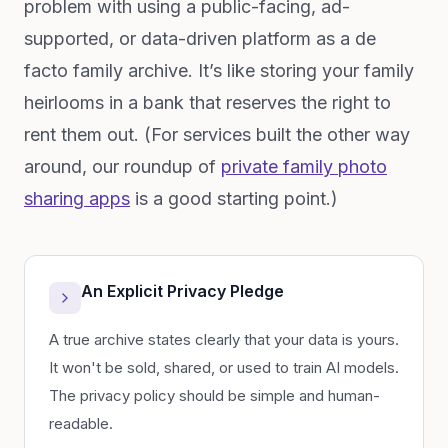
problem with using a public-facing, ad-
supported, or data-driven platform as a de
facto family archive. It’s like storing your family
heirlooms in a bank that reserves the right to
rent them out. (For services built the other way
around, our roundup of
private family photo
sharing apps
is a good starting point.)
An Explicit Privacy Pledge
A true archive states clearly that your data is yours.
It won't be sold, shared, or used to train AI models.
The privacy policy should be simple and human-
readable.