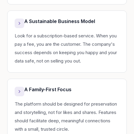
A Sustainable Business Model
Look for a subscription-based service. When you
pay a fee, you are the customer. The company's
success depends on keeping you happy and your
data safe, not on selling you out.
A Family-First Focus
The platform should be designed for preservation
and storytelling, not for likes and shares. Features
should facilitate deep, meaningful connections
with a small, trusted circle.