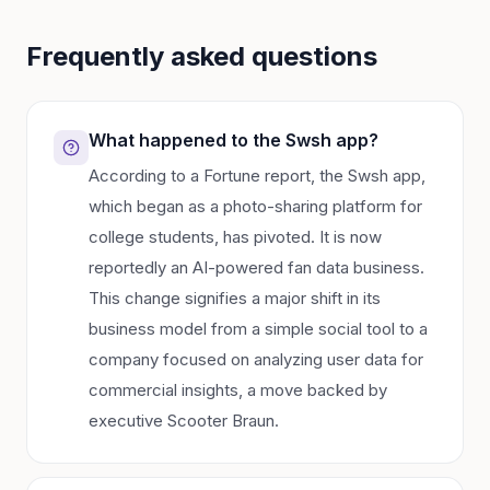
Frequently asked questions
What happened to the Swsh app?
According to a Fortune report, the Swsh app,
which began as a photo-sharing platform for
college students, has pivoted. It is now
reportedly an AI-powered fan data business.
This change signifies a major shift in its
business model from a simple social tool to a
company focused on analyzing user data for
commercial insights, a move backed by
executive Scooter Braun.