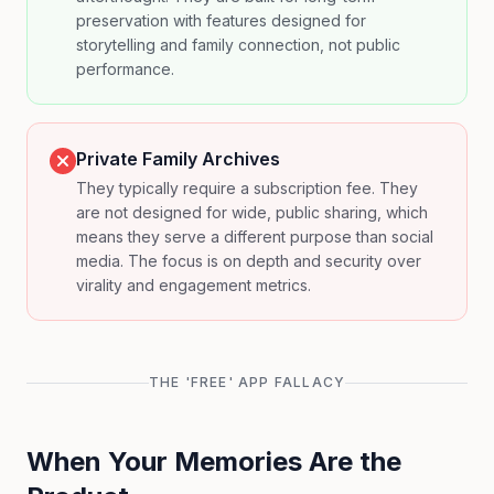
preservation with features designed for
storytelling and family connection, not public
performance.
Private Family Archives
They typically require a subscription fee. They
are not designed for wide, public sharing, which
means they serve a different purpose than social
media. The focus is on depth and security over
virality and engagement metrics.
THE 'FREE' APP FALLACY
When Your Memories Are the