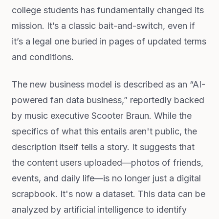
college students has fundamentally changed its
mission. It’s a classic bait-and-switch, even if
it’s a legal one buried in pages of updated terms
and conditions.
The new business model is described as an “AI-
powered fan data business,” reportedly backed
by music executive Scooter Braun. While the
specifics of what this entails aren't public, the
description itself tells a story. It suggests that
the content users uploaded—photos of friends,
events, and daily life—is no longer just a digital
scrapbook. It's now a dataset. This data can be
analyzed by artificial intelligence to identify