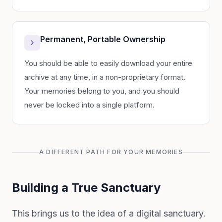
Permanent, Portable Ownership
You should be able to easily download your entire
archive at any time, in a non-proprietary format.
Your memories belong to you, and you should
never be locked into a single platform.
A DIFFERENT PATH FOR YOUR MEMORIES
Building a True Sanctuary
This brings us to the idea of a digital sanctuary.