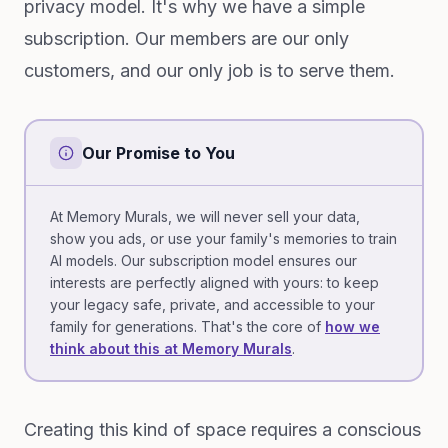
privacy model. It's why we have a simple
subscription. Our members are our only
customers, and our only job is to serve them.
Our Promise to You
At Memory Murals, we will never sell your data,
show you ads, or use your family's memories to train
AI models. Our subscription model ensures our
interests are perfectly aligned with yours: to keep
your legacy safe, private, and accessible to your
family for generations. That's the core of
how we
think about this at Memory Murals
.
Creating this kind of space requires a conscious