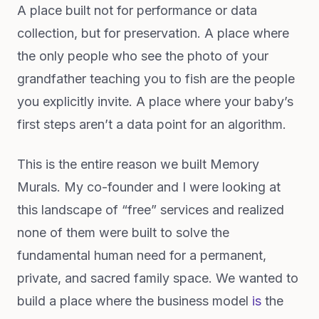
A place built not for performance or data
collection, but for preservation. A place where
the only people who see the photo of your
grandfather teaching you to fish are the people
you explicitly invite. A place where your baby’s
first steps aren’t a data point for an algorithm.
This is the entire reason we built Memory
Murals. My co-founder and I were looking at
this landscape of “free” services and realized
none of them were built to solve the
fundamental human need for a permanent,
private, and sacred family space. We wanted to
build a place where the business model
is
the