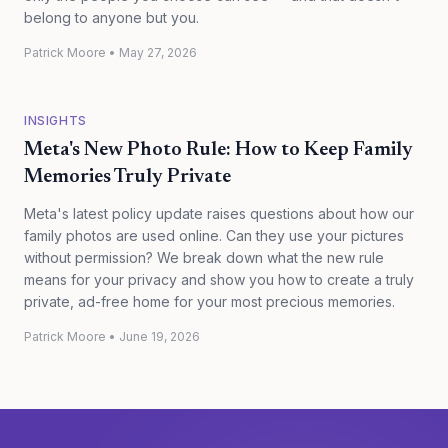
belong to anyone but you.
Patrick Moore
•
May 27, 2026
INSIGHTS
Meta's New Photo Rule: How to Keep Family
Memories Truly Private
Meta's latest policy update raises questions about how our
family photos are used online. Can they use your pictures
without permission? We break down what the new rule
means for your privacy and show you how to create a truly
private, ad-free home for your most precious memories.
Patrick Moore
•
June 19, 2026