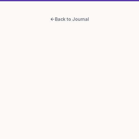
Back to Journal