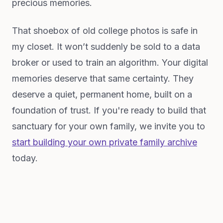
precious memories.
That shoebox of old college photos is safe in
my closet. It won’t suddenly be sold to a data
broker or used to train an algorithm. Your digital
memories deserve that same certainty. They
deserve a quiet, permanent home, built on a
foundation of trust. If you're ready to build that
sanctuary for your own family, we invite you to
start building your own private family archive
today.