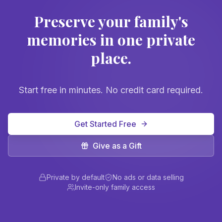
Preserve your family's
memories in one private
place.
Start free in minutes. No credit card required.
Get Started Free
Give as a Gift
Private by default
No ads or data selling
Invite-only family access