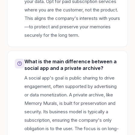
your data. Opt for paid subscription services
where you are the customer, not the product.
This aligns the company's interests with yours
—to protect and preserve your memories
securely for the long term.
What is the main difference between a
social app and a private archive?
A social app's goal is public sharing to drive
engagement, often supported by advertising
or data monetization. A private archive, like
Memory Murals, is built for preservation and
security. Its business model is typically a
subscription, ensuring the company's only
obligation is to the user. The focus is on long-