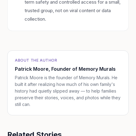
term safety and controlled access for a small,
trusted group, not on viral content or data
collection.
ABOUT THE AUTHOR
Patrick Moore
, Founder of Memory Murals
Patrick Moore is the founder of Memory Murals. He
built it after realizing how much of his own family's
history had quietly slipped away — to help families
preserve their stories, voices, and photos while they
still can.
Related Stories