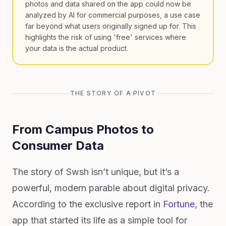
photos and data shared on the app could now be
analyzed by AI for commercial purposes, a use case
far beyond what users originally signed up for. This
highlights the risk of using 'free' services where
your data is the actual product.
THE STORY OF A PIVOT
From Campus Photos to
Consumer Data
The story of Swsh isn’t unique, but it’s a
powerful, modern parable about digital privacy.
According to the exclusive report in
Fortune
, the
app that started its life as a simple tool for