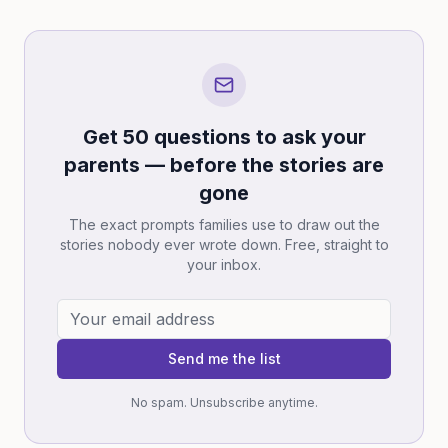
Get 50 questions to ask your
parents — before the stories are
gone
The exact prompts families use to draw out the
stories nobody ever wrote down. Free, straight to
your inbox.
Send me the list
No spam. Unsubscribe anytime.