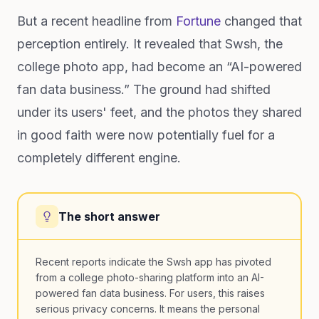
But a recent headline from
Fortune
changed that
perception entirely. It revealed that Swsh, the
college photo app, had become an “AI-powered
fan data business.” The ground had shifted
under its users' feet, and the photos they shared
in good faith were now potentially fuel for a
completely different engine.
The short answer
Recent reports indicate the Swsh app has pivoted
from a college photo-sharing platform into an AI-
powered fan data business. For users, this raises
serious privacy concerns. It means the personal