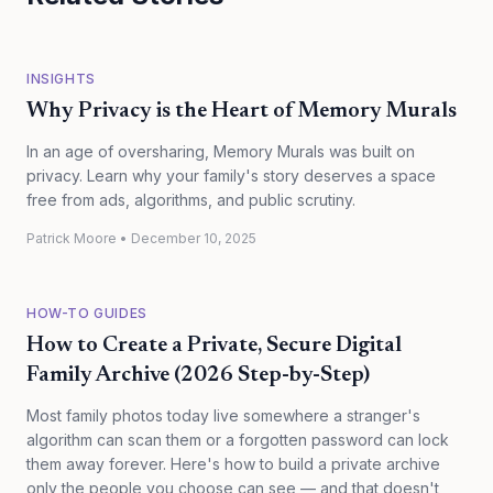
INSIGHTS
Why Privacy is the Heart of Memory Murals
In an age of oversharing, Memory Murals was built on
privacy. Learn why your family's story deserves a space
free from ads, algorithms, and public scrutiny.
Patrick Moore
•
December 10, 2025
HOW-TO GUIDES
How to Create a Private, Secure Digital
Family Archive (2026 Step-by-Step)
Most family photos today live somewhere a stranger's
algorithm can scan them or a forgotten password can lock
them away forever. Here's how to build a private archive
only the people you choose can see — and that doesn't