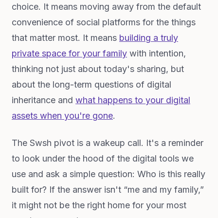
choice. It means moving away from the default
convenience of social platforms for the things
that matter most. It means
building a truly
private space for your family
with intention,
thinking not just about today's sharing, but
about the long-term questions of digital
inheritance and
what happens to your digital
assets when you're gone
.
The Swsh pivot is a wakeup call. It's a reminder
to look under the hood of the digital tools we
use and ask a simple question: Who is this really
built for? If the answer isn't “me and my family,”
it might not be the right home for your most