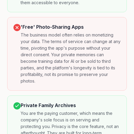
them accessible to everyone.
'Free' Photo-Sharing Apps
The business model often relies on monetizing
your data. The terms of service can change at any
time, pivoting the app's purpose without your
direct consent. Your private memories can
become training data for AI or be sold to third
parties, and the platform's longevity is tied to its
profitability, not its promise to preserve your
photos.
Private Family Archives
You are the paying customer, which means the
company's sole focus is on serving and
protecting you. Privacy is the core feature, not an
afterthought. They are built for long-term