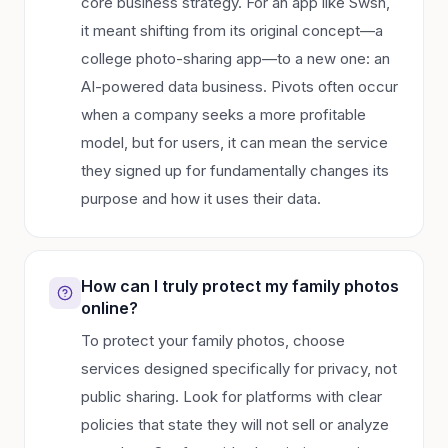
core business strategy. For an app like Swsh,
it meant shifting from its original concept—a
college photo-sharing app—to a new one: an
AI-powered data business. Pivots often occur
when a company seeks a more profitable
model, but for users, it can mean the service
they signed up for fundamentally changes its
purpose and how it uses their data.
How can I truly protect my family photos
online?
To protect your family photos, choose
services designed specifically for privacy, not
public sharing. Look for platforms with clear
policies that state they will not sell or analyze