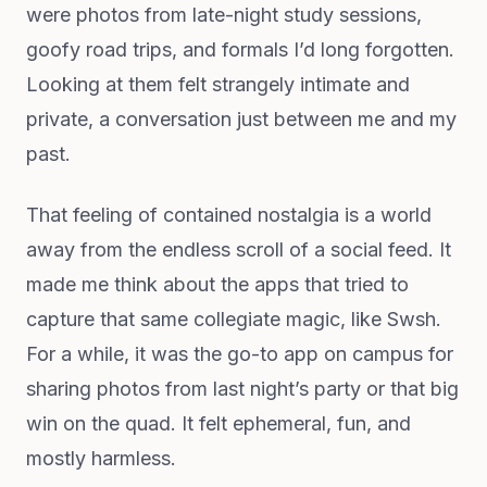
were photos from late-night study sessions,
goofy road trips, and formals I’d long forgotten.
Looking at them felt strangely intimate and
private, a conversation just between me and my
past.
That feeling of contained nostalgia is a world
away from the endless scroll of a social feed. It
made me think about the apps that tried to
capture that same collegiate magic, like Swsh.
For a while, it was the go-to app on campus for
sharing photos from last night’s party or that big
win on the quad. It felt ephemeral, fun, and
mostly harmless.