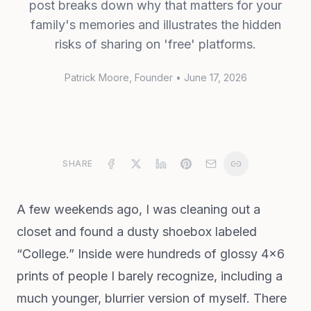
post breaks down why that matters for your
family's memories and illustrates the hidden
risks of sharing on 'free' platforms.
Patrick Moore
, Founder
•
June 17, 2026
SHARE
A few weekends ago, I was cleaning out a
closet and found a dusty shoebox labeled
“College.” Inside were hundreds of glossy 4x6
prints of people I barely recognize, including a
much younger, blurrier version of myself. There