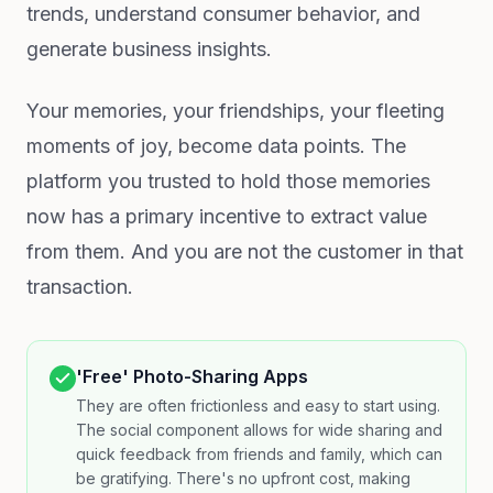
trends, understand consumer behavior, and
generate business insights.
Your memories, your friendships, your fleeting
moments of joy, become data points. The
platform you trusted to hold those memories
now has a primary incentive to extract value
from them. And you are not the customer in that
transaction.
'Free' Photo-Sharing Apps
They are often frictionless and easy to start using.
The social component allows for wide sharing and
quick feedback from friends and family, which can
be gratifying. There's no upfront cost, making