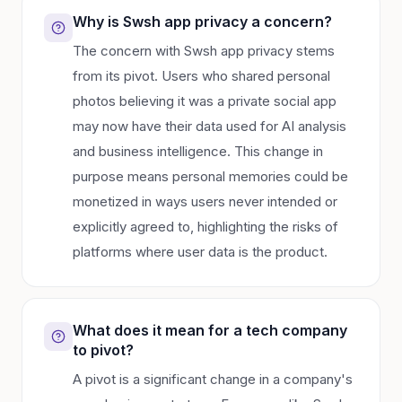
Why is Swsh app privacy a concern?
The concern with Swsh app privacy stems
from its pivot. Users who shared personal
photos believing it was a private social app
may now have their data used for AI analysis
and business intelligence. This change in
purpose means personal memories could be
monetized in ways users never intended or
explicitly agreed to, highlighting the risks of
platforms where user data is the product.
What does it mean for a tech company
to pivot?
A pivot is a significant change in a company's