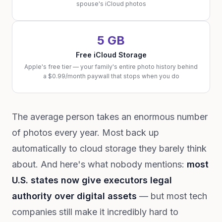
spouse's iCloud photos
5 GB
Free iCloud Storage
Apple's free tier — your family's entire photo history behind
a $0.99/month paywall that stops when you do
The average person takes an enormous number
of photos every year. Most back up
automatically to cloud storage they barely think
about. And here's what nobody mentions:
most
U.S. states now give executors legal
authority over digital assets
— but most tech
companies still make it incredibly hard to