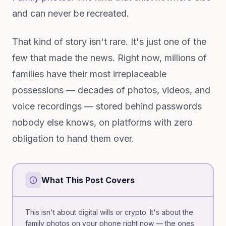
and can never be recreated.
That kind of story isn't rare. It's just one of the
few that made the news. Right now, millions of
families have their most irreplaceable
possessions — decades of photos, videos, and
voice recordings — stored behind passwords
nobody else knows, on platforms with zero
obligation to hand them over.
What This Post Covers
This isn't about digital wills or crypto. It's about the
family photos on your phone right now — the ones