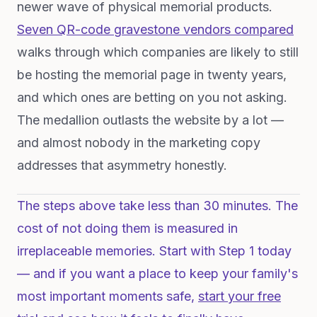
newer wave of physical memorial products.
Seven QR-code gravestone vendors compared
walks through which companies are likely to still
be hosting the memorial page in twenty years,
and which ones are betting on you not asking.
The medallion outlasts the website by a lot —
and almost nobody in the marketing copy
addresses that asymmetry honestly.
The steps above take less than 30 minutes. The
cost of not doing them is measured in
irreplaceable memories. Start with Step 1 today
— and if you want a place to keep your family's
most important moments safe,
start your free