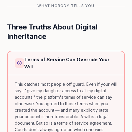
WHAT NOBODY TELLS YOU
Three Truths About Digital
Inheritance
Terms of Service Can Override Your
Will
This catches most people off guard. Even if your will
says "give my daughter access to all my digital
accounts," the platform's terms of service can say
otherwise. You agreed to those terms when you
created the account — and many explicitly state
your account is non-transferable. A will is a legal
document. But so is a terms of service agreement.
Courts don't always agree on which one wins.