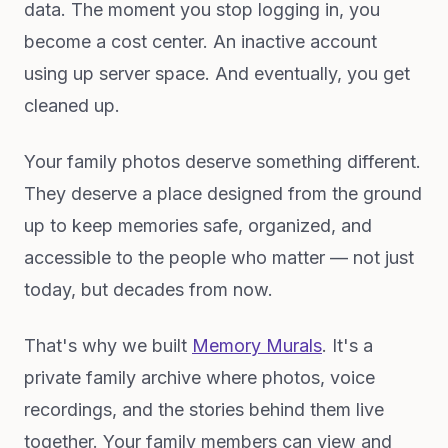
data. The moment you stop logging in, you
become a cost center. An inactive account
using up server space. And eventually, you get
cleaned up.
Your family photos deserve something different.
They deserve a place designed from the ground
up to keep memories safe, organized, and
accessible to the people who matter — not just
today, but decades from now.
That's why we built
Memory Murals
. It's a
private family archive where photos, voice
recordings, and the stories behind them live
together. Your family members can view and