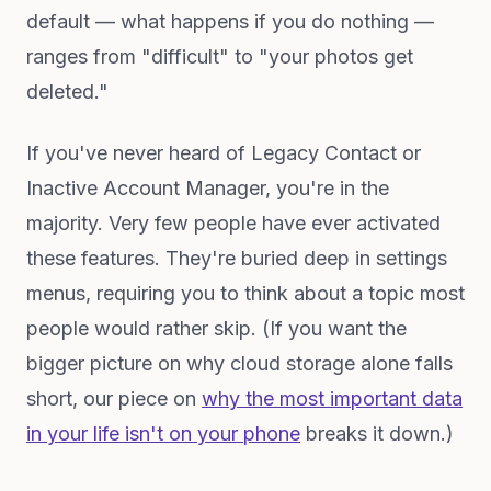
default — what happens if you do nothing —
ranges from "difficult" to "your photos get
deleted."
If you've never heard of Legacy Contact or
Inactive Account Manager, you're in the
majority. Very few people have ever activated
these features. They're buried deep in settings
menus, requiring you to think about a topic most
people would rather skip. (If you want the
bigger picture on why cloud storage alone falls
short, our piece on
why the most important data
in your life isn't on your phone
breaks it down.)