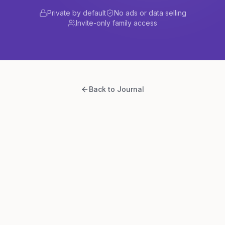
Private by default
No ads or data selling
Invite-only family access
Back to Journal