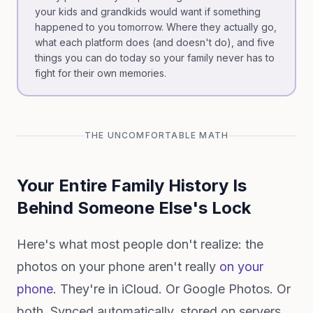
your kids and grandkids would want if something
happened to you tomorrow. Where they actually go,
what each platform does (and doesn't do), and five
things you can do today so your family never has to
fight for their own memories.
THE UNCOMFORTABLE MATH
Your Entire Family History Is
Behind Someone Else's Lock
Here's what most people don't realize: the
photos on your phone aren't really
on your
phone
. They're in iCloud. Or Google Photos. Or
both. Synced automatically, stored on servers