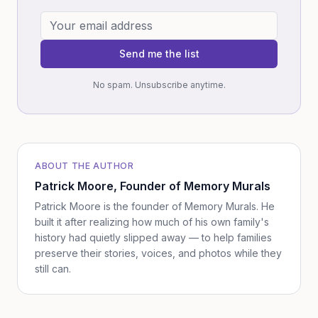
Send me the list
No spam. Unsubscribe anytime.
ABOUT THE AUTHOR
Patrick Moore
, Founder of Memory Murals
Patrick Moore is the founder of Memory Murals. He
built it after realizing how much of his own family's
history had quietly slipped away — to help families
preserve their stories, voices, and photos while they
still can.