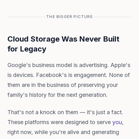
THE BIGGER PICTURE
Cloud Storage Was Never Built
for Legacy
Google's business model is advertising. Apple's
is devices. Facebook's is engagement. None of
them are in the business of preserving your
family's history for the next generation.
That's not a knock on them — it's just a fact.
These platforms were designed to serve
you
,
right now, while you're alive and generating