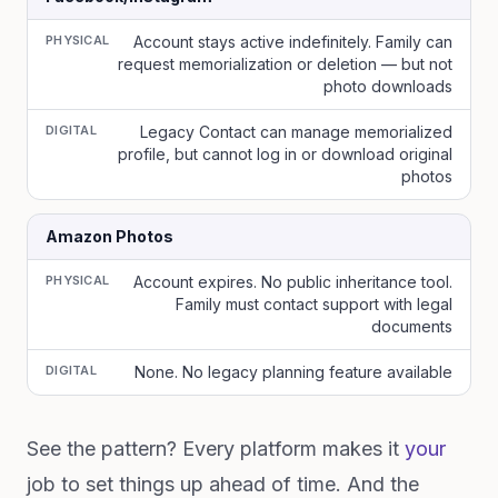
PHYSICAL
Account stays active indefinitely. Family can
request memorialization or deletion — but not
photo downloads
DIGITAL
Legacy Contact can manage memorialized
profile, but cannot log in or download original
photos
Amazon Photos
PHYSICAL
Account expires. No public inheritance tool.
Family must contact support with legal
documents
DIGITAL
None. No legacy planning feature available
See the pattern? Every platform makes it
your
job to set things up ahead of time. And the