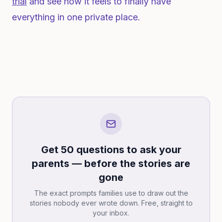
trial
and see how it feels to finally have
everything in one private place.
Get 50 questions to ask your
parents — before the stories are
gone
The exact prompts families use to draw out the
stories nobody ever wrote down. Free, straight to
your inbox.