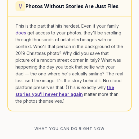
Photos Without Stories Are Just Files
This is the part that hits hardest. Even if your family
does
get access to your photos, they'll be scrolling
through thousands of unlabeled images with no
context. Who's that person in the background of the
2019 Christmas photo? Why did you save that
picture of a random street corner in Italy? What was
happening the day you took that selfie with your
dad — the one where he's actually smiling? The real
loss isn't the image. It's the story behind it. No cloud
platform preserves that. (This is exactly why
the
stories you'll never hear again
matter more than
the photos themselves.)
WHAT YOU CAN DO RIGHT NOW