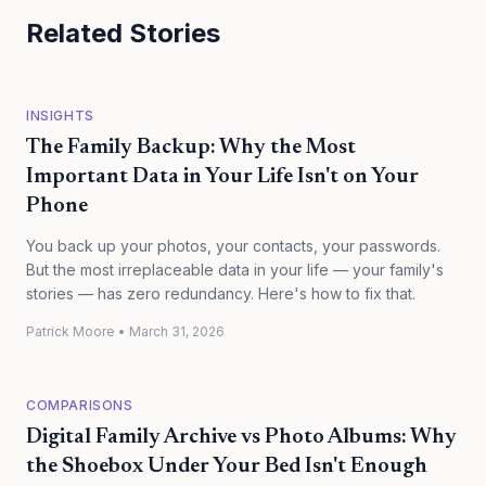
Related Stories
INSIGHTS
The Family Backup: Why the Most
Important Data in Your Life Isn't on Your
Phone
You back up your photos, your contacts, your passwords.
But the most irreplaceable data in your life — your family's
stories — has zero redundancy. Here's how to fix that.
Patrick Moore
•
March 31, 2026
COMPARISONS
Digital Family Archive vs Photo Albums: Why
the Shoebox Under Your Bed Isn't Enough