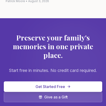
Patrick Moore
•
August 3, 2026
Preserve your family's
memories in one private
place.
Start free in minutes. No credit card required.
Get Started Free
Give as a Gift