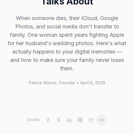
Talks About
When someone dies, their iCloud, Google
Photos, and social media don't transfer to
family. One woman spent years fighting Apple
for her husband's wedding photos. Here's what
actually happens to your digital memories —
and how to make sure your family never loses
them.
Patrick Moore
, Founder
•
April 8, 2026
SHARE