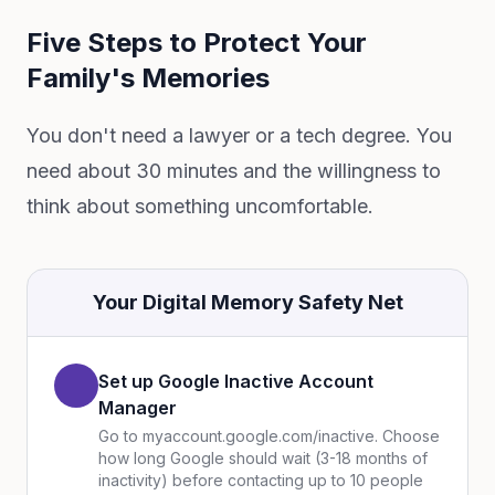
Five Steps to Protect Your
Family's Memories
You don't need a lawyer or a tech degree. You
need about 30 minutes and the willingness to
think about something uncomfortable.
Your Digital Memory Safety Net
Set up Google Inactive Account
Manager
Go to myaccount.google.com/inactive. Choose
how long Google should wait (3-18 months of
inactivity) before contacting up to 10 people