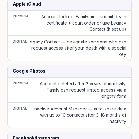
Apple iCloud
PHYSICAL
Account locked. Family must submit death
certificate + court order or use Legacy
Contact (if set up)
DIGITAL
Legacy Contact — designate someone who can
request access after your death with a special
key
Google Photos
PHYSICAL
Account deleted after 2 years of inactivity.
Family can request limited access via a
lengthy form
DIGITAL
Inactive Account Manager — auto-share data
with up to 10 contacts after 3-18 months of
inactivity
Facebook/Instagram