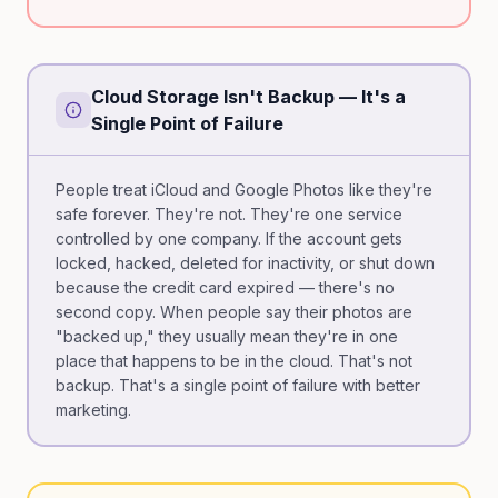
Cloud Storage Isn't Backup — It's a
Single Point of Failure
People treat iCloud and Google Photos like they're
safe forever. They're not. They're one service
controlled by one company. If the account gets
locked, hacked, deleted for inactivity, or shut down
because the credit card expired — there's no
second copy. When people say their photos are
"backed up," they usually mean they're in one
place that happens to be in the cloud. That's not
backup. That's a single point of failure with better
marketing.