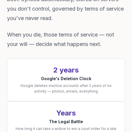
you don't control, governed by terms of service
you've never read.
When you die, those terms of service — not
your will — decide what happens next.
2 years
Google's Deletion Clock
Google deletes inactive accounts after 2 years of no
activity — photos, emails, everything
Years
The Legal Battle
How long it can take a widow to win a court order for a late