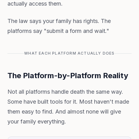
actually access them.
The law says your family has rights. The
platforms say "submit a form and wait."
WHAT EACH PLATFORM ACTUALLY DOES
The Platform-by-Platform Reality
Not all platforms handle death the same way.
Some have built tools for it. Most haven't made
them easy to find. And almost none will give
your family everything.