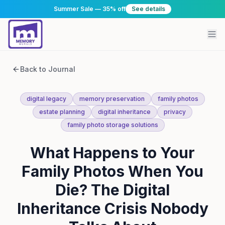
Summer Sale — 35% off
See details
Back to Journal
digital legacy
memory preservation
family photos
estate planning
digital inheritance
privacy
family photo storage solutions
What Happens to Your
Family Photos When You
Die? The Digital
Inheritance Crisis Nobody