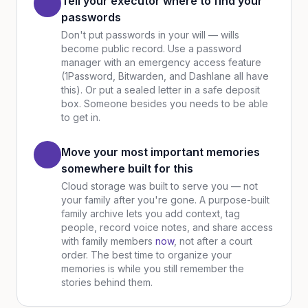
Tell your executor where to find your
passwords
Don't put passwords in your will — wills
become public record. Use a password
manager with an emergency access feature
(1Password, Bitwarden, and Dashlane all have
this). Or put a sealed letter in a safe deposit
box. Someone besides you needs to be able
to get in.
Move your most important memories
somewhere built for this
Cloud storage was built to serve you — not
your family after you're gone. A purpose-built
family archive lets you add context, tag
people, record voice notes, and share access
with family members
now
, not after a court
order. The best time to organize your
memories is while you still remember the
stories behind them.