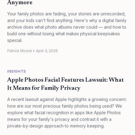
Anymore
Your family photos are fading, your stories are unrecorded,
and your kids can't find anything. Here's why a digital family
archive does what photo albums never could — and how to
build one without losing what makes physical keepsakes
special.
Patrick Moore
•
April 3, 2026
INSIGHTS
Apple Photos Facial Features Lawsuit: What
It Means for Family Privacy
A recent lawsuit against Apple highlights a growing concern:
how are our most precious family photos being used? We
explore what facial recognition in apps like Apple Photos
means for your family's privacy and contrast it with a
private-by-design approach to memory keeping.