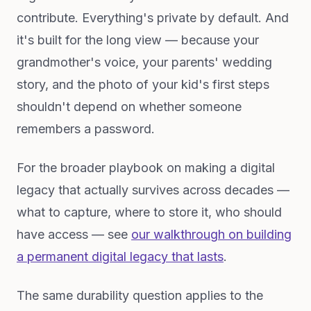
contribute. Everything's private by default. And
it's built for the long view — because your
grandmother's voice, your parents' wedding
story, and the photo of your kid's first steps
shouldn't depend on whether someone
remembers a password.
For the broader playbook on making a digital
legacy that actually survives across decades —
what to capture, where to store it, who should
have access — see
our walkthrough on building
a permanent digital legacy that lasts
.
The same durability question applies to the