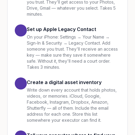
you trust. They'll get access to your Photos,
Drive, Gmail — whatever you select. Takes 5
minutes.
Set up Apple Legacy Contact
On your iPhone: Settings → Your Name →
Sign-In & Security → Legacy Contact. Add
someone you trust. They'll receive an access
key — make sure they save it somewhere
safe. Without it, they'll need a court order.
Takes 3 minutes.
Create a digital asset inventory
Write down every account that holds photos,
videos, or memories. iCloud, Google,
Facebook, Instagram, Dropbox, Amazon,
Shutterfly — all of them. Include the email
address for each one. Store this list
somewhere your executor can find it.