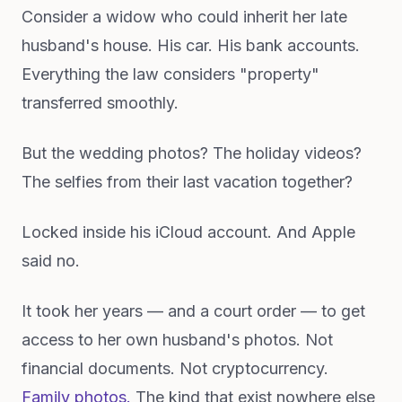
Consider a widow who could inherit her late
husband's house. His car. His bank accounts.
Everything the law considers "property"
transferred smoothly.
But the wedding photos? The holiday videos?
The selfies from their last vacation together?
Locked inside his iCloud account. And Apple
said no.
It took her years — and a court order — to get
access to her own husband's photos. Not
financial documents. Not cryptocurrency.
Family photos.
The kind that exist nowhere else