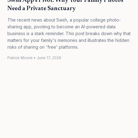
Swsh App's Pivot: Why Your Family Photos
Need a Private Sanctuary
The recent news about Swsh, a popular college photo-
sharing app, pivoting to become an AI-powered data
business is a stark reminder. This post breaks down why that
matters for your family's memories and illustrates the hidden
risks of sharing on 'free' platforms.
Patrick Moore
•
June 17, 2026