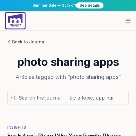
Summer Sale — 35% off
See details
Back to Journal
photo sharing apps
Articles tagged with “
photo sharing apps
”
INSIGHTS