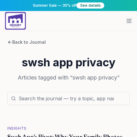
Summer Sale — 35% off
See details
Back to Journal
swsh app privacy
Articles tagged with “
swsh app privacy
”
INSIGHTS