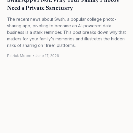
Swsh App's Pivot: Why Your Family Photos
Need a Private Sanctuary
The recent news about Swsh, a popular college photo-
sharing app, pivoting to become an AI-powered data
business is a stark reminder. This post breaks down why that
matters for your family's memories and illustrates the hidden
risks of sharing on 'free' platforms.
Patrick Moore
•
June 17, 2026