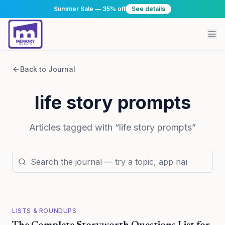
Summer Sale — 35% off
See details
Back to Journal
life story prompts
Articles tagged with “
life story prompts
”
LISTS & ROUNDUPS