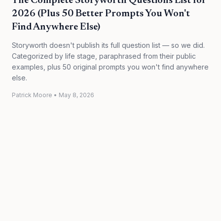
The Complete Storyworth Questions List for
2026 (Plus 50 Better Prompts You Won't
Find Anywhere Else)
Storyworth doesn't publish its full question list — so we did.
Categorized by life stage, paraphrased from their public
examples, plus 50 original prompts you won't find anywhere
else.
Patrick Moore
•
May 8, 2026