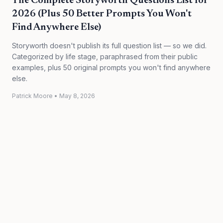
The Complete Storyworth Questions List for
2026 (Plus 50 Better Prompts You Won't
Find Anywhere Else)
Storyworth doesn't publish its full question list — so we did.
Categorized by life stage, paraphrased from their public
examples, plus 50 original prompts you won't find anywhere
else.
Patrick Moore
•
May 8, 2026