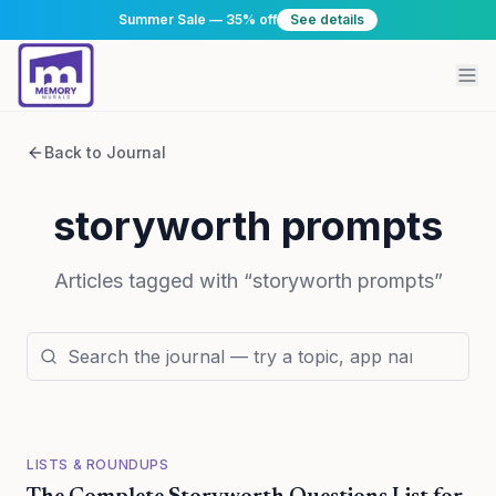
Summer Sale — 35% off
See details
Back to Journal
storyworth prompts
Articles tagged with “
storyworth prompts
”
LISTS & ROUNDUPS