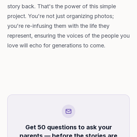
story back. That's the power of this simple
project. You're not just organizing photos;
you're re-infusing them with the life they
represent, ensuring the voices of the people you
love will echo for generations to come.
Get 50 questions to ask your
parents — before the stories are