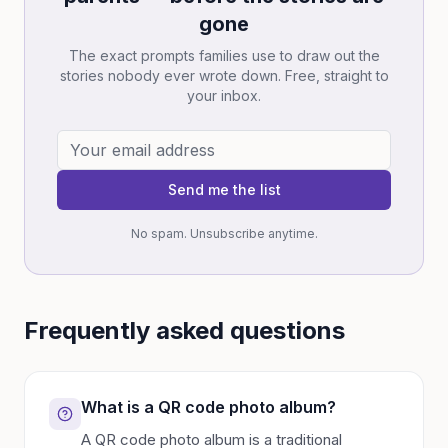
gone
The exact prompts families use to draw out the
stories nobody ever wrote down. Free, straight to
your inbox.
Send me the list
No spam. Unsubscribe anytime.
Frequently asked questions
What is a QR code photo album?
A QR code photo album is a traditional