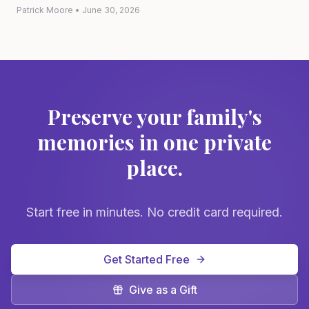
Patrick Moore
•
June 30, 2026
Preserve your family's
memories in one private
place.
Start free in minutes. No credit card required.
Get Started Free
Give as a Gift