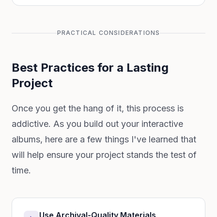
PRACTICAL CONSIDERATIONS
Best Practices for a Lasting
Project
Once you get the hang of it, this process is
addictive. As you build out your interactive
albums, here are a few things I've learned that
will help ensure your project stands the test of
time.
Use Archival-Quality Materials