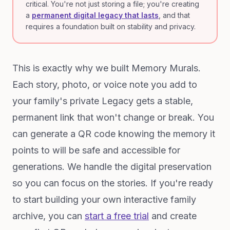
critical. You're not just storing a file; you're creating
a
permanent digital legacy that lasts
, and that
requires a foundation built on stability and privacy.
This is exactly why we built Memory Murals.
Each story, photo, or voice note you add to
your family's private Legacy gets a stable,
permanent link that won't change or break. You
can generate a QR code knowing the memory it
points to will be safe and accessible for
generations. We handle the digital preservation
so you can focus on the stories. If you're ready
to start building your own interactive family
archive, you can
start a free trial
and create