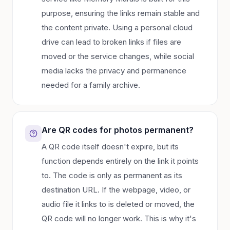
purpose, ensuring the links remain stable and
the content private. Using a personal cloud
drive can lead to broken links if files are
moved or the service changes, while social
media lacks the privacy and permanence
needed for a family archive.
Are QR codes for photos permanent?
A QR code itself doesn't expire, but its
function depends entirely on the link it points
to. The code is only as permanent as its
destination URL. If the webpage, video, or
audio file it links to is deleted or moved, the
QR code will no longer work. This is why it's