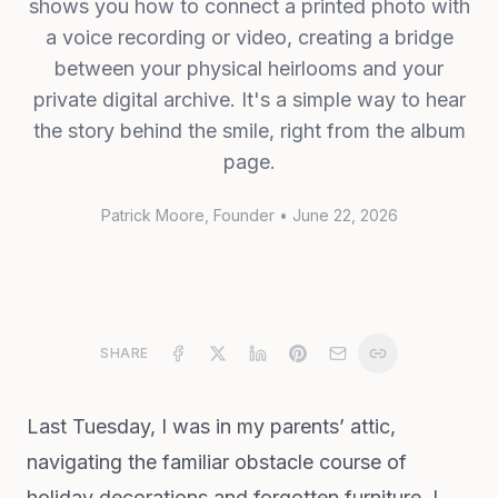
shows you how to connect a printed photo with
a voice recording or video, creating a bridge
between your physical heirlooms and your
private digital archive. It's a simple way to hear
the story behind the smile, right from the album
page.
Patrick Moore
, Founder
•
June 22, 2026
SHARE
Last Tuesday, I was in my parents’ attic,
navigating the familiar obstacle course of
holiday decorations and forgotten furniture. I