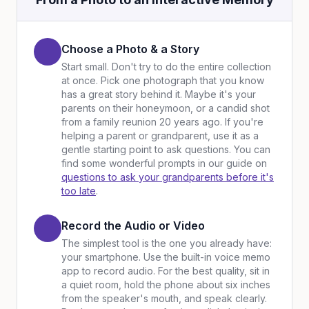
Choose a Photo & a Story
Start small. Don't try to do the entire collection
at once. Pick one photograph that you know
has a great story behind it. Maybe it's your
parents on their honeymoon, or a candid shot
from a family reunion 20 years ago. If you're
helping a parent or grandparent, use it as a
gentle starting point to ask questions. You can
find some wonderful prompts in our guide on
questions to ask your grandparents before it's
too late
.
Record the Audio or Video
The simplest tool is the one you already have:
your smartphone. Use the built-in voice memo
app to record audio. For the best quality, sit in
a quiet room, hold the phone about six inches
from the speaker's mouth, and speak clearly.