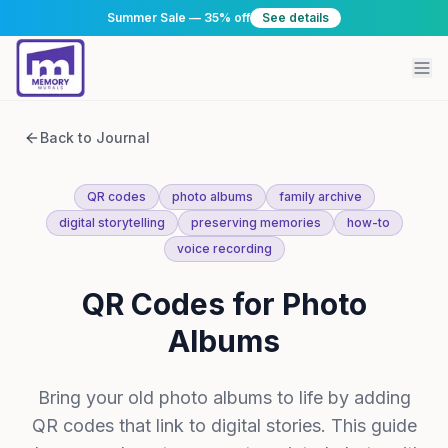
Summer Sale — 35% off
See details
Back to Journal
QR codes
photo albums
family archive
digital storytelling
preserving memories
how-to
voice recording
QR Codes for Photo
Albums
Bring your old photo albums to life by adding
QR codes that link to digital stories. This guide