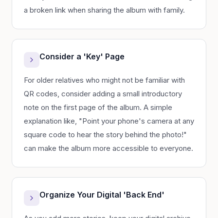
a broken link when sharing the album with family.
Consider a 'Key' Page
For older relatives who might not be familiar with
QR codes, consider adding a small introductory
note on the first page of the album. A simple
explanation like, "Point your phone's camera at any
square code to hear the story behind the photo!"
can make the album more accessible to everyone.
Organize Your Digital 'Back End'