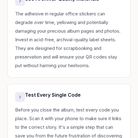
The adhesive in regular office stickers can
degrade over time, yellowing and potentially
damaging your precious album pages and photos.
Invest in acid-free, archival-quality label sheets.
They are designed for scrapbooking and
preservation and will ensure your QR codes stay
put without harming your heirlooms.
Test Every Single Code
Before you close the album, test every code you
place. Scan it with your phone to make sure it links
to the correct story. It's a simple step that can
save you from the future frustration of discovering