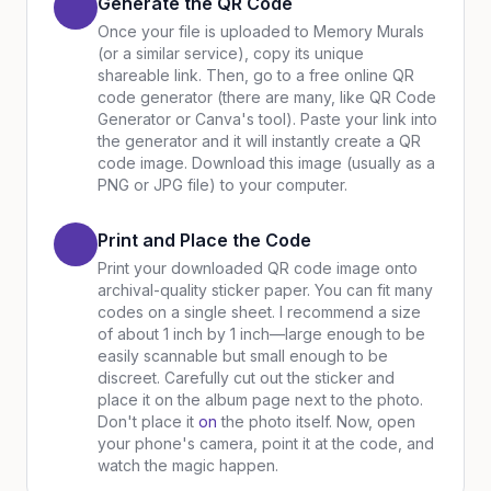
Generate the QR Code
Once your file is uploaded to Memory Murals
(or a similar service), copy its unique
shareable link. Then, go to a free online QR
code generator (there are many, like QR Code
Generator or Canva's tool). Paste your link into
the generator and it will instantly create a QR
code image. Download this image (usually as a
PNG or JPG file) to your computer.
Print and Place the Code
Print your downloaded QR code image onto
archival-quality sticker paper. You can fit many
codes on a single sheet. I recommend a size
of about 1 inch by 1 inch—large enough to be
easily scannable but small enough to be
discreet. Carefully cut out the sticker and
place it on the album page next to the photo.
Don't place it
on
the photo itself. Now, open
your phone's camera, point it at the code, and
watch the magic happen.