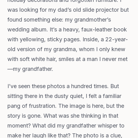
was looking for my dad’s old slide projector but
found something else: my grandmother’s
wedding album. It’s a heavy, faux-leather book
with yellowing, sticky pages. Inside, a 22-year-
old version of my grandma, whom I only knew
with soft white hair, smiles at a man I never met
—my grandfather.
I’ve seen these photos a hundred times. But
sitting there in the dusty quiet, I felt a familiar
pang of frustration. The image is here, but the
story is gone. What was she thinking in that
moment? What did my grandfather whisper to
make her laugh like that? The photo is a clue,