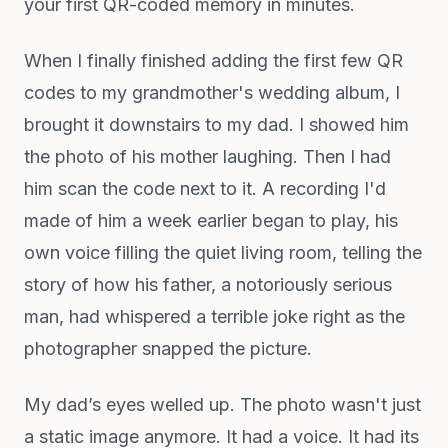
your first QR-coded memory in minutes.
When I finally finished adding the first few QR
codes to my grandmother's wedding album, I
brought it downstairs to my dad. I showed him
the photo of his mother laughing. Then I had
him scan the code next to it. A recording I'd
made of him a week earlier began to play, his
own voice filling the quiet living room, telling the
story of how his father, a notoriously serious
man, had whispered a terrible joke right as the
photographer snapped the picture.
My dad’s eyes welled up. The photo wasn't just
a static image anymore. It had a voice. It had its