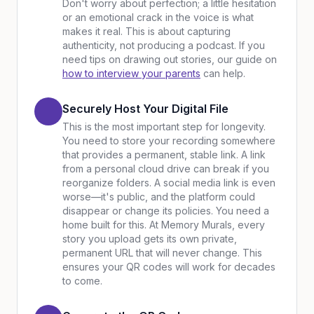
Don't worry about perfection; a little hesitation
or an emotional crack in the voice is what
makes it real. This is about capturing
authenticity, not producing a podcast. If you
need tips on drawing out stories, our guide on
how to interview your parents
can help.
Securely Host Your Digital File
This is the most important step for longevity.
You need to store your recording somewhere
that provides a permanent, stable link. A link
from a personal cloud drive can break if you
reorganize folders. A social media link is even
worse—it's public, and the platform could
disappear or change its policies. You need a
home built for this. At Memory Murals, every
story you upload gets its own private,
permanent URL that will never change. This
ensures your QR codes will work for decades
to come.