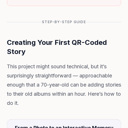
STEP-BY-STEP GUIDE
Creating Your First QR-Coded
Story
This project might sound technical, but it’s
surprisingly straightforward — approachable
enough that a 70-year-old can be adding stories
to their old albums within an hour. Here’s how to
do it.
From a Photo to an Interactive Memory