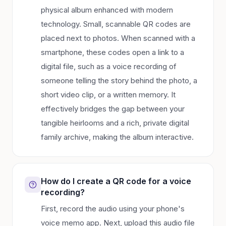
physical album enhanced with modern
technology. Small, scannable QR codes are
placed next to photos. When scanned with a
smartphone, these codes open a link to a
digital file, such as a voice recording of
someone telling the story behind the photo, a
short video clip, or a written memory. It
effectively bridges the gap between your
tangible heirlooms and a rich, private digital
family archive, making the album interactive.
How do I create a QR code for a voice
recording?
First, record the audio using your phone's
voice memo app. Next, upload this audio file