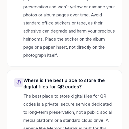
preservation and won't yellow or damage your
photos or album pages over time. Avoid
standard office stickers or tape, as their
adhesive can degrade and harm your precious
heirlooms. Place the sticker on the album
page or a paper insert, not directly on the
photograph itself.
Where is the best place to store the
digital files for QR codes?
The best place to store digital files for QR
codes is a private, secure service dedicated
to long-term preservation, not a public social
media platform or a standard cloud drive. A
service like Memory Murals is built for this