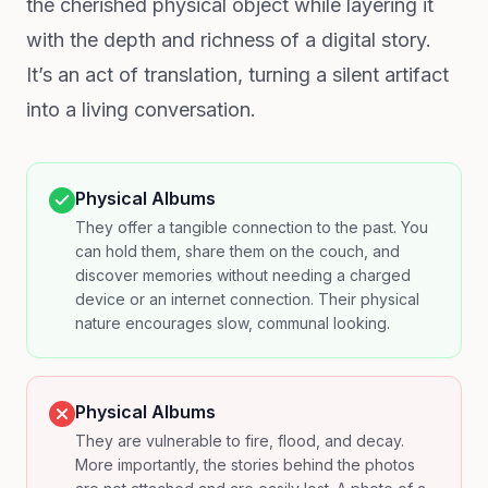
the cherished physical object while layering it
with the depth and richness of a digital story.
It’s an act of translation, turning a silent artifact
into a living conversation.
Physical Albums
They offer a tangible connection to the past. You
can hold them, share them on the couch, and
discover memories without needing a charged
device or an internet connection. Their physical
nature encourages slow, communal looking.
Physical Albums
They are vulnerable to fire, flood, and decay.
More importantly, the stories behind the photos