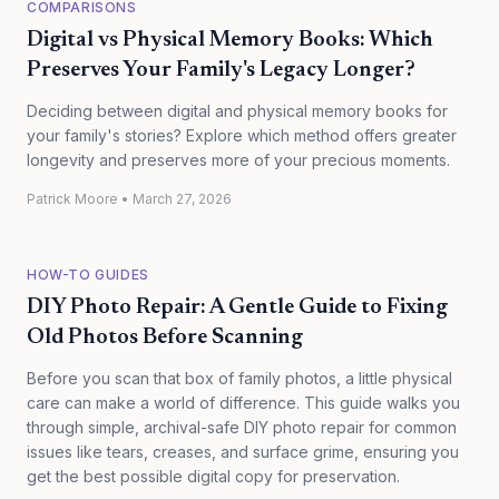
COMPARISONS
Digital vs Physical Memory Books: Which
Preserves Your Family's Legacy Longer?
Deciding between digital and physical memory books for
your family's stories? Explore which method offers greater
longevity and preserves more of your precious moments.
Patrick Moore
•
March 27, 2026
HOW-TO GUIDES
DIY Photo Repair: A Gentle Guide to Fixing
Old Photos Before Scanning
Before you scan that box of family photos, a little physical
care can make a world of difference. This guide walks you
through simple, archival-safe DIY photo repair for common
issues like tears, creases, and surface grime, ensuring you
get the best possible digital copy for preservation.