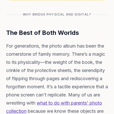
WHY BRIDGE PHYSICAL AND DIGITAL?
The Best of Both Worlds
For generations, the photo album has been the
cornerstone of family memory. There’s a magic
to its physicality—the weight of the book, the
crinkle of the protective sheets, the serendipity
of flipping through pages and rediscovering a
forgotten moment. It’s a tactile experience that a
phone screen can’t replicate. Many of us are
wrestling with
what to do with parents' photo
collection
because we know these objects are