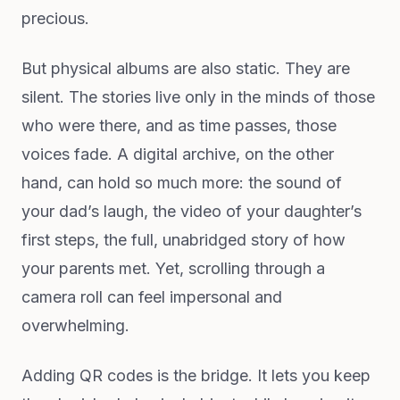
precious.
But physical albums are also static. They are
silent. The stories live only in the minds of those
who were there, and as time passes, those
voices fade. A digital archive, on the other
hand, can hold so much more: the sound of
your dad’s laugh, the video of your daughter’s
first steps, the full, unabridged story of how
your parents met. Yet, scrolling through a
camera roll can feel impersonal and
overwhelming.
Adding QR codes is the bridge. It lets you keep