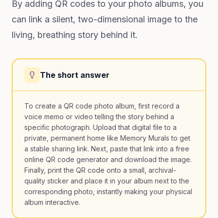
By adding QR codes to your photo albums, you
can link a silent, two-dimensional image to the
living, breathing story behind it.
The short answer
To create a QR code photo album, first record a
voice memo or video telling the story behind a
specific photograph. Upload that digital file to a
private, permanent home like Memory Murals to get
a stable sharing link. Next, paste that link into a free
online QR code generator and download the image.
Finally, print the QR code onto a small, archival-
quality sticker and place it in your album next to the
corresponding photo, instantly making your physical
album interactive.