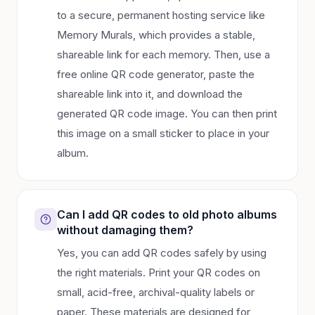
to a secure, permanent hosting service like
Memory Murals, which provides a stable,
shareable link for each memory. Then, use a
free online QR code generator, paste the
shareable link into it, and download the
generated QR code image. You can then print
this image on a small sticker to place in your
album.
Can I add QR codes to old photo albums
without damaging them?
Yes, you can add QR codes safely by using
the right materials. Print your QR codes on
small, acid-free, archival-quality labels or
paper. These materials are designed for