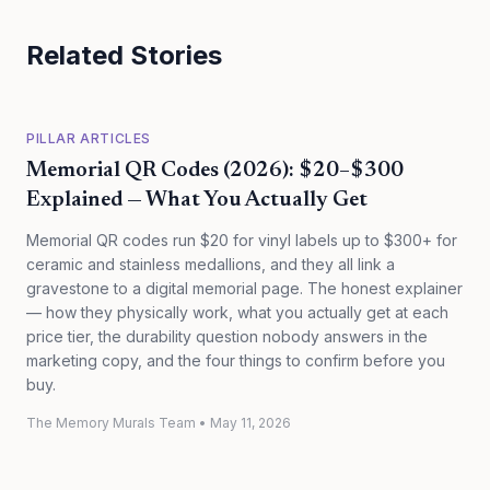
Related Stories
PILLAR ARTICLES
Memorial QR Codes (2026): $20–$300
Explained — What You Actually Get
Memorial QR codes run $20 for vinyl labels up to $300+ for
ceramic and stainless medallions, and they all link a
gravestone to a digital memorial page. The honest explainer
— how they physically work, what you actually get at each
price tier, the durability question nobody answers in the
marketing copy, and the four things to confirm before you
buy.
The Memory Murals Team
•
May 11, 2026