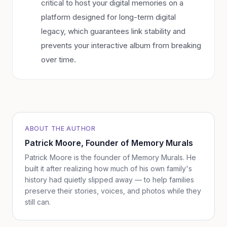
critical to host your digital memories on a
platform designed for long-term digital
legacy, which guarantees link stability and
prevents your interactive album from breaking
over time.
ABOUT THE AUTHOR
Patrick Moore
, Founder of Memory Murals
Patrick Moore is the founder of Memory Murals. He
built it after realizing how much of his own family's
history had quietly slipped away — to help families
preserve their stories, voices, and photos while they
still can.