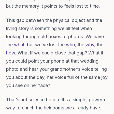
but the memory it points to feels lost to time.
This gap between the physical object and the
living story is something we all feel when
looking through old boxes of photos. We have
the
what
, but we’ve lost the
who
, the
why
, the
how
. What if we could close that gap? What if
you could point your phone at that wedding
photo and hear your grandmother’s voice telling
you about the day, her voice full of the same joy
you see on her face?
That’s not science fiction. It’s a simple, powerful
way to enrich the heirlooms we already have.