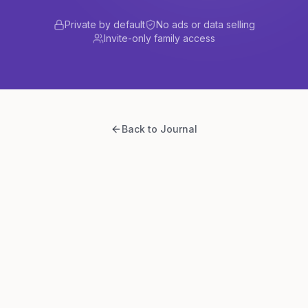
Private by default
No ads or data selling
Invite-only family access
Back to Journal