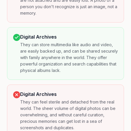
are not attached and are easily lost. A photo of a
person you don't recognize is just an image, not a
memory.
Digital Archives
They can store multimedia like audio and video,
are easily backed up, and can be shared securely
with family anywhere in the world. They offer
powerful organization and search capabilities that
physical albums lack.
Digital Archives
They can feel sterile and detached from the real
world. The sheer volume of digital photos can be
overwhelming, and without careful curation,
precious memories can get lost in a sea of
screenshots and duplicates.