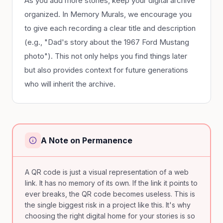
As you add more stories, keep your digital archive
organized. In Memory Murals, we encourage you
to give each recording a clear title and description
(e.g., "Dad's story about the 1967 Ford Mustang
photo"). This not only helps you find things later
but also provides context for future generations
who will inherit the archive.
A Note on Permanence
A QR code is just a visual representation of a web
link. It has no memory of its own. If the link it points to
ever breaks, the QR code becomes useless. This is
the single biggest risk in a project like this. It's why
choosing the right digital home for your stories is so