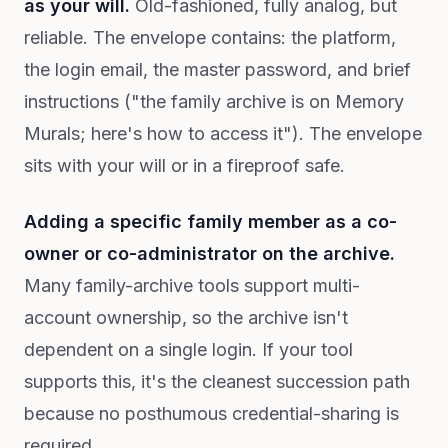
as your will.
Old-fashioned, fully analog, but
reliable. The envelope contains: the platform,
the login email, the master password, and brief
instructions ("the family archive is on Memory
Murals; here's how to access it"). The envelope
sits with your will or in a fireproof safe.
Adding a specific family member as a co-
owner or co-administrator on the archive.
Many family-archive tools support multi-
account ownership, so the archive isn't
dependent on a single login. If your tool
supports this, it's the cleanest succession path
because no posthumous credential-sharing is
required.