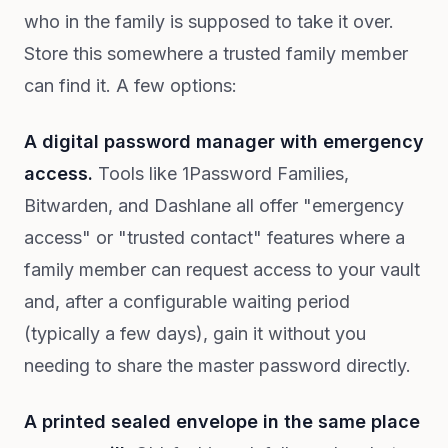
who in the family is supposed to take it over.
Store this somewhere a trusted family member
can find it. A few options:
A digital password manager with emergency
access.
Tools like 1Password Families,
Bitwarden, and Dashlane all offer "emergency
access" or "trusted contact" features where a
family member can request access to your vault
and, after a configurable waiting period
(typically a few days), gain it without you
needing to share the master password directly.
A printed sealed envelope in the same place