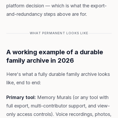
platform decision — which is what the export-
and-redundancy steps above are for.
WHAT PERMANENT LOOKS LIKE
A working example of a durable
family archive in 2026
Here's what a fully durable family archive looks
like, end to end:
Primary tool:
Memory Murals (or any tool with
full export, multi-contributor support, and view-
only access controls). Voice recordings, photos,