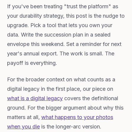
If you've been treating "trust the platform" as
your durability strategy, this post is the nudge to
upgrade. Pick a tool that lets you own your
data. Write the succession plan in a sealed
envelope this weekend. Set a reminder for next
year's annual export. The work is small. The
payoff is everything.
For the broader context on what counts as a
digital legacy in the first place, our piece on
what is a digital legacy
covers the definitional
ground. For the bigger argument about why this
matters at all,
what happens to your photos
when you die
is the longer-arc version.