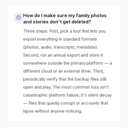
How do I make sure my family photos
and stories don't get deleted?
Three steps. First, pick a tool that lets you
export everything in standard formats
(photos, audio, transcripts, metadata).
Second, run an annual export and store it
somewhere outside the primary platform — a
different cloud or an external drive. Third,
periodically verify that the backup files still
open and play. The most common loss isn't
catastrophic platform failure; it's silent decay
— files that quietly corrupt or accounts that
lapse without anyone noticing.