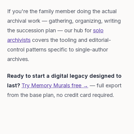
If you're the family member doing the actual
archival work — gathering, organizing, writing
the succession plan — our hub for
solo
archivists
covers the tooling and editorial-
control patterns specific to single-author
archives.
Ready to start a digital legacy designed to
last?
Try Memory Murals free →
— full export
from the base plan, no credit card required.