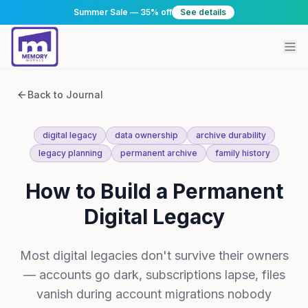
Summer Sale — 35% off
See details
Back to Journal
digital legacy
data ownership
archive durability
legacy planning
permanent archive
family history
How to Build a Permanent
Digital Legacy
Most digital legacies don't survive their owners
— accounts go dark, subscriptions lapse, files
vanish during account migrations nobody