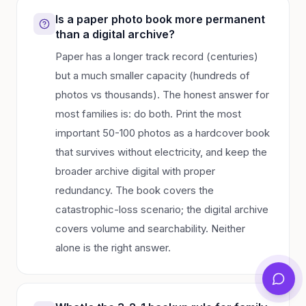
Is a paper photo book more permanent
than a digital archive?
Paper has a longer track record (centuries)
but a much smaller capacity (hundreds of
photos vs thousands). The honest answer for
most families is: do both. Print the most
important 50-100 photos as a hardcover book
that survives without electricity, and keep the
broader archive digital with proper
redundancy. The book covers the
catastrophic-loss scenario; the digital archive
covers volume and searchability. Neither
alone is the right answer.