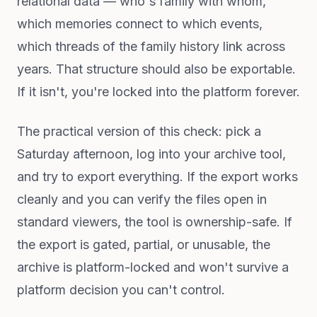
relational data — who's family with whom,
which memories connect to which events,
which threads of the family history link across
years. That structure should also be exportable.
If it isn't, you're locked into the platform forever.
The practical version of this check: pick a
Saturday afternoon, log into your archive tool,
and try to export everything. If the export works
cleanly and you can verify the files open in
standard viewers, the tool is ownership-safe. If
the export is gated, partial, or unusable, the
archive is platform-locked and won't survive a
platform decision you can't control.