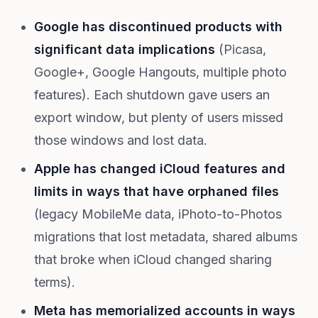
Google has discontinued products with
significant data implications
(Picasa,
Google+, Google Hangouts, multiple photo
features). Each shutdown gave users an
export window, but plenty of users missed
those windows and lost data.
Apple has changed iCloud features and
limits in ways that have orphaned files
(legacy MobileMe data, iPhoto-to-Photos
migrations that lost metadata, shared albums
that broke when iCloud changed sharing
terms).
Meta has memorialized accounts in ways