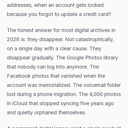
addresses, when an account gets locked
because you forgot to update a credit card?
The honest answer for most digital archives in
2026 is: they disappear. Not catastrophically,
on a single day with a clear cause. They
disappear gradually. The Google Photos library
that nobody can log into anymore. The
Facebook photos that vanished when the
account was memorialized. The voicemail folder
lost during a phone migration. The 4,000 photos
in iCloud that stopped syncing five years ago
and quietly orphaned themselves.