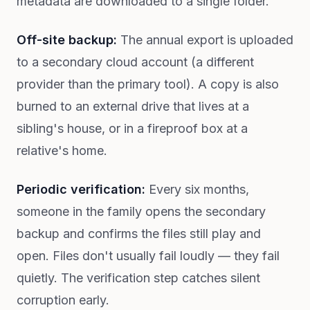
metadata are downloaded to a single folder.
Off-site backup:
The annual export is uploaded
to a secondary cloud account (a different
provider than the primary tool). A copy is also
burned to an external drive that lives at a
sibling's house, or in a fireproof box at a
relative's home.
Periodic verification:
Every six months,
someone in the family opens the secondary
backup and confirms the files still play and
open. Files don't usually fail loudly — they fail
quietly. The verification step catches silent
corruption early.