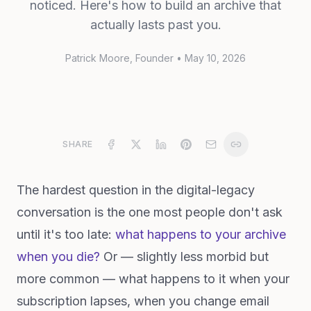
noticed. Here's how to build an archive that
actually lasts past you.
Patrick Moore
, Founder
•
May 10, 2026
SHARE
The hardest question in the digital-legacy
conversation is the one most people don't ask
until it's too late:
what happens to your archive
when you die?
Or — slightly less morbid but
more common — what happens to it when your
subscription lapses, when you change email