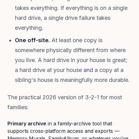
takes everything. If everything is on a single
hard drive, a single drive failure takes
everything.
One off-site.
At least one copy is
somewhere physically different from where
you live. A hard drive in your house is great;
a hard drive at your house
and
a copy at a
sibling's house is meaningfully more durable.
The practical 2026 version of 3-2-1 for most
families:
Primary archive
in a family-archive tool that
supports cross-platform access and exports —
Memory Murals, FamilyAlbum, or whatever you've