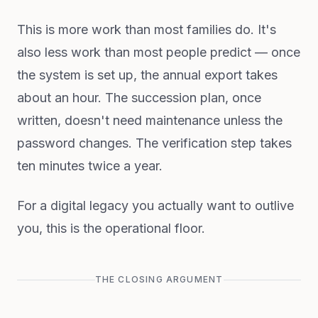
This is more work than most families do. It's
also less work than most people predict — once
the system is set up, the annual export takes
about an hour. The succession plan, once
written, doesn't need maintenance unless the
password changes. The verification step takes
ten minutes twice a year.
For a digital legacy you actually want to outlive
you, this is the operational floor.
THE CLOSING ARGUMENT