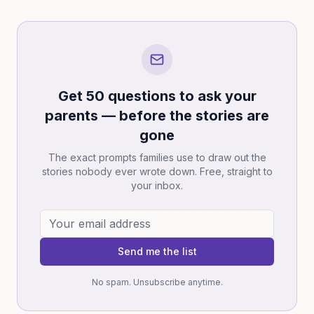
Get 50 questions to ask your
parents — before the stories are
gone
The exact prompts families use to draw out the
stories nobody ever wrote down. Free, straight to
your inbox.
Send me the list
No spam. Unsubscribe anytime.