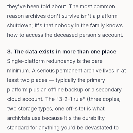
they've been told about. The most common
reason archives don't survive isn't a platform
shutdown; it's that nobody in the family knows
how to access the deceased person's account.
3. The data exists in more than one place.
Single-platform redundancy is the bare
minimum. A serious permanent archive lives in at
least two places — typically the primary
platform plus an offline backup or a secondary
cloud account. The "3-2-1 rule" (three copies,
two storage types, one off-site) is what
archivists use because it's the durability
standard for anything you'd be devastated to