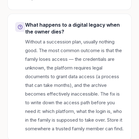
What happens to a digital legacy when
the owner dies?
Without a succession plan, usually nothing
good. The most common outcome is that the
family loses access — the credentials are
unknown, the platform requires legal
documents to grant data access (a process
that can take months), and the archive
becomes effectively inaccessible. The fix is
to write down the access path before you
need it: which platform, what the login is, who
in the family is supposed to take over. Store it
somewhere a trusted family member can find.