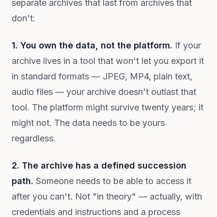
separate archives that last from archives that
don't:
1. You own the data, not the platform.
If your
archive lives in a tool that won't let you export it
in standard formats — JPEG, MP4, plain text,
audio files — your archive doesn't outlast that
tool. The platform might survive twenty years; it
might not. The data needs to be yours
regardless.
2. The archive has a defined succession
path.
Someone needs to be able to access it
after you can't. Not "in theory" — actually, with
credentials and instructions and a process