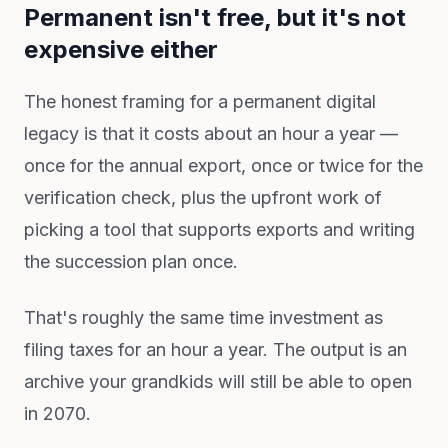
Permanent isn't free, but it's not
expensive either
The honest framing for a permanent digital
legacy is that it costs about an hour a year —
once for the annual export, once or twice for the
verification check, plus the upfront work of
picking a tool that supports exports and writing
the succession plan once.
That's roughly the same time investment as
filing taxes for an hour a year. The output is an
archive your grandkids will still be able to open
in 2070.