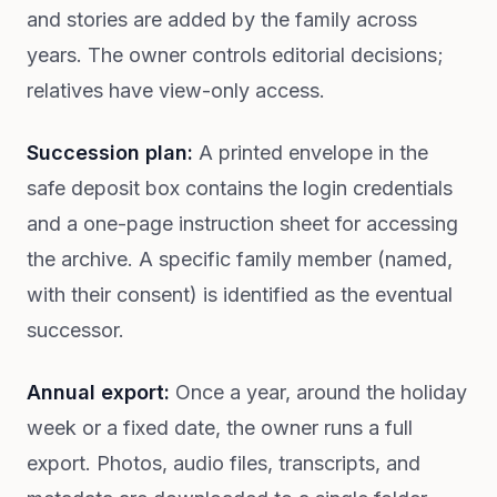
and stories are added by the family across
years. The owner controls editorial decisions;
relatives have view-only access.
Succession plan:
A printed envelope in the
safe deposit box contains the login credentials
and a one-page instruction sheet for accessing
the archive. A specific family member (named,
with their consent) is identified as the eventual
successor.
Annual export:
Once a year, around the holiday
week or a fixed date, the owner runs a full
export. Photos, audio files, transcripts, and