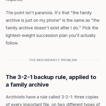
The point isn't paranoia. It's that "the family
archive is just on my phone" is the same as "the
family archive doesn't exist after I do." Pick the
lightest-weight succession plan you'll actually
follow.
THE REDUNDANCY PROBLEM
The 3-2-1 backup rule, applied to
a family archive
Archivists have a rule called 3-2-1: three copies
of every important file, on two different types of