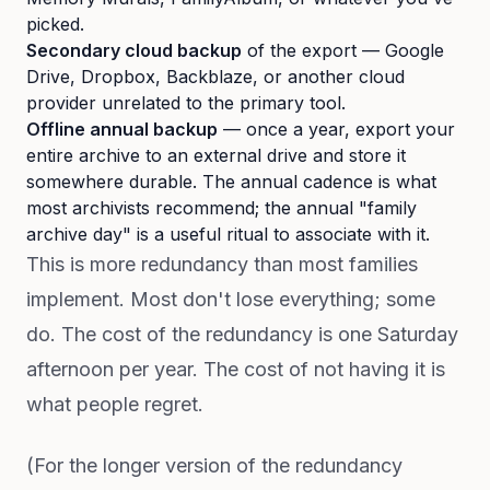
picked.
Secondary cloud backup
of the export — Google
Drive, Dropbox, Backblaze, or another cloud
provider unrelated to the primary tool.
Offline annual backup
— once a year, export your
entire archive to an external drive and store it
somewhere durable. The annual cadence is what
most archivists recommend; the annual "family
archive day" is a useful ritual to associate with it.
This is more redundancy than most families
implement. Most don't lose everything; some
do. The cost of the redundancy is one Saturday
afternoon per year. The cost of not having it is
what people regret.
(For the longer version of the redundancy