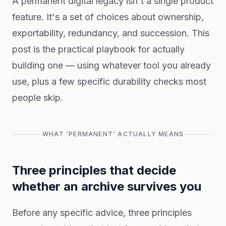
A permanent digital legacy isn't a single product
feature. It's a set of choices about ownership,
exportability, redundancy, and succession. This
post is the practical playbook for actually
building one — using whatever tool you already
use, plus a few specific durability checks most
people skip.
WHAT 'PERMANENT' ACTUALLY MEANS
Three principles that decide
whether an archive survives you
Before any specific advice, three principles