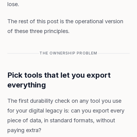
lose.
The rest of this post is the operational version
of these three principles.
THE OWNERSHIP PROBLEM
Pick tools that let you export
everything
The first durability check on any tool you use
for your digital legacy is: can you export every
piece of data, in standard formats, without
paying extra?