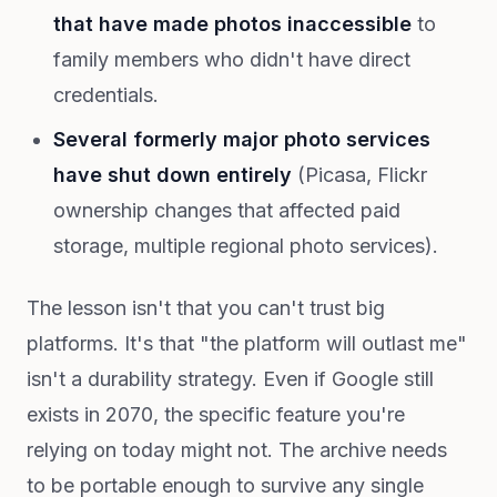
that have made photos inaccessible
to
family members who didn't have direct
credentials.
Several formerly major photo services
have shut down entirely
(Picasa, Flickr
ownership changes that affected paid
storage, multiple regional photo services).
The lesson isn't that you can't trust big
platforms. It's that "the platform will outlast me"
isn't a durability strategy. Even if Google still
exists in 2070, the specific feature you're
relying on today might not. The archive needs
to be portable enough to survive any single