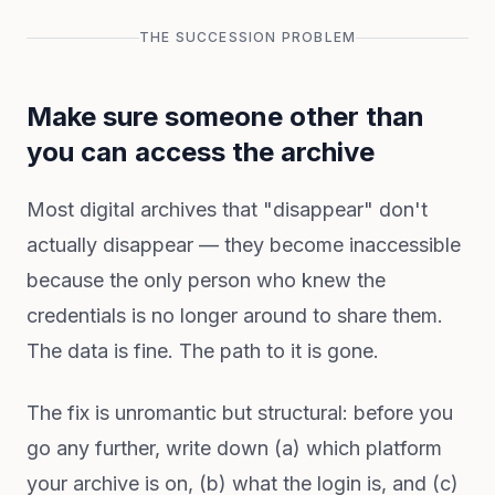
THE SUCCESSION PROBLEM
Make sure someone other than
you can access the archive
Most digital archives that "disappear" don't
actually disappear — they become inaccessible
because the only person who knew the
credentials is no longer around to share them.
The data is fine. The path to it is gone.
The fix is unromantic but structural: before you
go any further, write down (a) which platform
your archive is on, (b) what the login is, and (c)