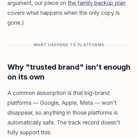
argument, our piece on
the family backup plan
covers what happens when the only copy is
gone.)
WHAT HAPPENS TO PLATFORMS
Why "trusted brand" isn't enough
on its own
A common assumption is that big-brand
platforms — Google, Apple, Meta — won't
disappear, so anything in those platforms is
automatically safe. The track record doesn't
fully support this: