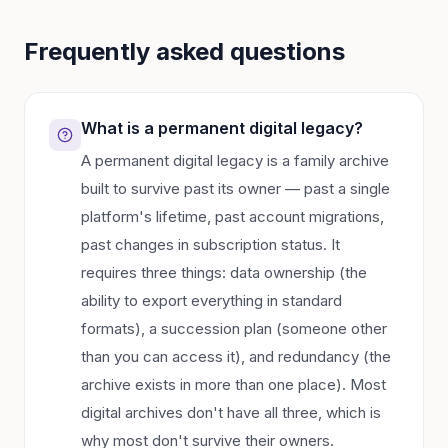
Frequently asked questions
What is a permanent digital legacy?
A permanent digital legacy is a family archive
built to survive past its owner — past a single
platform's lifetime, past account migrations,
past changes in subscription status. It
requires three things: data ownership (the
ability to export everything in standard
formats), a succession plan (someone other
than you can access it), and redundancy (the
archive exists in more than one place). Most
digital archives don't have all three, which is
why most don't survive their owners.