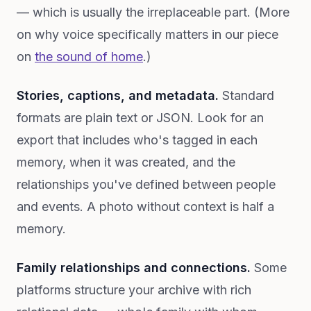
— which is usually the irreplaceable part. (More
on why voice specifically matters in our piece
on
the sound of home
.)
Stories, captions, and metadata.
Standard
formats are plain text or JSON. Look for an
export that includes who's tagged in each
memory, when it was created, and the
relationships you've defined between people
and events. A photo without context is half a
memory.
Family relationships and connections.
Some
platforms structure your archive with rich