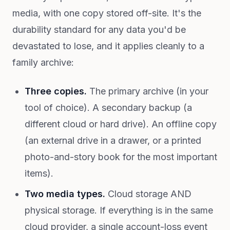
media, with one copy stored off-site. It's the
durability standard for any data you'd be
devastated to lose, and it applies cleanly to a
family archive:
Three copies.
The primary archive (in your
tool of choice). A secondary backup (a
different cloud or hard drive). An offline copy
(an external drive in a drawer, or a printed
photo-and-story book for the most important
items).
Two media types.
Cloud storage AND
physical storage. If everything is in the same
cloud provider, a single account-loss event