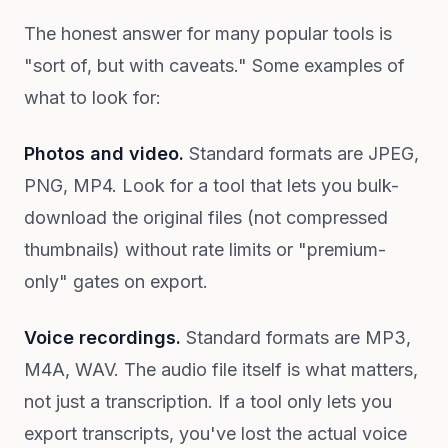
The honest answer for many popular tools is
"sort of, but with caveats." Some examples of
what to look for:
Photos and video.
Standard formats are JPEG,
PNG, MP4. Look for a tool that lets you bulk-
download the original files (not compressed
thumbnails) without rate limits or "premium-
only" gates on export.
Voice recordings.
Standard formats are MP3,
M4A, WAV. The audio file itself is what matters,
not just a transcription. If a tool only lets you
export transcripts, you've lost the actual voice