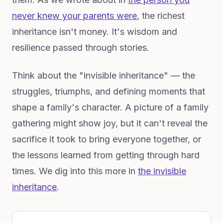
never knew your parents were
, the richest
inheritance isn't money. It's wisdom and
resilience passed through stories.
Think about the "invisible inheritance" — the
struggles, triumphs, and defining moments that
shape a family's character. A picture of a family
gathering might show joy, but it can't reveal the
sacrifice it took to bring everyone together, or
the lessons learned from getting through hard
times. We dig into this more in
the invisible
inheritance
.