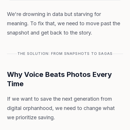
We're drowning in data but starving for
meaning. To fix that, we need to move past the
snapshot and get back to the story.
THE SOLUTION: FROM SNAPSHOTS TO SAGAS
Why Voice Beats Photos Every
Time
If we want to save the next generation from
digital orphanhood, we need to change what
we prioritize saving.