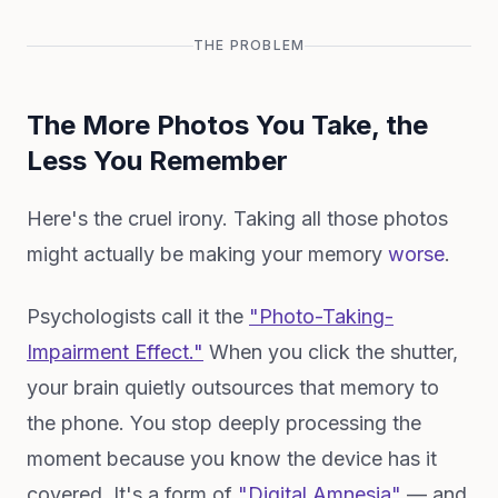
THE PROBLEM
The More Photos You Take, the
Less You Remember
Here's the cruel irony. Taking all those photos
might actually be making your memory
worse
.
Psychologists call it the
"Photo-Taking-
Impairment Effect."
When you click the shutter,
your brain quietly outsources that memory to
the phone. You stop deeply processing the
moment because you know the device has it
covered. It's a form of
"Digital Amnesia"
— and