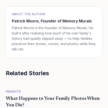
ABOUT THE AUTHOR
Patrick Moore
, Founder of Memory Murals
Patrick Moore is the founder of Memory Murals. He
built it after realizing how much of his own family's
history had quietly slipped away — to help families
preserve their stories, voices, and photos while they
still can.
Related Stories
INSIGHTS
What Happens to Your Family Photos When
You Die?