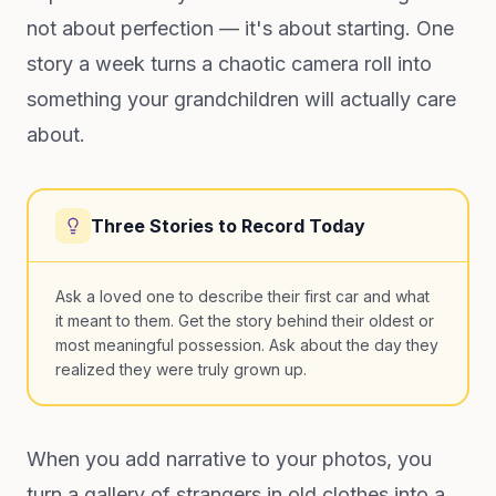
not about perfection — it's about starting. One
story a week turns a chaotic camera roll into
something your grandchildren will actually care
about.
Three Stories to Record Today
Ask a loved one to describe their first car and what
it meant to them. Get the story behind their oldest or
most meaningful possession. Ask about the day they
realized they were truly grown up.
When you add narrative to your photos, you
turn a gallery of strangers in old clothes into a