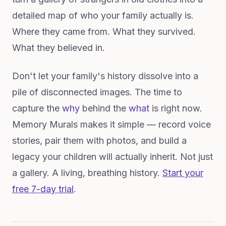
detailed map of who your family actually is.
Where they came from. What they survived.
What they believed in.
Don't let your family's history dissolve into a
pile of disconnected images. The time to
capture the
why
behind the
what
is right now.
Memory Murals makes it simple — record voice
stories, pair them with photos, and build a
legacy your children will actually inherit. Not just
a gallery. A living, breathing history.
Start your
free 7-day trial
.