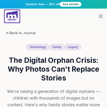
Summer Sale — 35% off
See details
Back to Journal
Technology
Family
Legacy
The Digital Orphan Crisis:
Why Photos Can't Replace
Stories
We're raising a generation of digital orphans —
children with thousands of images but no
context. Here's why family stories matter more