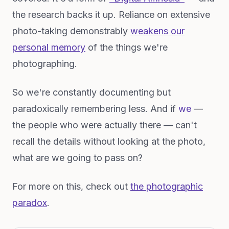
the research backs it up. Reliance on extensive
photo-taking demonstrably
weakens our
personal memory
of the things we're
photographing.
So we're constantly documenting but
paradoxically remembering less. And if
we
—
the people who were actually there — can't
recall the details without looking at the photo,
what are we going to pass on?
For more on this, check out
the photographic
paradox
.