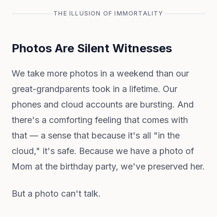
THE ILLUSION OF IMMORTALITY
Photos Are Silent Witnesses
We take more photos in a weekend than our
great-grandparents took in a lifetime. Our
phones and cloud accounts are bursting. And
there's a comforting feeling that comes with
that — a sense that because it's all "in the
cloud," it's safe. Because we have a photo of
Mom at the birthday party, we've preserved her.
But a photo can't talk.