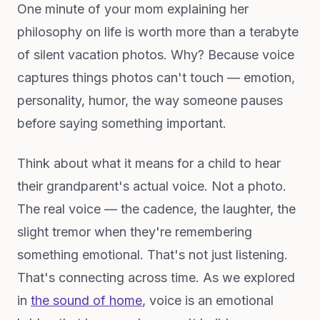
One minute of your mom explaining her
philosophy on life is worth more than a terabyte
of silent vacation photos. Why? Because voice
captures things photos can't touch — emotion,
personality, humor, the way someone pauses
before saying something important.
Think about what it means for a child to hear
their grandparent's actual voice. Not a photo.
The real voice — the cadence, the laughter, the
slight tremor when they're remembering
something emotional. That's not just listening.
That's connecting across time. As we explored
in
the sound of home
, voice is an emotional