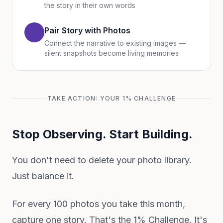
the story in their own words
Pair Story with Photos
Connect the narrative to existing images —
silent snapshots become living memories
TAKE ACTION: YOUR 1% CHALLENGE
Stop Observing. Start Building.
You don't need to delete your photo library.
Just balance it.
For every 100 photos you take this month,
capture one story. That's the 1% Challenge. It's