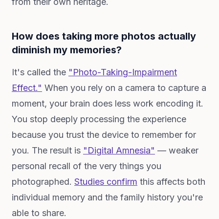
from their own heritage.
How does taking more photos actually
diminish my memories?
It's called the
"Photo-Taking-Impairment
Effect."
When you rely on a camera to capture a
moment, your brain does less work encoding it.
You stop deeply processing the experience
because you trust the device to remember for
you. The result is
"Digital Amnesia"
— weaker
personal recall of the very things you
photographed.
Studies confirm
this affects both
individual memory and the family history you're
able to share.