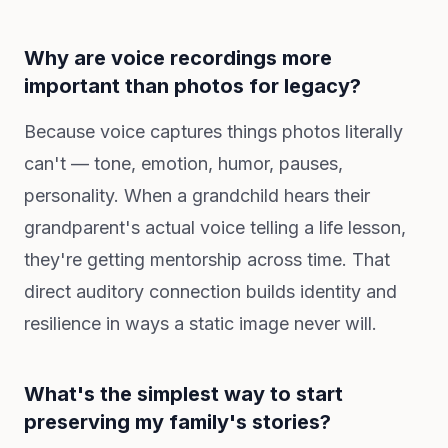
Why are voice recordings more
important than photos for legacy?
Because voice captures things photos literally
can't — tone, emotion, humor, pauses,
personality. When a grandchild hears their
grandparent's actual voice telling a life lesson,
they're getting mentorship across time. That
direct auditory connection builds identity and
resilience in ways a static image never will.
What's the simplest way to start
preserving my family's stories?