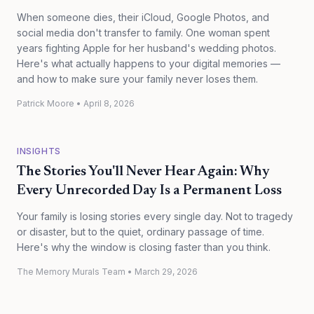
When someone dies, their iCloud, Google Photos, and
social media don't transfer to family. One woman spent
years fighting Apple for her husband's wedding photos.
Here's what actually happens to your digital memories —
and how to make sure your family never loses them.
Patrick Moore
•
April 8, 2026
INSIGHTS
The Stories You'll Never Hear Again: Why
Every Unrecorded Day Is a Permanent Loss
Your family is losing stories every single day. Not to tragedy
or disaster, but to the quiet, ordinary passage of time.
Here's why the window is closing faster than you think.
The Memory Murals Team
•
March 29, 2026