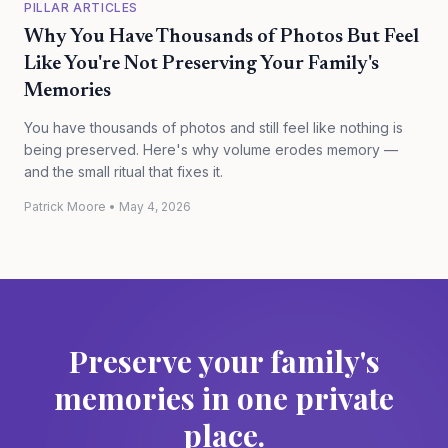
PILLAR ARTICLES
Why You Have Thousands of Photos But Feel
Like You're Not Preserving Your Family's
Memories
You have thousands of photos and still feel like nothing is
being preserved. Here's why volume erodes memory —
and the small ritual that fixes it.
Patrick Moore
•
May 4, 2026
Preserve your family's
memories in one private
place.