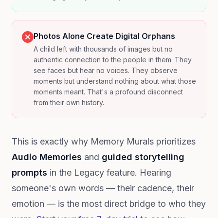
Photos Alone Create Digital Orphans
A child left with thousands of images but no
authentic connection to the people in them. They
see faces but hear no voices. They observe
moments but understand nothing about what those
moments meant. That's a profound disconnect
from their own history.
This is exactly why Memory Murals prioritizes
Audio Memories
and
guided storytelling
prompts
in the Legacy feature. Hearing
someone's own words — their cadence, their
emotion — is the most direct bridge to who they