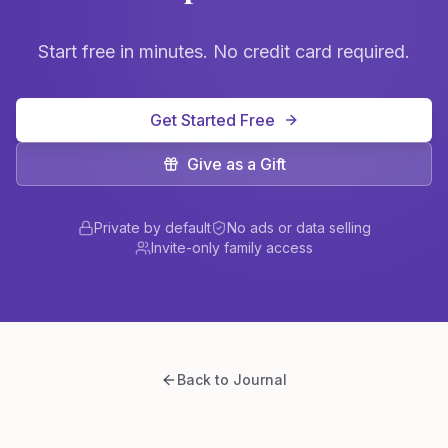
Start free in minutes. No credit card required.
Get Started Free
Give as a Gift
Private by default
No ads or data selling
Invite-only family access
Back to Journal