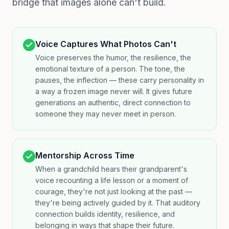
bridge that images alone can't build.
Voice Captures What Photos Can't
Voice preserves the humor, the resilience, the
emotional texture of a person. The tone, the
pauses, the inflection — these carry personality in
a way a frozen image never will. It gives future
generations an authentic, direct connection to
someone they may never meet in person.
Mentorship Across Time
When a grandchild hears their grandparent's
voice recounting a life lesson or a moment of
courage, they're not just looking at the past —
they're being actively guided by it. That auditory
connection builds identity, resilience, and
belonging in ways that shape their future.