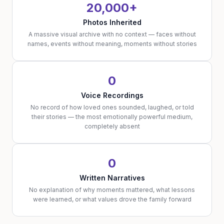
20,000+
Photos Inherited
A massive visual archive with no context — faces without
names, events without meaning, moments without stories
0
Voice Recordings
No record of how loved ones sounded, laughed, or told
their stories — the most emotionally powerful medium,
completely absent
0
Written Narratives
No explanation of why moments mattered, what lessons
were learned, or what values drove the family forward