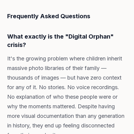
Frequently Asked Questions
What exactly is the "Digital Orphan"
crisis?
It's the growing problem where children inherit
massive photo libraries of their family —
thousands of images — but have zero context
for any of it. No stories. No voice recordings.
No explanation of who these people were or
why the moments mattered. Despite having
more visual documentation than any generation
in history, they end up feeling disconnected