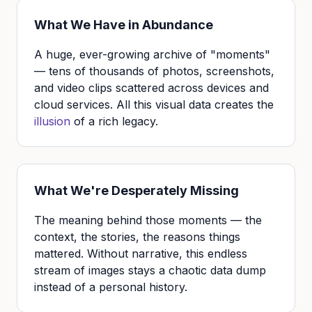
What We Have in Abundance
A huge, ever-growing archive of "moments"
— tens of thousands of photos, screenshots,
and video clips scattered across devices and
cloud services. All this visual data creates the
illusion
of a rich legacy.
What We're Desperately Missing
The meaning behind those moments — the
context, the stories, the reasons things
mattered. Without narrative, this endless
stream of images stays a chaotic data dump
instead of a personal history.