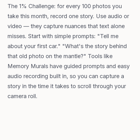
The 1% Challenge: for every 100 photos you
take this month, record one story. Use audio or
video — they capture nuances that text alone
misses. Start with simple prompts: "Tell me
about your first car." "What's the story behind
that old photo on the mantle?" Tools like
Memory Murals have guided prompts and easy
audio recording built in, so you can capture a
story in the time it takes to scroll through your
camera roll.