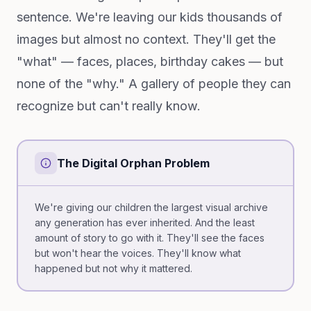
sentence. We're leaving our kids thousands of
images but almost no context. They'll get the
"what" — faces, places, birthday cakes — but
none of the "why." A gallery of people they can
recognize but can't really know.
The Digital Orphan Problem
We're giving our children the largest visual archive
any generation has ever inherited. And the least
amount of story to go with it. They'll see the faces
but won't hear the voices. They'll know what
happened but not why it mattered.