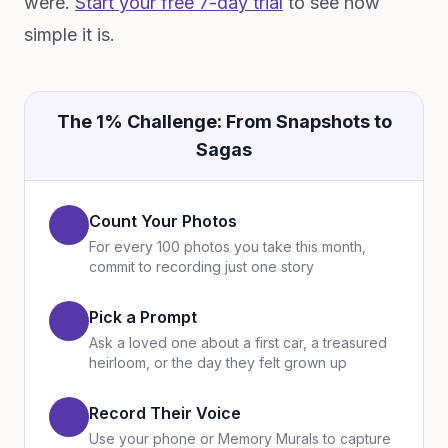
were.
Start your free 7-day trial
to see how
simple it is.
The 1% Challenge: From Snapshots to
Sagas
Count Your Photos
For every 100 photos you take this month,
commit to recording just one story
Pick a Prompt
Ask a loved one about a first car, a treasured
heirloom, or the day they felt grown up
Record Their Voice
Use your phone or Memory Murals to capture