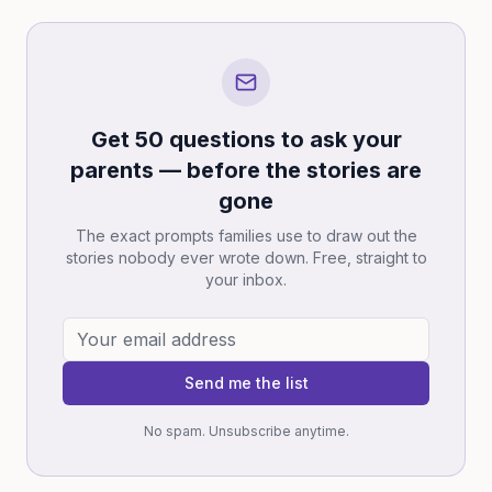
Get 50 questions to ask your
parents — before the stories are
gone
The exact prompts families use to draw out the
stories nobody ever wrote down. Free, straight to
your inbox.
Send me the list
No spam. Unsubscribe anytime.