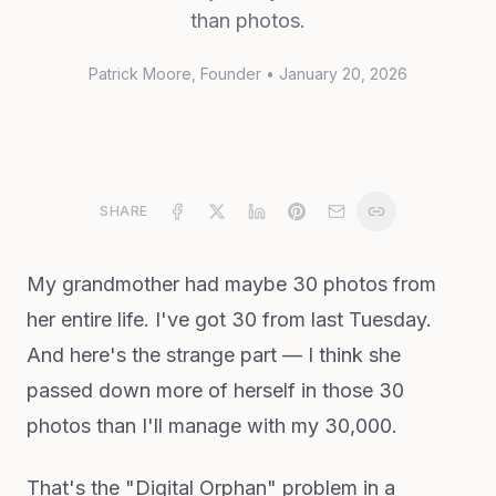
than photos.
Patrick Moore
, Founder
•
January 20, 2026
SHARE
My grandmother had maybe 30 photos from
her entire life. I've got 30 from last Tuesday.
And here's the strange part — I think she
passed down more of herself in those 30
photos than I'll manage with my 30,000.
That's the "Digital Orphan" problem in a