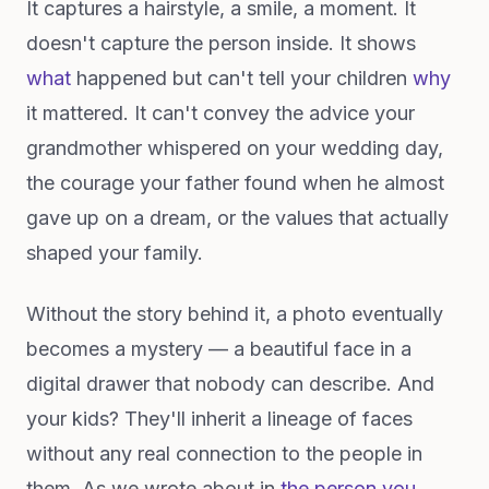
It captures a hairstyle, a smile, a moment. It
doesn't capture the person inside. It shows
what
happened but can't tell your children
why
it mattered. It can't convey the advice your
grandmother whispered on your wedding day,
the courage your father found when he almost
gave up on a dream, or the values that actually
shaped your family.
Without the story behind it, a photo eventually
becomes a mystery — a beautiful face in a
digital drawer that nobody can describe. And
your kids? They'll inherit a lineage of faces
without any real connection to the people in
them. As we wrote about in
the person you