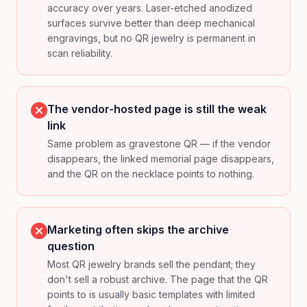
accuracy over years. Laser-etched anodized
surfaces survive better than deep mechanical
engravings, but no QR jewelry is permanent in
scan reliability.
The vendor-hosted page is still the weak
link
Same problem as gravestone QR — if the vendor
disappears, the linked memorial page disappears,
and the QR on the necklace points to nothing.
Marketing often skips the archive
question
Most QR jewelry brands sell the pendant; they
don't sell a robust archive. The page that the QR
points to is usually basic templates with limited