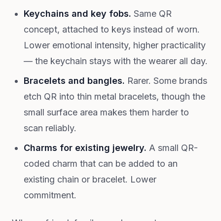
Keychains and key fobs.
Same QR
concept, attached to keys instead of worn.
Lower emotional intensity, higher practicality
— the keychain stays with the wearer all day.
Bracelets and bangles.
Rarer. Some brands
etch QR into thin metal bracelets, though the
small surface area makes them harder to
scan reliably.
Charms for existing jewelry.
A small QR-
coded charm that can be added to an
existing chain or bracelet. Lower
commitment.