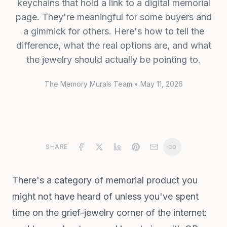
keychains that hold a link to a digital memorial
page. They're meaningful for some buyers and
a gimmick for others. Here's how to tell the
difference, what the real options are, and what
the jewelry should actually be pointing to.
The Memory Murals Team
•
May 11, 2026
SHARE
There's a category of memorial product you
might not have heard of unless you've spent
time on the grief-jewelry corner of the internet: