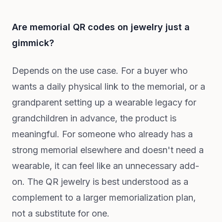
Are memorial QR codes on jewelry just a
gimmick?
Depends on the use case. For a buyer who
wants a daily physical link to the memorial, or a
grandparent setting up a wearable legacy for
grandchildren in advance, the product is
meaningful. For someone who already has a
strong memorial elsewhere and doesn't need a
wearable, it can feel like an unnecessary add-
on. The QR jewelry is best understood as a
complement to a larger memorialization plan,
not a substitute for one.