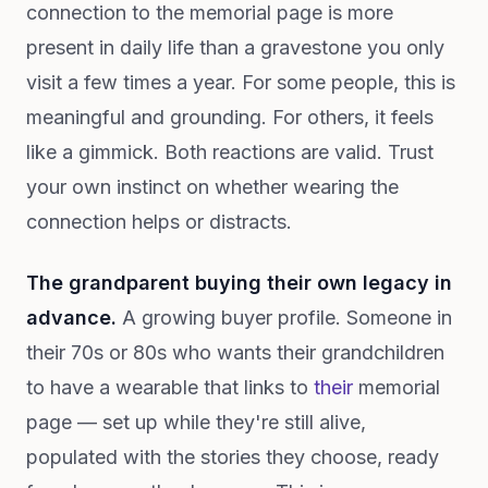
connection to the memorial page is more
present in daily life than a gravestone you only
visit a few times a year. For some people, this is
meaningful and grounding. For others, it feels
like a gimmick. Both reactions are valid. Trust
your own instinct on whether wearing the
connection helps or distracts.
The grandparent buying their own legacy in
advance.
A growing buyer profile. Someone in
their 70s or 80s who wants their grandchildren
to have a wearable that links to
their
memorial
page — set up while they're still alive,
populated with the stories they choose, ready