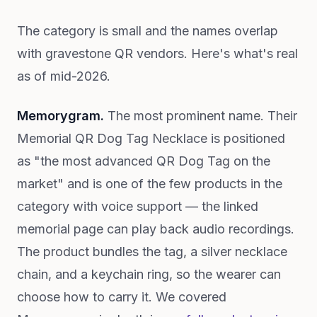
The category is small and the names overlap
with gravestone QR vendors. Here's what's real
as of mid-2026.
Memorygram.
The most prominent name. Their
Memorial QR Dog Tag Necklace is positioned
as "the most advanced QR Dog Tag on the
market" and is one of the few products in the
category with voice support — the linked
memorial page can play back audio recordings.
The product bundles the tag, a silver necklace
chain, and a keychain ring, so the wearer can
choose how to carry it. We covered