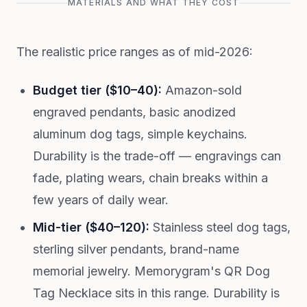
MATERIALS AND WHAT THEY COST
The realistic price ranges as of mid-2026:
Budget tier ($10–40):
Amazon-sold
engraved pendants, basic anodized
aluminum dog tags, simple keychains.
Durability is the trade-off — engravings can
fade, plating wears, chain breaks within a
few years of daily wear.
Mid-tier ($40–120):
Stainless steel dog tags,
sterling silver pendants, brand-name
memorial jewelry. Memorygram's QR Dog
Tag Necklace sits in this range. Durability is