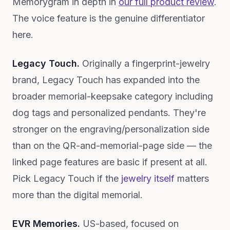
Memorygram in depth in
our full product review
.
The voice feature is the genuine differentiator
here.
Legacy Touch.
Originally a fingerprint-jewelry
brand, Legacy Touch has expanded into the
broader memorial-keepsake category including
dog tags and personalized pendants. They're
stronger on the engraving/personalization side
than on the QR-and-memorial-page side — the
linked page features are basic if present at all.
Pick Legacy Touch if the
jewelry itself
matters
more than the digital memorial.
EVR Memories.
US-based, focused on