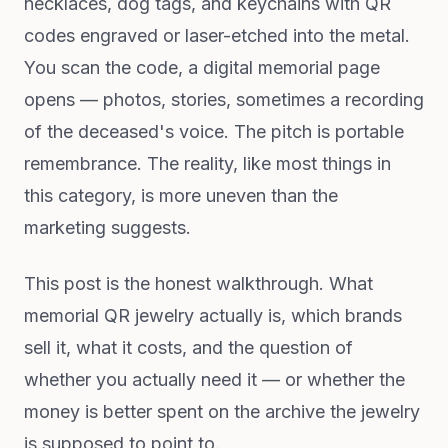
necklaces, dog tags, and keychains with QR
codes engraved or laser-etched into the metal.
You scan the code, a digital memorial page
opens — photos, stories, sometimes a recording
of the deceased's voice. The pitch is portable
remembrance. The reality, like most things in
this category, is more uneven than the
marketing suggests.
This post is the honest walkthrough. What
memorial QR jewelry actually is, which brands
sell it, what it costs, and the question of
whether you actually need it — or whether the
money is better spent on the archive the jewelry
is supposed to point to.