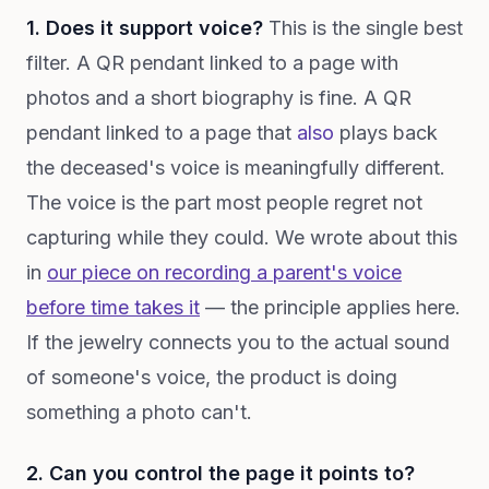
1. Does it support voice?
This is the single best
filter. A QR pendant linked to a page with
photos and a short biography is fine. A QR
pendant linked to a page that
also
plays back
the deceased's voice is meaningfully different.
The voice is the part most people regret not
capturing while they could. We wrote about this
in
our piece on recording a parent's voice
before time takes it
— the principle applies here.
If the jewelry connects you to the actual sound
of someone's voice, the product is doing
something a photo can't.
2. Can you control the page it points to?