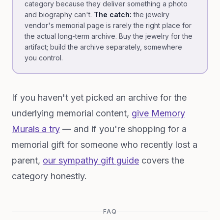
category because they deliver something a photo
and biography can't.
The catch:
the jewelry
vendor's memorial page is rarely the right place for
the actual long-term archive. Buy the jewelry for the
artifact; build the archive separately, somewhere
you control.
If you haven't yet picked an archive for the
underlying memorial content,
give Memory
Murals a try
— and if you're shopping for a
memorial gift for someone who recently lost a
parent,
our sympathy gift guide
covers the
category honestly.
FAQ