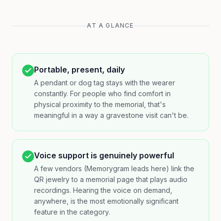
AT A GLANCE
Portable, present, daily
A pendant or dog tag stays with the wearer
constantly. For people who find comfort in
physical proximity to the memorial, that's
meaningful in a way a gravestone visit can't be.
Voice support is genuinely powerful
A few vendors (Memorygram leads here) link the
QR jewelry to a memorial page that plays audio
recordings. Hearing the voice on demand,
anywhere, is the most emotionally significant
feature in the category.