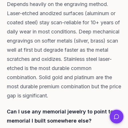
Depends heavily on the engraving method.
Laser-etched anodized surfaces (aluminum or
coated steel) stay scan-reliable for 10+ years of
daily wear in most conditions. Deep mechanical
engravings on softer metals (silver, brass) scan
well at first but degrade faster as the metal
scratches and oxidizes. Stainless steel laser-
etched is the most durable common
combination. Solid gold and platinum are the
most durable premium combination but the price
gap is significant.
Can I use any memorial jewelry to point to a
memorial I built somewhere else?