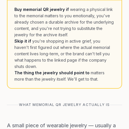
Buy memorial QR jewelry if
wearing a physical link
to the memorial matters to you emotionally, you've
already chosen a durable archive for the underlying
content, and you're not trying to substitute the
jewelry for the archive itself.
Skip it if
you're shopping in active grief, you
haven't first figured out where the actual memorial
content lives long-term, or the brand can't tell you
what happens to the linked page if the company
shuts down.
The thing the jewelry should point to
matters
more than the jewelry itself. We'll get to that.
WHAT MEMORIAL QR JEWELRY ACTUALLY IS
A small piece of wearable jewelry — usually a