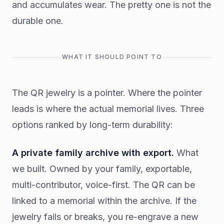
and accumulates wear. The pretty one is not the
durable one.
WHAT IT SHOULD POINT TO
The QR jewelry is a pointer. Where the pointer
leads is where the actual memorial lives. Three
options ranked by long-term durability:
A private family archive with export.
What
we built. Owned by your family, exportable,
multi-contributor, voice-first. The QR can be
linked to a memorial within the archive. If the
jewelry fails or breaks, you re-engrave a new