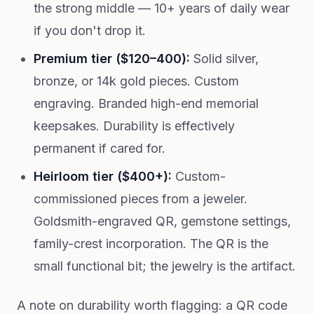
the strong middle — 10+ years of daily wear
if you don't drop it.
Premium tier ($120–400):
Solid silver,
bronze, or 14k gold pieces. Custom
engraving. Branded high-end memorial
keepsakes. Durability is effectively
permanent if cared for.
Heirloom tier ($400+):
Custom-
commissioned pieces from a jeweler.
Goldsmith-engraved QR, gemstone settings,
family-crest incorporation. The QR is the
small functional bit; the jewelry is the artifact.
A note on durability worth flagging: a QR code