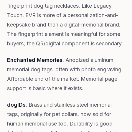
fingerprint dog tag necklaces. Like Legacy
Touch, EVR is more of a personalization-and-
keepsake brand than a digital-memorial brand.
The fingerprint element is meaningful for some
buyers; the QR/digital component is secondary.
Enchanted Memories.
Anodized aluminum
memorial dog tags, often with photo engraving.
Affordable end of the market. Memorial page
support is basic where it exists.
dogIDs.
Brass and stainless steel memorial
tags, originally for pet collars, now sold for
human memorial use too. Durability is good