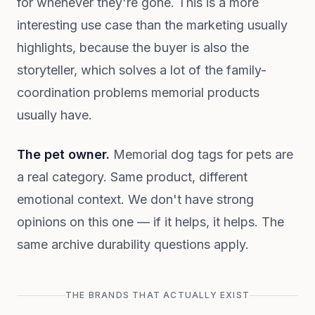
for whenever they're gone. This is a more
interesting use case than the marketing usually
highlights, because the buyer is also the
storyteller, which solves a lot of the family-
coordination problems memorial products
usually have.
The pet owner.
Memorial dog tags for pets are
a real category. Same product, different
emotional context. We don't have strong
opinions on this one — if it helps, it helps. The
same archive durability questions apply.
THE BRANDS THAT ACTUALLY EXIST