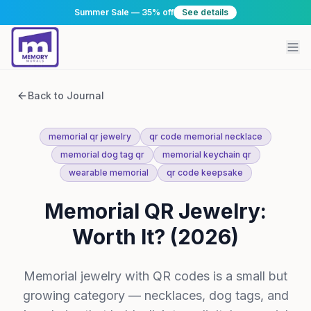
Summer Sale — 35% off
See details
Back to Journal
memorial qr jewelry
qr code memorial necklace
memorial dog tag qr
memorial keychain qr
wearable memorial
qr code keepsake
Memorial QR Jewelry:
Worth It? (2026)
Memorial jewelry with QR codes is a small but
growing category — necklaces, dog tags, and