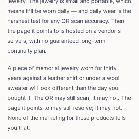
jewelry. The jewelry is small and portable, which
means it'll be worn daily — and daily wear is the
harshest test for any QR scan accuracy. Then
the page it points to is hosted on a vendor's
servers, with no guaranteed long-term
continuity plan.
A piece of memorial jewelry worn for thirty
years against a leather shirt or under a wool
sweater will look different than the day you
bought it. The QR may still scan; it may not. The
page it points to may still resolve; it may not.
None of the marketing for these products tells
you that.