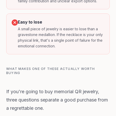
family contribution and unclear export options.
Easy to lose
A small piece of jewelry is easier to lose than a
gravestone medallion. If the necklace is your only
physical link, that's a single point of failure for the
emotional connection.
WHAT MAKES ONE OF THESE ACTUALLY WORTH
BUYING
If you're going to buy memorial QR jewelry,
three questions separate a good purchase from
a regrettable one.