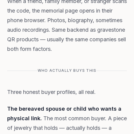
When a friend, family member, or stranger scans
the code, the memorial page opens in their
phone browser. Photos, biography, sometimes
audio recordings. Same backend as gravestone
QR products — usually the same companies sell
both form factors.
WHO ACTUALLY BUYS THIS
Three honest buyer profiles, all real.
The bereaved spouse or child who wants a
physical link.
The most common buyer. A piece
of jewelry that holds — actually holds — a