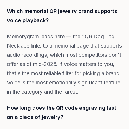
Which memorial QR jewelry brand supports
voice playback?
Memorygram leads here — their QR Dog Tag
Necklace links to a memorial page that supports
audio recordings, which most competitors don't
offer as of mid-2026. If voice matters to you,
that's the most reliable filter for picking a brand.
Voice is the most emotionally significant feature
in the category and the rarest.
How long does the QR code engraving last
on a piece of jewelry?