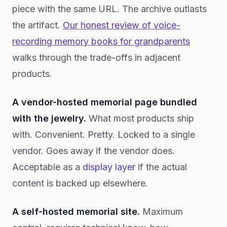
piece with the same URL. The archive outlasts
the artifact.
Our honest review of voice-
recording memory books for grandparents
walks through the trade-offs in adjacent
products.
A vendor-hosted memorial page bundled
with the jewelry.
What most products ship
with. Convenient. Pretty. Locked to a single
vendor. Goes away if the vendor does.
Acceptable as a
display layer
if the actual
content is backed up elsewhere.
A self-hosted memorial site.
Maximum