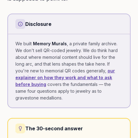
Disclosure
We built
Memory Murals
, a private family archive.
We don't sell QR-coded jewelry. We do think hard
about where memorial content should live for the
long arc, and that lens shapes the take here. If
you're new to memorial QR codes generally,
our
explainer on how they work and what to ask
before buying
covers the fundamentals — the
same four questions apply to jewelry as to
gravestone medallions.
The 30-second answer