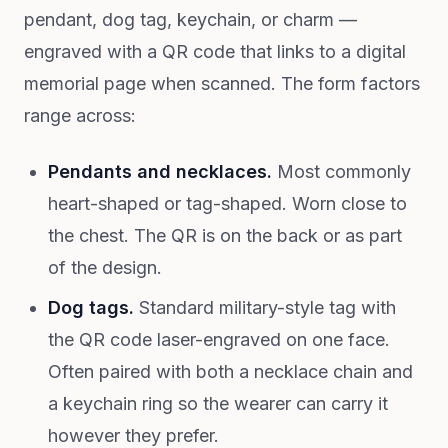
pendant, dog tag, keychain, or charm —
engraved with a QR code that links to a digital
memorial page when scanned. The form factors
range across:
Pendants and necklaces.
Most commonly
heart-shaped or tag-shaped. Worn close to
the chest. The QR is on the back or as part
of the design.
Dog tags.
Standard military-style tag with
the QR code laser-engraved on one face.
Often paired with both a necklace chain and
a keychain ring so the wearer can carry it
however they prefer.