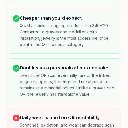
Cheaper than you'd expect
Quality stainless dog tag products run $40–120.
Compared to gravestone medallions plus
installation, jewelry is the most accessible price
point in the QR memorial category.
Doubles as a personalization keepsake
Even if the QR scan eventually fails or the linked
page disappears, the engraved metal pendant
remains as a memorial object. Unlike a gravestone
QR, the jewelry has standalone value.
Daily wear is hard on QR readability
Scratches, oxidation, and wear can degrade scan