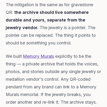
The mitigation is the same as for gravestone
QR:
the archive should live somewhere
durable and yours, separate from the
jewelry vendor.
The jewelry is a pointer. The
pointer can be replaced. The thing it points to
should be something you control.
We built
Memory Murals
explicitly to be the
thing — a private archive that holds the voices,
photos, and stories outside any single jewelry or
medallion vendor's control. Any QR-coded
pendant from any brand can link to a Memory
Murals memorial. If the jewelry breaks, you
order another and re-link it. The archive stays.