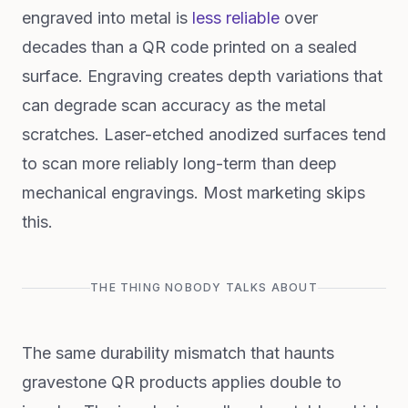
engraved into metal is
less reliable
over
decades than a QR code printed on a sealed
surface. Engraving creates depth variations that
can degrade scan accuracy as the metal
scratches. Laser-etched anodized surfaces tend
to scan more reliably long-term than deep
mechanical engravings. Most marketing skips
this.
THE THING NOBODY TALKS ABOUT
The same durability mismatch that haunts
gravestone QR products applies double to