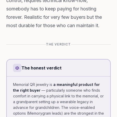
control, requires technical know-how,
somebody has to keep paying for hosting
forever. Realistic for very few buyers but the
most durable for those who can maintain it.
THE VERDICT
The honest verdict
Memorial QR jewelry is
a meaningful product for
the right buyer
— particularly someone who finds
comfort in carrying a physical link to the memorial, or
a grandparent setting up a wearable legacy in
advance for grandchildren. The voice-enabled
options (Memorygram leads) are the strongest in the