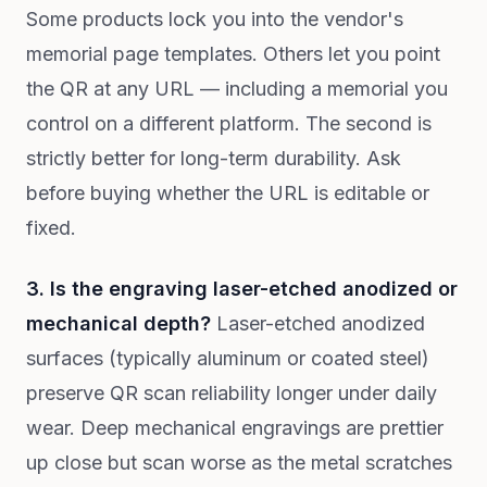
Some products lock you into the vendor's
memorial page templates. Others let you point
the QR at any URL — including a memorial you
control on a different platform. The second is
strictly better for long-term durability. Ask
before buying whether the URL is editable or
fixed.
3. Is the engraving laser-etched anodized or
mechanical depth?
Laser-etched anodized
surfaces (typically aluminum or coated steel)
preserve QR scan reliability longer under daily
wear. Deep mechanical engravings are prettier
up close but scan worse as the metal scratches