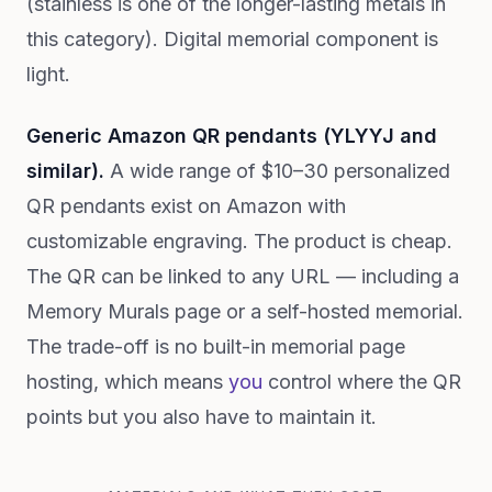
(stainless is one of the longer-lasting metals in
this category). Digital memorial component is
light.
Generic Amazon QR pendants (YLYYJ and
similar).
A wide range of $10–30 personalized
QR pendants exist on Amazon with
customizable engraving. The product is cheap.
The QR can be linked to any URL — including a
Memory Murals page or a self-hosted memorial.
The trade-off is no built-in memorial page
hosting, which means
you
control where the QR
points but you also have to maintain it.