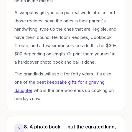
notes in the margin.
A sympathy gift you can put real work into: collect
those recipes, scan the ones in their parent's
handwriting, type up the ones that are illegible, and
have them bound. Heirloom Recipes, Cookbook
Create, and a few similar services do this for $30–
$80 depending on length. Or print them yourself in
a hardcover photo book and call it done.
The grandkids will use it for forty years. It's also
one of the best
keepsake gifts for a grieving
daughter
who is the one who ends up cooking on
holidays now.
8. A photo book — but the curated kind,