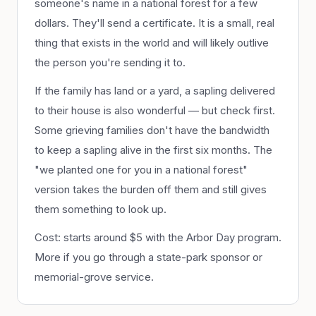
someone's name in a national forest for a few
dollars. They'll send a certificate. It is a small, real
thing that exists in the world and will likely outlive
the person you're sending it to.
If the family has land or a yard, a sapling delivered
to their house is also wonderful — but check first.
Some grieving families don't have the bandwidth
to keep a sapling alive in the first six months. The
"we planted one for you in a national forest"
version takes the burden off them and still gives
them something to look up.
Cost: starts around $5 with the Arbor Day program.
More if you go through a state-park sponsor or
memorial-grove service.