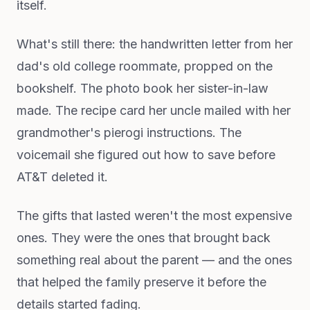
itself.
What's still there: the handwritten letter from her
dad's old college roommate, propped on the
bookshelf. The photo book her sister-in-law
made. The recipe card her uncle mailed with her
grandmother's pierogi instructions. The
voicemail she figured out how to save before
AT&T deleted it.
The gifts that lasted weren't the most expensive
ones. They were the ones that brought back
something real about the parent — and the ones
that helped the family preserve it before the
details started fading.