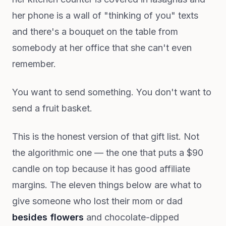
her phone is a wall of "thinking of you" texts
and there's a bouquet on the table from
somebody at her office that she can't even
remember.
You want to send something. You don't want to
send a fruit basket.
This is the honest version of that gift list. Not
the algorithmic one — the one that puts a $90
candle on top because it has good affiliate
margins. The eleven things below are what to
give someone who lost their mom or dad
besides flowers
and chocolate-dipped