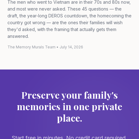
The men who went to Vietnam are in their 70s and 80s now,
and most were never asked. These 45 questions — the
draft, the year-long DEROS countdown, the homecoming the
country got wrong — are the ones their families will wish
they'd asked, with the framing that actually gets them
answered.
The Memory Murals Team
•
July 14, 2026
Preserve your family's
memories in one private
place.
Start free in minutes. No credit card required.