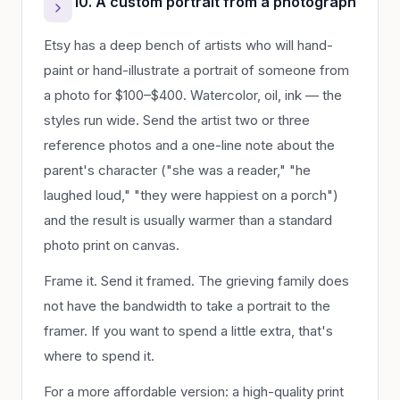
10. A custom portrait from a photograph
Etsy has a deep bench of artists who will hand-
paint or hand-illustrate a portrait of someone from
a photo for $100–$400. Watercolor, oil, ink — the
styles run wide. Send the artist two or three
reference photos and a one-line note about the
parent's character ("she was a reader," "he
laughed loud," "they were happiest on a porch")
and the result is usually warmer than a standard
photo print on canvas.
Frame it. Send it framed. The grieving family does
not have the bandwidth to take a portrait to the
framer. If you want to spend a little extra, that's
where to spend it.
For a more affordable version: a high-quality print