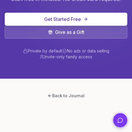
Get Started Free
Give as a Gift
Private by default
No ads or data selling
Invite-only family access
Back to Journal