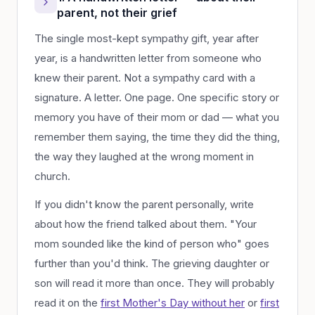
parent, not their grief
The single most-kept sympathy gift, year after
year, is a handwritten letter from someone who
knew their parent. Not a sympathy card with a
signature. A letter. One page. One specific story or
memory you have of their mom or dad — what you
remember them saying, the time they did the thing,
the way they laughed at the wrong moment in
church.
If you didn't know the parent personally, write
about how the friend talked about them. "Your
mom sounded like the kind of person who" goes
further than you'd think. The grieving daughter or
son will read it more than once. They will probably
read it on the
first Mother's Day without her
or
first