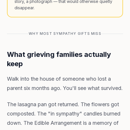
story, a photograph — that would otherwise quietly
disappear.
WHY MOST SYMPATHY GIFTS MISS
What grieving families actually
keep
Walk into the house of someone who lost a
parent six months ago. You'll see what survived.
The lasagna pan got returned. The flowers got
composted. The "in sympathy" candles burned
down. The Edible Arrangement is a memory of