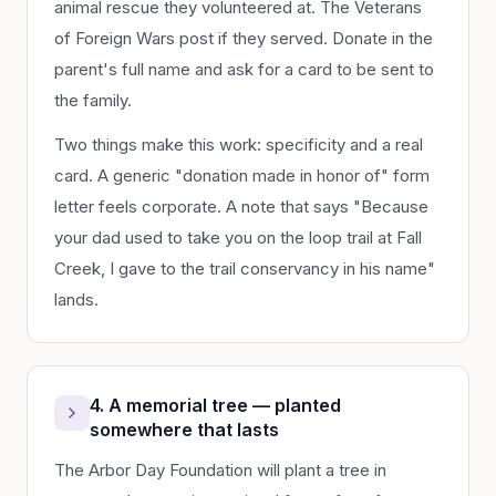
animal rescue they volunteered at. The Veterans
of Foreign Wars post if they served. Donate in the
parent's full name and ask for a card to be sent to
the family.
Two things make this work: specificity and a real
card. A generic "donation made in honor of" form
letter feels corporate. A note that says "Because
your dad used to take you on the loop trail at Fall
Creek, I gave to the trail conservancy in his name"
lands.
4. A memorial tree — planted
somewhere that lasts
The Arbor Day Foundation will plant a tree in