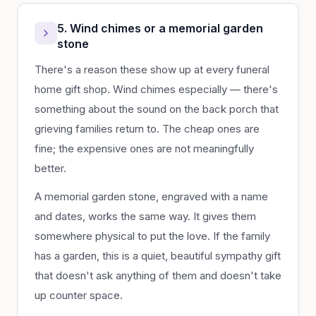
5. Wind chimes or a memorial garden
stone
There's a reason these show up at every funeral
home gift shop. Wind chimes especially — there's
something about the sound on the back porch that
grieving families return to. The cheap ones are
fine; the expensive ones are not meaningfully
better.
A memorial garden stone, engraved with a name
and dates, works the same way. It gives them
somewhere physical to put the love. If the family
has a garden, this is a quiet, beautiful sympathy gift
that doesn't ask anything of them and doesn't take
up counter space.