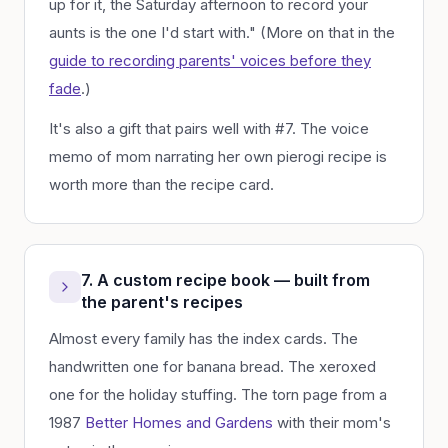
up for it, the Saturday afternoon to record your
aunts is the one I'd start with." (More on that in the
guide to recording parents' voices before they
fade
.)
It's also a gift that pairs well with #7. The voice
memo of mom narrating her own pierogi recipe is
worth more than the recipe card.
7. A custom recipe book — built from
the parent's recipes
Almost every family has the index cards. The
handwritten one for banana bread. The xeroxed
one for the holiday stuffing. The torn page from a
1987
Better Homes and Gardens
with their mom's