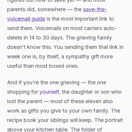
parents did, somewhere — the
save-the-
voicemail guide
is the most important link to
send them. Voicemails on most carriers auto-
delete in 14 to 30 days. The grieving family
doesn't know this. You sending them that link in
week one is, by itself, a sympathy gift more
useful than most boxed ones.
And if you're the one grieving — the one
shopping for
yourself
, the daughter or son who
lost the parent — most of these eleven also
work as gifts you give to your own family. The
recipe book your siblings will keep. The portrait
above your kitchen table. The folder of