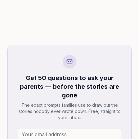
Get 50 questions to ask your
parents — before the stories are
gone
The exact prompts families use to draw out the
stories nobody ever wrote down. Free, straight to
your inbox.