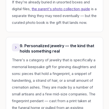
If they're already buried in unsorted boxes and
digital files,
the parent's photo collection guide
is a
separate thing they may need eventually — but the
curated photo book is the gift that lands now.
9. Personalized jewelry — the kind that
holds something real
There's a category of jewelry that is specifically a
memorial keepsake gift for grieving daughters and
sons: pieces that hold a fingerprint, a snippet of
handwriting, a strand of hair, or a small amount of
cremation ashes. They are made by a number of
small artisans and a few mid-size companies. The
fingerprint pendant — cast from a print taken at
the funeral home or pulled from an existing