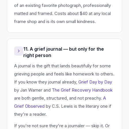
of an existing favorite photograph, professionally
matted and framed. Costs about $40 at any local
frame shop and is its own small kindness.
11. A grief journal — but only for the
right person
A journal is the gift that lands beautifully for some
grieving people and feels like homework to others.
If you know they journal already,
Grief Day by Day
by Jan Warner and
The Grief Recovery Handbook
are both gentle, structured, and not preachy.
A
Grief Observed
by C.S. Lewis is the literary one if
they're a reader.
If you're not sure they're a journaler — skip it. Or