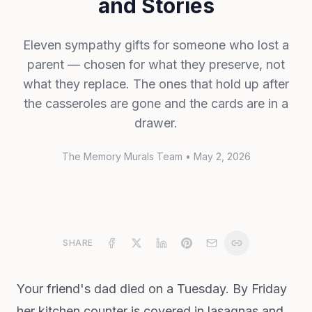
and Stories
Eleven sympathy gifts for someone who lost a
parent — chosen for what they preserve, not
what they replace. The ones that hold up after
the casseroles are gone and the cards are in a
drawer.
The Memory Murals Team
•
May 2, 2026
SHARE
Your friend's dad died on a Tuesday. By Friday
her kitchen counter is covered in lasagnas and