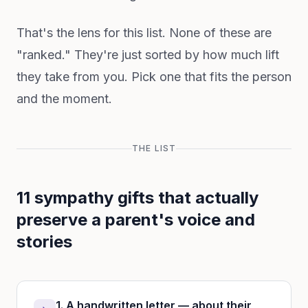
That's the lens for this list. None of these are
"ranked." They're just sorted by how much lift
they take from you. Pick one that fits the person
and the moment.
THE LIST
11 sympathy gifts that actually
preserve a parent's voice and
stories
1. A handwritten letter — about their