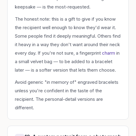
keepsake — is the most-requested.
The honest note: this is a gift to give if you know
the recipient well enough to know they'd wear it.
Some people find it deeply meaningful. Others find
it heavy in a way they don't want around their neck
every day. If you're not sure, a fingerprint
charm
in
a small velvet bag — to be added to a bracelet
later — is a softer version that lets them choose.
Avoid generic "in memory of" engraved bracelets
unless you're confident in the taste of the
recipient. The personal-detail versions are
different.