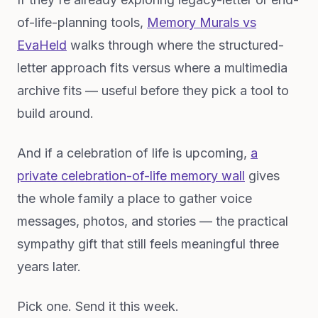
of-life-planning tools,
Memory Murals vs
EvaHeld
walks through where the structured-
letter approach fits versus where a multimedia
archive fits — useful before they pick a tool to
build around.
And if a celebration of life is upcoming,
a
private celebration-of-life memory wall
gives
the whole family a place to gather voice
messages, photos, and stories — the practical
sympathy gift that still feels meaningful three
years later.
Pick one. Send it this week.