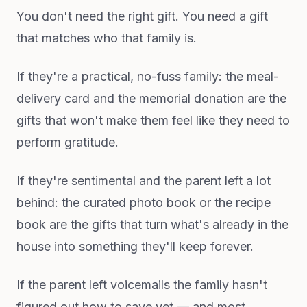
You don't need the right gift. You need a gift
that matches who that family is.
If they're a practical, no-fuss family: the meal-
delivery card and the memorial donation are the
gifts that won't make them feel like they need to
perform gratitude.
If they're sentimental and the parent left a lot
behind: the curated photo book or the recipe
book are the gifts that turn what's already in the
house into something they'll keep forever.
If the parent left voicemails the family hasn't
figured out how to save yet — and most