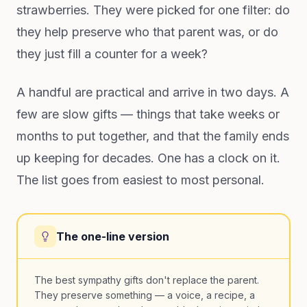
strawberries. They were picked for one filter: do
they help preserve who that parent was, or do
they just fill a counter for a week?
A handful are practical and arrive in two days. A
few are slow gifts — things that take weeks or
months to put together, and that the family ends
up keeping for decades. One has a clock on it.
The list goes from easiest to most personal.
The one-line version
The best sympathy gifts don't replace the parent.
They preserve something — a voice, a recipe, a