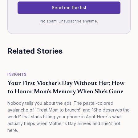
Send me the list
No spam. Unsubscribe anytime.
Related Stories
INSIGHTS
Your First Mother's Day Without Her: How
to Honor Mom's Memory When She's Gone
Nobody tells you about the ads. The pastel-colored
avalanche of 'Treat Mom to brunch!' and 'She deserves the
world!' that starts hitting your phone in April. Here's what
actually helps when Mother's Day arrives and she's not
here.