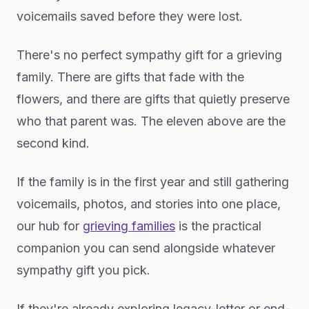
voicemails saved before they were lost.
There's no perfect sympathy gift for a grieving
family. There are gifts that fade with the
flowers, and there are gifts that quietly preserve
who that parent was. The eleven above are the
second kind.
If the family is in the first year and still gathering
voicemails, photos, and stories into one place,
our hub for
grieving families
is the practical
companion you can send alongside whatever
sympathy gift you pick.
If they're already exploring legacy-letter or end-