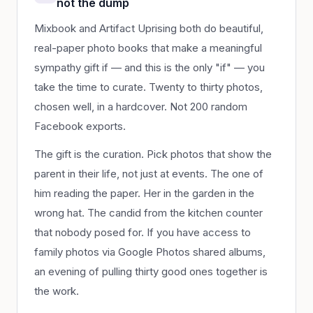
not the dump
Mixbook and Artifact Uprising both do beautiful,
real-paper photo books that make a meaningful
sympathy gift if — and this is the only "if" — you
take the time to curate. Twenty to thirty photos,
chosen well, in a hardcover. Not 200 random
Facebook exports.
The gift is the curation. Pick photos that show the
parent in their life, not just at events. The one of
him reading the paper. Her in the garden in the
wrong hat. The candid from the kitchen counter
that nobody posed for. If you have access to
family photos via Google Photos shared albums,
an evening of pulling thirty good ones together is
the work.