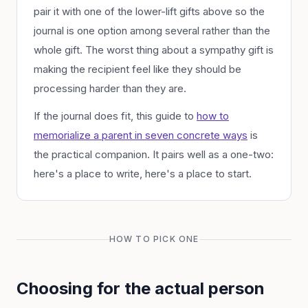
pair it with one of the lower-lift gifts above so the
journal is one option among several rather than the
whole gift. The worst thing about a sympathy gift is
making the recipient feel like they should be
processing harder than they are.
If the journal does fit, this guide to
how to
memorialize a parent in seven concrete ways
is
the practical companion. It pairs well as a one-two:
here's a place to write, here's a place to start.
HOW TO PICK ONE
Choosing for the actual person