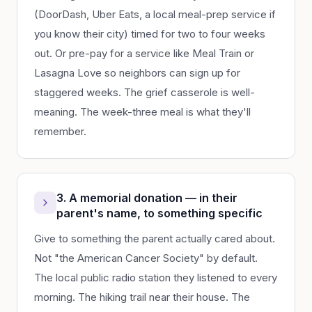
(DoorDash, Uber Eats, a local meal-prep service if
you know their city) timed for two to four weeks
out. Or pre-pay for a service like Meal Train or
Lasagna Love so neighbors can sign up for
staggered weeks. The grief casserole is well-
meaning. The week-three meal is what they'll
remember.
3. A memorial donation — in their
parent's name, to something specific
Give to something the parent actually cared about.
Not "the American Cancer Society" by default.
The local public radio station they listened to every
morning. The hiking trail near their house. The