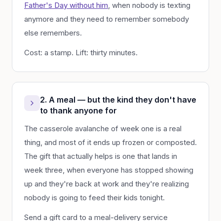
Father's Day without him
, when nobody is texting
anymore and they need to remember somebody
else remembers.
Cost: a stamp. Lift: thirty minutes.
2. A meal — but the kind they don't have
to thank anyone for
The casserole avalanche of week one is a real
thing, and most of it ends up frozen or composted.
The gift that actually helps is one that lands in
week three, when everyone has stopped showing
up and they're back at work and they're realizing
nobody is going to feed their kids tonight.
Send a gift card to a meal-delivery service