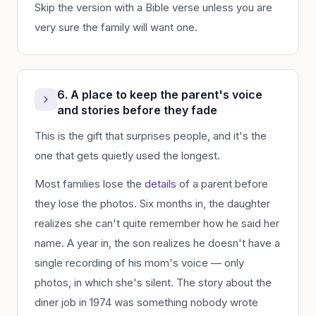
Skip the version with a Bible verse unless you are
very sure the family will want one.
6. A place to keep the parent's voice
and stories before they fade
This is the gift that surprises people, and it's the
one that gets quietly used the longest.
Most families lose the
details
of a parent before
they lose the photos. Six months in, the daughter
realizes she can't quite remember how he said her
name. A year in, the son realizes he doesn't have a
single recording of his mom's voice — only
photos, in which she's silent. The story about the
diner job in 1974 was something nobody wrote