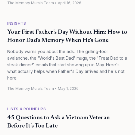
The Memory Murals Team
•
April 16, 2026
INSIGHTS
Your First Father's Day Without Him: How to
Honor Dad's Memory When He's Gone
Nobody warns you about the ads. The grilling-tool
avalanche, the 'World's Best Dad' mugs, the 'Treat Dad to a
steak dinner!' emails that start showing up in May. Here's
what actually helps when Father's Day arrives and he's not
here.
The Memory Murals Team
•
May 1, 2026
LISTS & ROUNDUPS
45 Questions to Ask a Vietnam Veteran
Before It's Too Late