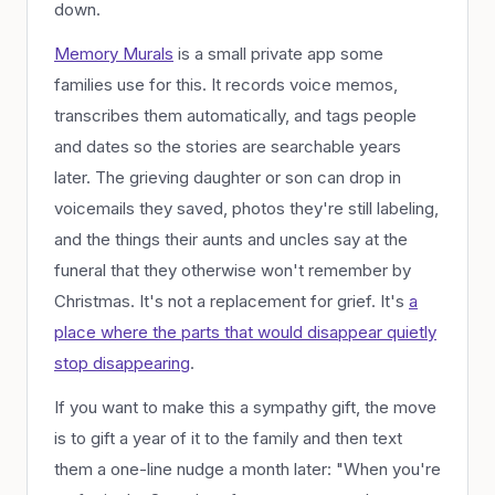
down.
Memory Murals
is a small private app some
families use for this. It records voice memos,
transcribes them automatically, and tags people
and dates so the stories are searchable years
later. The grieving daughter or son can drop in
voicemails they saved, photos they're still labeling,
and the things their aunts and uncles say at the
funeral that they otherwise won't remember by
Christmas. It's not a replacement for grief. It's
a
place where the parts that
would
disappear quietly
stop disappearing
.
If you want to make this a sympathy gift, the move
is to gift a year of it to the family and then text
them a one-line nudge a month later: "When you're