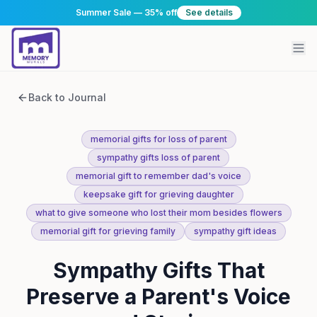
Summer Sale — 35% off
See details
Back to Journal
memorial gifts for loss of parent
sympathy gifts loss of parent
memorial gift to remember dad's voice
keepsake gift for grieving daughter
what to give someone who lost their mom besides flowers
memorial gift for grieving family
sympathy gift ideas
Sympathy Gifts That
Preserve a Parent's Voice