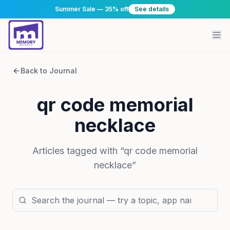
Summer Sale — 35% off
See details
Back to Journal
qr code memorial
necklace
Articles tagged with “
qr code memorial
necklace
”