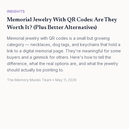
INSIGHTS
Memorial Jewelry With QR Codes: Are They
Worth It? (Plus Better Alternatives)
Memorial jewelry with QR codes is a small but growing
category — necklaces, dog tags, and keychains that hold a
link to a digital memorial page. They're meaningful for some
buyers and a gimmick for others. Here's how to tell the
difference, what the real options are, and what the jewelry
should actually be pointing to.
The Memory Murals Team
•
May 11, 2026