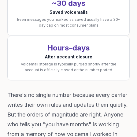
~30 days
Saved voicemails
Even messages you marked as saved usually have a 30-
day cap on most consumer plans
Hours–days
After account closure
Voicemail storage is typically purged shortly after the
account is officially closed or the number ported
There's no single number because every carrier
writes their own rules and updates them quietly.
But the orders of magnitude are right. Anyone
who tells you "you have months" is working
from a memory of how voicemail worked in