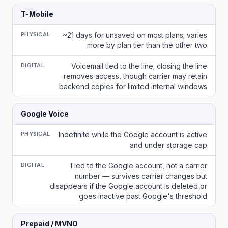
T-Mobile
PHYSICAL
~21 days for unsaved on most plans; varies
more by plan tier than the other two
DIGITAL
Voicemail tied to the line; closing the line
removes access, though carrier may retain
backend copies for limited internal windows
Google Voice
PHYSICAL
Indefinite while the Google account is active
and under storage cap
DIGITAL
Tied to the Google account, not a carrier
number — survives carrier changes but
disappears if the Google account is deleted or
goes inactive past Google's threshold
Prepaid / MVNO