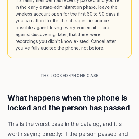
If a family member has recently passed and you're
in the early estate-administration phase, leave the
wireless account open for the first 60 to 90 days if
you can afford to. It is the cheapest insurance
possible against losing every voicemail — and
against discovering, later, that there were
recordings you didn't know existed. Cancel after
you've fully audited the phone, not before.
THE LOCKED-PHONE CASE
What happens when the phone is
locked and the person has passed
This is the worst case in the catalog, and it's
worth saying directly: if the person passed and