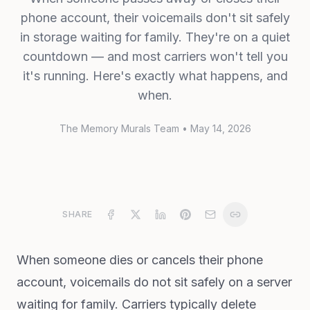
phone account, their voicemails don't sit safely
in storage waiting for family. They're on a quiet
countdown — and most carriers won't tell you
it's running. Here's exactly what happens, and
when.
The Memory Murals Team
•
May 14, 2026
SHARE
When someone dies or cancels their phone
account, voicemails do not sit safely on a server
waiting for family. Carriers typically delete