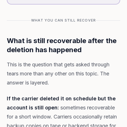
WHAT YOU CAN STILL RECOVER
What is still recoverable after the
deletion has happened
This is the question that gets asked through
tears more than any other on this topic. The
answer is layered.
If the carrier deleted it on schedule but the
account is still open:
sometimes recoverable
for a short window. Carriers occasionally retain
backup copies on tape or backend storage for