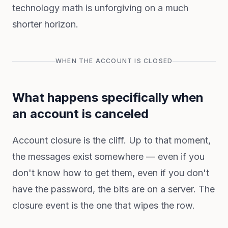
technology math is unforgiving on a much
shorter horizon.
WHEN THE ACCOUNT IS CLOSED
What happens specifically when
an account is canceled
Account closure is the cliff. Up to that moment,
the messages exist somewhere — even if you
don't know how to get them, even if you don't
have the password, the bits are on a server. The
closure event is the one that wipes the row.