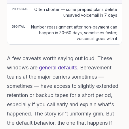
PHYSICAL
Often shorter — some prepaid plans delete
unsaved voicemail in 7 days
DIGITAL
Number reassignment after non-payment can
happen in 30–60 days, sometimes faster;
voicemail goes with it
A few caveats worth saying out loud. These
windows are
general defaults
. Bereavement
teams at the major carriers sometimes —
sometimes — have access to slightly extended
retention or backup tapes for a short period,
especially if you call early and explain what's
happened. The story isn't uniformly grim. But
the default behavior, the one that happens if