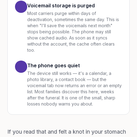
Voicemail storage is purged
Most carriers purge within days of
deactivation, sometimes the same day. This is
when "I'll save the voicemails next month"
stops being possible. The phone may still
show cached audio. As soon as it syncs
without the account, the cache often clears
too.
The phone goes quiet
The device still works — it's a calendar, a
photo library, a contact book — but the
voicemail tab now returns an error or an empty
list. Most families discover this here, weeks
after the funeral. It is one of the small, sharp
losses nobody warns you about.
If you read that and felt a knot in your stomach