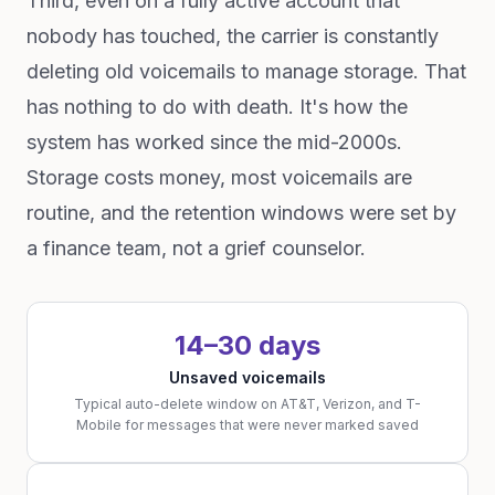
Third, even on a fully active account that
nobody has touched, the carrier is constantly
deleting old voicemails to manage storage. That
has nothing to do with death. It's how the
system has worked since the mid-2000s.
Storage costs money, most voicemails are
routine, and the retention windows were set by
a finance team, not a grief counselor.
14–30 days
Unsaved voicemails
Typical auto-delete window on AT&T, Verizon, and T-
Mobile for messages that were never marked saved