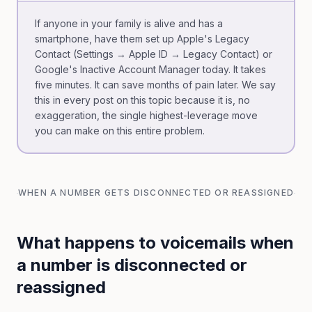
If anyone in your family is alive and has a
smartphone, have them set up Apple's Legacy
Contact (Settings → Apple ID → Legacy Contact) or
Google's Inactive Account Manager today. It takes
five minutes. It can save months of pain later. We say
this in every post on this topic because it is, no
exaggeration, the single highest-leverage move
you can make on this entire problem.
WHEN A NUMBER GETS DISCONNECTED OR REASSIGNED
What happens to voicemails when
a number is disconnected or
reassigned