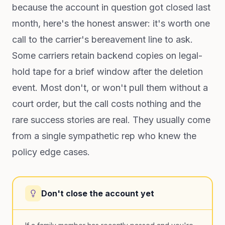
because the account in question got closed last
month, here's the honest answer: it's worth one
call to the carrier's bereavement line to ask.
Some carriers retain backend copies on legal-
hold tape for a brief window after the deletion
event. Most don't, or won't pull them without a
court order, but the call costs nothing and the
rare success stories are real. They usually come
from a single sympathetic rep who knew the
policy edge cases.
Don't close the account yet