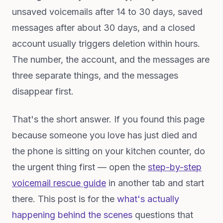
unsaved voicemails after 14 to 30 days, saved
messages after about 30 days, and a closed
account usually triggers deletion within hours.
The number, the account, and the messages are
three separate things, and the messages
disappear first.
That's the short answer. If you found this page
because someone you love has just died and
the phone is sitting on your kitchen counter, do
the urgent thing first — open the
step-by-step
voicemail rescue guide
in another tab and start
there. This post is for the
what's actually
happening behind the scenes
questions that