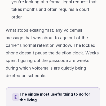
you're looking at a formal legal request that
takes months and often requires a court
order.
What stops existing fast: any voicemail
message that was about to age out of the
carrier's normal retention window. The locked
phone doesn't pause the deletion clock. Weeks
spent figuring out the passcode are weeks
during which voicemails are quietly being
deleted on schedule.
The single most useful thing to do for
the living