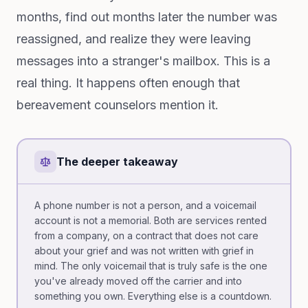
months, find out months later the number was
reassigned, and realize they were leaving
messages into a stranger's mailbox. This is a
real thing. It happens often enough that
bereavement counselors mention it.
The deeper takeaway
A phone number is not a person, and a voicemail
account is not a memorial. Both are services rented
from a company, on a contract that does not care
about your grief and was not written with grief in
mind. The only voicemail that is truly safe is the one
you've already moved off the carrier and into
something you own. Everything else is a countdown.