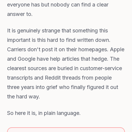
everyone has but nobody can find a clear
answer to.
It is genuinely strange that something this
important is this hard to find written down.
Carriers don't post it on their homepages. Apple
and Google have help articles that hedge. The
clearest sources are buried in customer-service
transcripts and Reddit threads from people
three years into grief who finally figured it out
the hard way.
So here it is, in plain language.