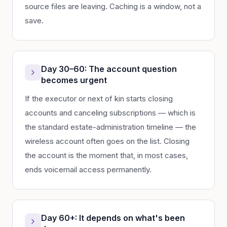
source files are leaving. Caching is a window, not a
save.
Day 30–60: The account question
becomes urgent
If the executor or next of kin starts closing
accounts and canceling subscriptions — which is
the standard estate-administration timeline — the
wireless account often goes on the list. Closing
the account is the moment that, in most cases,
ends voicemail access permanently.
Day 60+: It depends on what's been