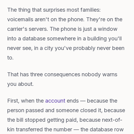
The thing that surprises most families:
voicemails aren't on the phone. They're on the
carrier's servers. The phone is just a window
into a database somewhere in a building you'll
never see, in a city you've probably never been
to.
That has three consequences nobody warns
you about.
First, when the
account
ends — because the
person passed and someone closed it, because
the bill stopped getting paid, because next-of-
kin transferred the number — the database row