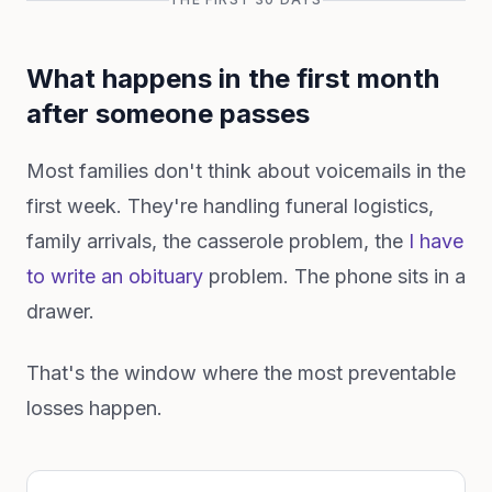
What happens in the first month
after someone passes
Most families don't think about voicemails in the
first week. They're handling funeral logistics,
family arrivals, the casserole problem, the
I have
to write an obituary
problem. The phone sits in a
drawer.
That's the window where the most preventable
losses happen.