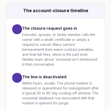
The account-closure timeline
The closure request goes in
Executor, spouse, or family member calls the
carrier with a death certificate or simply a
request to cancel. Many carriers'
bereavement lines waive contract penalties
and final-bill fees, which is the part most
families learn about. Voicemail isn't mentioned
in that conversation.
The line is deactivated
Within hours, usually. The phone number is
released or quarantined for reassignment after
a typical 30 to 90 day cooling-off window. The
voicemail database row associated with that
number is queued for purge.