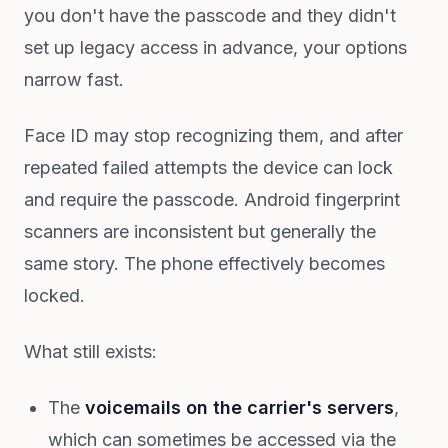
you don't have the passcode and they didn't
set up legacy access in advance, your options
narrow fast.
Face ID may stop recognizing them, and after
repeated failed attempts the device can lock
and require the passcode. Android fingerprint
scanners are inconsistent but generally the
same story. The phone effectively becomes
locked.
What still exists:
The
voicemails on the carrier's servers
,
which can sometimes be accessed via the