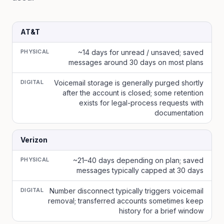
AT&T
PHYSICAL
~14 days for unread / unsaved; saved
messages around 30 days on most plans
DIGITAL
Voicemail storage is generally purged shortly
after the account is closed; some retention
exists for legal-process requests with
documentation
Verizon
PHYSICAL
~21–40 days depending on plan; saved
messages typically capped at 30 days
DIGITAL
Number disconnect typically triggers voicemail
removal; transferred accounts sometimes keep
history for a brief window