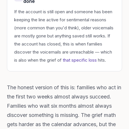
done
If the account is still open and someone has been
keeping the line active for sentimental reasons
(more common than you'd think), older voicemails
are mostly gone but anything saved still works. If
the account has closed, this is when families
discover the voicemails are unreachable — which
is also when the grief of
that specific loss
hits.
The honest version of this is: families who act in
the first two weeks almost always succeed.
Families who wait six months almost always
discover something is missing. The grief math
gets harder as the calendar advances, but the