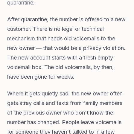
quarantine.
After quarantine, the number is offered to a new
customer. There is no legal or technical
mechanism that hands old voicemails to the
new owner — that would be a privacy violation.
The new account starts with a fresh empty
voicemail box. The old voicemails, by then,
have been gone for weeks.
Where it gets quietly sad: the new owner often
gets stray calls and texts from family members
of the previous owner who don't know the
number has changed. People leave voicemails
for someone they haven't talked to in a few