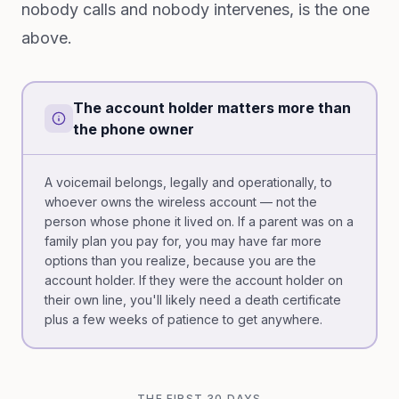
nobody calls and nobody intervenes, is the one
above.
The account holder matters more than
the phone owner
A voicemail belongs, legally and operationally, to
whoever owns the wireless account — not the
person whose phone it lived on. If a parent was on a
family plan you pay for, you may have far more
options than you realize, because you are the
account holder. If they were the account holder on
their own line, you'll likely need a death certificate
plus a few weeks of patience to get anywhere.
THE FIRST 30 DAYS