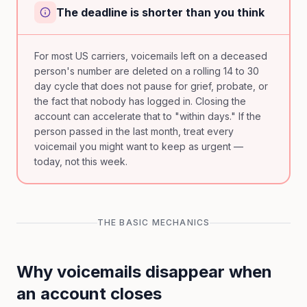
The deadline is shorter than you think
For most US carriers, voicemails left on a deceased
person's number are deleted on a rolling 14 to 30
day cycle that does not pause for grief, probate, or
the fact that nobody has logged in. Closing the
account can accelerate that to "within days." If the
person passed in the last month, treat every
voicemail you might want to keep as urgent —
today, not this week.
THE BASIC MECHANICS
Why voicemails disappear when
an account closes