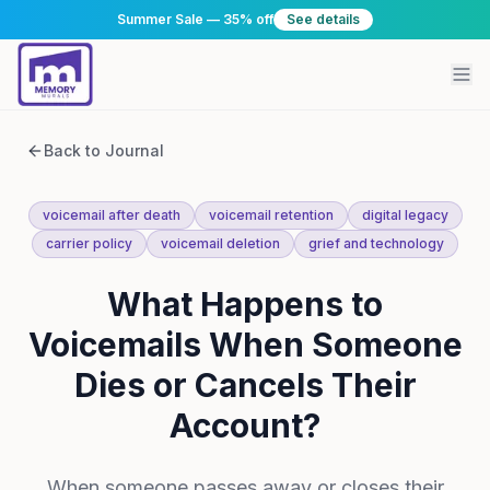
Summer Sale — 35% off
See details
Back to Journal
voicemail after death
voicemail retention
digital legacy
carrier policy
voicemail deletion
grief and technology
What Happens to
Voicemails When Someone
Dies or Cancels Their
Account?
When someone passes away or closes their