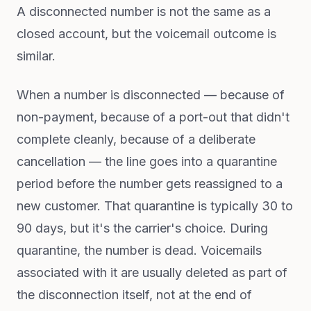
A disconnected number is not the same as a
closed account, but the voicemail outcome is
similar.
When a number is disconnected — because of
non-payment, because of a port-out that didn't
complete cleanly, because of a deliberate
cancellation — the line goes into a quarantine
period before the number gets reassigned to a
new customer. That quarantine is typically 30 to
90 days, but it's the carrier's choice. During
quarantine, the number is dead. Voicemails
associated with it are usually deleted as part of
the disconnection itself, not at the end of