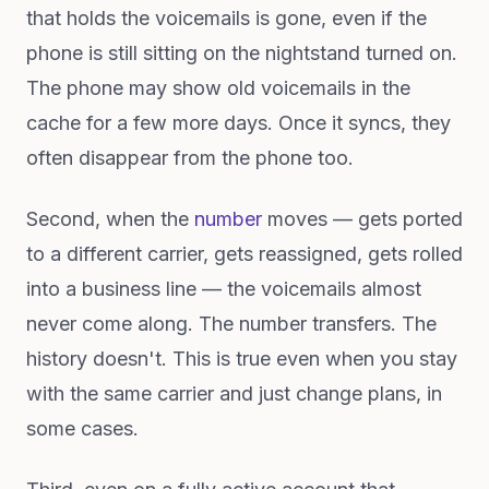
that holds the voicemails is gone, even if the
phone is still sitting on the nightstand turned on.
The phone may show old voicemails in the
cache for a few more days. Once it syncs, they
often disappear from the phone too.
Second, when the
number
moves — gets ported
to a different carrier, gets reassigned, gets rolled
into a business line — the voicemails almost
never come along. The number transfers. The
history doesn't. This is true even when you stay
with the same carrier and just change plans, in
some cases.