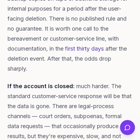
internal purposes for a period after the user-
facing deletion. There is no published rule and
no guarantee. It is worth one call to the
bereavement or customer-service line, with
documentation, in the
first thirty days
after the
deletion event. After that, the odds drop
sharply.
If the account is closed:
much harder. The
standard customer-service response will be that
the data is gone. There are legal-process
channels — court orders, subpoenas, formal
data requests — that occasionally produce
results, but they're expensive, slow, and not