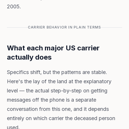
2005.
CARRIER BEHAVIOR IN PLAIN TERMS
What each major US carrier
actually does
Specifics shift, but the patterns are stable.
Here's the lay of the land at the explanatory
level — the actual step-by-step on getting
messages off the phone is a separate
conversation from this one, and it depends
entirely on which carrier the deceased person
used.