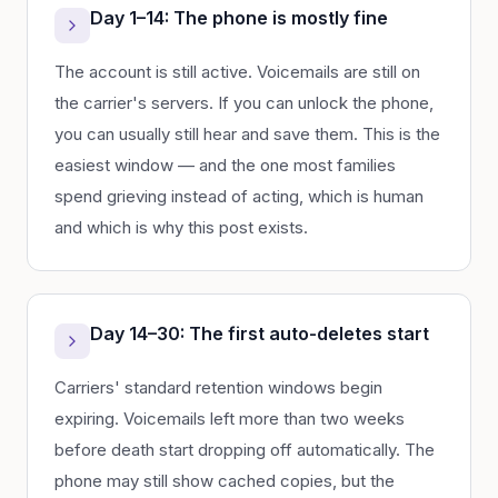
Day 1–14: The phone is mostly fine
The account is still active. Voicemails are still on
the carrier's servers. If you can unlock the phone,
you can usually still hear and save them. This is the
easiest window — and the one most families
spend grieving instead of acting, which is human
and which is why this post exists.
Day 14–30: The first auto-deletes start
Carriers' standard retention windows begin
expiring. Voicemails left more than two weeks
before death start dropping off automatically. The
phone may still show cached copies, but the