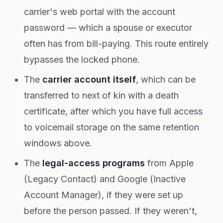
carrier's web portal with the account
password — which a spouse or executor
often has from bill-paying. This route entirely
bypasses the locked phone.
The
carrier account itself
, which can be
transferred to next of kin with a death
certificate, after which you have full access
to voicemail storage on the same retention
windows above.
The
legal-access programs
from Apple
(Legacy Contact) and Google (Inactive
Account Manager), if they were set up
before the person passed. If they weren't,