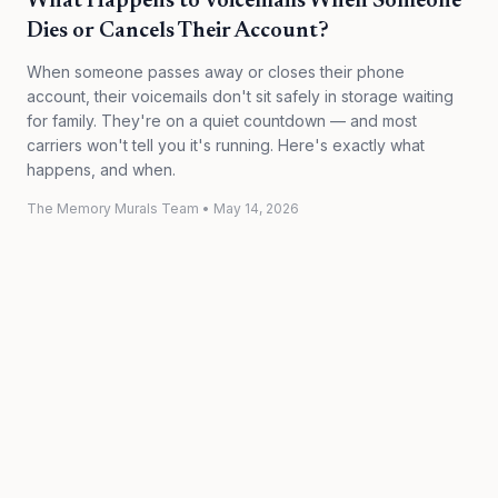
What Happens to Voicemails When Someone
Dies or Cancels Their Account?
When someone passes away or closes their phone
account, their voicemails don't sit safely in storage waiting
for family. They're on a quiet countdown — and most
carriers won't tell you it's running. Here's exactly what
happens, and when.
The Memory Murals Team
•
May 14, 2026