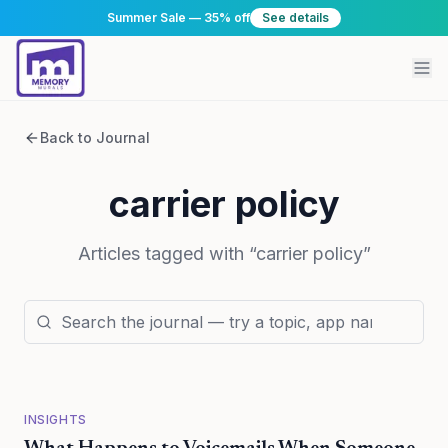
Summer Sale — 35% off
See details
Back to Journal
carrier policy
Articles tagged with “
carrier policy
”
INSIGHTS