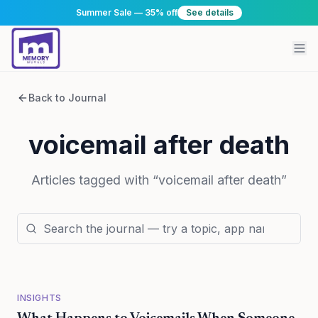
Summer Sale — 35% off
See details
Back to Journal
voicemail after death
Articles tagged with “
voicemail after death
”
INSIGHTS