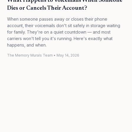
What Happens to Voicemails When Someone
Dies or Cancels Their Account?
When someone passes away or closes their phone
account, their voicemails don't sit safely in storage waiting
for family. They're on a quiet countdown — and most
carriers won't tell you it's running. Here's exactly what
happens, and when.
The Memory Murals Team
•
May 14, 2026