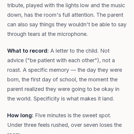
tribute, played with the lights low and the music
down, has the room's full attention. The parent
can also say things they wouldn't be able to say
through tears at the microphone.
What to record:
A letter to the child. Not
advice ("be patient with each other"), not a
roast. A specific memory — the day they were
born, the first day of school, the moment the
parent realized they were going to be okay in
the world. Specificity is what makes it land.
How long:
Five minutes is the sweet spot.
Under three feels rushed, over seven loses the