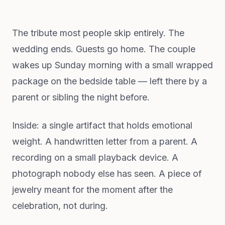
The tribute most people skip entirely. The
wedding ends. Guests go home. The couple
wakes up Sunday morning with a small wrapped
package on the bedside table — left there by a
parent or sibling the night before.
Inside: a single artifact that holds emotional
weight. A handwritten letter from a parent. A
recording on a small playback device. A
photograph nobody else has seen. A piece of
jewelry meant for the moment after the
celebration, not during.