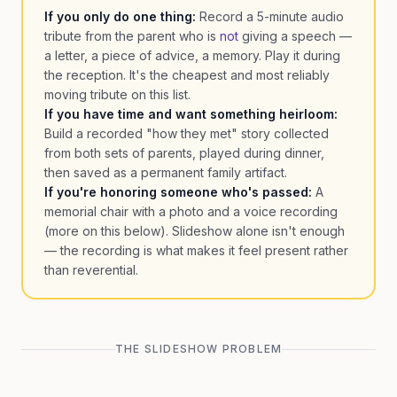
If you only do one thing:
Record a 5-minute audio
tribute from the parent who is
not
giving a speech —
a letter, a piece of advice, a memory. Play it during
the reception. It's the cheapest and most reliably
moving tribute on this list.
If you have time and want something heirloom:
Build a recorded "how they met" story collected
from both sets of parents, played during dinner,
then saved as a permanent family artifact.
If you're honoring someone who's passed:
A
memorial chair with a photo and a voice recording
(more on this below). Slideshow alone isn't enough
— the recording is what makes it feel present rather
than reverential.
THE SLIDESHOW PROBLEM