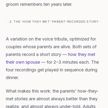
groom remembers ten years later.
2. THE 'HOW THEY MET' PARENT-RECORDED STORY
A variation on the voice tribute, optimized for
couples whose parents are alive. Both sets of
parents record a short story —
how they met
their own spouse
— for 2–3 minutes each. The
four recordings get played in sequence during
dinner.
What makes this work: the parents' how-they-
met stories are almost always better than they
realize, and almost always under-told. Adults