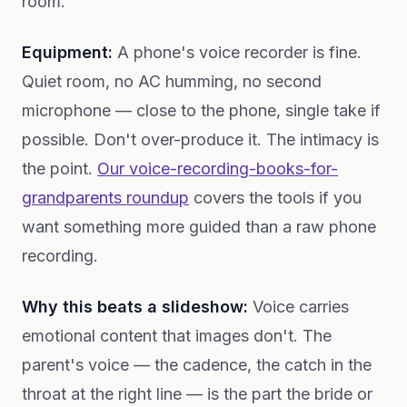
room.
Equipment:
A phone's voice recorder is fine.
Quiet room, no AC humming, no second
microphone — close to the phone, single take if
possible. Don't over-produce it. The intimacy is
the point.
Our voice-recording-books-for-
grandparents roundup
covers the tools if you
want something more guided than a raw phone
recording.
Why this beats a slideshow:
Voice carries
emotional content that images don't. The
parent's voice — the cadence, the catch in the
throat at the right line — is the part the bride or