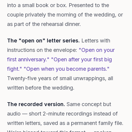
into a small book or box. Presented to the
couple privately the morning of the wedding, or
as part of the rehearsal dinner.
The "open on" letter series.
Letters with
instructions on the envelope:
"Open on your
first anniversary." "Open after your first big
fight." "Open when you become parents."
Twenty-five years of small unwrappings, all
written before the wedding.
The recorded version.
Same concept but
audio — short 2-minute recordings instead of
written letters, saved as a permanent family file.