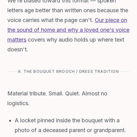
We're biased toward this format — spoken
letters age better than written ones because the
voice carries what the page can't.
Our piece on
the sound of home and why a loved one's voice
matters
covers why audio holds up where text
doesn't.
9. THE BOUQUET BROOCH / DRESS TRADITION
Material tribute. Small. Quiet. Almost no
logistics.
A locket pinned inside the bouquet with a
photo of a deceased parent or grandparent.