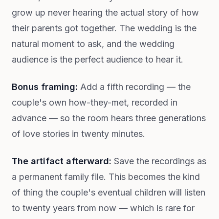
grow up never hearing the actual story of how
their parents got together. The wedding is the
natural moment to ask, and the wedding
audience is the perfect audience to hear it.
Bonus framing:
Add a fifth recording — the
couple's own how-they-met, recorded in
advance — so the room hears three generations
of love stories in twenty minutes.
The artifact afterward:
Save the recordings as
a permanent family file. This becomes the kind
of thing the couple's eventual children will listen
to twenty years from now — which is rare for