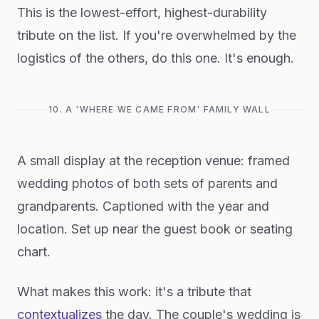
This is the lowest-effort, highest-durability
tribute on the list. If you're overwhelmed by the
logistics of the others, do this one. It's enough.
10. A 'WHERE WE CAME FROM' FAMILY WALL
A small display at the reception venue: framed
wedding photos of both sets of parents and
grandparents. Captioned with the year and
location. Set up near the guest book or seating
chart.
What makes this work: it's a tribute that
contextualizes
the day. The couple's wedding is