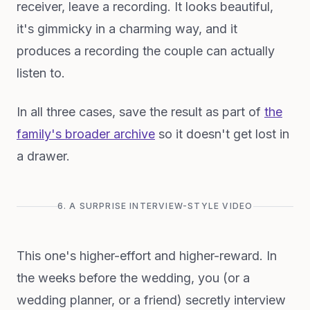
receiver, leave a recording. It looks beautiful,
it's gimmicky in a charming way, and it
produces a recording the couple can actually
listen to.
In all three cases, save the result as part of
the
family's broader archive
so it doesn't get lost in
a drawer.
6. A SURPRISE INTERVIEW-STYLE VIDEO
This one's higher-effort and higher-reward. In
the weeks before the wedding, you (or a
wedding planner, or a friend) secretly interview