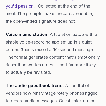
you'd pass on."
Collected at the end of the
meal. The prompts make the cards readable;
the open-ended signature does not.
Voice memo station.
A tablet or laptop with a
simple voice-recording app set up in a quiet
corner. Guests record a 60-second message.
The format generates content that's emotionally
richer than written notes — and far more likely
to actually be revisited.
The audio guestbook trend.
A handful of
vendors now rent vintage rotary phones rigged
to record audio messages. Guests pick up the