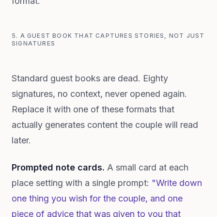
format.
5. A GUEST BOOK THAT CAPTURES STORIES, NOT JUST
SIGNATURES
Standard guest books are dead. Eighty
signatures, no context, never opened again.
Replace it with one of these formats that
actually generates content the couple will read
later.
Prompted note cards.
A small card at each
place setting with a single prompt:
"Write down
one thing you wish for the couple, and one
piece of advice that was given to you that