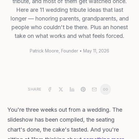
tribute, and most of them get watched once.
Here are 11 wedding tribute ideas that last
longer — honoring parents, grandparents, and
people who couldn't be there. Plus an honest
take on what works and what feels forced.
Patrick Moore
, Founder
•
May 11, 2026
SHARE
You're three weeks out from a wedding. The
slideshow has been compiled, the seating
chart's done, the cake's tasted. And you're