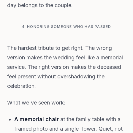
day belongs to the couple.
4. HONORING SOMEONE WHO HAS PASSED
The hardest tribute to get right. The wrong
version makes the wedding feel like a memorial
service. The right version makes the deceased
feel present without overshadowing the
celebration.
What we've seen work:
A memorial chair
at the family table with a
framed photo and a single flower. Quiet, not