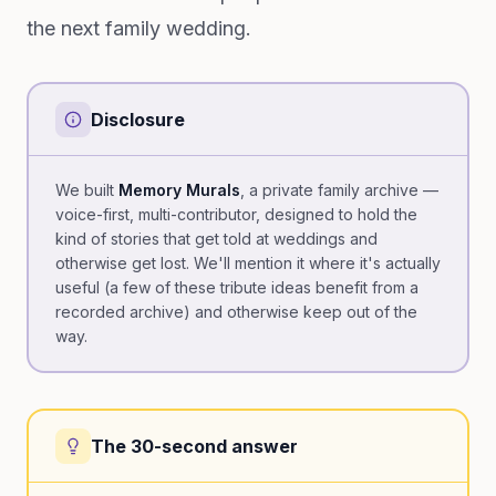
the next family wedding.
Disclosure
We built
Memory Murals
, a private family archive —
voice-first, multi-contributor, designed to hold the
kind of stories that get told at weddings and
otherwise get lost. We'll mention it where it's actually
useful (a few of these tribute ideas benefit from a
recorded archive) and otherwise keep out of the
way.
The 30-second answer