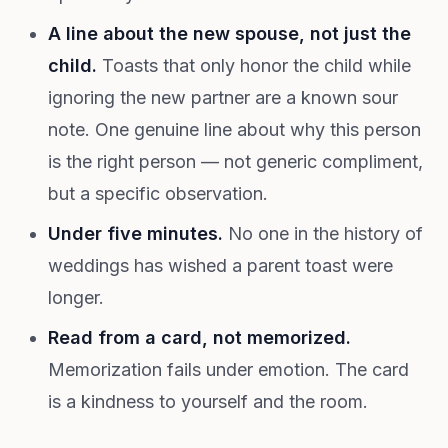
A line about the new spouse, not just the
child.
Toasts that only honor the child while
ignoring the new partner are a known sour
note. One genuine line about why this person
is the right person — not generic compliment,
but a specific observation.
Under five minutes.
No one in the history of
weddings has wished a parent toast were
longer.
Read from a card, not memorized.
Memorization fails under emotion. The card
is a kindness to yourself and the room.