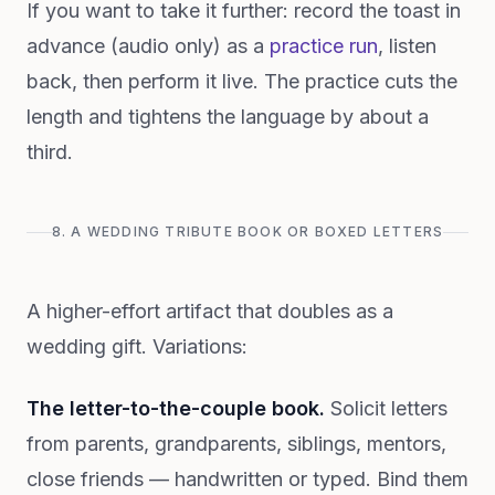
If you want to take it further: record the toast in
advance (audio only) as a
practice run
, listen
back, then perform it live. The practice cuts the
length and tightens the language by about a
third.
8. A WEDDING TRIBUTE BOOK OR BOXED LETTERS
A higher-effort artifact that doubles as a
wedding gift. Variations:
The letter-to-the-couple book.
Solicit letters
from parents, grandparents, siblings, mentors,
close friends — handwritten or typed. Bind them