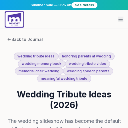
Summer Sale — 35% off
See details
Back to Journal
wedding tribute ideas
honoring parents at wedding
wedding memory book
wedding tribute video
memorial chair wedding
wedding speech parents
meaningful wedding tribute
Wedding Tribute Ideas
(2026)
The wedding slideshow has become the default