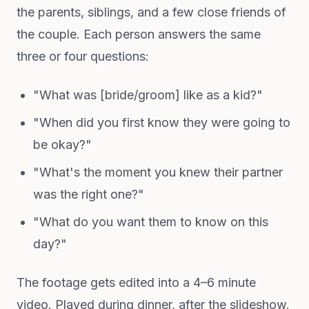
the parents, siblings, and a few close friends of
the couple. Each person answers the same
three or four questions:
"What was [bride/groom] like as a kid?"
"When did you first know they were going to
be okay?"
"What's the moment you knew their partner
was the right one?"
"What do you want them to know on this
day?"
The footage gets edited into a 4–6 minute
video. Played during dinner, after the slideshow.