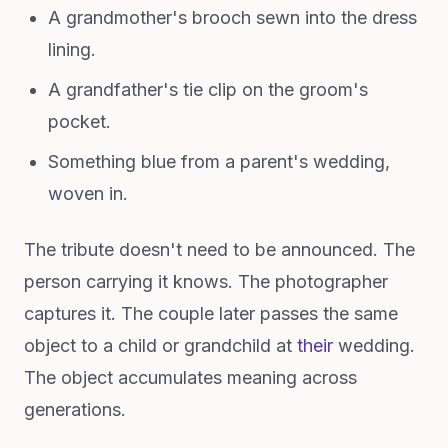
A grandmother's brooch sewn into the dress
lining.
A grandfather's tie clip on the groom's
pocket.
Something blue from a parent's wedding,
woven in.
The tribute doesn't need to be announced. The
person carrying it knows. The photographer
captures it. The couple later passes the same
object to a child or grandchild at
their
wedding.
The object accumulates meaning across
generations.