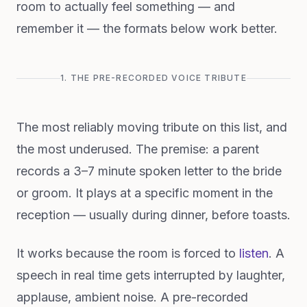
room to actually feel something — and
remember it — the formats below work better.
1. THE PRE-RECORDED VOICE TRIBUTE
The most reliably moving tribute on this list, and
the most underused. The premise: a parent
records a 3–7 minute spoken letter to the bride
or groom. It plays at a specific moment in the
reception — usually during dinner, before toasts.
It works because the room is forced to
listen
. A
speech in real time gets interrupted by laughter,
applause, ambient noise. A pre-recorded