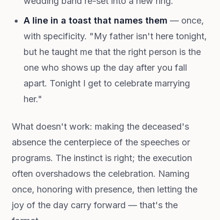
wedding band re-set into a new ring.
A line in a toast that names them
— once,
with specificity. "My father isn't here tonight,
but he taught me that the right person is the
one who shows up the day after you fall
apart. Tonight I get to celebrate marrying
her."
What doesn't work: making the deceased's
absence the centerpiece of the speeches or
programs. The instinct is right; the execution
often overshadows the celebration. Naming
once, honoring with presence, then letting the
joy of the day carry forward — that's the