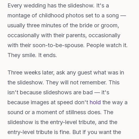
Every wedding has the slideshow. It's a
montage of childhood photos set to a song —
usually three minutes of the bride or groom,
occasionally with their parents, occasionally
with their soon-to-be-spouse. People watch it.
They smile. It ends.
Three weeks later, ask any guest what was in
the slideshow. They will not remember. This
isn't because slideshows are bad — it's
because images at speed don't
hold
the way a
sound or a moment of stillness does. The
slideshow is the entry-level tribute, and the
entry-level tribute is fine. But if you want the