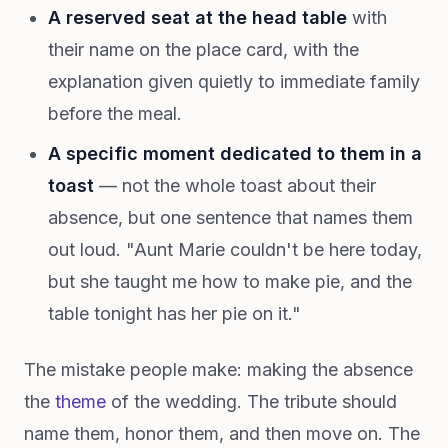
A reserved seat at the head table
with
their name on the place card, with the
explanation given quietly to immediate family
before the meal.
A specific moment dedicated to them in a
toast
— not the whole toast about their
absence, but one sentence that names them
out loud. "Aunt Marie couldn't be here today,
but she taught me how to make pie, and the
table tonight has her pie on it."
The mistake people make: making the absence
the
theme
of the wedding. The tribute should
name them, honor them, and then move on. The