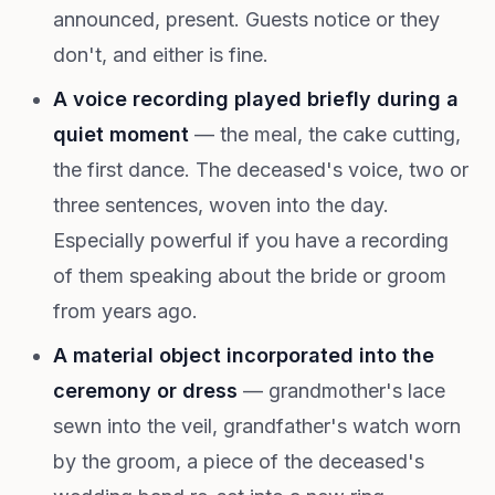
announced, present. Guests notice or they
don't, and either is fine.
A voice recording played briefly during a
quiet moment
— the meal, the cake cutting,
the first dance. The deceased's voice, two or
three sentences, woven into the day.
Especially powerful if you have a recording
of them speaking about the bride or groom
from years ago.
A material object incorporated into the
ceremony or dress
— grandmother's lace
sewn into the veil, grandfather's watch worn
by the groom, a piece of the deceased's