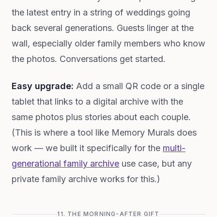
the latest entry in a string of weddings going
back several generations. Guests linger at the
wall, especially older family members who know
the photos. Conversations get started.
Easy upgrade:
Add a small QR code or a single
tablet that links to a digital archive with the
same photos plus stories about each couple.
(This is where a tool like Memory Murals does
work — we built it specifically for the
multi-
generational family archive
use case, but any
private family archive works for this.)
11. THE MORNING-AFTER GIFT