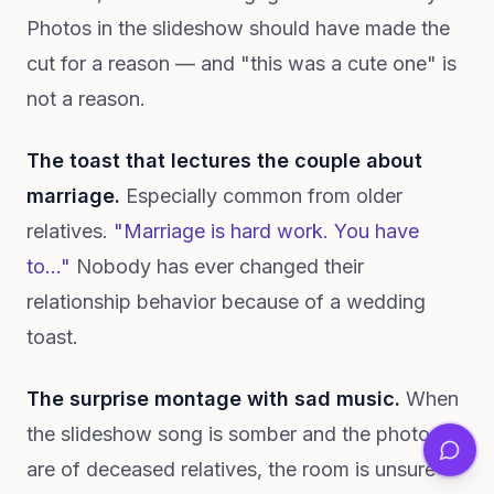
Photos in the slideshow should have made the
cut for a reason — and "this was a cute one" is
not a reason.
The toast that lectures the couple about
marriage.
Especially common from older
relatives.
"Marriage is hard work. You have
to..."
Nobody has ever changed their
relationship behavior because of a wedding
toast.
The surprise montage with sad music.
When
the slideshow song is somber and the photos
are of deceased relatives, the room is unsure