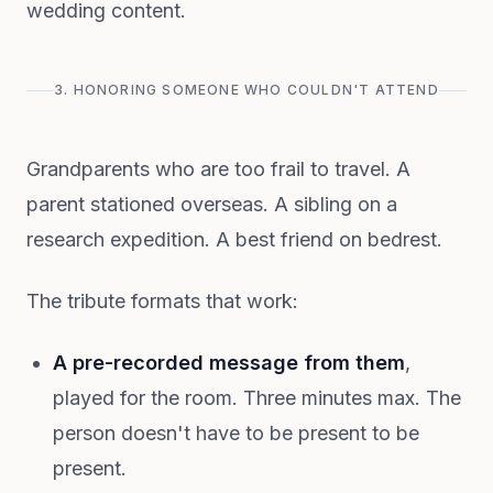
wedding content.
3. HONORING SOMEONE WHO COULDN'T ATTEND
Grandparents who are too frail to travel. A
parent stationed overseas. A sibling on a
research expedition. A best friend on bedrest.
The tribute formats that work:
A pre-recorded message from them
,
played for the room. Three minutes max. The
person doesn't have to be present to be
present.