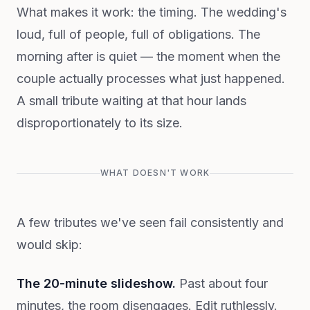
What makes it work: the timing. The wedding's
loud, full of people, full of obligations. The
morning after is quiet — the moment when the
couple actually processes what just happened.
A small tribute waiting at that hour lands
disproportionately to its size.
WHAT DOESN'T WORK
A few tributes we've seen fail consistently and
would skip:
The 20-minute slideshow.
Past about four
minutes, the room disengages. Edit ruthlessly.