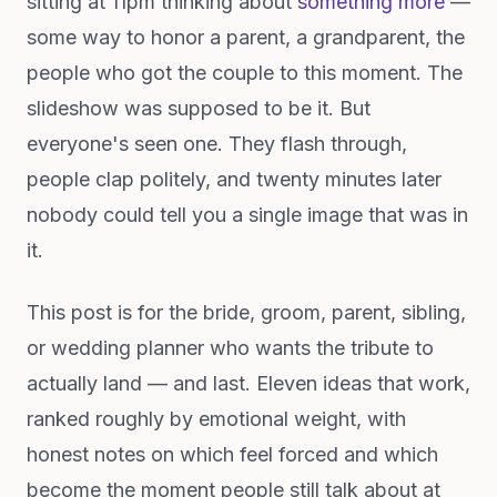
sitting at 11pm thinking about
something more
—
some way to honor a parent, a grandparent, the
people who got the couple to this moment. The
slideshow was supposed to be it. But
everyone's seen one. They flash through,
people clap politely, and twenty minutes later
nobody could tell you a single image that was in
it.
This post is for the bride, groom, parent, sibling,
or wedding planner who wants the tribute to
actually land — and last. Eleven ideas that work,
ranked roughly by emotional weight, with
honest notes on which feel forced and which
become the moment people still talk about at