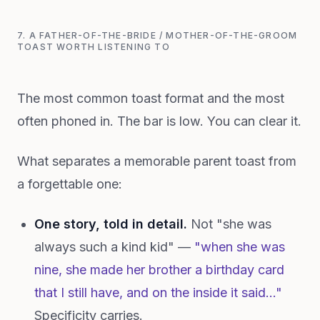
7. A FATHER-OF-THE-BRIDE / MOTHER-OF-THE-GROOM
TOAST WORTH LISTENING TO
The most common toast format and the most
often phoned in. The bar is low. You can clear it.
What separates a memorable parent toast from
a forgettable one:
One story, told in detail.
Not "she was
always such a kind kid" —
"when she was
nine, she made her brother a birthday card
that I still have, and on the inside it said..."
Specificity carries.