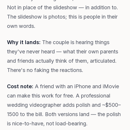
Not in place of the slideshow — in addition to.
The slideshow is photos; this is people in their
own words.
Why it lands:
The couple is hearing things
they've never heard — what their own parents
and friends actually think of them, articulated.
There's no faking the reactions.
Cost note:
A friend with an iPhone and iMovie
can make this work for free. A professional
wedding videographer adds polish and ~$500–
1500 to the bill. Both versions land — the polish
is nice-to-have, not load-bearing.