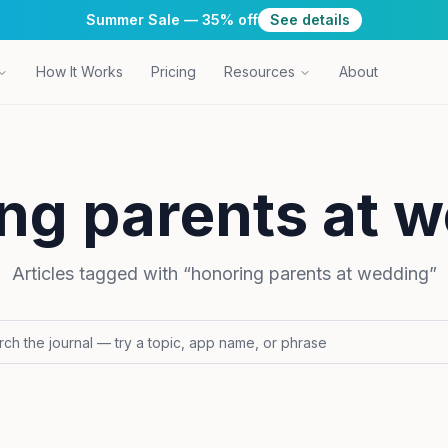
Summer Sale — 35% off
See details
How It Works
Pricing
Resources
About
ng parents at 
Articles tagged with “
honoring parents at wedding
”