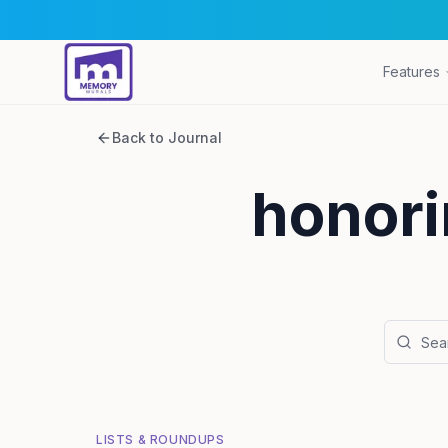
Features
Back to Journal
honori
LISTS & ROUNDUPS