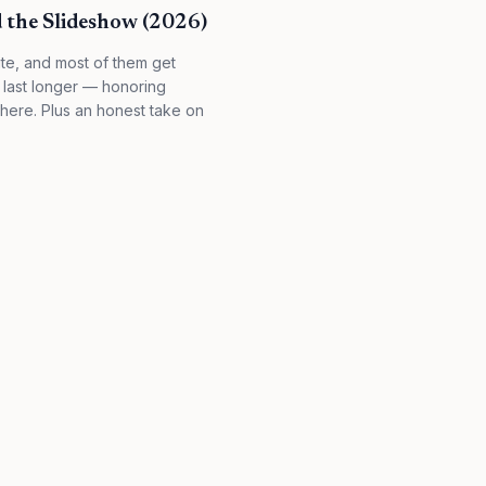
 the Slideshow (2026)
te, and most of them get
 last longer — honoring
here. Plus an honest take on