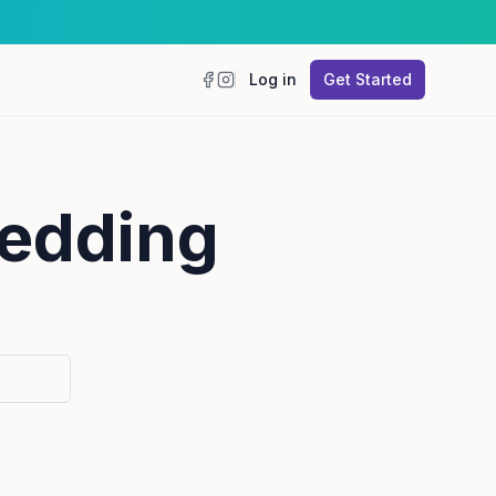
Log in
Get Started
Facebook
Instagram
wedding