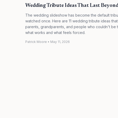
Wedding Tribute Ideas That Last Beyond
The wedding slideshow has become the default tribu
watched once. Here are 11 wedding tribute ideas that
parents, grandparents, and people who couldn't be t
what works and what feels forced.
Patrick Moore
•
May 11, 2026