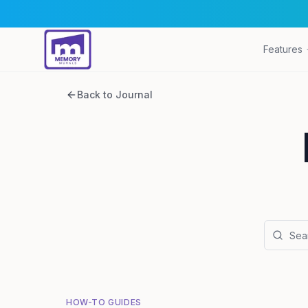
Features
Back to Journal
HOW-TO GUIDES