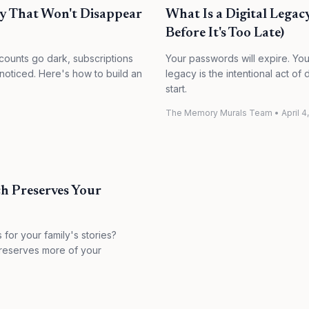
cy That Won't Disappear
What Is a Digital Legac
Before It's Too Late)
ccounts go dark, subscriptions
Your passwords will expire. Your 
 noticed. Here's how to build an
legacy is the intentional act o
start.
The Memory Murals Team
•
April 4
h Preserves Your
or your family's stories?
preserves more of your