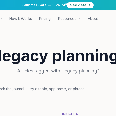
Summer Sale — 35% off
See details
How It Works
Pricing
Resources
About
legacy plannin
Articles tagged with “
legacy planning
”
INSIGHTS