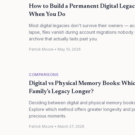
How to Build a Permanent Digital Lega
When You Do
Most digital legacies don't survive their owners — a
lapse, files vanish during account migrations nobody
archive that actually lasts past you.
Patrick Moore
•
May 10, 2026
COMPARISONS
Digital vs Physical Memory Books: Whic
Family's Legacy Longer?
Deciding between digital and physical memory books f
Explore which method offers greater longevity and 
precious moments.
Patrick Moore
•
March 27, 2026