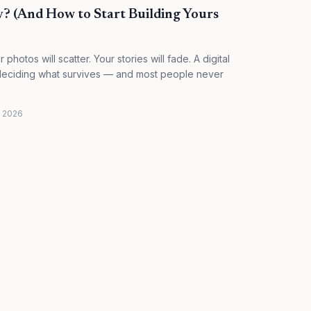
y? (And How to Start Building Yours
photos will scatter. Your stories will fade. A digital
f deciding what survives — and most people never
, 2026