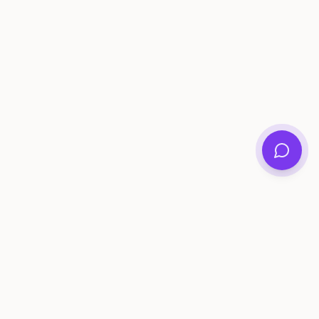
ee Tools
Compare
Account
me Generator
Best AI Memory Apps
Get Started