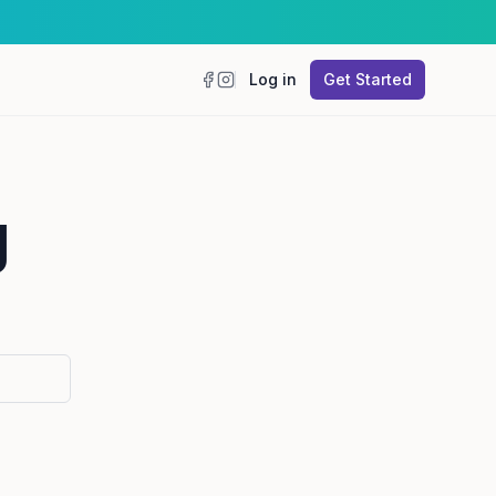
Log in
Get Started
Facebook
Instagram
g