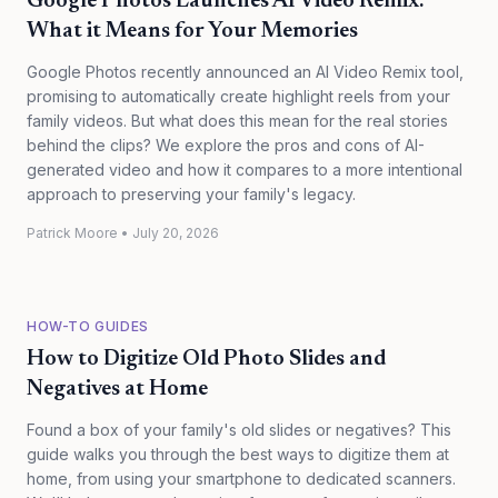
Google Photos Launches AI Video Remix:
What it Means for Your Memories
Google Photos recently announced an AI Video Remix tool,
promising to automatically create highlight reels from your
family videos. But what does this mean for the real stories
behind the clips? We explore the pros and cons of AI-
generated video and how it compares to a more intentional
approach to preserving your family's legacy.
Patrick Moore
•
July 20, 2026
HOW-TO GUIDES
How to Digitize Old Photo Slides and
Negatives at Home
Found a box of your family's old slides or negatives? This
guide walks you through the best ways to digitize them at
home, from using your smartphone to dedicated scanners.