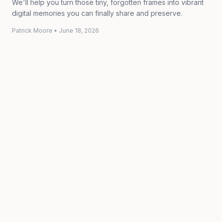
We'll help you turn those tiny, forgotten frames into vibrant
digital memories you can finally share and preserve.
Patrick Moore
•
June 18, 2026