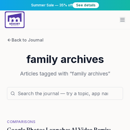
Summer Sale — 35% off
See details
Back to Journal
family archives
Articles tagged with “
family archives
”
COMPARISONS