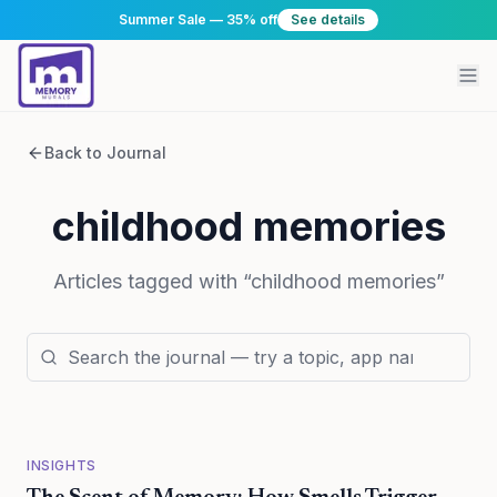
Summer Sale — 35% off
See details
Back to Journal
childhood memories
Articles tagged with “
childhood memories
”
INSIGHTS