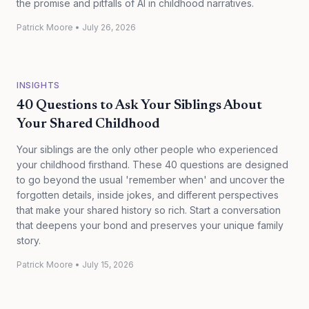
the promise and pitfalls of AI in childhood narratives.
Patrick Moore
•
July 26, 2026
INSIGHTS
40 Questions to Ask Your Siblings About
Your Shared Childhood
Your siblings are the only other people who experienced
your childhood firsthand. These 40 questions are designed
to go beyond the usual 'remember when' and uncover the
forgotten details, inside jokes, and different perspectives
that make your shared history so rich. Start a conversation
that deepens your bond and preserves your unique family
story.
Patrick Moore
•
July 15, 2026