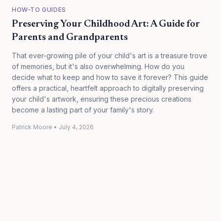
HOW-TO GUIDES
Preserving Your Childhood Art: A Guide for
Parents and Grandparents
That ever-growing pile of your child's art is a treasure trove
of memories, but it's also overwhelming. How do you
decide what to keep and how to save it forever? This guide
offers a practical, heartfelt approach to digitally preserving
your child's artwork, ensuring these precious creations
become a lasting part of your family's story.
Patrick Moore
•
July 4, 2026