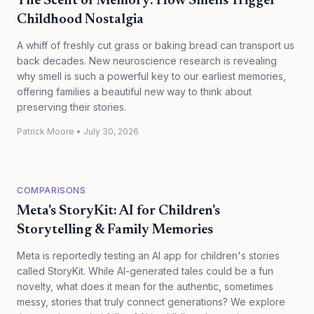
The Scent of Memory: How Smells Trigger
Childhood Nostalgia
A whiff of freshly cut grass or baking bread can transport us
back decades. New neuroscience research is revealing
why smell is such a powerful key to our earliest memories,
offering families a beautiful new way to think about
preserving their stories.
Patrick Moore
•
July 30, 2026
COMPARISONS
Meta's StoryKit: AI for Children's
Storytelling & Family Memories
Meta is reportedly testing an AI app for children's stories
called StoryKit. While AI-generated tales could be a fun
novelty, what does it mean for the authentic, sometimes
messy, stories that truly connect generations? We explore