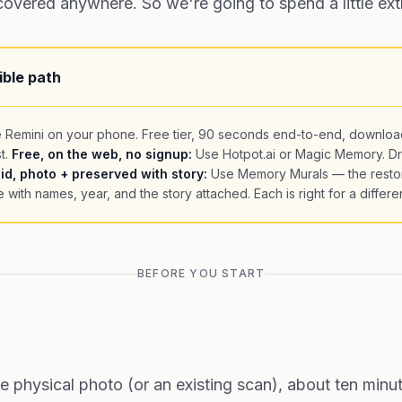
 covered anywhere. So we're going to spend a little extr
ible path
 Remini on your phone. Free tier, 90 seconds end-to-end, downloa
t.
Free, on the web, no signup:
Use Hotpot.ai or Magic Memory. D
id, photo + preserved with story:
Use Memory Murals — the resto
e with names, year, and the story attached. Each is right for a differen
BEFORE YOU START
he physical photo (or an existing scan), about ten minu