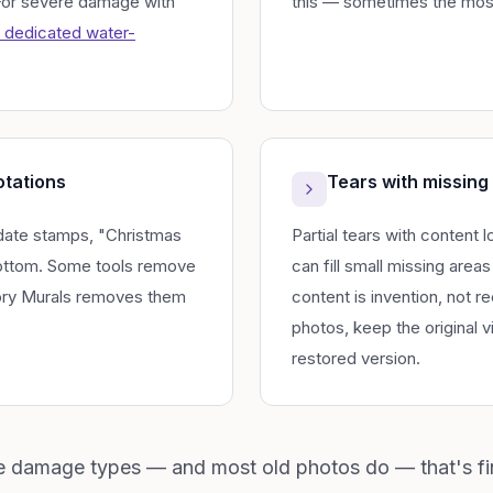
 For severe damage with
this — sometimes the mos
 dedicated water-
otations
Tears with missing
date stamps, "Christmas
Partial tears with content 
bottom. Some tools remove
can fill small missing areas 
ry Murals removes them
content is invention, not r
photos, keep the original v
restored version.
le damage types — and most old photos do — that's fi