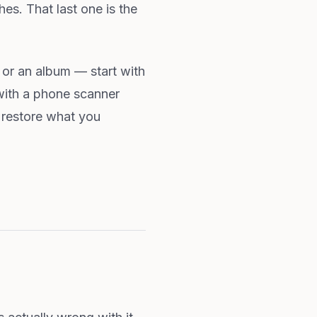
hes. That last one is the
ox or an album — start with
with a phone scanner
t restore what you