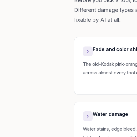
Before you pick a tool, l
Different damage types a
fixable by AI at all.
Fade and color shi
The old-Kodak pink-orange 
across almost every tool 
Water damage
Water stains, edge bleed,