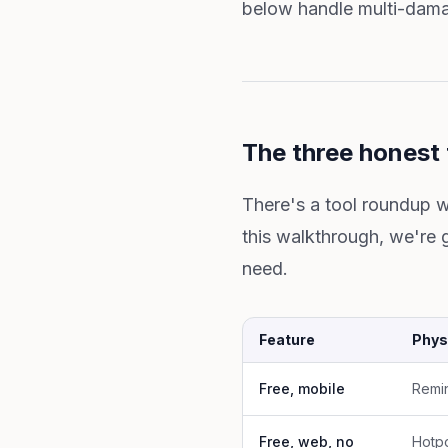
below handle multi-damag
The three honest 
There's a tool roundup w
this walkthrough, we're 
need.
Feature
Phys
Free, mobile
Remin
Free, web, no
Hotpo