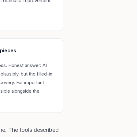
t dramatic improvement.
 pieces
loss. Honest answer: AI
plausibly, but the filled-in
ecovery. For important
isible alongside the
ne. The tools described