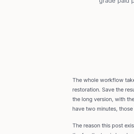
grade paid 
The whole workflow takes
restoration. Save the resu
the long version, with th
have two minutes, those f
The reason this post exis