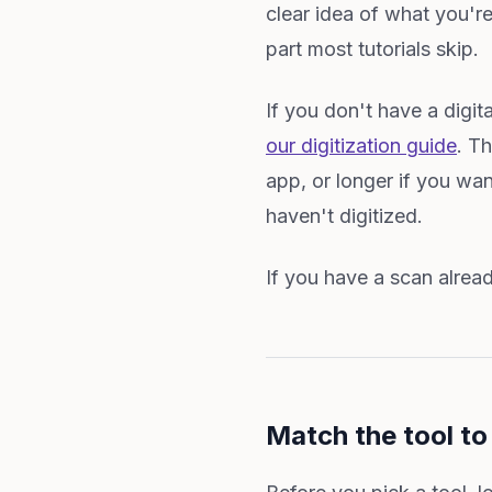
clear idea of what you're
part most tutorials skip.
If you don't have a digita
our digitization guide
. T
app, or longer if you wan
haven't digitized.
If you have a scan alread
Match the tool t