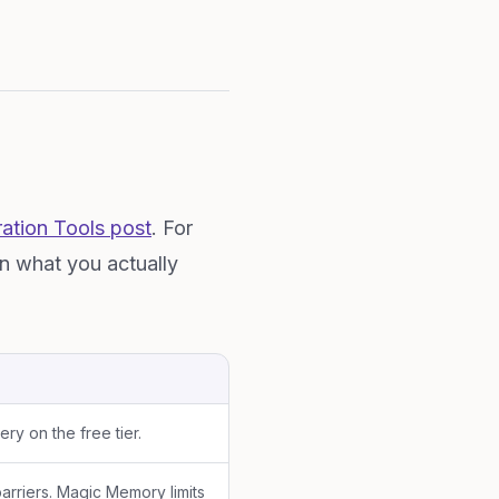
ation Tools post
. For
on what you actually
y on the free tier.
arriers. Magic Memory limits