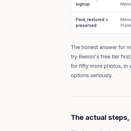
signup
Memo
Paid, restored +
Memo
preserved
Premi
The honest answer for mo
try Remini's free tier fir
for fifty more photos, in
options seriously.
The actual steps, 