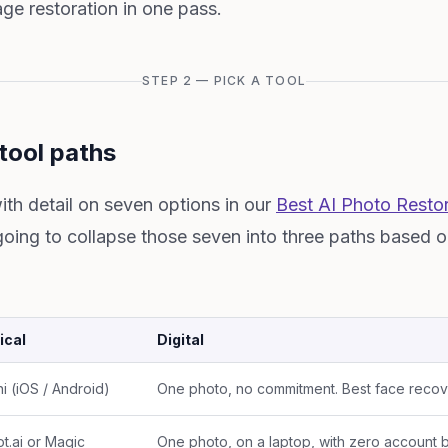
e restoration in one pass.
STEP 2 — PICK A TOOL
tool paths
ith detail on seven options in our
Best AI Photo Restor
going to collapse those seven into three paths based 
ical
Digital
i (iOS / Android)
One photo, no commitment. Best face recover
t.ai or Magic
One photo, on a laptop, with zero account b