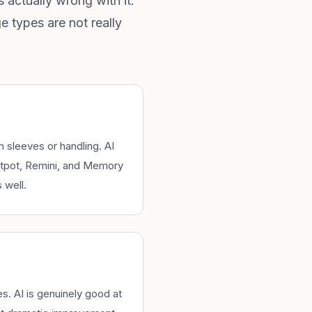
 actually wrong with it.
 types are not really
 sleeves or handling. AI
otpot, Remini, and Memory
 well.
. AI is genuinely good at