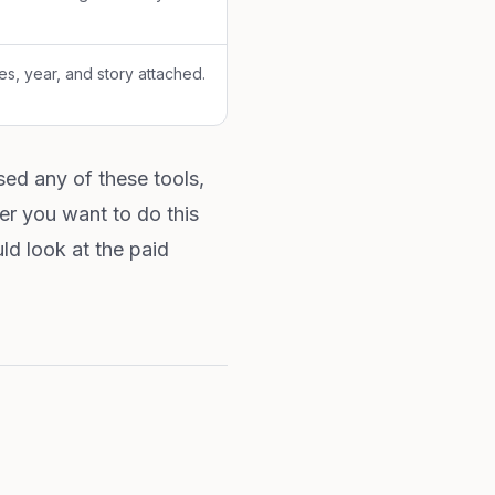
es, year, and story attached.
ed any of these tools,
r you want to do this
ld look at the paid