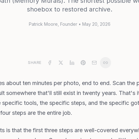
path (Memory Murals). The shortest possible w
shoebox to restored archive.
Patrick Moore
, Founder
•
May 20, 2026
SHARE
 about ten minutes per photo, end to end. Scan the pri
lt somewhere that'll still exist in twenty years. That's it
e specific tools, the specific steps, and the specific g
our steps are the entire job.
ts is that the first three steps are well-covered every