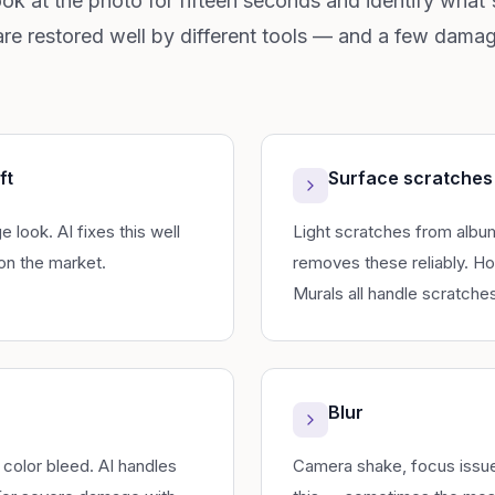
ook at the photo for fifteen seconds and identify what's
re restored well by different tools — and a few damage
ft
Surface scratches
look. AI fixes this well
Light scratches from album
on the market.
removes these reliably. H
Murals all handle scratches
Blur
 color bleed. AI handles
Camera shake, focus issues