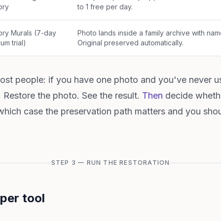
ry
to 1 free per day.
ry Murals (7-day
Photo lands inside a family archive with nam
um trial)
Original preserved automatically.
st people: if you have one photo and you've never us
st. Restore the photo. See the result.
Then
decide whethe
 which case the preservation path matters and you shou
STEP 3 — RUN THE RESTORATION
per tool