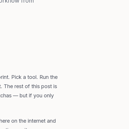
orkflow from
nt. Pick a tool. Run the
. The rest of this post is
otchas — but if you only
where on the internet and