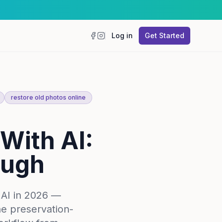
Log in
Get Started
Facebook
Instagram
restore old photos online
With AI:
ough
 AI in 2026 —
he preservation-