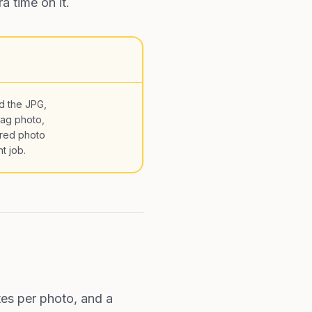
a time on it.
d the JPG,
rag photo,
red photo
t job.
tes per photo, and a