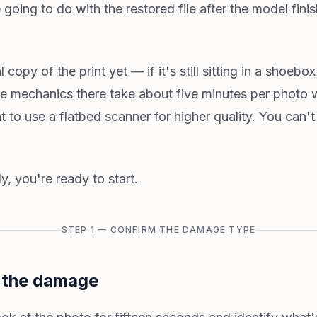
 going to do with the restored file after the model finis
l copy of the print yet — if it's still sitting in a shoeb
he mechanics there take about five minutes per photo 
t to use a flatbed scanner for higher quality. You can'
y, you're ready to start.
STEP 1 — CONFIRM THE DAMAGE TYPE
o the damage