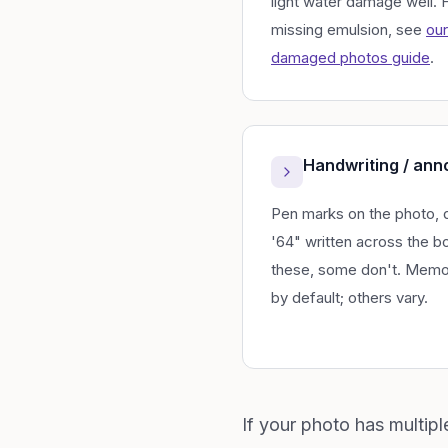
light water damage well.
missing emulsion, see
our
damaged photos guide
.
Handwriting / ann
Pen marks on the photo, 
'64" written across the 
these, some don't. Memo
by default; others vary.
If your photo has multip