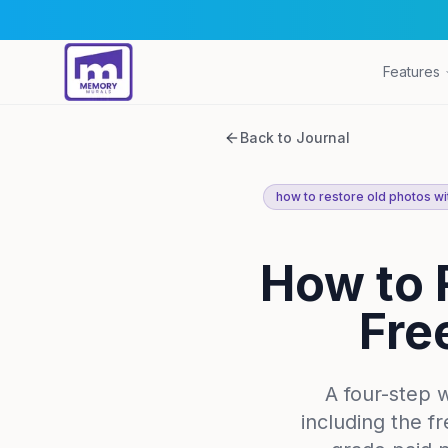
Features
Back to Journal
how to restore old photos wit
How to 
Fre
A four-step 
including the f