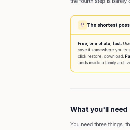
the fourth step is barely
The shortest poss
Free, one photo, fast:
Use
save it somewhere you trus
click restore, download.
Pa
lands inside a family archiv
What you'll need
You need three things: t