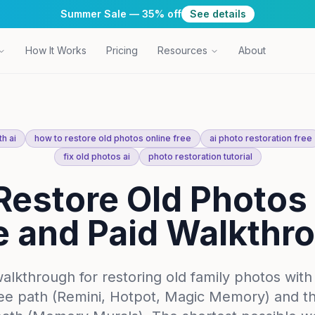
Summer Sale — 35% off
See details
How It Works
Pricing
Resources
About
h ai
how to restore old photos online free
ai photo restoration free
fix old photos ai
photo restoration tutorial
Restore Old Photos 
e and Paid Walkthr
walkthrough for restoring old family photos with
ree path (Remini, Hotpot, Magic Memory) and t