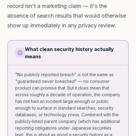
record isn't a marketing claim — it's the
absence of search results that would otherwise
show up immediately in any privacy review.
What clean security history actually
means
"No publicly reported breach" is not the same as
"guaranteed never breached" — no consumer
product can promise that. But it does mean that
across roughly a decade of operation, the company
has not had an incident large enough or public
enough to surface in standard searches, security
databases, or technology press. Combined with the
publicly-listed parent company (which has additional
reporting obligations under Japanese securities
law), this is about as good a security history as a