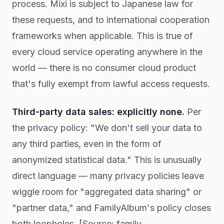
process. Mixi is subject to Japanese law for
these requests, and to international cooperation
frameworks when applicable. This is true of
every cloud service operating anywhere in the
world — there is no consumer cloud product
that's fully exempt from lawful access requests.
Third-party data sales: explicitly none.
Per
the privacy policy: "We don't sell your data to
any third parties, even in the form of
anonymized statistical data." This is unusually
direct language — many privacy policies leave
wiggle room for "aggregated data sharing" or
"partner data," and FamilyAlbum's policy closes
both loopholes. [Source: family-