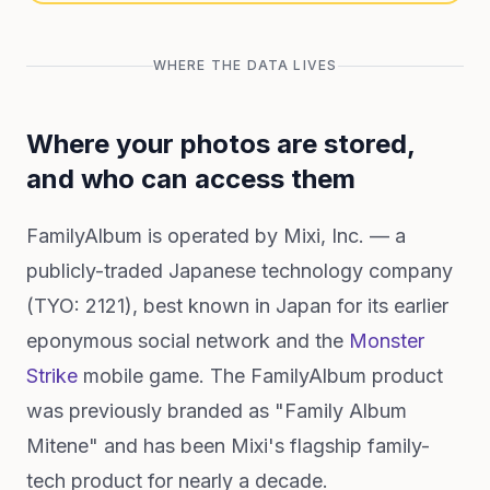
WHERE THE DATA LIVES
Where your photos are stored,
and who can access them
FamilyAlbum is operated by Mixi, Inc. — a
publicly-traded Japanese technology company
(TYO: 2121), best known in Japan for its earlier
eponymous social network and the
Monster
Strike
mobile game. The FamilyAlbum product
was previously branded as "Family Album
Mitene" and has been Mixi's flagship family-
tech product for nearly a decade.