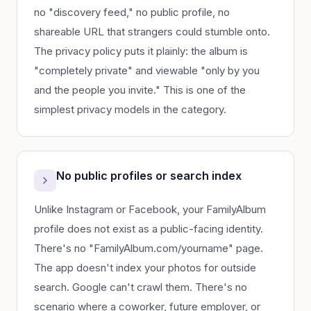
no "discovery feed," no public profile, no
shareable URL that strangers could stumble onto.
The privacy policy puts it plainly: the album is
"completely private" and viewable "only by you
and the people you invite." This is one of the
simplest privacy models in the category.
No public profiles or search index
Unlike Instagram or Facebook, your FamilyAlbum
profile does not exist as a public-facing identity.
There's no "FamilyAlbum.com/yourname" page.
The app doesn't index your photos for outside
search. Google can't crawl them. There's no
scenario where a coworker, future employer, or