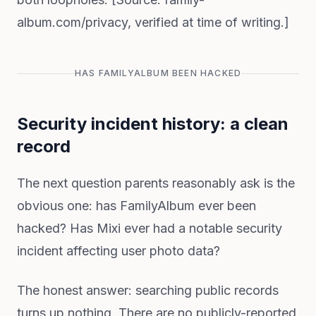
album.com/privacy, verified at time of writing.]
HAS FAMILYALBUM BEEN HACKED
Security incident history: a clean
record
The next question parents reasonably ask is the
obvious one: has FamilyAlbum ever been
hacked? Has Mixi ever had a notable security
incident affecting user photo data?
The honest answer: searching public records
turns up nothing. There are no publicly-reported