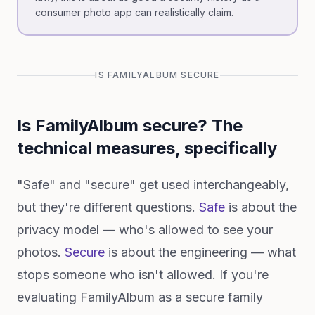
consumer photo app can realistically claim.
IS FAMILYALBUM SECURE
Is FamilyAlbum secure? The
technical measures, specifically
"Safe" and "secure" get used interchangeably,
but they're different questions.
Safe
is about the
privacy model — who's allowed to see your
photos.
Secure
is about the engineering — what
stops someone who isn't allowed. If you're
evaluating FamilyAlbum as a secure family