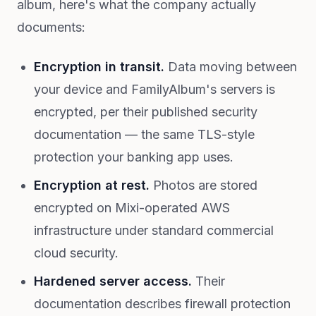
album, here's what the company actually
documents:
Encryption in transit.
Data moving between
your device and FamilyAlbum's servers is
encrypted, per their published security
documentation — the same TLS-style
protection your banking app uses.
Encryption at rest.
Photos are stored
encrypted on Mixi-operated AWS
infrastructure under standard commercial
cloud security.
Hardened server access.
Their
documentation describes firewall protection