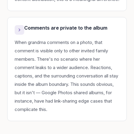
Comments are private to the album
When grandma comments on a photo, that
comment is visible only to other invited family
members. There's no scenario where her
comment leaks to a wider audience. Reactions,
captions, and the surrounding conversation all stay
inside the album boundary. This sounds obvious,
but it isn't — Google Photos shared albums, for
instance, have had link-sharing edge cases that
complicate this.