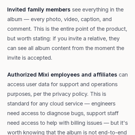
Invited family members
see everything in the
album — every photo, video, caption, and
comment. This is the entire point of the product,
but worth stating: if you invite a relative, they
can see all album content from the moment the
invite is accepted.
Authorized Mixi employees and affiliates
can
access user data for support and operations
purposes, per the privacy policy. This is
standard for any cloud service — engineers
need access to diagnose bugs, support staff
need access to help with billing issues — but it's
worth knowing that the album is not end-to-end