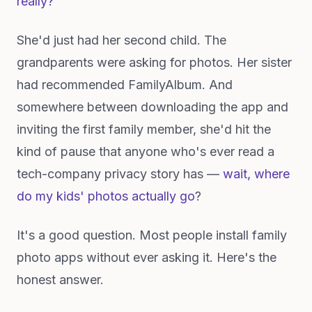
really?"
She'd just had her second child. The
grandparents were asking for photos. Her sister
had recommended FamilyAlbum. And
somewhere between downloading the app and
inviting the first family member, she'd hit the
kind of pause that anyone who's ever read a
tech-company privacy story has —
wait, where
do my kids' photos actually go
?
It's a good question. Most people install family
photo apps without ever asking it. Here's the
honest answer.