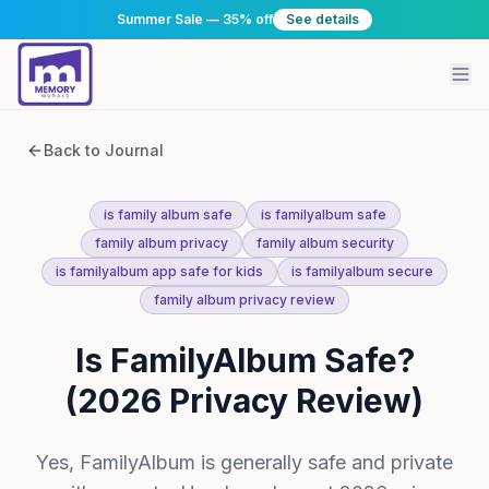
Summer Sale — 35% off
See details
Back to Journal
is family album safe
is familyalbum safe
family album privacy
family album security
is familyalbum app safe for kids
is familyalbum secure
family album privacy review
Is FamilyAlbum Safe?
(2026 Privacy Review)
Yes, FamilyAlbum is generally safe and private