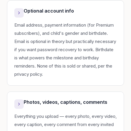
Optional account info
Email address, payment information (for Premium
subscribers), and child's gender and birthdate.
Email is optional in theory but practically necessary
if you want password recovery to work. Birthdate
is what powers the milestone and birthday
reminders. None of this is sold or shared, per the
privacy policy.
Photos, videos, captions, comments
Everything you upload — every photo, every video,
every caption, every comment from every invited