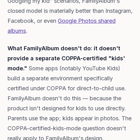
Googling my kid" scenarios, FamilyAlbum's
closed model is materially better than Instagram,
Facebook, or even
Google Photos shared
albums
.
What FamilyAlbum doesn't do: it doesn't
provide a separate COPPA-certified "kids'
mode."
Some apps (notably YouTube Kids)
build a separate environment specifically
certified under COPPA for direct-to-child use.
FamilyAlbum doesn't do this — because the
product isn't designed for kids to use directly.
Parents use the app; kids appear in photos. The
COPPA-certified-kids-mode question doesn't
really apply to FamilyAlbum's design.