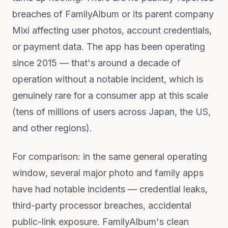
breaches of FamilyAlbum or its parent company
Mixi affecting user photos, account credentials,
or payment data. The app has been operating
since 2015 — that's around a decade of
operation without a notable incident, which is
genuinely rare for a consumer app at this scale
(tens of millions of users across Japan, the US,
and other regions).
For comparison: in the same general operating
window, several major photo and family apps
have had notable incidents — credential leaks,
third-party processor breaches, accidental
public-link exposure. FamilyAlbum's clean