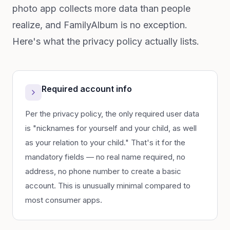
photo app collects more data than people
realize, and FamilyAlbum is no exception.
Here's what the privacy policy actually lists.
Required account info
Per the privacy policy, the only required user data
is "nicknames for yourself and your child, as well
as your relation to your child." That's it for the
mandatory fields — no real name required, no
address, no phone number to create a basic
account. This is unusually minimal compared to
most consumer apps.