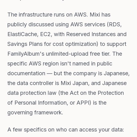
The infrastructure runs on AWS. Mixi has
publicly discussed using AWS services (RDS,
ElastiCache, EC2, with Reserved Instances and
Savings Plans for cost optimization) to support
FamilyAlbum's unlimited-upload free tier. The
specific AWS region isn't named in public
documentation — but the company is Japanese,
the data controller is Mixi Japan, and Japanese
data protection law (the Act on the Protection
of Personal Information, or APPI) is the
governing framework.
A few specifics on who can access your data: