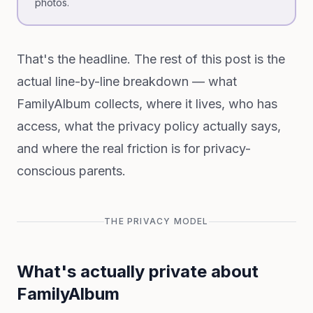
photos.
That's the headline. The rest of this post is the
actual line-by-line breakdown — what
FamilyAlbum collects, where it lives, who has
access, what the privacy policy actually says,
and where the real friction is for privacy-
conscious parents.
THE PRIVACY MODEL
What's actually private about
FamilyAlbum