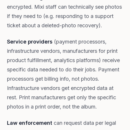
encrypted. Mixi staff can technically see photos
if they need to (e.g. responding to a support
ticket about a deleted-photo recovery).
Service providers
(payment processors,
infrastructure vendors, manufacturers for print
product fulfillment, analytics platforms) receive
specific data needed to do their jobs. Payment
processors get billing info, not photos.
Infrastructure vendors get encrypted data at
rest. Print manufacturers get only the specific
photos in a print order, not the album.
Law enforcement
can request data per legal