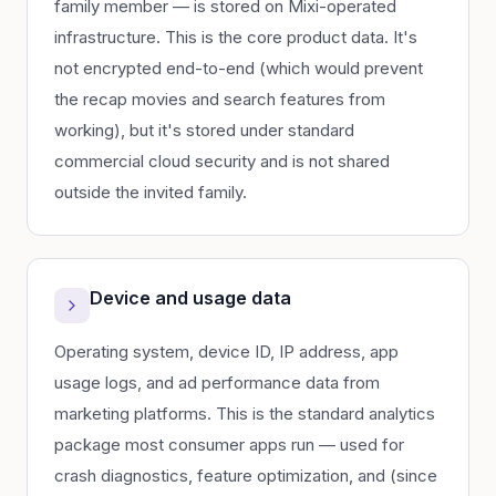
family member — is stored on Mixi-operated
infrastructure. This is the core product data. It's
not encrypted end-to-end (which would prevent
the recap movies and search features from
working), but it's stored under standard
commercial cloud security and is not shared
outside the invited family.
Device and usage data
Operating system, device ID, IP address, app
usage logs, and ad performance data from
marketing platforms. This is the standard analytics
package most consumer apps run — used for
crash diagnostics, feature optimization, and (since