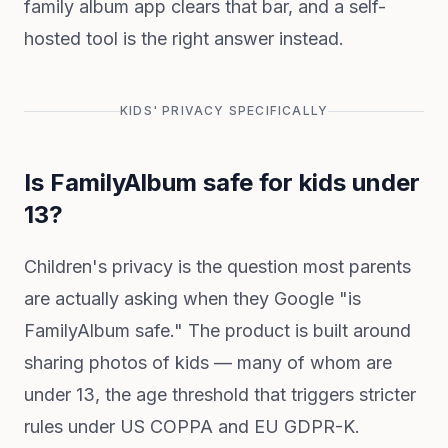
family album app clears that bar, and a self-
hosted tool is the right answer instead.
KIDS' PRIVACY SPECIFICALLY
Is FamilyAlbum safe for kids under
13?
Children's privacy is the question most parents
are actually asking when they Google "is
FamilyAlbum safe." The product is built around
sharing photos of kids — many of whom are
under 13, the age threshold that triggers stricter
rules under US COPPA and EU GDPR-K.