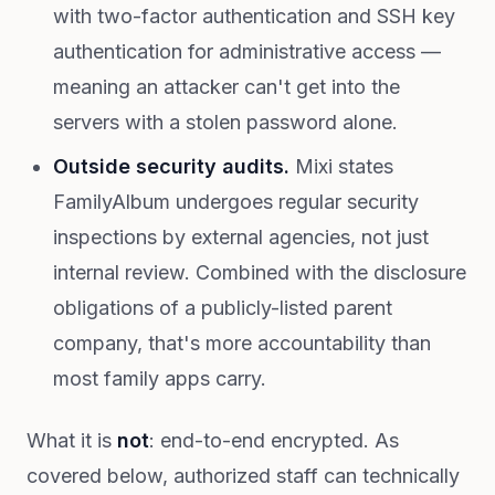
with two-factor authentication and SSH key
authentication for administrative access —
meaning an attacker can't get into the
servers with a stolen password alone.
Outside security audits.
Mixi states
FamilyAlbum undergoes regular security
inspections by external agencies, not just
internal review. Combined with the disclosure
obligations of a publicly-listed parent
company, that's more accountability than
most family apps carry.
What it is
not
: end-to-end encrypted. As
covered below, authorized staff can technically