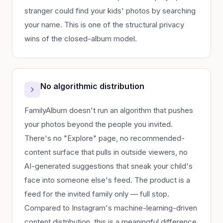
stranger could find your kids' photos by searching
your name. This is one of the structural privacy
wins of the closed-album model.
No algorithmic distribution
FamilyAlbum doesn't run an algorithm that pushes
your photos beyond the people you invited.
There's no "Explore" page, no recommended-
content surface that pulls in outside viewers, no
AI-generated suggestions that sneak your child's
face into someone else's feed. The product is a
feed for the invited family only — full stop.
Compared to Instagram's machine-learning-driven
content distribution, this is a meaningful difference.