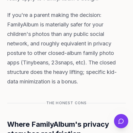
If you're a parent making the decision:
FamilyAlbum is materially safer for your
children's photos than any public social
network, and roughly equivalent in privacy
posture to other closed-album family photo
apps (Tinybeans, 23snaps, etc). The closed
structure does the heavy lifting; specific kid-
data minimization is a bonus.
THE HONEST CONS
Where FamilyAlbum's privacy