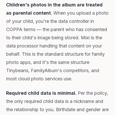
Children's photos in the album are treated
as parental content.
When you upload a photo
of your child, you're the data controller in
COPPA terms — the parent who has consented
to their child's image being stored. Mixi is the
data processor handling that content on your
behalf. This is the standard structure for family
photo apps, and it's the same structure
Tinybeans, FamilyAlbum's competitors, and
most cloud photo services use.
Required child data is minimal.
Per the policy,
the only required child data is a nickname and
the relationship to you. Birthdate and gender are