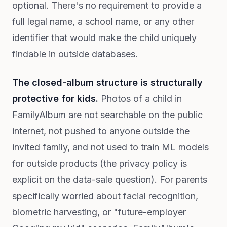
optional. There's no requirement to provide a
full legal name, a school name, or any other
identifier that would make the child uniquely
findable in outside databases.
The closed-album structure is structurally
protective for kids.
Photos of a child in
FamilyAlbum are not searchable on the public
internet, not pushed to anyone outside the
invited family, and not used to train ML models
for outside products (the privacy policy is
explicit on the data-sale question). For parents
specifically worried about facial recognition,
biometric harvesting, or "future-employer