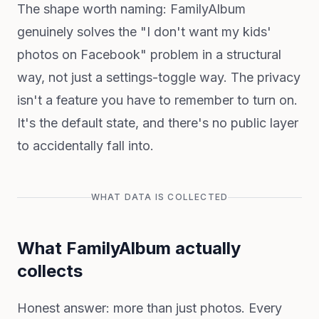
The shape worth naming: FamilyAlbum
genuinely solves the "I don't want my kids'
photos on Facebook" problem in a structural
way, not just a settings-toggle way. The privacy
isn't a feature you have to remember to turn on.
It's the default state, and there's no public layer
to accidentally fall into.
WHAT DATA IS COLLECTED
What FamilyAlbum actually
collects
Honest answer: more than just photos. Every