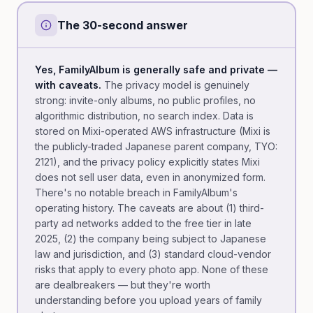
The 30-second answer
Yes, FamilyAlbum is generally safe and private —
with caveats.
The privacy model is genuinely
strong: invite-only albums, no public profiles, no
algorithmic distribution, no search index. Data is
stored on Mixi-operated AWS infrastructure (Mixi is
the publicly-traded Japanese parent company, TYO:
2121), and the privacy policy explicitly states Mixi
does not sell user data, even in anonymized form.
There's no notable breach in FamilyAlbum's
operating history. The caveats are about (1) third-
party ad networks added to the free tier in late
2025, (2) the company being subject to Japanese
law and jurisdiction, and (3) standard cloud-vendor
risks that apply to every photo app. None of these
are dealbreakers — but they're worth
understanding before you upload years of family