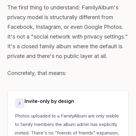
The first thing to understand: FamilyAlbum's
privacy model is structurally different from
Facebook, Instagram, or even Google Photos.
It's not a "social network with privacy settings."
It's a closed family album where the default is
private and there's no public layer at all.
Concretely, that means:
Invite-only by design
Photos uploaded to a FamilyAlbum are only visible
to family members the album admin has explicitly
invited. There's no "friends of friends" expansion,