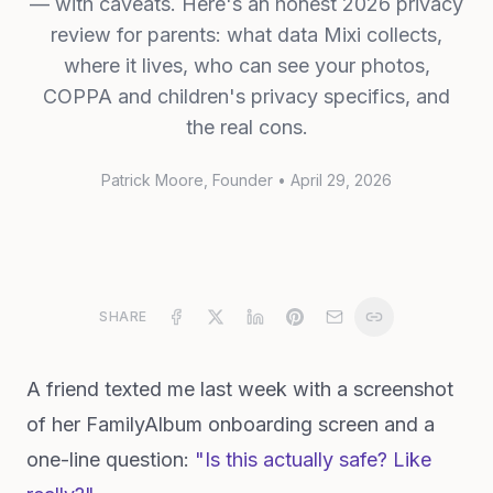
— with caveats. Here's an honest 2026 privacy
review for parents: what data Mixi collects,
where it lives, who can see your photos,
COPPA and children's privacy specifics, and
the real cons.
Patrick Moore
, Founder
•
April 29, 2026
SHARE
A friend texted me last week with a screenshot
of her FamilyAlbum onboarding screen and a
one-line question:
"Is this actually safe? Like