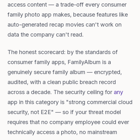
access content — a trade-off every consumer
family photo app makes, because features like
auto-generated recap movies can't work on
data the company can't read.
The honest scorecard: by the standards of
consumer family apps, FamilyAlbum is a
genuinely secure family album — encrypted,
audited, with a clean public breach record
across a decade. The security ceiling for
any
app in this category is "strong commercial cloud
security, not E2E" — so if your threat model
requires that no company employee could ever
technically access a photo, no mainstream