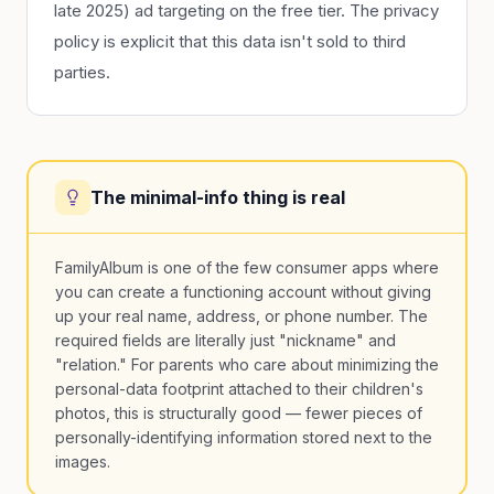
late 2025) ad targeting on the free tier. The privacy
policy is explicit that this data isn't sold to third
parties.
The minimal-info thing is real
FamilyAlbum is one of the few consumer apps where
you can create a functioning account without giving
up your real name, address, or phone number. The
required fields are literally just "nickname" and
"relation." For parents who care about minimizing the
personal-data footprint attached to their children's
photos, this is structurally good — fewer pieces of
personally-identifying information stored next to the
images.