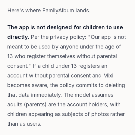
Here's where FamilyAlbum lands.
The app is not designed for children to use
directly.
Per the privacy policy: "Our app is not
meant to be used by anyone under the age of
13 who register themselves without parental
consent." If a child under 13 registers an
account without parental consent and Mixi
becomes aware, the policy commits to deleting
that data immediately. The model assumes
adults (parents) are the account holders, with
children appearing as subjects of photos rather
than as users.