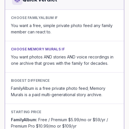
CHOOSE
FAMILYALBUM
IF
You want a free, simple private photo feed any family
member can react to.
CHOOSE MEMORY MURALS IF
You want photos AND stories AND voice recordings in
one archive that grows with the family for decades.
BIGGEST DIFFERENCE
FamilyAlbum is a free private photo feed; Memory
Murals is a paid multi-generational story archive.
STARTING PRICE
FamilyAlbum
:
Free / Premium $5.99/mo or $59/yr /
Premium Pro $10.99/mo or $109/yr