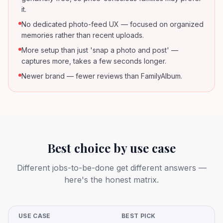
it.
No dedicated photo-feed UX — focused on organized
memories rather than recent uploads.
More setup than just 'snap a photo and post' —
captures more, takes a few seconds longer.
Newer brand — fewer reviews than FamilyAlbum.
Best choice by use case
Different jobs-to-be-done get different answers —
here's the honest matrix.
USE CASE
BEST PICK