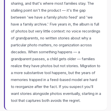
sharing, and that's where most families stay. The
stalling point isn't the product — it's the gap
between 'we have a family photo feed' and 'we
have a family archive.' Five years in, the album is full
of photos but very little context: no voice recordings
of grandparents, no written stories about why a
particular photo matters, no organization across
decades. When something happens — a
grandparent passes, a child gets older — families
realize they have photos but not stories. Migration to
a more substantive tool happens, but the years of
memories trapped in a feed-based model are hard
to reorganize after the fact. If you suspect you'll
want stories alongside photos eventually, starting in a
tool that captures both avoids the regret.