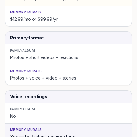
MEMORY MURALS
$12.99/mo or $99.99/yr
Primary format
FAMILYALBUM
Photos + short videos + reactions
MEMORY MURALS
Photos + voice + video + stories
Voice recordings
FAMILYALBUM
No
MEMORY MURALS
Yes — first-class memory type