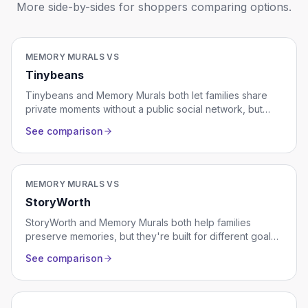
More side-by-sides for shoppers comparing options.
MEMORY MURALS VS
Tinybeans
Tinybeans and Memory Murals both let families share
private moments without a public social network, but
they're built for different stages of family life. Tinybeans
See comparison
is a photo-a-day journal designed around a single
young child, with milestones tracking and a polished
feed for grandparents. Memory Murals is a multi-
generational family archive that holds photos, voice
MEMORY MURALS VS
recordings, video, and stories from across decades.
StoryWorth
This comparison covers pricing, format, who each is for,
and where one ends up being the better fit.
StoryWorth and Memory Murals both help families
preserve memories, but they're built for different goals.
StoryWorth is a guided story-collection service that turns
See comparison
weekly written responses into a printed hardcover book
at the end of a year. Memory Murals is a private digital
family archive designed for ongoing storytelling with
photos, voice recordings, video, and multiple