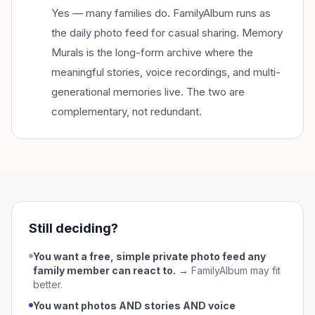
Yes — many families do. FamilyAlbum runs as
the daily photo feed for casual sharing. Memory
Murals is the long-form archive where the
meaningful stories, voice recordings, and multi-
generational memories live. The two are
complementary, not redundant.
Still deciding?
You want a free, simple private photo feed any
family member can react to.
→
FamilyAlbum
may fit
better.
You want photos AND stories AND voice