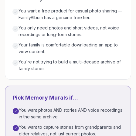
You want a free product for casual photo sharing —
FamilyAlbum has a genuine free tier.
You only need photos and short videos, not voice
recordings or long-form stories.
Your family is comfortable downloading an app to
view content.
You're not trying to build a multi-decade archive of
family stories.
Pick Memory Murals if…
You want photos AND stories AND voice recordings
in the same archive.
You want to capture stories from grandparents and
older relatives, not just current photos.