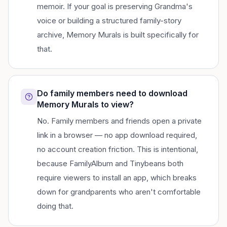
memoir. If your goal is preserving Grandma's
voice or building a structured family-story
archive, Memory Murals is built specifically for
that.
Do family members need to download
Memory Murals to view?
No. Family members and friends open a private
link in a browser — no app download required,
no account creation friction. This is intentional,
because FamilyAlbum and Tinybeans both
require viewers to install an app, which breaks
down for grandparents who aren't comfortable
doing that.