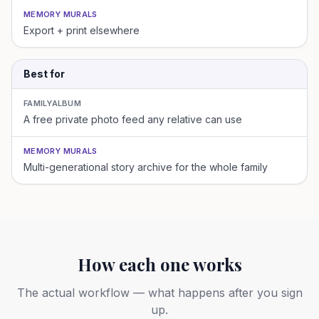
MEMORY MURALS
Export + print elsewhere
Best for
FAMILYALBUM
A free private photo feed any relative can use
MEMORY MURALS
Multi-generational story archive for the whole family
How each one works
The actual workflow — what happens after you sign
up.