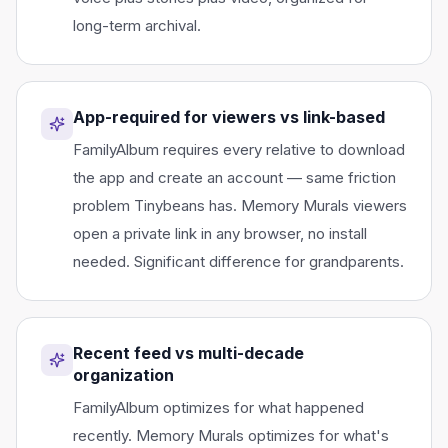
long-term archival.
App-required for viewers vs link-based
FamilyAlbum requires every relative to download
the app and create an account — same friction
problem Tinybeans has. Memory Murals viewers
open a private link in any browser, no install
needed. Significant difference for grandparents.
Recent feed vs multi-decade
organization
FamilyAlbum optimizes for what happened
recently. Memory Murals optimizes for what's