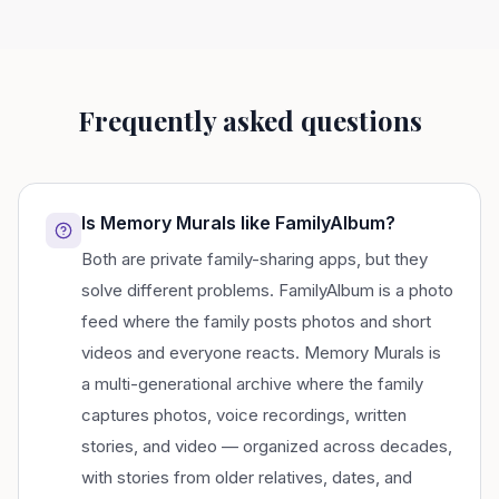
Frequently asked questions
Is Memory Murals like FamilyAlbum?
Both are private family-sharing apps, but they
solve different problems. FamilyAlbum is a photo
feed where the family posts photos and short
videos and everyone reacts. Memory Murals is
a multi-generational archive where the family
captures photos, voice recordings, written
stories, and video — organized across decades,
with stories from older relatives, dates, and