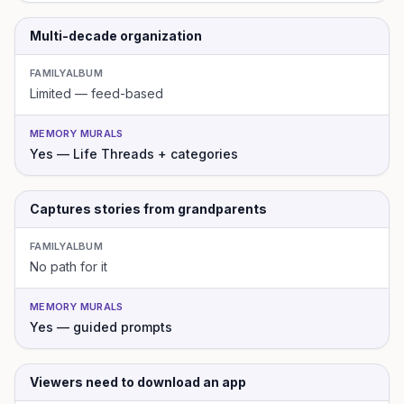
Multi-decade organization
FAMILYALBUM
Limited — feed-based
MEMORY MURALS
Yes — Life Threads + categories
Captures stories from grandparents
FAMILYALBUM
No path for it
MEMORY MURALS
Yes — guided prompts
Viewers need to download an app