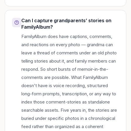
Can I capture grandparents’ stories on
FamilyAlbum?
FamilyAlbum does have captions, comments,
and reactions on every photo — grandma can
leave a thread of comments under an old photo
telling stories about it, and family members can
respond. So short bursts of memoir-in-the-
comments are possible. What FamilyAlbum
doesn't have is voice recording, structured
long-form prompts, transcription, or any way to
index those comment-stories as standalone
searchable assets. Five years in, the stories are
buried under specific photos in a chronological
feed rather than organized as a coherent