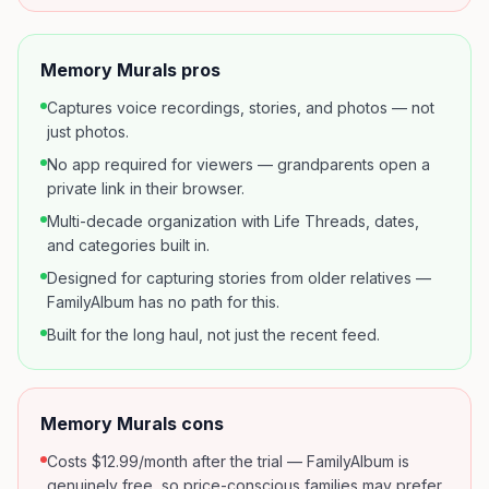
Memory Murals pros
Captures voice recordings, stories, and photos — not
just photos.
No app required for viewers — grandparents open a
private link in their browser.
Multi-decade organization with Life Threads, dates,
and categories built in.
Designed for capturing stories from older relatives —
FamilyAlbum has no path for this.
Built for the long haul, not just the recent feed.
Memory Murals cons
Costs $12.99/month after the trial — FamilyAlbum is
genuinely free, so price-conscious families may prefer