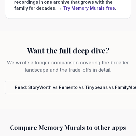
recordings in one archive that grows with the
family for decades.
→
Try Memory Murals free
.
Want the full deep dive?
We wrote a longer comparison covering the broader
landscape and the trade-offs in detail.
Read:
StoryWorth vs Remento vs Tinybeans vs FamilyAl
Compare Memory Murals to other apps