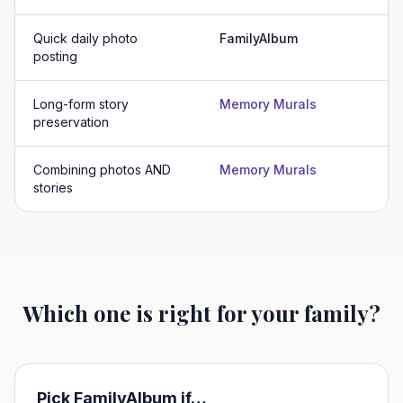
Quick daily photo
FamilyAlbum
posting
Long-form story
Memory Murals
preservation
Combining photos AND
Memory Murals
stories
Which one is right for your family?
Pick
FamilyAlbum
if…