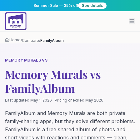
Summer Sale — 35% off
See details
Home
/
Compare
/
FamilyAlbum
MEMORY MURALS VS
Memory Murals vs
FamilyAlbum
Last updated
May 1, 2026
· Pricing checked
May 2026
FamilyAlbum and Memory Murals are both private
family-sharing apps, but they solve different problems.
FamilyAlbum is a free shared album of photos and
short videos with reactions and comments — clean,