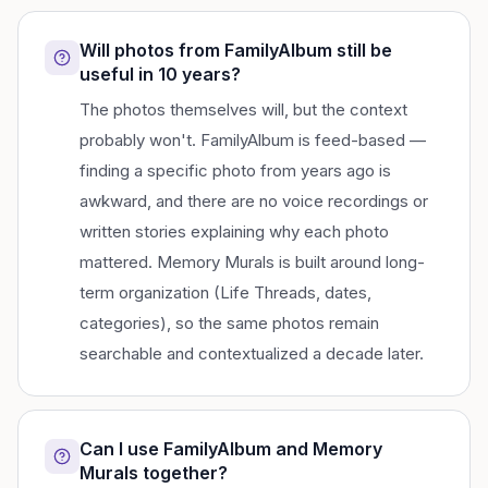
Will photos from FamilyAlbum still be
useful in 10 years?
The photos themselves will, but the context
probably won't. FamilyAlbum is feed-based —
finding a specific photo from years ago is
awkward, and there are no voice recordings or
written stories explaining why each photo
mattered. Memory Murals is built around long-
term organization (Life Threads, dates,
categories), so the same photos remain
searchable and contextualized a decade later.
Can I use FamilyAlbum and Memory
Murals together?