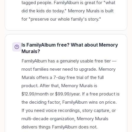
tagged people. FamilyAlbum is great for "what
did the kids do today." Memory Murals is built
for "preserve our whole family's story."
Is FamilyAlbum free? What about Memory
Murals?
FamilyAlbum has a genuinely usable free tier —
most families never need to upgrade. Memory
Murals offers a 7-day free trial of the full
product. After that, Memory Murals is
$12.99/month or $99.99/year. If a free product is
the deciding factor, FamilyAlbum wins on price.
If you need voice recordings, story capture, or
multi-decade organization, Memory Murals
delivers things FamilyAlbum does not.