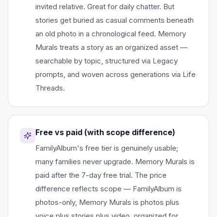
invited relative. Great for daily chatter. But
stories get buried as casual comments beneath
an old photo in a chronological feed. Memory
Murals treats a story as an organized asset —
searchable by topic, structured via Legacy
prompts, and woven across generations via Life
Threads.
Free vs paid (with scope difference)
FamilyAlbum's free tier is genuinely usable;
many families never upgrade. Memory Murals is
paid after the 7-day free trial. The price
difference reflects scope — FamilyAlbum is
photos-only, Memory Murals is photos plus
voice plus stories plus video, organized for