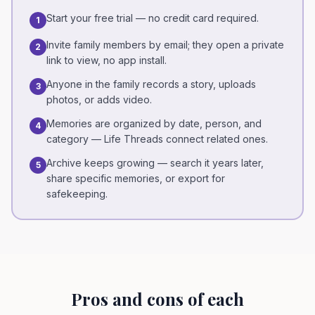
Start your free trial — no credit card required.
1
Invite family members by email; they open a private
2
link to view, no app install.
Anyone in the family records a story, uploads
3
photos, or adds video.
Memories are organized by date, person, and
4
category — Life Threads connect related ones.
Archive keeps growing — search it years later,
5
share specific memories, or export for
safekeeping.
Pros and cons of each