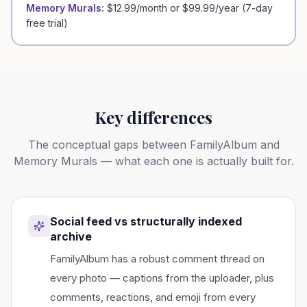
Memory Murals:
$12.99/month or $99.99/year (7-day
free trial)
Key differences
The conceptual gaps between
FamilyAlbum
and
Memory Murals — what each one is actually built for.
Social feed vs structurally indexed
archive
FamilyAlbum has a robust comment thread on
every photo — captions from the uploader, plus
comments, reactions, and emoji from every