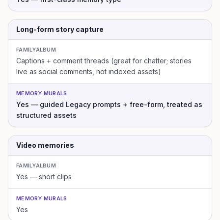
Long-form story capture
FAMILYALBUM
Captions + comment threads (great for chatter; stories
live as social comments, not indexed assets)
MEMORY MURALS
Yes — guided Legacy prompts + free-form, treated as
structured assets
Video memories
FAMILYALBUM
Yes — short clips
MEMORY MURALS
Yes