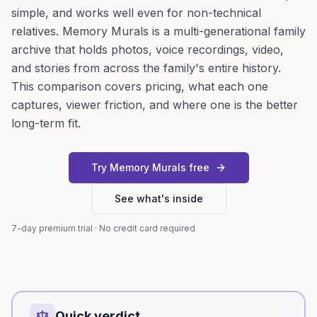
simple, and works well even for non-technical
relatives. Memory Murals is a multi-generational family
archive that holds photos, voice recordings, video,
and stories from across the family's entire history.
This comparison covers pricing, what each one
captures, viewer friction, and where one is the better
long-term fit.
Try Memory Murals free
See what's inside
7-day premium trial · No credit card required
Quick verdict