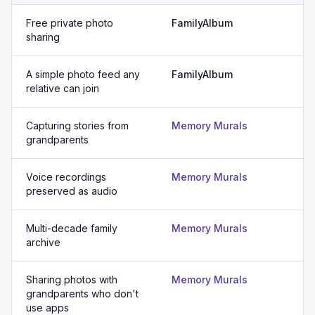
Free private photo
FamilyAlbum
sharing
A simple photo feed any
FamilyAlbum
relative can join
Capturing stories from
Memory Murals
grandparents
Voice recordings
Memory Murals
preserved as audio
Multi-decade family
Memory Murals
archive
Sharing photos with
Memory Murals
grandparents who don't
use apps