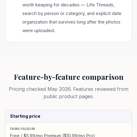
worth keeping for decades — Life Threads,
search by person or category, and explicit date
organization that survives long after the photos
were uploaded.
Feature-by-feature comparison
Pricing checked
May 2026
. Features reviewed from
public product pages.
Starting price
FAMILYALBUM
Free / $5.99/mo Premium ($10.99/mo Pro)