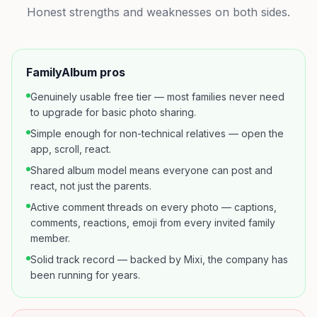
Honest strengths and weaknesses on both sides.
FamilyAlbum
pros
Genuinely usable free tier — most families never need
to upgrade for basic photo sharing.
Simple enough for non-technical relatives — open the
app, scroll, react.
Shared album model means everyone can post and
react, not just the parents.
Active comment threads on every photo — captions,
comments, reactions, emoji from every invited family
member.
Solid track record — backed by Mixi, the company has
been running for years.