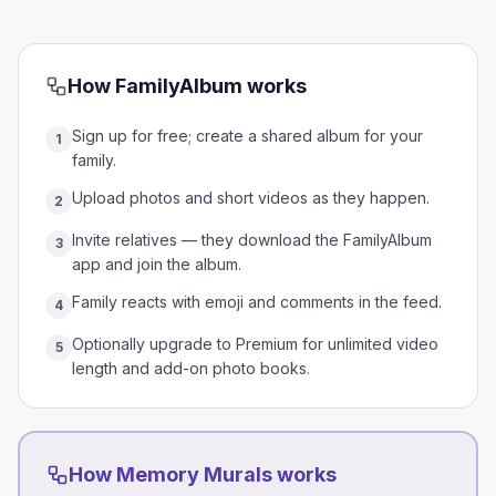
How
FamilyAlbum
works
Sign up for free; create a shared album for your
1
family.
Upload photos and short videos as they happen.
2
Invite relatives — they download the FamilyAlbum
3
app and join the album.
Family reacts with emoji and comments in the feed.
4
Optionally upgrade to Premium for unlimited video
5
length and add-on photo books.
How Memory Murals works