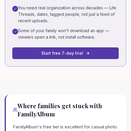
You need real organization across decades — Life
Threads, dates, tagged people, not just a feed of
recent uploads.
Some of your family won't download an app —
viewers open a link, not install software.
Start free 7-day trial
Where families get stuck with
FamilyAlbum
FamilyAlbum's free tier is excellent for casual photo