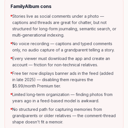
FamilyAlbum
cons
Stories live as social comments under a photo —
captions and threads are great for chatter, but not
structured for long-form journaling, semantic search, or
multi-generational indexing.
No voice recording — captions and typed comments
only, no audio capture of a grandparent telling a story.
Every viewer must download the app and create an
account — friction for non-technical relatives.
Free tier now displays banner ads in the feed (added
in late 2025) — disabling them requires the
$5.99/month Premium tier.
Limited long-term organization — finding photos from
years ago in a feed-based model is awkward.
No structured path for capturing memories from
grandparents or older relatives — the comment-thread
shape doesn't fit a memoir.