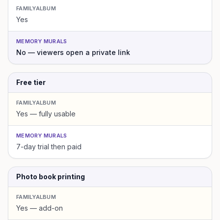
FAMILYALBUM
Yes
MEMORY MURALS
No — viewers open a private link
Free tier
FAMILYALBUM
Yes — fully usable
MEMORY MURALS
7-day trial then paid
Photo book printing
FAMILYALBUM
Yes — add-on