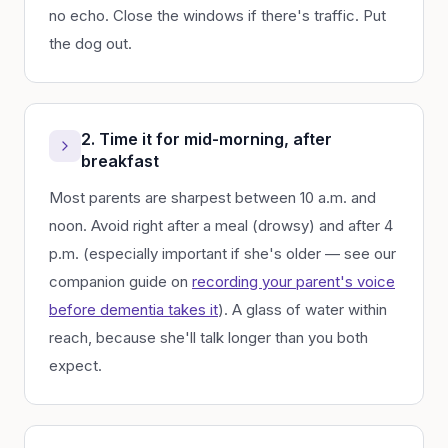
no echo. Close the windows if there's traffic. Put
the dog out.
2. Time it for mid-morning, after
breakfast
Most parents are sharpest between 10 a.m. and
noon. Avoid right after a meal (drowsy) and after 4
p.m. (especially important if she's older — see our
companion guide on
recording your parent's voice
before dementia takes it
). A glass of water within
reach, because she'll talk longer than you both
expect.