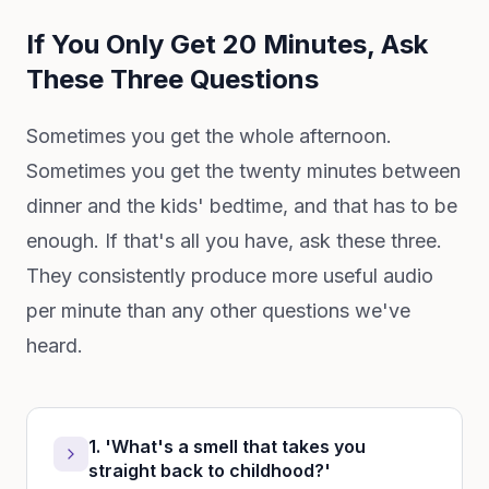
If You Only Get 20 Minutes, Ask
These Three Questions
Sometimes you get the whole afternoon.
Sometimes you get the twenty minutes between
dinner and the kids' bedtime, and that has to be
enough. If that's all you have, ask these three.
They consistently produce more useful audio
per minute than any other questions we've
heard.
1. 'What's a smell that takes you
straight back to childhood?'