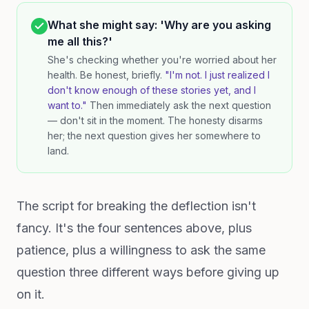
What she might say: 'Why are you asking
me all this?'
She's checking whether you're worried about her
health. Be honest, briefly.
"I'm not. I just realized I
don't know enough of these stories yet, and I
want to."
Then immediately ask the next question
— don't sit in the moment. The honesty disarms
her; the next question gives her somewhere to
land.
The script for breaking the deflection isn't
fancy. It's the four sentences above, plus
patience, plus a willingness to ask the same
question three different ways before giving up
on it.