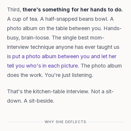
Third,
there's something for her hands to do.
A cup of tea. A half-snapped beans bowl. A
photo album on the table between you. Hands-
busy, brain-loose. The single best mom-
interview technique anyone has ever taught us
is
put a photo album between you and let her
tell you who's in each picture.
The photo album
does the work. You're just listening.
That's the kitchen-table interview. Not a sit-
down. A sit-beside.
WHY SHE DEFLECTS