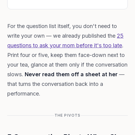
For the question list itself, you don't need to
write your own — we already published the
25
questions to ask your mom before it's too late
.
Print four or five, keep them face-down next to
your tea, glance at them only if the conversation
slows.
Never read them off a sheet at her
—
that turns the conversation back into a
performance.
THE PIVOTS