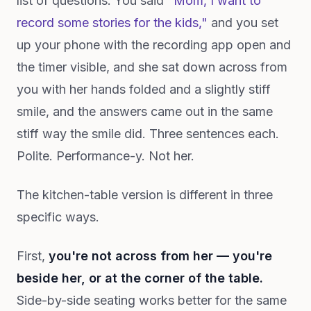
list of questions. You said
"Mom, I want to
record some stories for the kids,"
and you set
up your phone with the recording app open and
the timer visible, and she sat down across from
you with her hands folded and a slightly stiff
smile, and the answers came out in the same
stiff way the smile did. Three sentences each.
Polite. Performance-y. Not her.
The kitchen-table version is different in three
specific ways.
First,
you're not across from her — you're
beside her, or at the corner of the table.
Side-by-side seating works better for the same