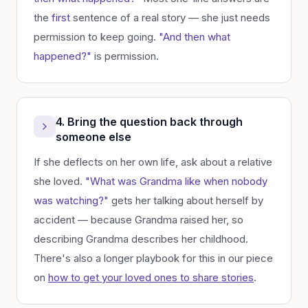
the
first
sentence of a real story — she just needs
permission to keep going.
"And then what
happened?"
is permission.
4. Bring the question back through
someone else
If she deflects on her own life, ask about a relative
she loved.
"What was Grandma like when nobody
was watching?"
gets her talking about herself by
accident — because Grandma raised her, so
describing Grandma describes her childhood.
There's also a longer playbook for this in our piece
on
how to get your loved ones to share stories
.