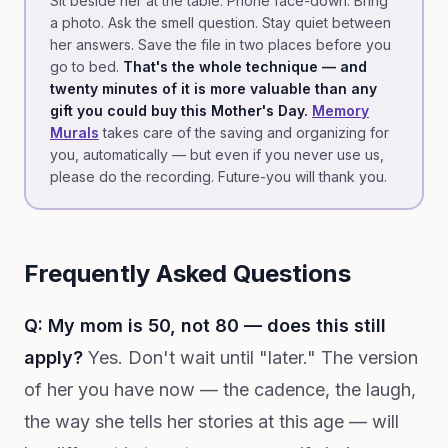
Sit beside her at the table. Phone face-down. Bring
a photo. Ask the smell question. Stay quiet between
her answers. Save the file in two places before you
go to bed.
That's the whole technique — and
twenty minutes of it is more valuable than any
gift you could buy this Mother's Day.
Memory
Murals
takes care of the saving and organizing for
you, automatically — but even if you never use us,
please do the recording. Future-you will thank you.
Frequently Asked Questions
Q: My mom is 50, not 80 — does this still
apply?
Yes. Don't wait until "later." The version
of her you have now — the cadence, the laugh,
the way she tells her stories at this age — will