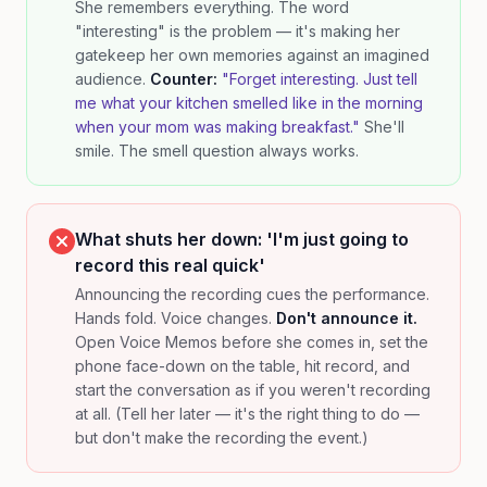
She remembers everything. The word
"interesting" is the problem — it's making her
gatekeep her own memories against an imagined
audience.
Counter:
"Forget interesting. Just tell
me what your kitchen smelled like in the morning
when your mom was making breakfast."
She'll
smile. The smell question always works.
What shuts her down: 'I'm just going to
record this real quick'
Announcing the recording cues the performance.
Hands fold. Voice changes.
Don't announce it.
Open Voice Memos before she comes in, set the
phone face-down on the table, hit record, and
start the conversation as if you weren't recording
at all. (Tell her later — it's the right thing to do —
but don't make the recording the event.)