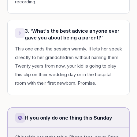
recording.
3. 'What's the best advice anyone ever
gave you about being a parent?'
This one ends the session warmly. It lets her speak
directly to her grandchildren without naming them.
Twenty years from now, your kid is going to play
this clip on their wedding day or in the hospital
room with their first newborn. Promise.
If you only do one thing this Sunday