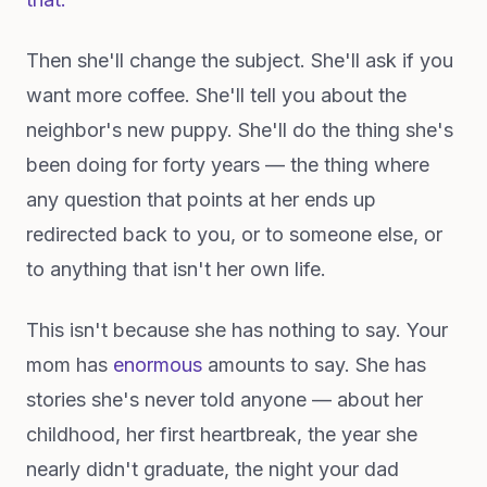
Then she'll change the subject. She'll ask if you
want more coffee. She'll tell you about the
neighbor's new puppy. She'll do the thing she's
been doing for forty years — the thing where
any question that points at her ends up
redirected back to you, or to someone else, or
to anything that isn't her own life.
This isn't because she has nothing to say. Your
mom has
enormous
amounts to say. She has
stories she's never told anyone — about her
childhood, her first heartbreak, the year she
nearly didn't graduate, the night your dad