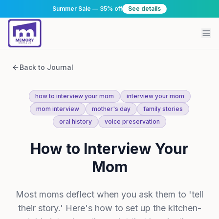
Summer Sale — 35% off
See details
Back to Journal
how to interview your mom
interview your mom
mom interview
mother's day
family stories
oral history
voice preservation
How to Interview Your
Mom
Most moms deflect when you ask them to 'tell
their story.' Here's how to set up the kitchen-