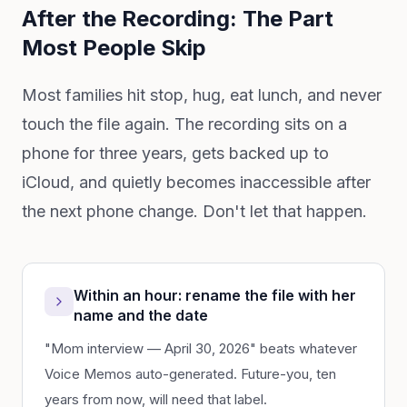
After the Recording: The Part
Most People Skip
Most families hit stop, hug, eat lunch, and never
touch the file again. The recording sits on a
phone for three years, gets backed up to
iCloud, and quietly becomes inaccessible after
the next phone change. Don't let that happen.
Within an hour: rename the file with her
name and the date
"Mom interview — April 30, 2026" beats whatever
Voice Memos auto-generated. Future-you, ten
years from now, will need that label.