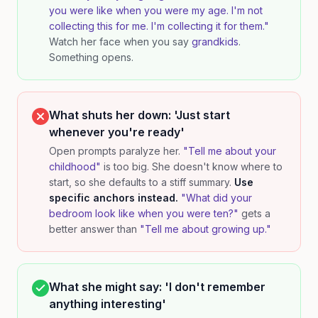
you were like when you were my age. I'm not
collecting this for me. I'm collecting it for them."
Watch her face when you say
grandkids
.
Something opens.
What shuts her down: 'Just start
whenever you're ready'
Open prompts paralyze her.
"Tell me about your
childhood"
is too big. She doesn't know where to
start, so she defaults to a stiff summary.
Use
specific anchors instead.
"What did your
bedroom look like when you were ten?"
gets a
better answer than
"Tell me about growing up."
What she might say: 'I don't remember
anything interesting'