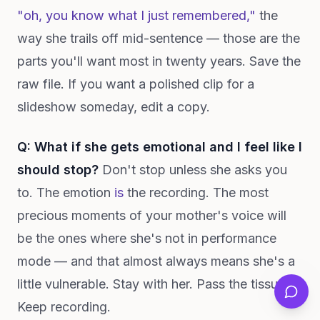
"oh, you know what I just remembered,"
the
way she trails off mid-sentence — those are the
parts you'll want most in twenty years. Save the
raw file. If you want a polished clip for a
slideshow someday, edit a copy.
Q: What if she gets emotional and I feel like I
should stop?
Don't stop unless she asks you
to. The emotion
is
the recording. The most
precious moments of your mother's voice will
be the ones where she's not in performance
mode — and that almost always means she's a
little vulnerable. Stay with her. Pass the tissues.
Keep recording.