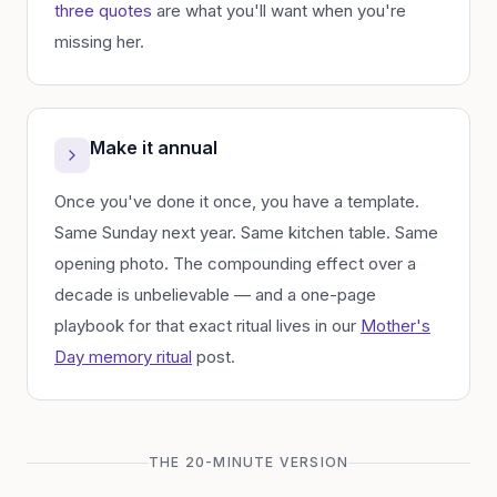
three quotes
are what you'll want when you're
missing her.
Make it annual
Once you've done it once, you have a template.
Same Sunday next year. Same kitchen table. Same
opening photo. The compounding effect over a
decade is unbelievable — and a one-page
playbook for that exact ritual lives in our
Mother's
Day memory ritual
post.
THE 20-MINUTE VERSION