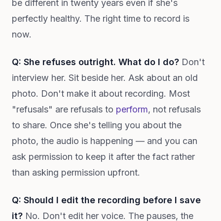
be different in twenty years even if she's
perfectly healthy. The right time to record is
now.
Q: She refuses outright. What do I do?
Don't
interview her. Sit beside her. Ask about an old
photo. Don't make it about recording. Most
"refusals" are refusals to
perform
, not refusals
to share. Once she's telling you about the
photo, the audio is happening — and you can
ask permission to keep it after the fact rather
than asking permission upfront.
Q: Should I edit the recording before I save
it?
No. Don't edit her voice. The pauses, the