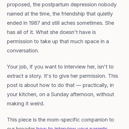
proposed, the postpartum depression nobody
named at the time, the friendship that quietly
ended in 1987 and still aches sometimes. She
has all of it. What she doesn't have is
permission to take up that much space in a
conversation.
Your job, if you want to interview her, isn't to
extract a story. It's to give her permission. This
post is about how to do that — practically, in
your kitchen, on a Sunday afternoon, without
making it weird.
This piece is the mom-specific companion to
our broader
how to interview your parents