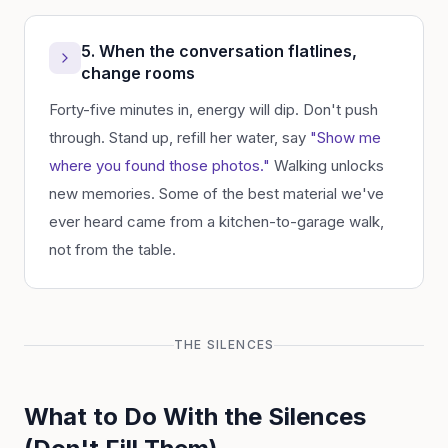
5. When the conversation flatlines,
change rooms
Forty-five minutes in, energy will dip. Don't push
through. Stand up, refill her water, say
"Show me
where you found those photos."
Walking unlocks
new memories. Some of the best material we've
ever heard came from a kitchen-to-garage walk,
not from the table.
THE SILENCES
What to Do With the Silences