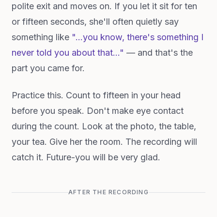
polite exit and moves on. If you let it sit for ten
or fifteen seconds, she'll often quietly say
something like
"…you know, there's something I
never told you about that…"
— and that's the
part you came for.
Practice this. Count to fifteen in your head
before you speak. Don't make eye contact
during the count. Look at the photo, the table,
your tea. Give her the room. The recording will
catch it. Future-you will be very glad.
AFTER THE RECORDING