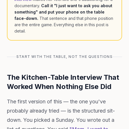
documentary.
Call it "I just want to ask you about
something" and put your phone on the table
face-down.
That sentence and that phone position
are the entire game. Everything else in this post is
detail.
START WITH THE TABLE, NOT THE QUESTIONS
The Kitchen-Table Interview That
Worked When Nothing Else Did
The first version of this — the one you've
probably already tried — is the structured sit-
down. You picked a Sunday. You wrote out a