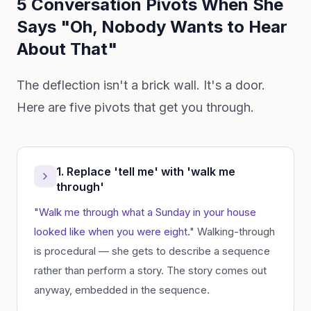
5 Conversation Pivots When She
Says "Oh, Nobody Wants to Hear
About That"
The deflection isn't a brick wall. It's a door.
Here are five pivots that get you through.
1. Replace 'tell me' with 'walk me
through'
"Walk me through what a Sunday in your house
looked like when you were eight."
Walking-through
is procedural — she gets to describe a sequence
rather than perform a story. The story comes out
anyway, embedded in the sequence.