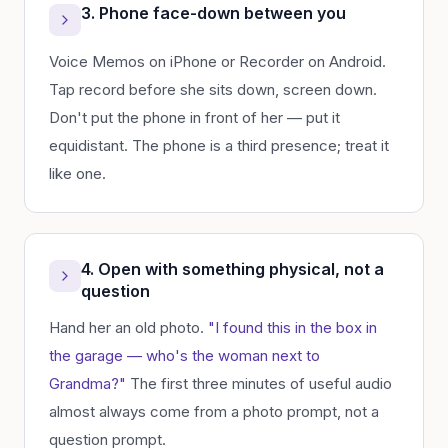
3. Phone face-down between you
Voice Memos on iPhone or Recorder on Android.
Tap record before she sits down, screen down.
Don't put the phone in front of her — put it
equidistant. The phone is a third presence; treat it
like one.
4. Open with something physical, not a
question
Hand her an old photo.
"I found this in the box in
the garage — who's the woman next to
Grandma?"
The first three minutes of useful audio
almost always come from a photo prompt, not a
question prompt.