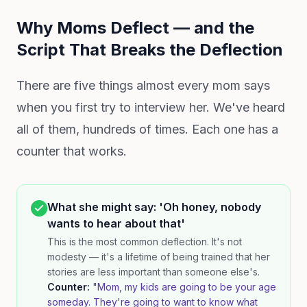
Why Moms Deflect — and the
Script That Breaks the Deflection
There are five things almost every mom says
when you first try to interview her. We've heard
all of them, hundreds of times. Each one has a
counter that works.
What she might say: 'Oh honey, nobody
wants to hear about that'
This is the most common deflection. It's not
modesty — it's a lifetime of being trained that her
stories are less important than someone else's.
Counter:
"Mom, my kids are going to be your age
someday. They're going to want to know what