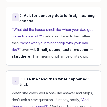
2. Ask for sensory details first, meaning
second
"What did the house smell like when your dad got
home from work?"
gets you closer to her father
than
"What was your relationship with your dad
like?"
ever will.
Smell, sound, taste, weather —
start there.
The meaning will arrive on its own.
3. Use the 'and then what happened'
trick
When she gives you a one-line answer and stops,
don't ask a new question. Just say, softly,
"And
then what happened?"
Most one-line answers are