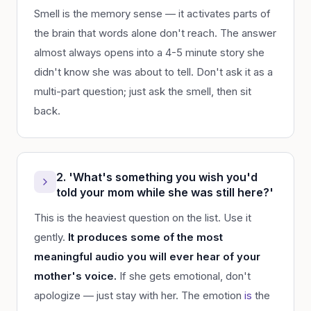
Smell is the memory sense — it activates parts of
the brain that words alone don't reach. The answer
almost always opens into a 4-5 minute story she
didn't know she was about to tell. Don't ask it as a
multi-part question; just ask the smell, then sit
back.
2. 'What's something you wish you'd
told your mom while she was still here?'
This is the heaviest question on the list. Use it
gently.
It produces some of the most
meaningful audio you will ever hear of your
mother's voice.
If she gets emotional, don't
apologize — just stay with her. The emotion
is
the