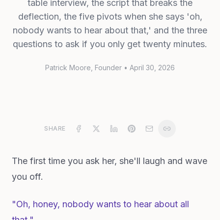
table interview, the script that breaks the
deflection, the five pivots when she says 'oh,
nobody wants to hear about that,' and the three
questions to ask if you only get twenty minutes.
Patrick Moore
, Founder
•
April 30, 2026
SHARE
The first time you ask her, she'll laugh and wave
you off.
"Oh, honey, nobody wants to hear about all
that."