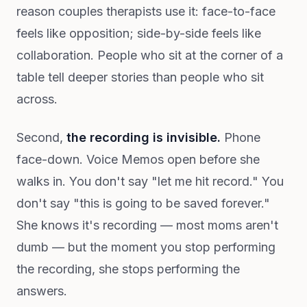
reason couples therapists use it: face-to-face
feels like opposition; side-by-side feels like
collaboration. People who sit at the corner of a
table tell deeper stories than people who sit
across.
Second,
the recording is invisible.
Phone
face-down. Voice Memos open before she
walks in. You don't say "let me hit record." You
don't say "this is going to be saved forever."
She knows it's recording — most moms aren't
dumb — but the moment you stop performing
the recording, she stops performing the
answers.