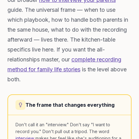
guide. The universal frame — when to use
which playbook, how to handle both parents in
the same house, what to do with the recording
afterward — lives there. The kitchen-table
specifics live here. If you want the all-
relationships master, our
complete recording
method for family life stories
is the level above
both.
The frame that changes everything
Don't call it an "interview." Don't say "I want to
record you." Don't pull out a tripod. The word
interview
makes her feel like she's auditioning for a