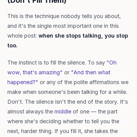
(Don't Fill Them)
This is the technique nobody tells you about,
and it's the single most important one in this
whole post:
when she stops talking, you stop
too.
The instinct is to fill the silence. To say
"Oh
wow, that's amazing"
or
"And then what
happened?"
or any of the polite affirmations we
make when someone's been talking for a while.
Don't. The silence isn't the end of the story. It's
almost always the
middle
of one — the part
where she's deciding whether to tell you the
next, harder thing. If you fill it, she takes the