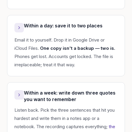
Within a day: save it to two places
Email it to yourself. Drop it in Google Drive or
iCloud Files.
One copy isn't a backup — two is.
Phones get lost. Accounts get locked. The file is
irreplaceable; treat it that way.
Within a week: write down three quotes
you want to remember
Listen back. Pick the three sentences that hit you
hardest and write them in a notes app or a
notebook. The recording captures everything;
the