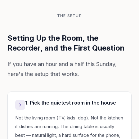
THE SETUP
Setting Up the Room, the
Recorder, and the First Question
If you have an hour and a half this Sunday,
here's the setup that works.
1. Pick the quietest room in the house
Not the living room (TV, kids, dog). Not the kitchen
if dishes are running. The dining table is usually
best — natural light, a hard surface for the phone,