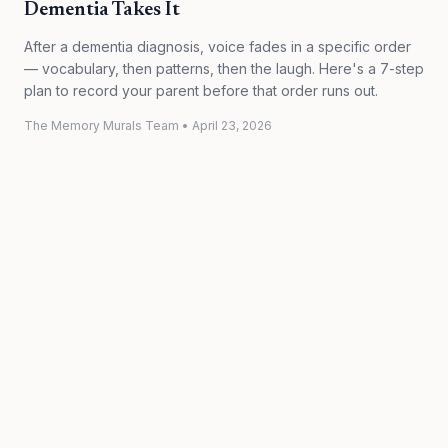
Dementia Takes It
After a dementia diagnosis, voice fades in a specific order
— vocabulary, then patterns, then the laugh. Here's a 7-step
plan to record your parent before that order runs out.
The Memory Murals Team
•
April 23, 2026