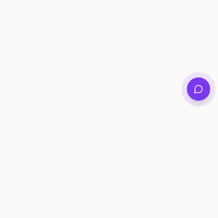
Private family archives for photos, voices, and