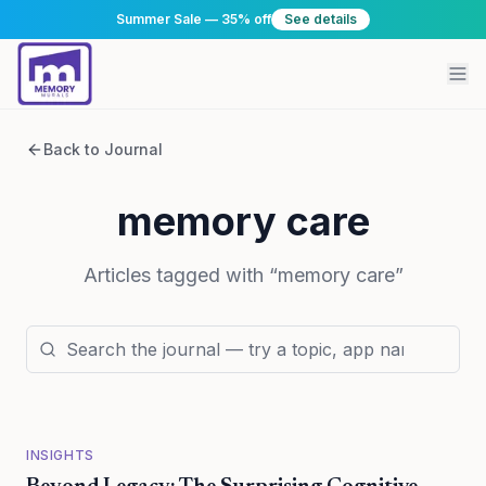
Summer Sale — 35% off
See details
Back to Journal
memory care
Articles tagged with “
memory care
”
INSIGHTS