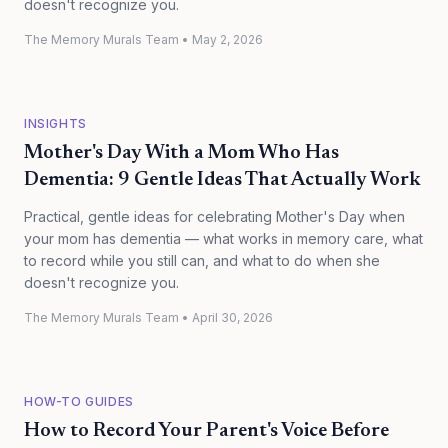
doesn't recognize you.
The Memory Murals Team
•
May 2, 2026
INSIGHTS
Mother's Day With a Mom Who Has
Dementia: 9 Gentle Ideas That Actually Work
Practical, gentle ideas for celebrating Mother's Day when
your mom has dementia — what works in memory care, what
to record while you still can, and what to do when she
doesn't recognize you.
The Memory Murals Team
•
April 30, 2026
HOW-TO GUIDES
How to Record Your Parent's Voice Before