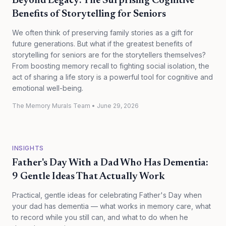
Beyond Legacy: The Surprising Cognitive
Benefits of Storytelling for Seniors
We often think of preserving family stories as a gift for
future generations. But what if the greatest benefits of
storytelling for seniors are for the storytellers themselves?
From boosting memory recall to fighting social isolation, the
act of sharing a life story is a powerful tool for cognitive and
emotional well-being.
The Memory Murals Team
•
June 29, 2026
INSIGHTS
Father's Day With a Dad Who Has Dementia:
9 Gentle Ideas That Actually Work
Practical, gentle ideas for celebrating Father's Day when
your dad has dementia — what works in memory care, what
to record while you still can, and what to do when he