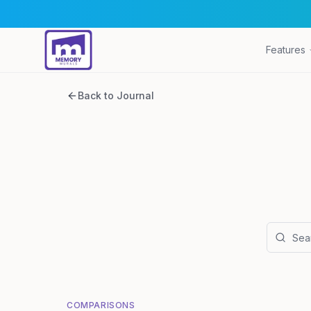
Features
Back to Journal
COMPARISONS