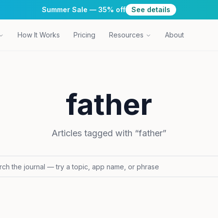
Summer Sale — 35% off
See details
How It Works
Pricing
Resources
About
father
Articles tagged with “
father
”