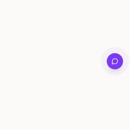
ee Tools
Compare
Account
me Generator
Best AI Memory Apps
Get Started