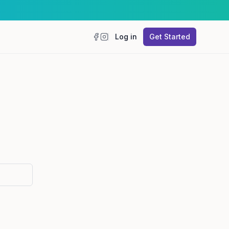
Log in
Get Started
Facebook
Instagram