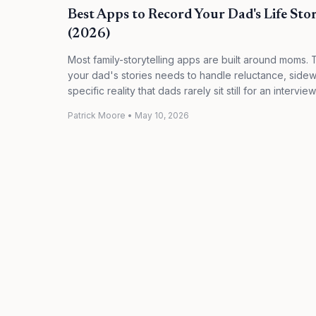
Best Apps to Record Your Dad's Life Stori
(2026)
Most family-storytelling apps are built around moms. 
your dad's stories needs to handle reluctance, side
specific reality that dads rarely sit still for an intervi
Patrick Moore
•
May 10, 2026