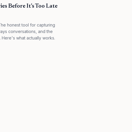
es Before It's Too Late
The honest tool for capturing
ways conversations, and the
ew. Here's what actually works.