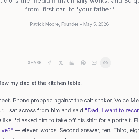
udio is the medium that finally works, and 30 
from 'first car' to 'your father.'
Patrick Moore
, Founder
•
May 5, 2026
SHARE
rview my dad at the kitchen table.
sheet. Phone propped against the salt shaker, Voice 
r. I sat across from him and said
"Dad, I want to reco
ike I'd asked him to take off his shirt for a portrait. 
five?"
— eleven words. Second answer, ten. Third, eigh