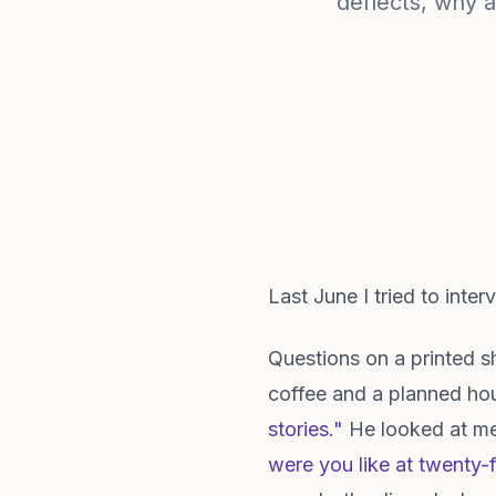
deflects, why a
Last June I tried to inte
Questions on a printed 
coffee and a planned hou
stories."
He looked at me l
were you like at twenty-