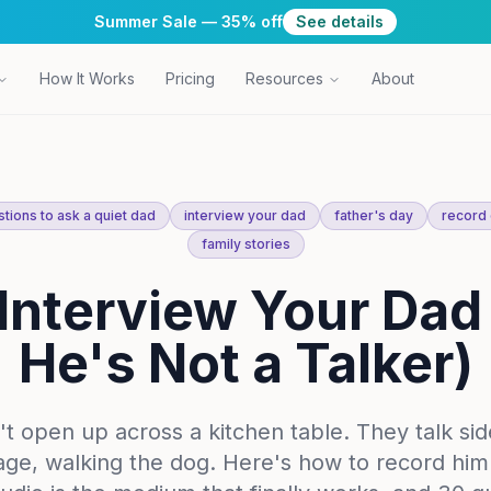
Summer Sale — 35% off
See details
How It Works
Pricing
Resources
About
tions to ask a quiet dad
interview your dad
father's day
record 
family stories
Interview Your Dad 
He's Not a Talker)
t open up across a kitchen table. They talk si
rage, walking the dog. Here's how to record h