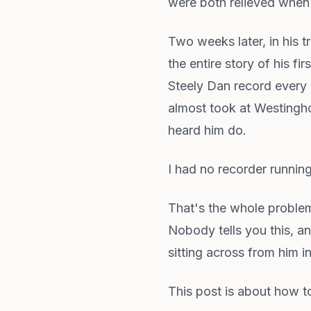
were both relieved when
Two weeks later, in his 
the entire story of his 
Steely Dan record every n
almost took at Westinghou
heard him do.
I had no recorder running
That's the whole problem
Nobody tells you this, an
sitting across from him 
This post is about how to