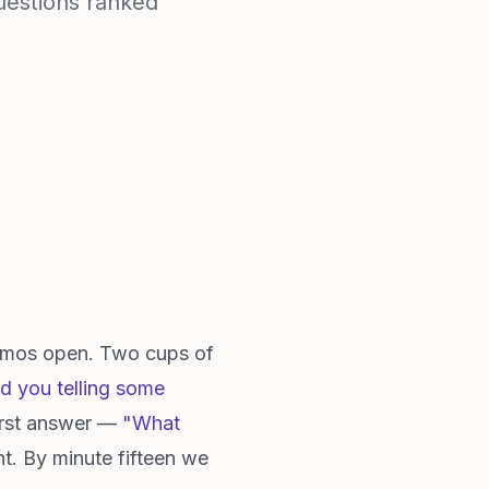
questions ranked
Memos open. Two cups of
rd you telling some
First answer —
"What
t. By minute fifteen we