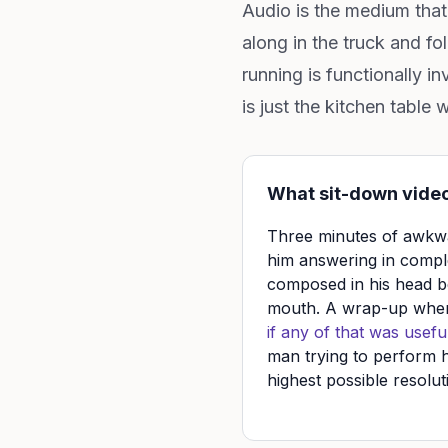
Audio is the medium that 
along in the truck and f
running is functionally i
is just the kitchen table 
What sit-down video
Three minutes of awkwa
him answering in compl
composed in his head b
mouth. A wrap-up whe
if any of that was useful
man trying to perform h
highest possible resolut