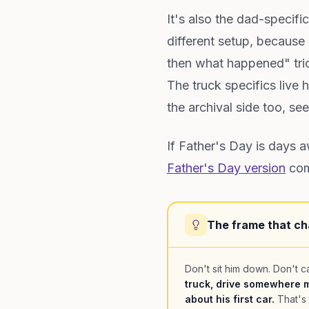
It's also the dad-specif
different setup, because
then what happened" tric
The truck specifics live 
the archival side too, se
If Father's Day is days 
Father's Day version
comp
The frame that ch
Don't sit him down. Don't ca
truck, drive somewhere m
about his first car.
That's 