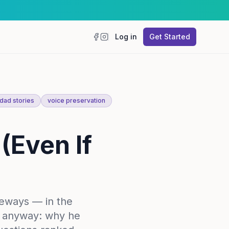
Log in
Get Started
Facebook
Instagram
dad stories
voice preservation
(Even If
deways — in the
im anyway: why he