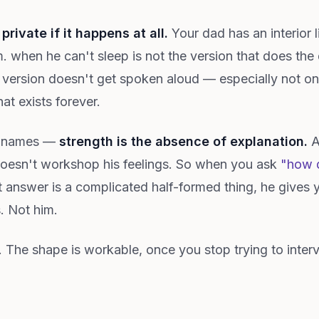
 private if it happens at all.
Your dad has an interior l
. when he can't sleep is not the version that does the 
m. version doesn't get spoken aloud — especially not o
at exists forever.
y names —
strength is the absence of explanation.
A
doesn't workshop his feelings. So when you ask
"how d
 answer is a complicated half-formed thing, he gives 
. Not him.
lt. The shape is workable, once you stop trying to inte