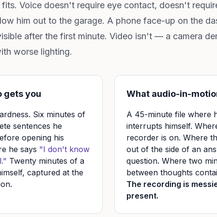
fits. Voice doesn't require eye contact, doesn't requir
ollow him out to the garage. A phone face-up on the 
nvisible after the first minute. Video isn't — a camera
with worse lighting.
 gets you
What audio-in-motio
rdness. Six minutes of
A 45-minute file where
ete sentences he
interrupts himself. Wher
efore opening his
recorder is on. Where t
re he says
"I don't know
out of the side of an ans
."
Twenty minutes of a
question. Where two min
imself, captured at the
between thoughts contain
ion.
The recording is messi
present.