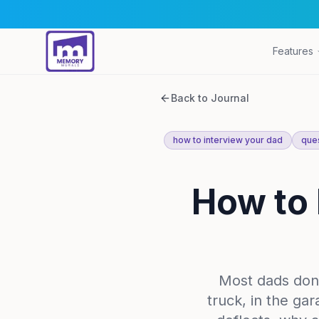
Features
Back to Journal
how to interview your dad
ques
How to 
Most dads don'
truck, in the ga