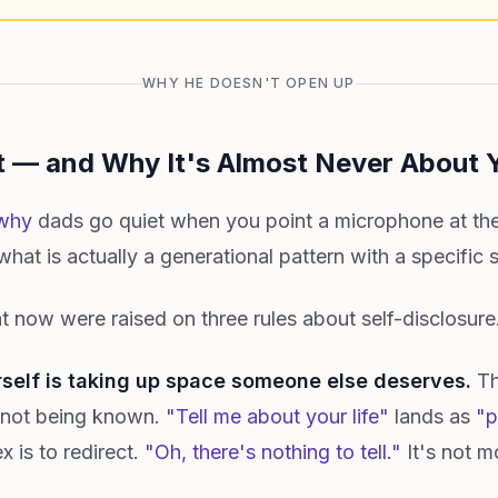
WHY HE DOESN'T OPEN UP
 — and Why It's Almost Never About 
why
dads go quiet when you point a microphone at the
hat is actually a generational pattern with a specific 
 now were raised on three rules about self-disclosure
rself is taking up space someone else deserves.
The
, not being known.
"Tell me about your life"
lands as
"p
x is to redirect.
"Oh, there's nothing to tell."
It's not m