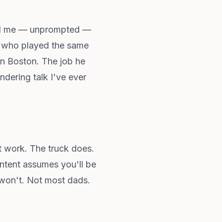
told me — unprompted —
or who played the same
 in Boston. The job he
ndering talk I've ever
t work. The truck does.
ontent assumes you'll be
 won't. Not most dads.