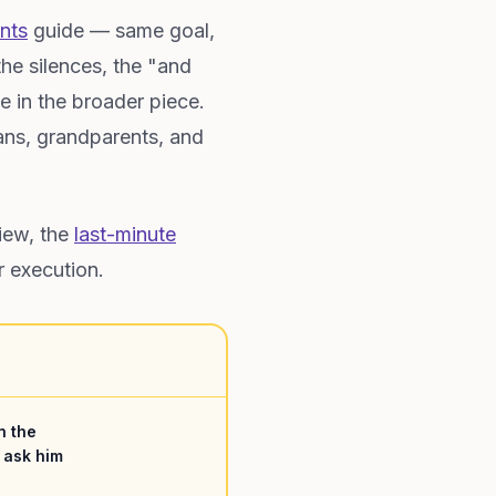
nts
guide — same goal,
he silences, the "and
e in the broader piece.
rans, grandparents, and
iew, the
last-minute
r execution.
n the
 ask him