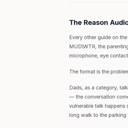
The Reason Audi
Every other guide on the
MUD\WTR, the parenting-
microphone, eye contact,
The format is the proble
Dads, as a category, tal
— the conversation comes 
vulnerable talk happens 
long walk to the parking 