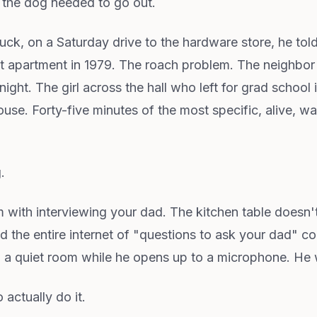
 the dog needed to go out.
truck, on a Saturday drive to the hardware store, he 
first apartment in 1979. The roach problem. The neighb
ight. The girl across the hall who left for grad school
se. Forty-five minutes of the most specific, alive, wa
.
 with interviewing your dad. The kitchen table doesn'
d the entire internet of "questions to ask your dad" c
in a quiet room while he opens up to a microphone. He
 actually do it.