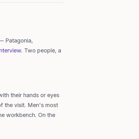
 — Patagonia,
nterview
. Two people, a
.
ith their hands or eyes
of the visit. Men's most
 the workbench. On the