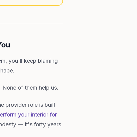
You
m, you'll keep blaming
shape.
. None of them help us.
 provider role is built
erform your interior for
odesty — it's forty years