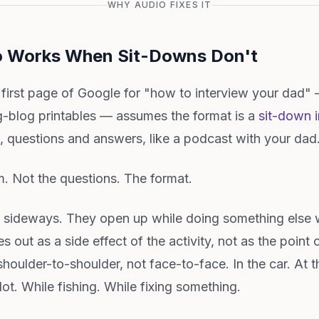
WHY AUDIO FIXES IT
o Works When Sit-Downs Don't
 first page of Google for "how to interview your dad"
blog printables — assumes the format is a
sit-down i
 questions and answers, like a podcast with your dad
m. Not the questions. The format.
k sideways. They open up while doing something else w
out as a side effect of the activity, not as the point 
shoulder-to-shoulder, not face-to-face. In the car. At
lot. While fishing. While fixing something.