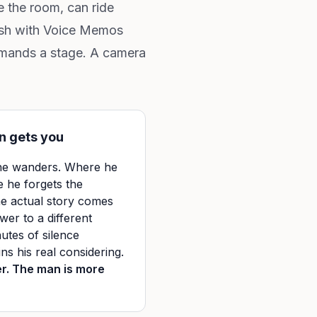
e the room, can ride
dash with Voice Memos
 demands a stage. A camera
n gets you
 he wanders. Where he
e he forgets the
he actual story comes
wer to a different
utes of silence
s his real considering.
er. The man is more