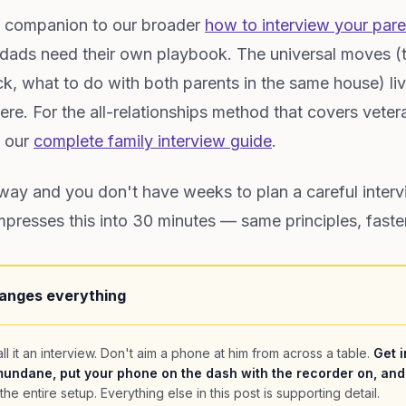
ic companion to our broader
how to interview your pare
 dads need their own playbook. The universal moves (t
k, what to do with both parents in the same house) liv
here. For the all-relationships method that covers vete
e our
complete family interview guide
.
away and you don't have weeks to plan a careful interv
resses this into 30 minutes — same principles, faste
anges everything
ll it an interview. Don't aim a phone at him from across a table.
Get i
undane, put your phone on the dash with the recorder on, and
the entire setup. Everything else in this post is supporting detail.