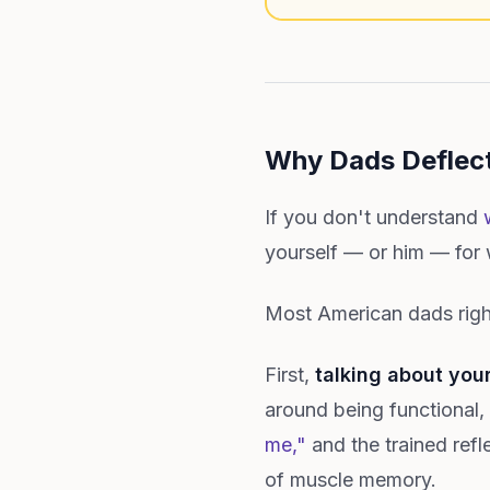
Why Dads Deflect
If you don't understand
yourself — or him — for w
Most American dads right
First,
talking about you
around being functional
me,"
and the trained refle
of muscle memory.