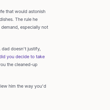
ife that would astonish
dishes. The rule he
n demand, especially not
 dad doesn't justify,
id you decide to take
you the cleaned-up
rview him the way you'd