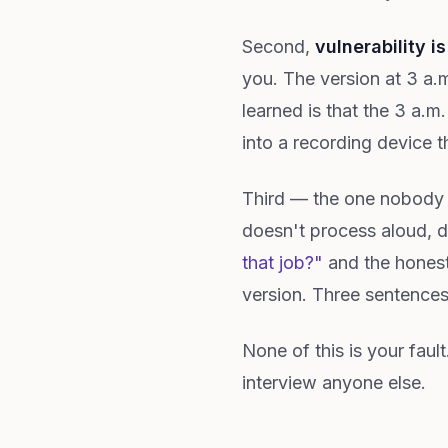
Second,
vulnerability is
you. The version at 3 a.m
learned is that the 3 a.
into a recording device th
Third — the one nobod
doesn't process aloud, 
that job?"
and the honest
version. Three sentences
None of this is your fau
interview anyone else.