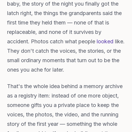
baby, the story of the night you finally got the
latch right, the things the grandparents said the
first time they held them — none of that is
replaceable, and none of it survives by
accident. Photos catch what people
looked
like.
They don't catch the voices, the stories, or the
small ordinary moments that turn out to be the
ones you ache for later.
That's the whole idea behind a memory archive
as a registry item: instead of one more object,
someone gifts you a private place to keep the
voices, the photos, the video, and the running
story of the first year — something the whole