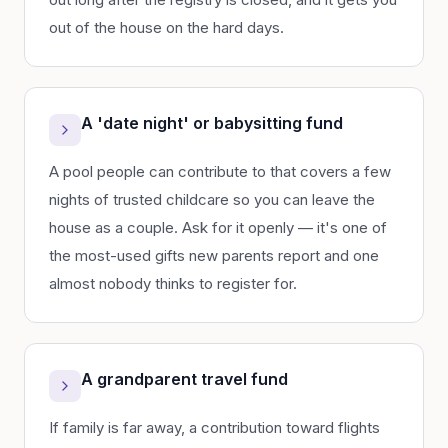
out of the house on the hard days.
A 'date night' or babysitting fund
A pool people can contribute to that covers a few
nights of trusted childcare so you can leave the
house as a couple. Ask for it openly — it's one of
the most-used gifts new parents report and one
almost nobody thinks to register for.
A grandparent travel fund
If family is far away, a contribution toward flights