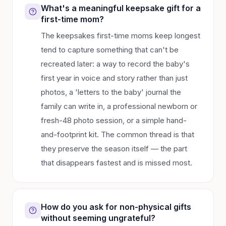
What's a meaningful keepsake gift for a
first-time mom?
The keepsakes first-time moms keep longest
tend to capture something that can't be
recreated later: a way to record the baby's
first year in voice and story rather than just
photos, a 'letters to the baby' journal the
family can write in, a professional newborn or
fresh-48 photo session, or a simple hand-
and-footprint kit. The common thread is that
they preserve the season itself — the part
that disappears fastest and is missed most.
How do you ask for non-physical gifts
without seeming ungrateful?