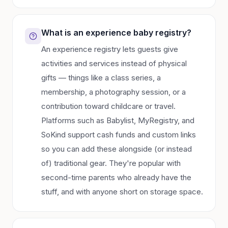
What is an experience baby registry?
An experience registry lets guests give
activities and services instead of physical
gifts — things like a class series, a
membership, a photography session, or a
contribution toward childcare or travel.
Platforms such as Babylist, MyRegistry, and
SoKind support cash funds and custom links
so you can add these alongside (or instead
of) traditional gear. They're popular with
second-time parents who already have the
stuff, and with anyone short on storage space.