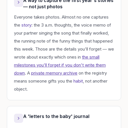
A way to capture the first year's stories
— not just photos
Everyone takes photos. Almost no one captures
the
story
: the 3 a.m. thoughts, the voice memo of
your partner singing the song that finally worked,
the running note of the funny things that happened
this week. Those are the details you'll forget — we
wrote about exactly which ones in
the small
milestones you'll forget if you don't write them
down
. A
private memory archive
on the registry
means someone gifts you the
habit
, not another
object.
A 'letters to the baby' journal