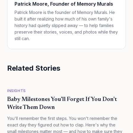
Patrick Moore
, Founder of Memory Murals
Patrick Moore is the founder of Memory Murals. He
built it after realizing how much of his own family's
history had quietly slipped away — to help families
preserve their stories, voices, and photos while they
still can.
Related Stories
INSIGHTS
Baby Milestones You'll Forget If You Don't
Write Them Down
You'll remember the first steps. You won't remember the
exact day they figured out how to clap. Here's why the
small milestones matter most — and how to make sure they