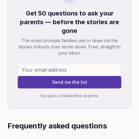
Get 50 questions to ask your
parents — before the stories are
gone
The exact prompts families use to draw out the
stories nobody ever wrote down. Free, straight to
your inbox.
Send me the list
No spam. Unsubscribe anytime.
Frequently asked questions