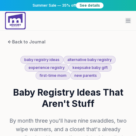
Summer Sale — 35% off
See details
Back to Journal
baby registry ideas
alternative baby registry
experience registry
keepsake baby gift
first-time mom
new parents
Baby Registry Ideas That
Aren't Stuff
By month three you'll have nine swaddles, two
wipe warmers, and a closet that's already