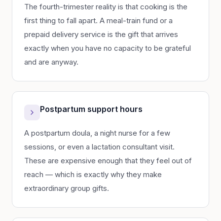
The fourth-trimester reality is that cooking is the
first thing to fall apart. A meal-train fund or a
prepaid delivery service is the gift that arrives
exactly when you have no capacity to be grateful
and are anyway.
Postpartum support hours
A postpartum doula, a night nurse for a few
sessions, or even a lactation consultant visit.
These are expensive enough that they feel out of
reach — which is exactly why they make
extraordinary group gifts.