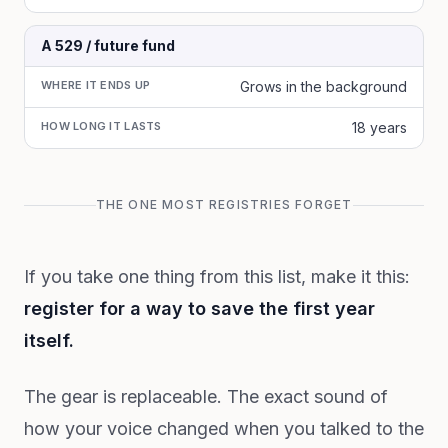
A 529 / future fund
WHERE IT ENDS UP
Grows in the background
HOW LONG IT LASTS
18 years
THE ONE MOST REGISTRIES FORGET
If you take one thing from this list, make it this:
register for a way to save the first year
itself.
The gear is replaceable. The exact sound of
how your voice changed when you talked to the