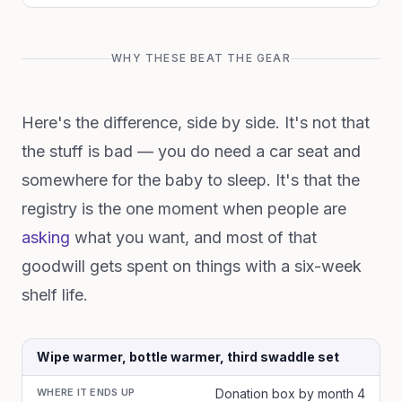
WHY THESE BEAT THE GEAR
Here's the difference, side by side. It's not that
the stuff is bad — you do need a car seat and
somewhere for the baby to sleep. It's that the
registry is the one moment when people are
asking
what you want, and most of that
goodwill gets spent on things with a six-week
shelf life.
Wipe warmer, bottle warmer, third swaddle set
WHERE IT ENDS UP
Donation box by month 4