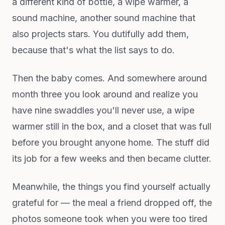
a different kind of bottle, a wipe warmer, a
sound machine, another sound machine that
also projects stars. You dutifully add them,
because that's what the list says to do.
Then the baby comes. And somewhere around
month three you look around and realize you
have nine swaddles you'll never use, a wipe
warmer still in the box, and a closet that was full
before you brought anyone home. The stuff did
its job for a few weeks and then became clutter.
Meanwhile, the things you find yourself actually
grateful for — the meal a friend dropped off, the
photos someone took when you were too tired