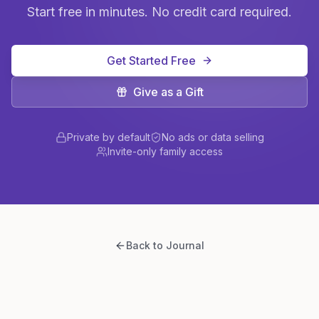
Start free in minutes. No credit card required.
Get Started Free
Give as a Gift
Private by default
No ads or data selling
Invite-only family access
Back to Journal