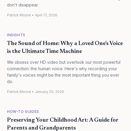
don't disappear.
Patrick Moore
•
April 17, 2026
INSIGHTS
The Sound of Home: Why a Loved One's Voice
is the Ultimate Time Machine
We obsess over HD video but overlook our most powerful
connection: the human voice. Here's why recording your
family's voices might be the most important thing you ever
do.
Patrick Moore
•
January 20, 2026
HOW-TO GUIDES
Preserving Your Childhood Art: A Guide for
Parents and Grandparents