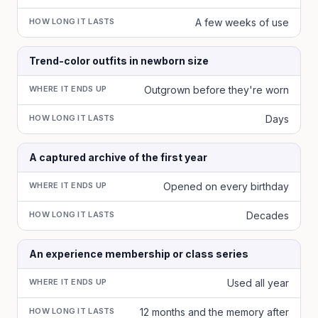
HOW LONG IT LASTS
A few weeks of use
Trend-color outfits in newborn size
WHERE IT ENDS UP
Outgrown before they're worn
HOW LONG IT LASTS
Days
A captured archive of the first year
WHERE IT ENDS UP
Opened on every birthday
HOW LONG IT LASTS
Decades
An experience membership or class series
WHERE IT ENDS UP
Used all year
HOW LONG IT LASTS
12 months and the memory after