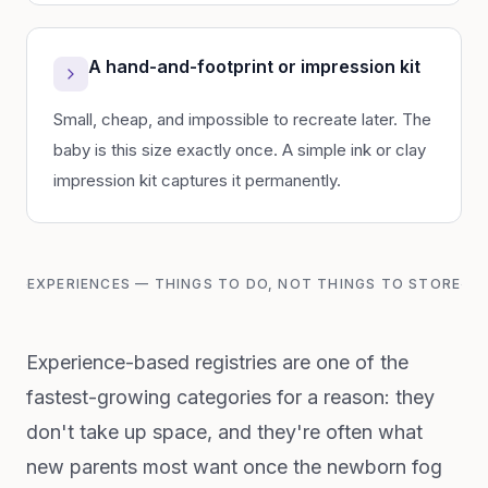
A hand-and-footprint or impression kit
Small, cheap, and impossible to recreate later. The
baby is this size exactly once. A simple ink or clay
impression kit captures it permanently.
EXPERIENCES — THINGS TO DO, NOT THINGS TO STORE
Experience-based registries are one of the
fastest-growing categories for a reason: they
don't take up space, and they're often what
new parents most want once the newborn fog