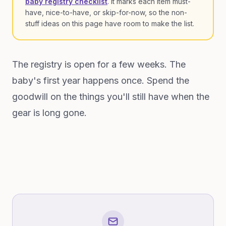
baby registry checklist
. It marks each item must-
have, nice-to-have, or skip-for-now, so the non-
stuff ideas on this page have room to make the list.
The registry is open for a few weeks. The
baby's first year happens once. Spend the
goodwill on the things you'll still have when the
gear is long gone.