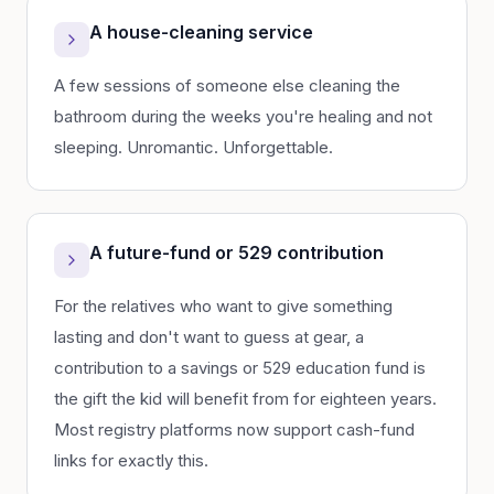
A house-cleaning service
A few sessions of someone else cleaning the
bathroom during the weeks you're healing and not
sleeping. Unromantic. Unforgettable.
A future-fund or 529 contribution
For the relatives who want to give something
lasting and don't want to guess at gear, a
contribution to a savings or 529 education fund is
the gift the kid will benefit from for eighteen years.
Most registry platforms now support cash-fund
links for exactly this.