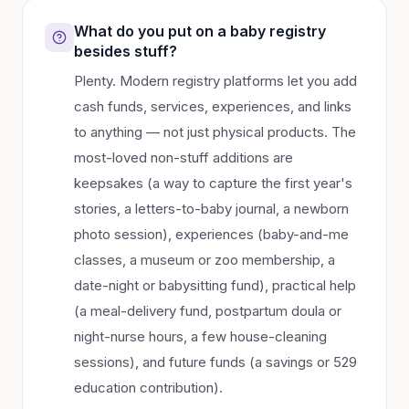
What do you put on a baby registry
besides stuff?
Plenty. Modern registry platforms let you add
cash funds, services, experiences, and links
to anything — not just physical products. The
most-loved non-stuff additions are
keepsakes (a way to capture the first year's
stories, a letters-to-baby journal, a newborn
photo session), experiences (baby-and-me
classes, a museum or zoo membership, a
date-night or babysitting fund), practical help
(a meal-delivery fund, postpartum doula or
night-nurse hours, a few house-cleaning
sessions), and future funds (a savings or 529
education contribution).