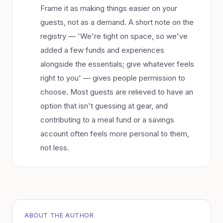
Frame it as making things easier on your
guests, not as a demand. A short note on the
registry — 'We're tight on space, so we've
added a few funds and experiences
alongside the essentials; give whatever feels
right to you' — gives people permission to
choose. Most guests are relieved to have an
option that isn't guessing at gear, and
contributing to a meal fund or a savings
account often feels more personal to them,
not less.
ABOUT THE AUTHOR