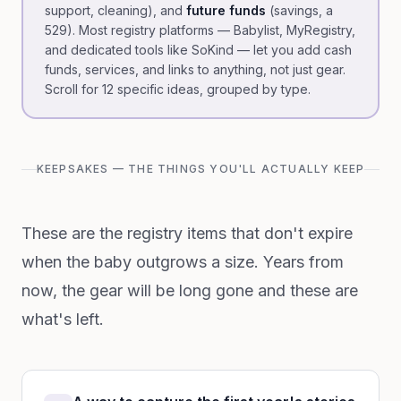
support, cleaning), and
future funds
(savings, a
529). Most registry platforms — Babylist, MyRegistry,
and dedicated tools like SoKind — let you add cash
funds, services, and links to anything, not just gear.
Scroll for 12 specific ideas, grouped by type.
KEEPSAKES — THE THINGS YOU'LL ACTUALLY KEEP
These are the registry items that don't expire
when the baby outgrows a size. Years from
now, the gear will be long gone and these are
what's left.