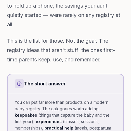
to hold up a phone, the savings your aunt
quietly started — were rarely on any registry at
all.
This is the list for those. Not the gear. The
registry ideas that aren't stuff: the ones first-
time parents keep, use, and remember.
The short answer
You can put far more than products on a modern
baby registry. The categories worth adding:
keepsakes
(things that capture the baby and the
first year),
experiences
(classes, sessions,
memberships),
practical help
(meals, postpartum