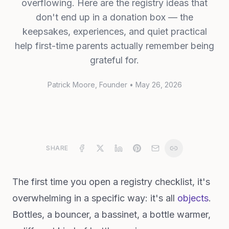
overflowing. Here are the registry ideas that
don't end up in a donation box — the
keepsakes, experiences, and quiet practical
help first-time parents actually remember being
grateful for.
Patrick Moore
, Founder
•
May 26, 2026
SHARE
The first time you open a registry checklist, it's
overwhelming in a specific way: it's all
objects
.
Bottles, a bouncer, a bassinet, a bottle warmer,