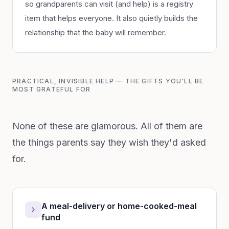
so grandparents can visit (and help) is a registry
item that helps everyone. It also quietly builds the
relationship that the baby will remember.
PRACTICAL, INVISIBLE HELP — THE GIFTS YOU'LL BE
MOST GRATEFUL FOR
None of these are glamorous. All of them are
the things parents say they wish they'd asked
for.
A meal-delivery or home-cooked-meal
fund