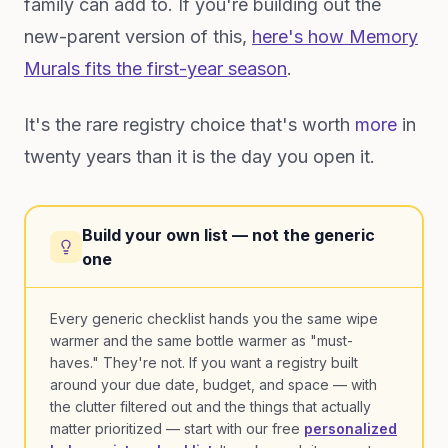
family can add to. If you're building out the
new-parent version of this,
here's how Memory
Murals fits the first-year season
.
It's the rare registry choice that's worth
more
in
twenty years than it is the day you open it.
Build your own list — not the generic
one
Every generic checklist hands you the same wipe
warmer and the same bottle warmer as "must-
haves." They're not. If you want a registry built
around your due date, budget, and space — with
the clutter filtered out and the things that actually
matter prioritized — start with our free
personalized