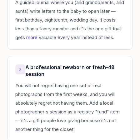
A guided journal where you (and grandparents, and
aunts) write letters to the baby to open later —
first birthday, eighteenth, wedding day. It costs
less than a fancy monitor and it's the one gift that
gets
more
valuable every year instead of less.
A professional newborn or fresh-48
session
You will not regret having one set of real
photographs from the first weeks, and you will
absolutely regret not having them. Add a local
photographer's session as a registry "fund" item
— it's a gift people love giving because it's not
another thing for the closet.