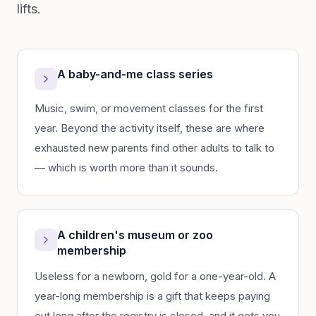
lifts.
A baby-and-me class series
Music, swim, or movement classes for the first
year. Beyond the activity itself, these are where
exhausted new parents find other adults to talk to
— which is worth more than it sounds.
A children's museum or zoo
membership
Useless for a newborn, gold for a one-year-old. A
year-long membership is a gift that keeps paying
out long after the registry is closed, and it gets you