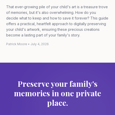
That ever-growing pile of your child's art is a treasure trove
of memories, but it's also overwhelming. How do you
decide what to keep and how to save it forever? This guide
offers a practical, heartfelt approach to digitally preserving
your child's artwork, ensuring these precious creations
become a lasting part of your family's story.
Patrick Moore
•
July 4, 2026
Preserve your family's
memories in one private
place.