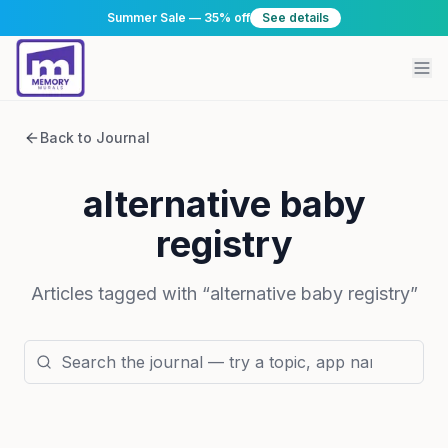
Summer Sale — 35% off
See details
Back to Journal
alternative baby
registry
Articles tagged with “
alternative baby registry
”