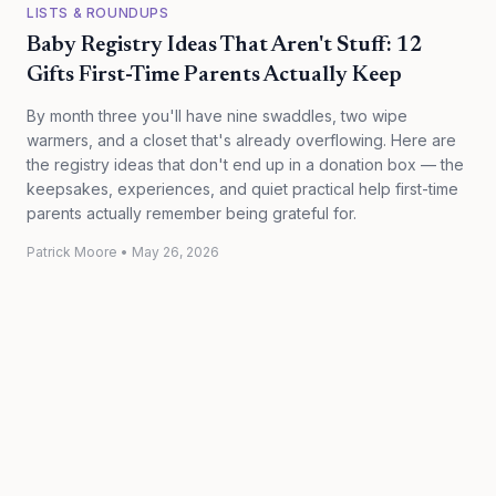
LISTS & ROUNDUPS
Baby Registry Ideas That Aren't Stuff: 12
Gifts First-Time Parents Actually Keep
By month three you'll have nine swaddles, two wipe
warmers, and a closet that's already overflowing. Here are
the registry ideas that don't end up in a donation box — the
keepsakes, experiences, and quiet practical help first-time
parents actually remember being grateful for.
Patrick Moore
•
May 26, 2026