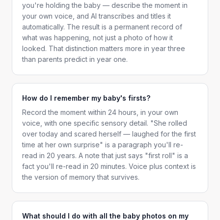
you're holding the baby — describe the moment in
your own voice, and AI transcribes and titles it
automatically. The result is a permanent record of
what was happening, not just a photo of how it
looked. That distinction matters more in year three
than parents predict in year one.
How do I remember my baby's firsts?
Record the moment within 24 hours, in your own
voice, with one specific sensory detail. "She rolled
over today and scared herself — laughed for the first
time at her own surprise" is a paragraph you'll re-
read in 20 years. A note that just says "first roll" is a
fact you'll re-read in 20 minutes. Voice plus context is
the version of memory that survives.
What should I do with all the baby photos on my