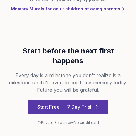
Memory Murals for adult children of aging parents
Start before the next first
happens
Every day is a milestone you don't realize is a
milestone until it's over. Record one memory today.
Future you will be grateful.
Start Free — 7 Day Trial
Private & secure
No credit card