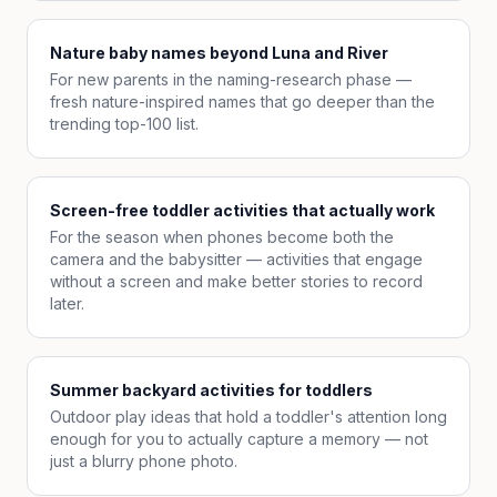
Nature baby names beyond Luna and River
For new parents in the naming-research phase —
fresh nature-inspired names that go deeper than the
trending top-100 list.
Screen-free toddler activities that actually work
For the season when phones become both the
camera and the babysitter — activities that engage
without a screen and make better stories to record
later.
Summer backyard activities for toddlers
Outdoor play ideas that hold a toddler's attention long
enough for you to actually capture a memory — not
just a blurry phone photo.