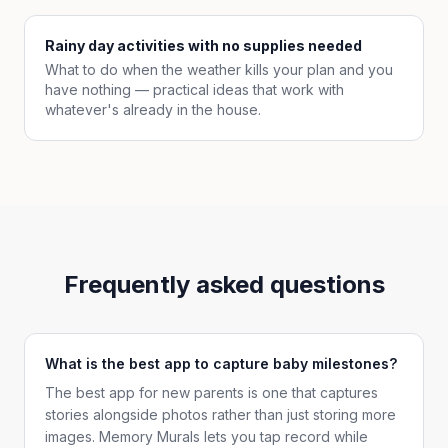
Rainy day activities with no supplies needed
What to do when the weather kills your plan and you
have nothing — practical ideas that work with
whatever's already in the house.
Frequently asked questions
What is the best app to capture baby milestones?
The best app for new parents is one that captures
stories alongside photos rather than just storing more
images. Memory Murals lets you tap record while