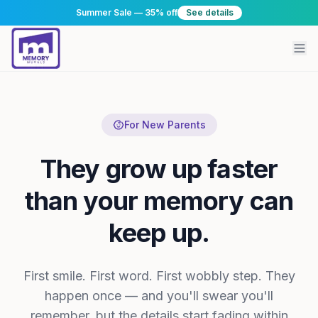
Summer Sale — 35% off
See details
For New Parents
They grow up faster
than your memory can
keep up.
First smile. First word. First wobbly step. They
happen once — and you'll swear you'll
remember, but the details start fading within