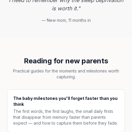
I need to remember why the sleep deprivation
is worth it."
— New mom, 11 months in
Reading for new parents
Practical guides for the moments and milestones worth
capturing.
The baby milestones you'll forget faster than you
think
The first words, the first laughs, the small daily firsts
that disappear from memory faster than parents
expect — and how to capture them before they fade.