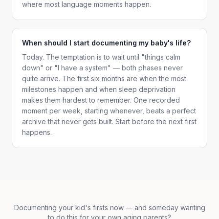
where most language moments happen.
When should I start documenting my baby's life?
Today. The temptation is to wait until "things calm
down" or "I have a system" — both phases never
quite arrive. The first six months are when the most
milestones happen and when sleep deprivation
makes them hardest to remember. One recorded
moment per week, starting whenever, beats a perfect
archive that never gets built. Start before the next first
happens.
Documenting your kid's firsts now — and someday wanting
to do this for your own aging parents?