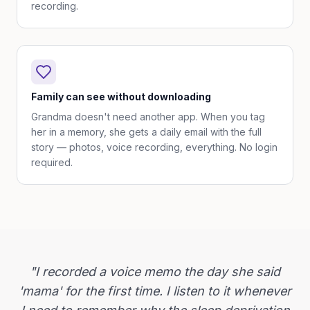
recording.
Family can see without downloading
Grandma doesn't need another app. When you tag
her in a memory, she gets a daily email with the full
story — photos, voice recording, everything. No login
required.
"I recorded a voice memo the day she said
'mama' for the first time. I listen to it whenever