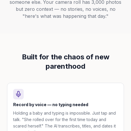
someone else. Your camera roll has 3,000 photos
but zero context — no stories, no voices, no
"here's what was happening that day."
Built for the chaos of new
parenthood
Record by voice — no typing needed
Holding a baby and typing is impossible. Just tap and
talk. "She rolled over for the first time today and
scared herself." The AI transcribes, titles, and dates it