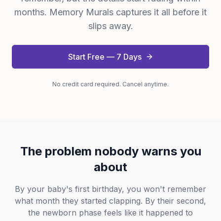
months. Memory Murals captures it all before it
slips away.
Start Free — 7 Days
No credit card required. Cancel anytime.
The problem nobody warns you
about
By your baby's first birthday, you won't remember
what month they started clapping. By their second,
the newborn phase feels like it happened to