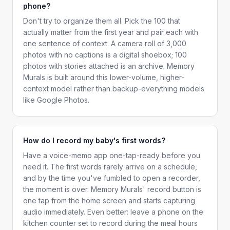
phone?
Don't try to organize them all. Pick the 100 that
actually matter from the first year and pair each with
one sentence of context. A camera roll of 3,000
photos with no captions is a digital shoebox; 100
photos with stories attached is an archive. Memory
Murals is built around this lower-volume, higher-
context model rather than backup-everything models
like Google Photos.
How do I record my baby's first words?
Have a voice-memo app one-tap-ready before you
need it. The first words rarely arrive on a schedule,
and by the time you've fumbled to open a recorder,
the moment is over. Memory Murals' record button is
one tap from the home screen and starts capturing
audio immediately. Even better: leave a phone on the
kitchen counter set to record during the meal hours