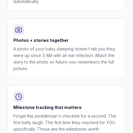
automatically.
Photos + stories together
A photo of your baby sleeping doesn't tell you they
were up since 3 AM with an ear infection. Attach the
story to the photo so future-you remembers the full
picture.
Milestone tracking that matters
Forget the pediatrician's checklist for a second. The
first belly laugh. The first time they reached for YOU
specifically. Those are the milestones worth