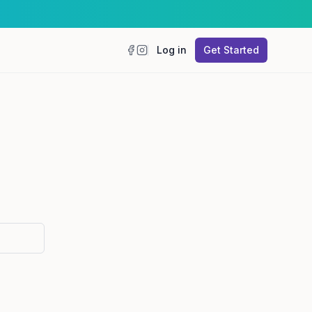
Log in
Get Started
Facebook
Instagram