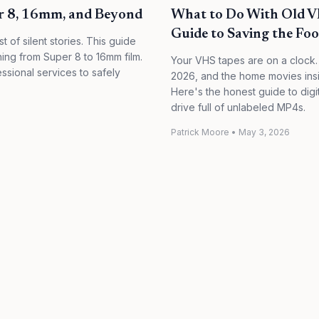
er 8, 16mm, and Beyond
What to Do With Old VH
Guide to Saving the Foo
st of silent stories. This guide
ing from Super 8 to 16mm film.
Your VHS tapes are on a clock.
sional services to safely
2026, and the home movies inside
Here's the honest guide to dig
drive full of unlabeled MP4s.
Patrick Moore
•
May 3, 2026