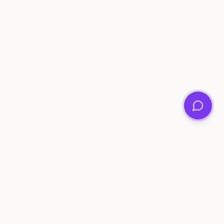
ee Tools
Compare
Account
me Generator
Best AI Memory Apps
Get Started