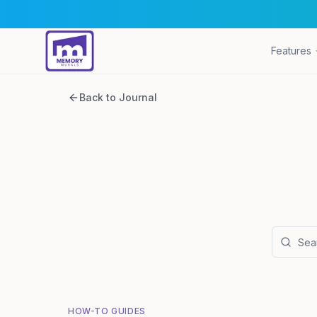
Features
Back to Journal
HOW-TO GUIDES