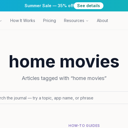
Summer Sale — 35% off
See details
How It Works
Pricing
Resources
About
home movies
Articles tagged with “
home movies
”
HOW-TO GUIDES