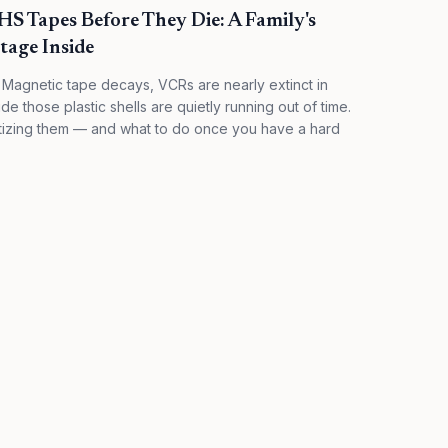
S Tapes Before They Die: A Family's
tage Inside
 Magnetic tape decays, VCRs are nearly extinct in
 those plastic shells are quietly running out of time.
itizing them — and what to do once you have a hard