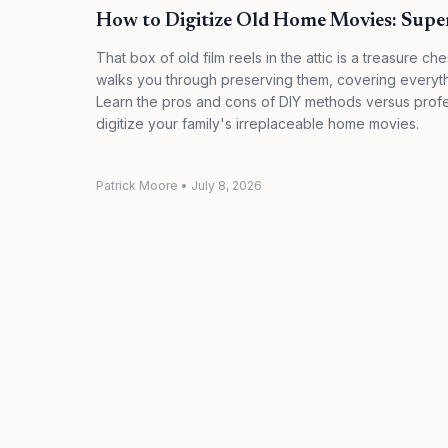
How to Digitize Old Home Movies: Sup
That box of old film reels in the attic is a treasure che
walks you through preserving them, covering everyth
Learn the pros and cons of DIY methods versus profes
digitize your family's irreplaceable home movies.
Patrick Moore
•
July 8, 2026